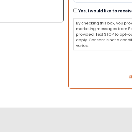
Consent
Yes, I would like to rec
By checking this box, you pro
marketing messages from Pet
provided. Text STOP to opt-o
apply. Consent is not a con
varies.
S