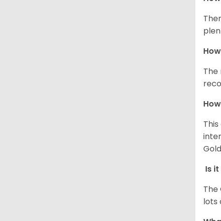
Ther
plen
How 
The 
reco
How 
This
inte
Gold
Is i
The 
lots