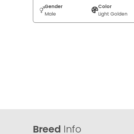
Gender
Color
Male
Light Golden
Breed
Info