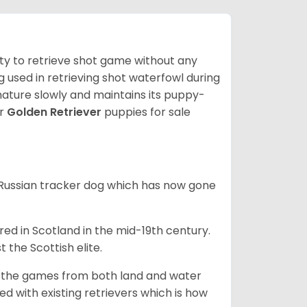
lity to retrieve shot game without any
og used in retrieving shot waterfowl during
mature slowly and maintains its puppy-
ur
Golden Retriever
puppies for sale
e Russian tracker dog which has now gone
bred in Scotland in the mid-19th century.
 the Scottish elite.
ng the games from both land and water
ed with existing retrievers which is how