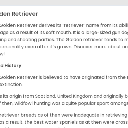
den Retriever
Golden Retriever derives its ‘retriever’ name from its abi
ge as a result of its soft mouth. It is a large-sized gun d
ing and shooting parties. The Golden retriever tends to 
 personality even after it’s grown. Discover more about o
w!
d History
Golden Retriever is believed to have originated from th
 extinction.
as its origin from Scotland, United Kingdom and originally 
f then, wildfowl hunting was a quite popular sport amongst
retriever breeds as of then were inadequate in retrievi
as a result, the best water spaniels as at then were cross