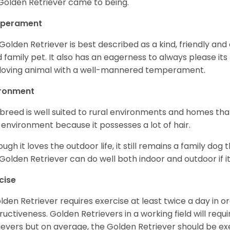
Golden Retriever came to being.
perament
Golden Retriever is best described as a kind, friendly and
 family pet. It also has an eagerness to always please its fa
loving animal with a well-mannered temperament.
ironment
 breed is well suited to rural environments and homes that
 environment because it possesses a lot of hair.
ough it loves the outdoor life, it still remains a family dog 
Golden Retriever can do well both indoor and outdoor if it
cise
lden Retriever requires exercise at least twice a day in
ructiveness. Golden Retrievers in a working field will re
ievers but on average, the Golden Retriever should be exe