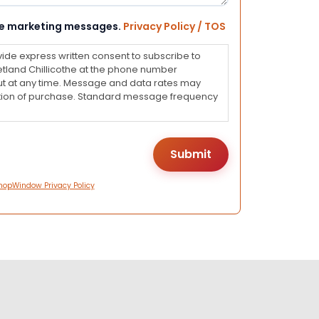
eive marketing messages.
Privacy Policy / TOS
vide express written consent to subscribe to
land Chillicothe at the phone number
ut at any time. Message and data rates may
dition of purchase. Standard message frequency
hopWindow Privacy Policy