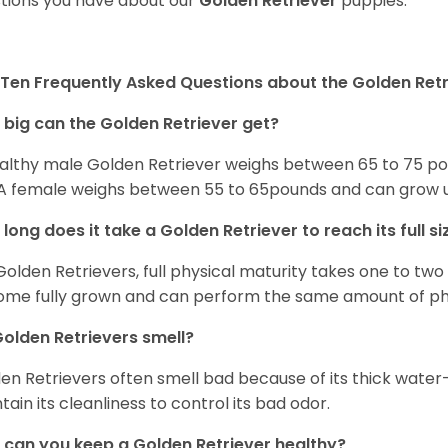
tions you have about our
Golden Retriever
puppies.
Ten Frequently Asked Questions about the Golden Retr
big can the Golden Retriever get?
althy male Golden Retriever weighs between 65 to 75 pou
. A female weighs between 55 to 65pounds and can grow up t
long does it take a Golden Retriever to reach its full si
Golden Retrievers, full physical maturity takes one to two 
me fully grown and can perform the same amount of phys
olden Retrievers smell?
en Retrievers often smell bad because of its thick water
tain its cleanliness to control its bad odor.
can you keep a Golden Retriever healthy?