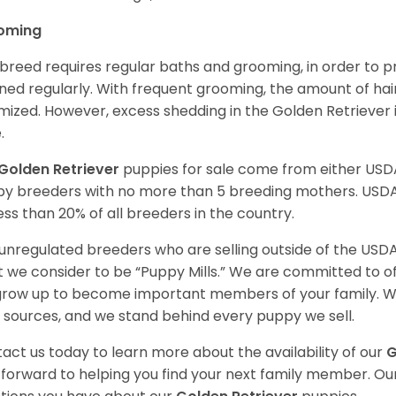
oming
 breed requires regular baths and grooming, in order to pre
ned regularly. With frequent grooming, the amount of hai
mized. However, excess shedding in the Golden Retriever i
.
Golden Retriever
puppies for sale come from either USD
y breeders with no more than 5 breeding mothers. USD
less than 20% of all breeders in the country.
unregulated breeders who are selling outside of the USDA
 we consider to be “Puppy Mills.” We are committed to o
 grow up to become important members of your family. W
 sources, and we stand behind every puppy we sell.
act us today to learn more about the availability of our
G
 forward to helping you find your next family member. O