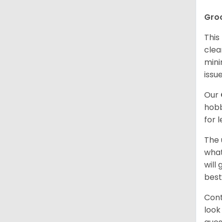
Gro
This
clea
mini
issue
Our
hobb
for 
The 
what
will
best
Cont
look