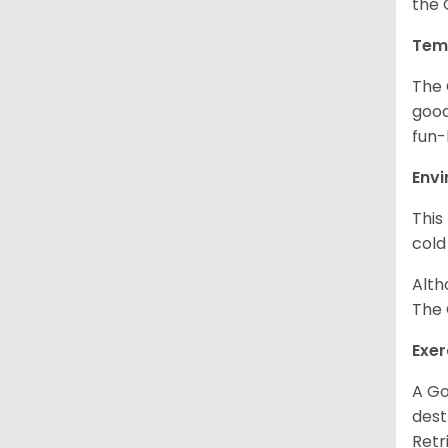
the 
Tem
The 
good
fun-
Env
This
cold
Alth
The 
Exer
A Go
dest
Retr