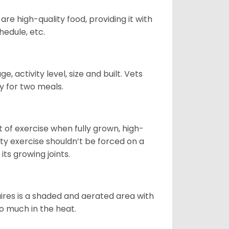
re high-quality food, providing it with
hedule, etc.
, activity level, size and built. Vets
y for two meals.
t of exercise when fully grown, high-
sity exercise shouldn’t be forced on a
ts growing joints.
quires is a shaded and aerated area with
oo much in the heat.