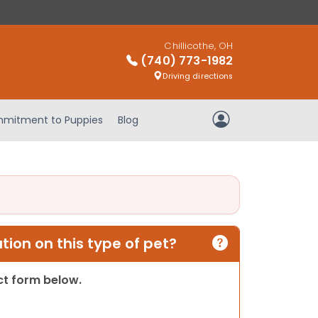
Chillicothe, OH
(740) 773-1982
Driving directions
mitment to Puppies
Blog
My Account
ion on this type of pet?
act form below.