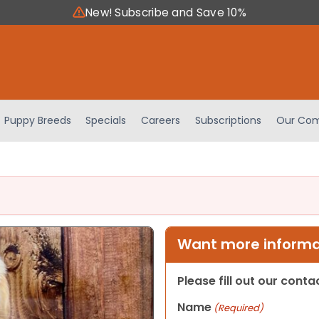
New! Subscribe and Save 10%
Puppy Breeds
Specials
Careers
Subscriptions
Our Com
Want more informat
Please fill out our cont
Name
(Required)