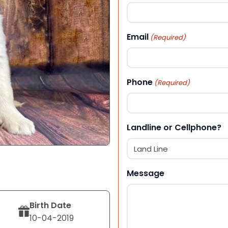
First
Email
(Required)
Phone
(Required)
Landline or Cellphone?
Message
Birth Date
10-04-2019