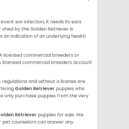
vent ear infection, it needs its ears
r shed by the Golden Retriever is
s an indication of an underlying health
A licensed commercial breeders or
A licensed commercial breeders account
 regulations and without a license are
ffering
Golden Retriever
puppies who
e only purchase puppies from the very
olden Retriever
puppies for sale. We
ur pet counselors can answer any