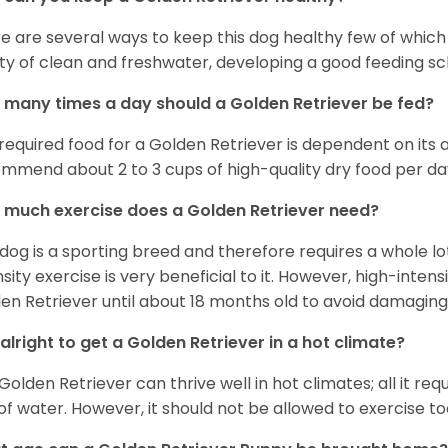
e are several ways to keep this dog healthy few of which a
ty of clean and freshwater, developing a good feeding sc
many times a day should a Golden Retriever be fed?
required food for a Golden Retriever is dependent on its age
mmend about 2 to 3 cups of high-quality dry food per da
much exercise does a Golden Retriever need?
 dog is a sporting breed and therefore requires a whole lo
nsity exercise is very beneficial to it. However, high-inten
en Retriever until about 18 months old to avoid damaging i
t alright to get a Golden Retriever in a hot climate?
Golden Retriever can thrive well in hot climates; all it re
 of water. However, it should not be allowed to exercise t