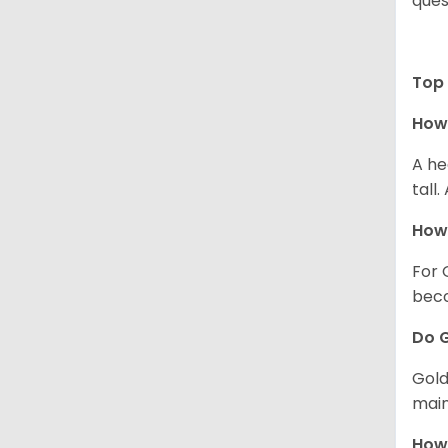
ques
Top 
How 
A he
tall
How 
For 
beco
Do G
Gold
main
How 