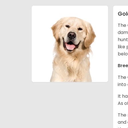
Gol
The 
dama
hunt
like
belo
Bree
The 
into
It h
As o
The 
and 