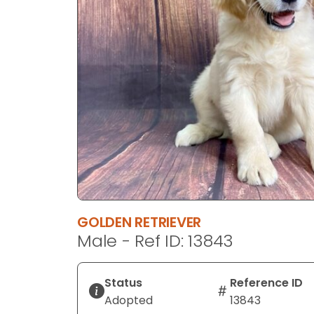
disabilities
who
are
using
a
screen
reader;
Press
Control-
F10
to
open
an
GOLDEN RETRIEVER
accessibility
Male - Ref ID: 13843
menu.
Status
Reference ID
Adopted
13843