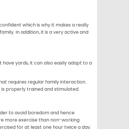
 confident which is why it makes a really
mily. In addition, it is a very active and
 have yards, it can also easily adapt to a
that requires regular family interaction.
 is properly trained and stimulated.
 order to avoid boredom and hence
quire more exercise than non-working
rcised for at least one hour twice a day.