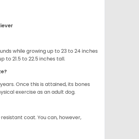
iever
nds while growing up to 23 to 24 inches
o 21.5 to 22.5 inches tall.
ze?
years. Once this is attained, its bones
ical exercise as an adult dog.
-resistant coat. You can, however,