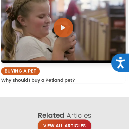
Acce
BUYING A PET
Why should I buy a Petland pet?
Related
Articles
VIEW ALL ARTICLES