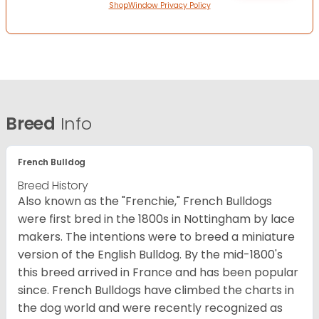
ShopWindow Privacy Policy
Breed
Info
French Bulldog
Breed History
Also known as the "Frenchie," French Bulldogs
were first bred in the 1800s in Nottingham by lace
makers. The intentions were to breed a miniature
version of the English Bulldog. By the mid-1800's
this breed arrived in France and has been popular
since. French Bulldogs have climbed the charts in
the dog world and were recently recognized as