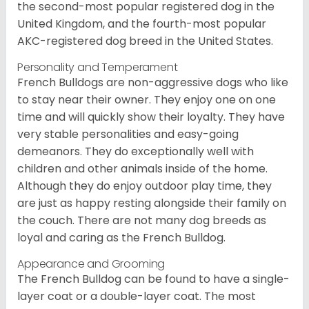
the second-most popular registered dog in the
United Kingdom, and the fourth-most popular
AKC-registered dog breed in the United States.
Personality and Temperament
French Bulldogs are non-aggressive dogs who like
to stay near their owner. They enjoy one on one
time and will quickly show their loyalty. They have
very stable personalities and easy-going
demeanors. They do exceptionally well with
children and other animals inside of the home.
Although they do enjoy outdoor play time, they
are just as happy resting alongside their family on
the couch. There are not many dog breeds as
loyal and caring as the French Bulldog.
Appearance and Grooming
The French Bulldog can be found to have a single-
layer coat or a double-layer coat. The most