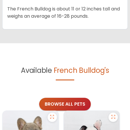
The French Bulldog is about 11 or 12 inches tall and
weighs an average of 16-28 pounds.
Available
French Bulldog's
BROWSE ALL PETS