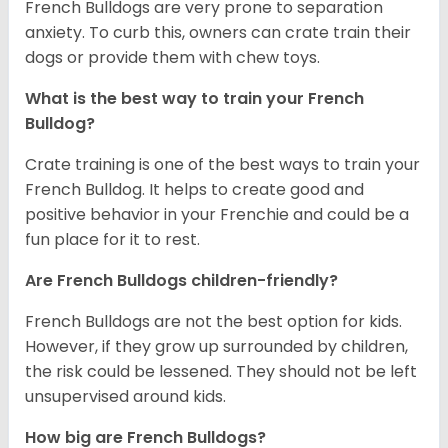
French Bulldogs are very prone to separation
anxiety. To curb this, owners can crate train their
dogs or provide them with chew toys.
What is the best way to train your French
Bulldog?
Crate training is one of the best ways to train your
French Bulldog. It helps to create good and
positive behavior in your Frenchie and could be a
fun place for it to rest.
Are French Bulldogs children-friendly?
French Bulldogs are not the best option for kids.
However, if they grow up surrounded by children,
the risk could be lessened. They should not be left
unsupervised around kids.
How big are French Bulldogs?