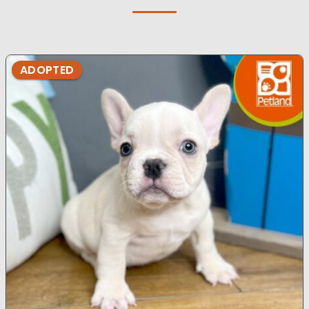
ADOPTED