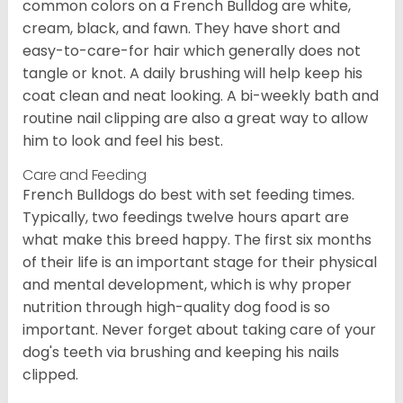
common colors on a French Bulldog are white,
cream, black, and fawn. They have short and
easy-to-care-for hair which generally does not
tangle or knot. A daily brushing will help keep his
coat clean and neat looking. A bi-weekly bath and
routine nail clipping are also a great way to allow
him to look and feel his best.
Care and Feeding
French Bulldogs do best with set feeding times.
Typically, two feedings twelve hours apart are
what make this breed happy. The first six months
of their life is an important stage for their physical
and mental development, which is why proper
nutrition through high-quality dog food is so
important. Never forget about taking care of your
dog's teeth via brushing and keeping his nails
clipped.