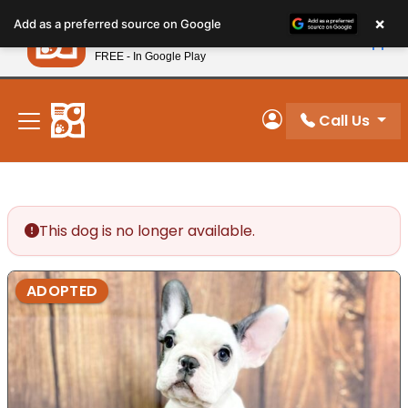
Please
×
Petland
Add as a preferred source on Google
note:
View App
Petland, Inc.
This
FREE - In Google Play
New! Subscribe and Save 10%
website
includes
an
Call Us
My Account
accessibility
system.
This dog is no longer available.
ADOPTED