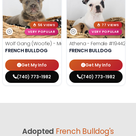
56 VIEWS
77 VIEWS
VERY POPULAR
VERY POPULAR
Wolf Gang (Woofie) - Male
#19486
Athena - Female
#19442
FRENCH BULLDOG
FRENCH BULLDOG
Get My Info
Get My Info
(740) 773-1982
(740) 773-1982
Adopted
French Bulldog's