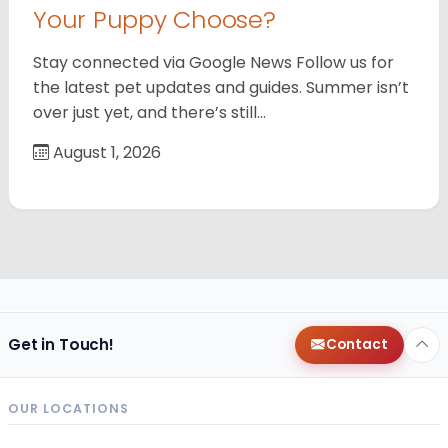
Your Puppy Choose?
Stay connected via Google News Follow us for
the latest pet updates and guides. Summer isn’t
over just yet, and there’s still…
August 1, 2026
Get in Touch!
Contact
OUR LOCATIONS