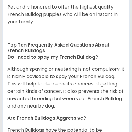
Petland is honored to offer the highest quality
French Bulldog puppies who will be an instant in
your family.
Top Ten Frequently Asked Questions About
French Bulldogs
Do I need to spay my French Bulldog?
Although spaying or neutering is not compulsory, it
is highly advisable to spay your French Bulldog.
This will help to decrease its chances of getting
certain kinds of cancer. It also prevents the risk of
unwanted breeding between your French Bulldog
and any nearby dog.
Are French Bulldogs Aggressive?
French Bulldogs have the potential to be