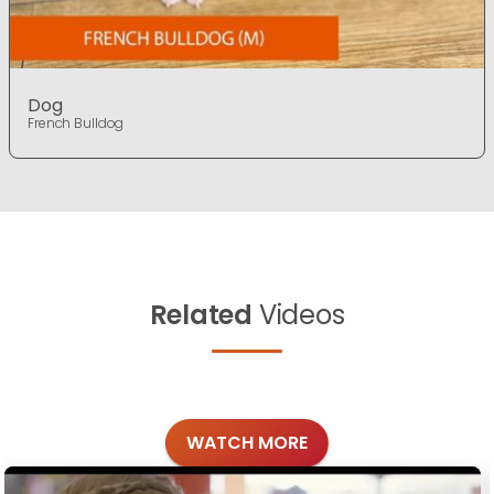
Dog
French Bulldog
Related
Videos
WATCH MORE