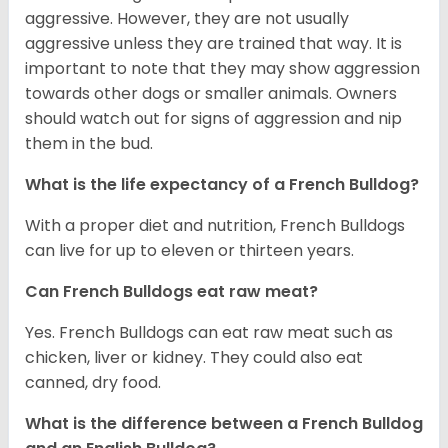
aggressive. However, they are not usually
aggressive unless they are trained that way. It is
important to note that they may show aggression
towards other dogs or smaller animals. Owners
should watch out for signs of aggression and nip
them in the bud.
What is the life expectancy of a French Bulldog?
With a proper diet and nutrition, French Bulldogs
can live for up to eleven or thirteen years.
Can French Bulldogs eat raw meat?
Yes. French Bulldogs can eat raw meat such as
chicken, liver or kidney. They could also eat
canned, dry food.
What is the difference between a French Bulldog