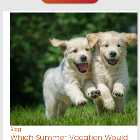
Blog
Which Summer Vacation Would