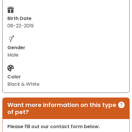
Birth Date
08-22-2019
Gender
Male
Color
Black & White
Want more information on this type
of pet?
Please fill out our contact form below.