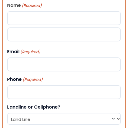
Name
(Required)
First
Last
Email
(Required)
Phone
(Required)
Landline or Cellphone?