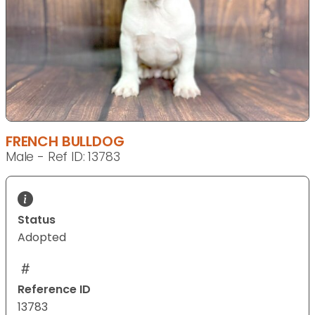
FRENCH BULLDOG
Male - Ref ID: 13783
Status
Adopted
Reference ID
13783