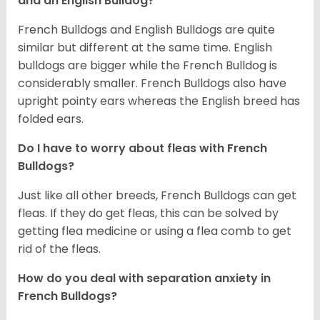
and an English Bulldog?
French Bulldogs and English Bulldogs are quite
similar but different at the same time. English
bulldogs are bigger while the French Bulldog is
considerably smaller. French Bulldogs also have
upright pointy ears whereas the English breed has
folded ears.
Do I have to worry about fleas with French
Bulldogs?
Just like all other breeds, French Bulldogs can get
fleas. If they do get fleas, this can be solved by
getting flea medicine or using a flea comb to get
rid of the fleas.
How do you deal with separation anxiety in
French Bulldogs?