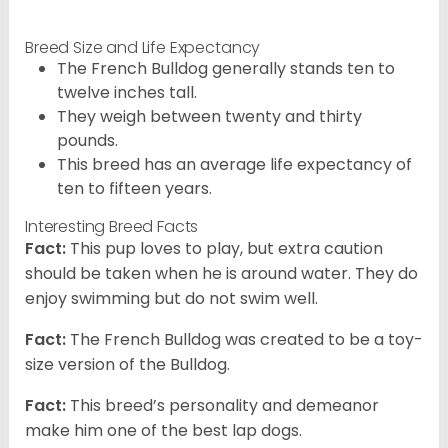
Breed Size and Life Expectancy
The French Bulldog generally stands ten to
twelve inches tall.
They weigh between twenty and thirty
pounds.
This breed has an average life expectancy of
ten to fifteen years.
Interesting Breed Facts
Fact:
This pup loves to play, but extra caution
should be taken when he is around water. They do
enjoy swimming but do not swim well.
Fact:
The French Bulldog was created to be a toy-
size version of the Bulldog.
Fact:
This breed’s personality and demeanor
make him one of the best lap dogs.