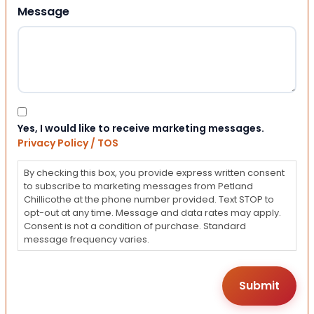
Message
Consent
Yes, I would like to receive marketing messages.
Privacy Policy / TOS
By checking this box, you provide express written consent
to subscribe to marketing messages from Petland
Chillicothe at the phone number provided. Text STOP to
opt-out at any time. Message and data rates may apply.
Consent is not a condition of purchase. Standard
message frequency varies.