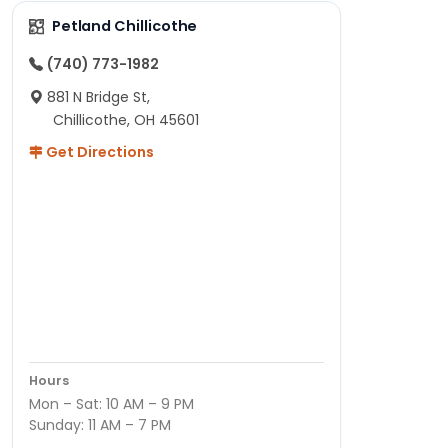
Petland Chillicothe
(740) 773-1982
881 N Bridge St,
Chillicothe, OH 45601
Get Directions
Hours
Mon – Sat: 10 AM – 9 PM
Sunday: 11 AM – 7 PM