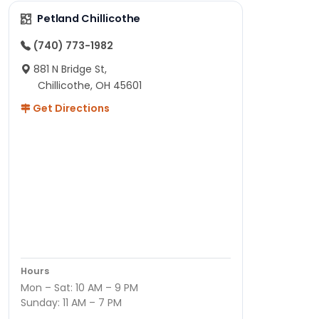
Petland Chillicothe
(740) 773-1982
881 N Bridge St,
Chillicothe, OH 45601
Get Directions
Hours
Mon – Sat: 10 AM – 9 PM
Sunday: 11 AM – 7 PM