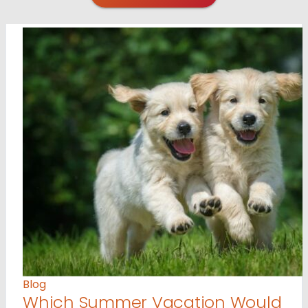
Blog
Which Summer Vacation Would