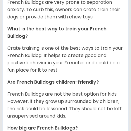
French Bulldogs are very prone to separation
anxiety. To curb this, owners can crate train their
dogs or provide them with chew toys.
What is the best way to train your French
Bulldog?
Crate training is one of the best ways to train your
French Bulldog. It helps to create good and
positive behavior in your Frenchie and could be a
fun place for it to rest.
Are French Bulldogs children-friendly?
French Bulldogs are not the best option for kids.
However, if they grow up surrounded by children,
the risk could be lessened. They should not be left
unsupervised around kids.
How big are French Bulldogs?