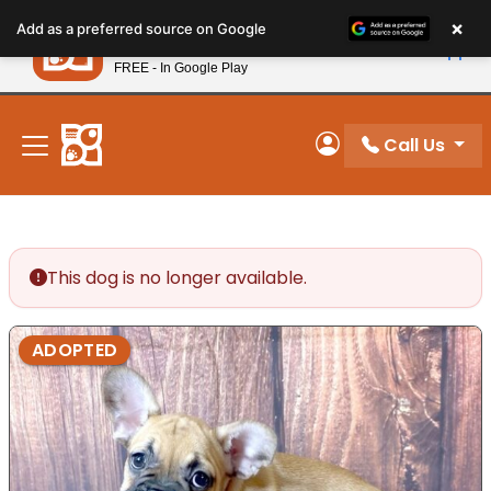
Please
×
Petland
Add as a preferred source on Google
note:
View App
Petland, Inc.
This
FREE - In Google Play
New! Subscribe and Save 10%
website
includes
an
Call Us
My Account
accessibility
system.
This dog is no longer available.
ADOPTED