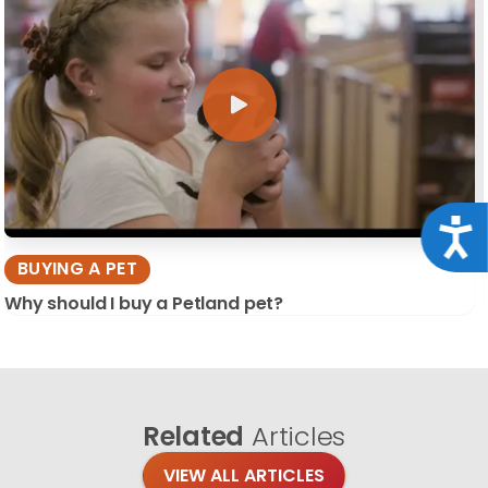
Acce
BUYING A PET
Why should I buy a Petland pet?
Related
Articles
VIEW ALL ARTICLES