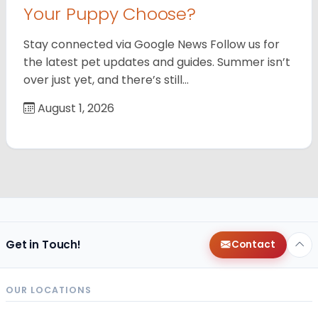
Your Puppy Choose?
Stay connected via Google News Follow us for
the latest pet updates and guides. Summer isn’t
over just yet, and there’s still…
August 1, 2026
Get in Touch!
Contact
OUR LOCATIONS