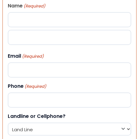
Name
(Required)
First
Last
Email
(Required)
Phone
(Required)
Landline or Cellphone?