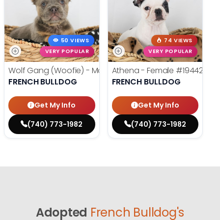
50 VIEWS
74 VIEWS
VERY POPULAR
VERY POPULAR
Wolf Gang (Woofie) - Male
#19486
Athena - Female
#19442
FRENCH BULLDOG
FRENCH BULLDOG
Get My Info
Get My Info
(740) 773-1982
(740) 773-1982
Adopted
French Bulldog's