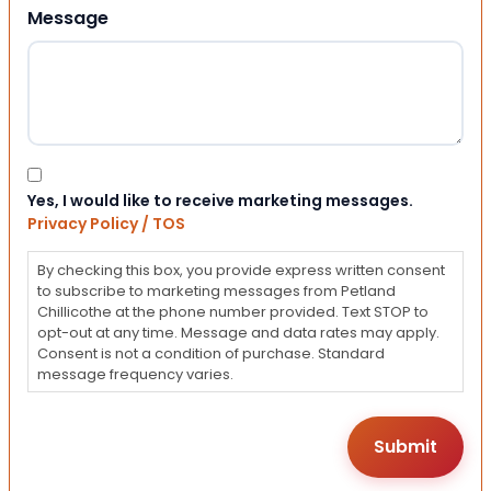
Message
Consent
Yes, I would like to receive marketing messages.
Privacy Policy / TOS
By checking this box, you provide express written consent
to subscribe to marketing messages from Petland
Chillicothe at the phone number provided. Text STOP to
opt-out at any time. Message and data rates may apply.
Consent is not a condition of purchase. Standard
message frequency varies.