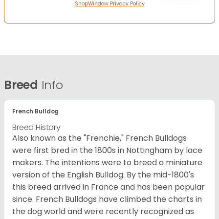
ShopWindow Privacy Policy
Breed
Info
French Bulldog
Breed History
Also known as the "Frenchie," French Bulldogs
were first bred in the 1800s in Nottingham by lace
makers. The intentions were to breed a miniature
version of the English Bulldog. By the mid-1800's
this breed arrived in France and has been popular
since. French Bulldogs have climbed the charts in
the dog world and were recently recognized as