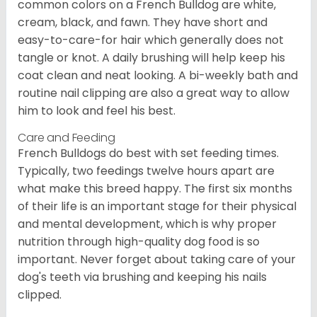
common colors on a French Bulldog are white,
cream, black, and fawn. They have short and
easy-to-care-for hair which generally does not
tangle or knot. A daily brushing will help keep his
coat clean and neat looking. A bi-weekly bath and
routine nail clipping are also a great way to allow
him to look and feel his best.
Care and Feeding
French Bulldogs do best with set feeding times.
Typically, two feedings twelve hours apart are
what make this breed happy. The first six months
of their life is an important stage for their physical
and mental development, which is why proper
nutrition through high-quality dog food is so
important. Never forget about taking care of your
dog's teeth via brushing and keeping his nails
clipped.