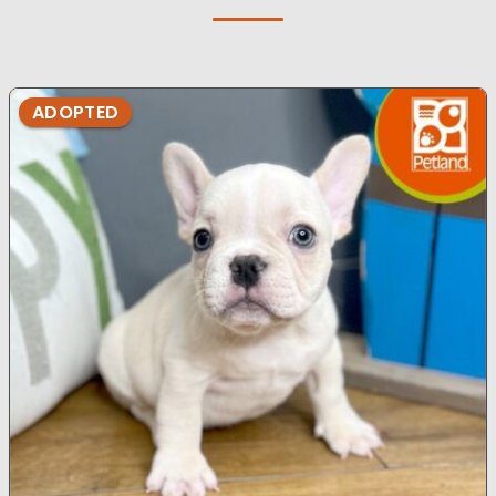
ADOPTED