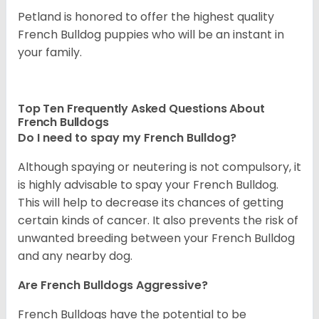
Petland is honored to offer the highest quality
French Bulldog puppies who will be an instant in
your family.
Top Ten Frequently Asked Questions About
French Bulldogs
Do I need to spay my French Bulldog?
Although spaying or neutering is not compulsory, it
is highly advisable to spay your French Bulldog.
This will help to decrease its chances of getting
certain kinds of cancer. It also prevents the risk of
unwanted breeding between your French Bulldog
and any nearby dog.
Are French Bulldogs Aggressive?
French Bulldogs have the potential to be