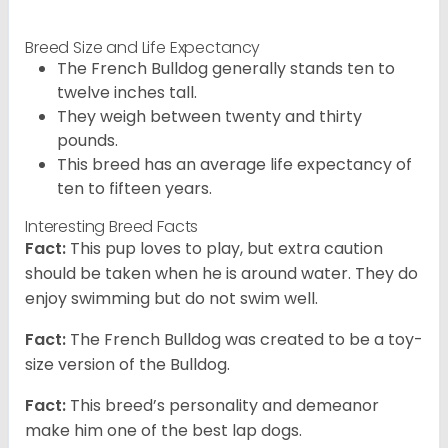
Breed Size and Life Expectancy
The French Bulldog generally stands ten to
twelve inches tall.
They weigh between twenty and thirty
pounds.
This breed has an average life expectancy of
ten to fifteen years.
Interesting Breed Facts
Fact:
This pup loves to play, but extra caution
should be taken when he is around water. They do
enjoy swimming but do not swim well.
Fact:
The French Bulldog was created to be a toy-
size version of the Bulldog.
Fact:
This breed’s personality and demeanor
make him one of the best lap dogs.