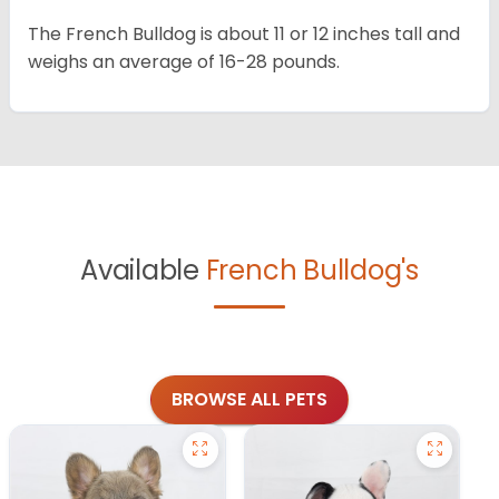
The French Bulldog is about 11 or 12 inches tall and
weighs an average of 16-28 pounds.
Available
French Bulldog's
BROWSE ALL PETS