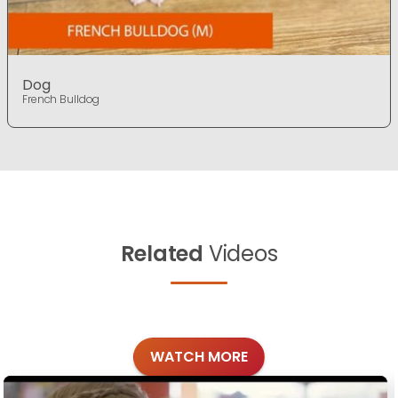
Dog
French Bulldog
Related
Videos
WATCH MORE