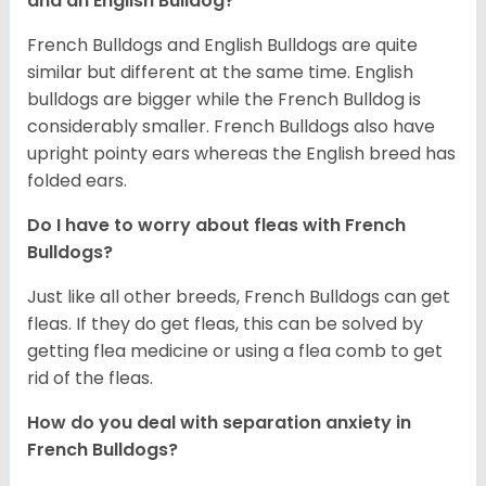
and an English Bulldog?
French Bulldogs and English Bulldogs are quite
similar but different at the same time. English
bulldogs are bigger while the French Bulldog is
considerably smaller. French Bulldogs also have
upright pointy ears whereas the English breed has
folded ears.
Do I have to worry about fleas with French
Bulldogs?
Just like all other breeds, French Bulldogs can get
fleas. If they do get fleas, this can be solved by
getting flea medicine or using a flea comb to get
rid of the fleas.
How do you deal with separation anxiety in
French Bulldogs?