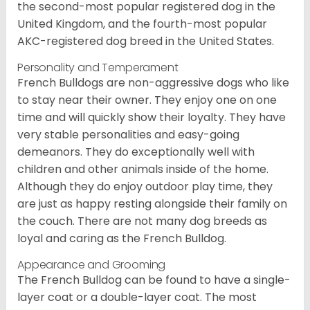
the second-most popular registered dog in the
United Kingdom, and the fourth-most popular
AKC-registered dog breed in the United States.
Personality and Temperament
French Bulldogs are non-aggressive dogs who like
to stay near their owner. They enjoy one on one
time and will quickly show their loyalty. They have
very stable personalities and easy-going
demeanors. They do exceptionally well with
children and other animals inside of the home.
Although they do enjoy outdoor play time, they
are just as happy resting alongside their family on
the couch. There are not many dog breeds as
loyal and caring as the French Bulldog.
Appearance and Grooming
The French Bulldog can be found to have a single-
layer coat or a double-layer coat. The most