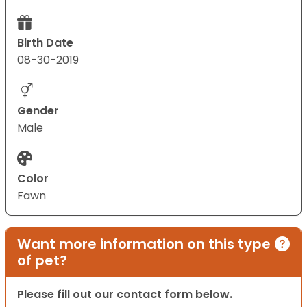
Birth Date
08-30-2019
Gender
Male
Color
Fawn
Want more information on this type
of pet?
Please fill out our contact form below.