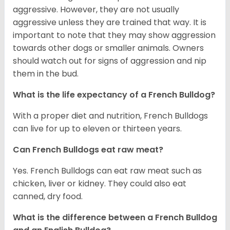
aggressive. However, they are not usually
aggressive unless they are trained that way. It is
important to note that they may show aggression
towards other dogs or smaller animals. Owners
should watch out for signs of aggression and nip
them in the bud.
What is the life expectancy of a French Bulldog?
With a proper diet and nutrition, French Bulldogs
can live for up to eleven or thirteen years.
Can French Bulldogs eat raw meat?
Yes. French Bulldogs can eat raw meat such as
chicken, liver or kidney. They could also eat
canned, dry food.
What is the difference between a French Bulldog