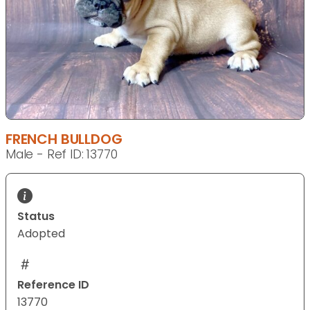
FRENCH BULLDOG
Male - Ref ID: 13770
Status
Adopted
Reference ID
13770