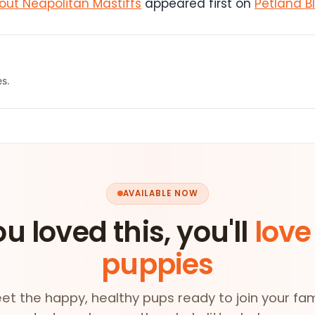
ut Neapolitan Mastiffs
appeared first on
Petland B
es.
AVAILABLE NOW
ou loved this, you'll
love
puppies
et the happy, healthy pups ready to join your fam