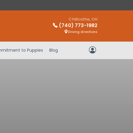
Chillicothe, OH
(740) 773-1982
Driving directions
mitment to Puppies
Blog
My Account