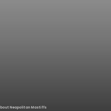
bout Neapolitan Mastiffs