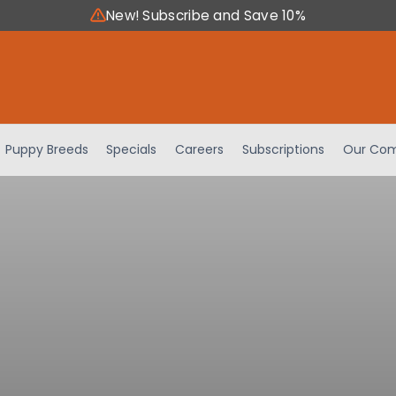
New! Subscribe and Save 10%
Puppy Breeds
Specials
Careers
Subscriptions
Our Com