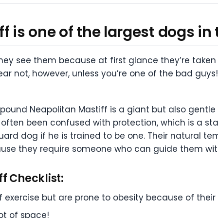
 is one of the largest dogs in 
 see them because at first glance they’re taken ab
ear not, however, unless you’re one of the bad guys
150 pound Neapolitan Mastiff is a giant but also gen
ften been confused with protection, which is a star
uard dog if he is trained to be one. Their natural 
ause they require someone who can guide them with f
f Checklist:
exercise but are prone to obesity because of their 
ot of space!