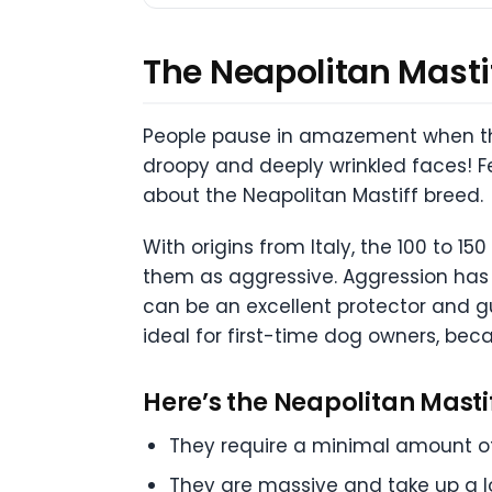
The Neapolitan Mastiff
People pause in amazement when they
droopy and deeply wrinkled faces! F
about the Neapolitan Mastiff breed.
With origins from Italy, the 100 to 
them as aggressive. Aggression has o
can be an excellent protector and g
ideal for first-time dog owners, bec
Here’s the Neapolitan Mastif
They require a minimal amount of 
They are massive and take up a l