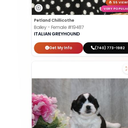
55 VIEW
VERY POPULA
Petland Chillicothe
Bailey - Female
#19487
ITALIAN GREYHOUND
Get My Info
(740) 773-1982