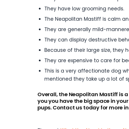
They have low grooming needs.
The Neapolitan Mastiff is calm and
They are generally mild-mannere
They can display destructive beha
Because of their large size, they h
They are expensive to care for b
This is a very affectionate dog wh
mentioned they take up a lot of s
Overall, the Neapolitan Mastiff is 
you you have the big space in you
pups. Contact us today for more i