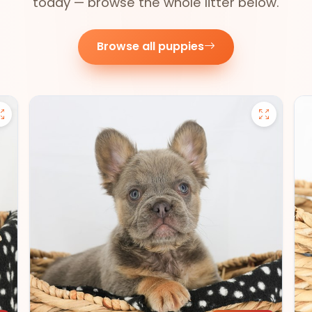
today — browse the whole litter below.
Browse all puppies