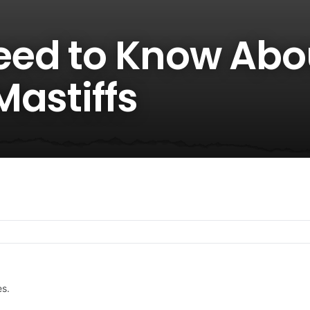
eed to Know Abo
Mastiffs
es.