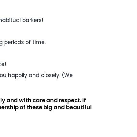
habitual barkers!
g periods of time.
te!
you happily and closely. (We
ly and with care and respect. If
rship of these big and beautiful