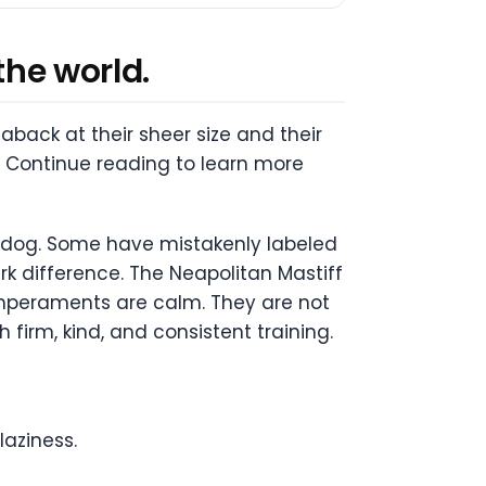
the world.
ack at their sheer size and their
! Continue reading to learn more
tle dog. Some have mistakenly labeled
k difference. The Neapolitan Mastiff
temperaments are calm. They are not
irm, kind, and consistent training.
laziness.