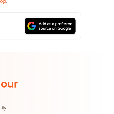
log
.
 our
ily