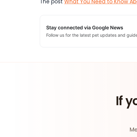
The post
What You Need to Know Abo
Stay connected via Google News
Follow us for the latest pet updates and guid
If y
Me