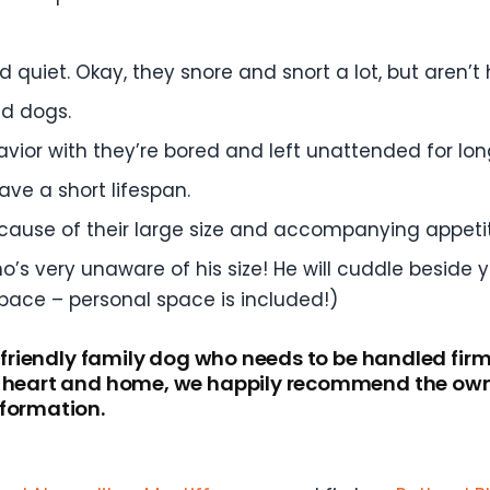
 quiet. Okay, they snore and snort a lot, but aren’t 
d dogs.
vior with they’re bored and left unattended for lon
ave a short lifespan.
ecause of their large size and accompanying appeti
o’s very unaware of his size! He will cuddle beside 
pace – personal space is included!)
a friendly family dog who needs to be handled firm
r heart and home, we happily recommend the owne
nformation.