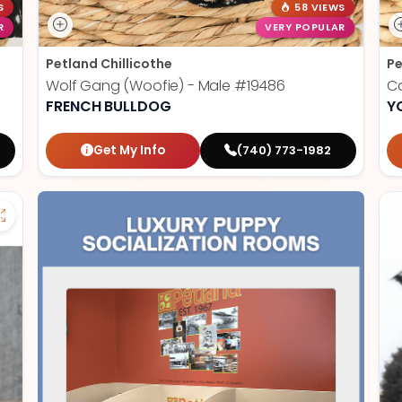
S
58 VIEWS
R
VERY POPULAR
Petland Chillicothe
Pe
Wolf Gang (Woofie) - Male
#19486
Ca
FRENCH BULLDOG
Y
Get My Info
(740) 773-1982