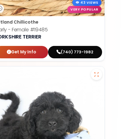
43 VIEWS
VERY POPULAR
tland Chillicothe
rly - Female
#19485
ORKSHIRE TERRIER
Get My Info
(740) 773-1982