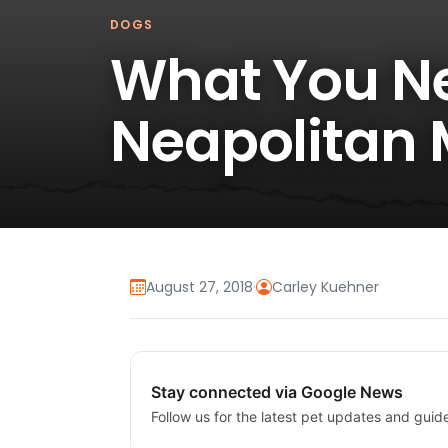
DOGS
What You N
Neapolitan 
August 27, 2018
·
Carley Kuehner
Stay connected via Google News
Follow us for the latest pet updates and guid