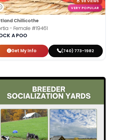
98 VIEWS
VERY POPULAR
tland Chillicothe
rtia - Female
#19461
OCK A POO
Get My Info
(740) 773-1982