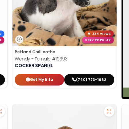
S
334 VIEWS
R
VERY POPULAR
Petland Chillicothe
Wendy - Female
#19393
COCKER SPANIEL
Get My Info
(740) 773-1982