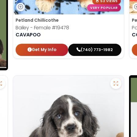
53 VIEWS
VERY POPULAR
Petland Chillicothe
Pe
Bailey - Female
#19478
Po
CAVAPOO
C
Get My Info
(740) 773-1982