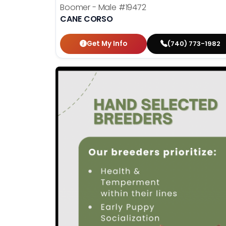
Boomer - Male
#19472
CANE CORSO
Get My Info
(740) 773-1982