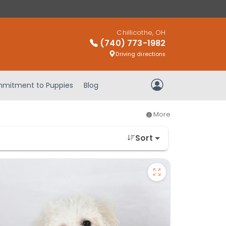
Chillicothe, OH
(740) 773-1982
Driving directions
mitment to Puppies
Blog
My Account
More
Sort