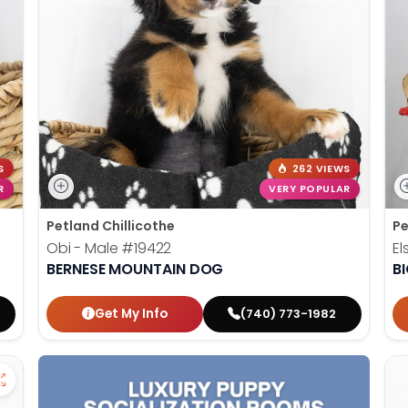
S
262 VIEWS
R
VERY POPULAR
Petland Chillicothe
Pe
Obi - Male
#19422
El
BERNESE MOUNTAIN DOG
B
Get My Info
(740) 773-1982