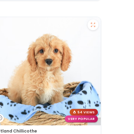
54 VIEWS
VERY POPULAR
tland Chillicothe