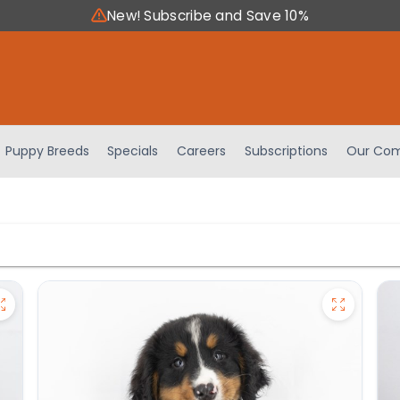
New! Subscribe and Save 10%
Puppy Breeds
Specials
Careers
Subscriptions
Our Com