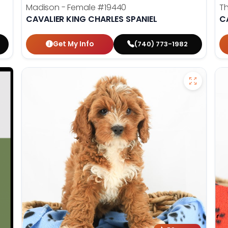
Madison - Female
#19440
T
CAVALIER KING CHARLES SPANIEL
C
Get My Info
(740) 773-1982