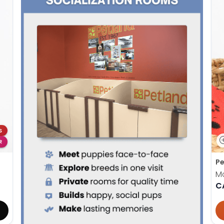
S
R
Pe
M
C