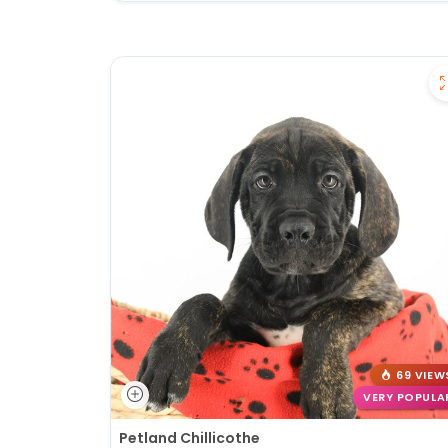
69 VIEW
VERY POPULA
Petland Chillicothe