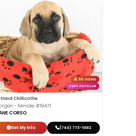
60 VIEWS
VERY POPULAR
tland Chillicothe
organ - Female
#19471
ANE CORSO
Get My Info
(740) 773-1982