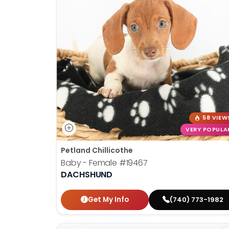
58 VIEW
VERY POPULA
Petland Chillicothe
Baby - Female
#19467
DACHSHUND
Get My Info
(740) 773-1982