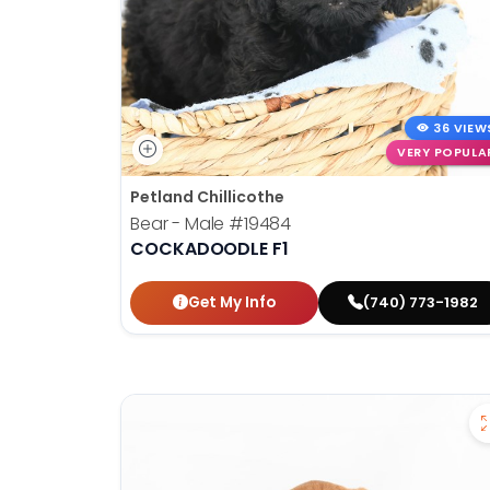
36 VIEW
VERY POPULA
Petland Chillicothe
Bear - Male
#19484
COCKADOODLE F1
Get My Info
(740) 773-1982