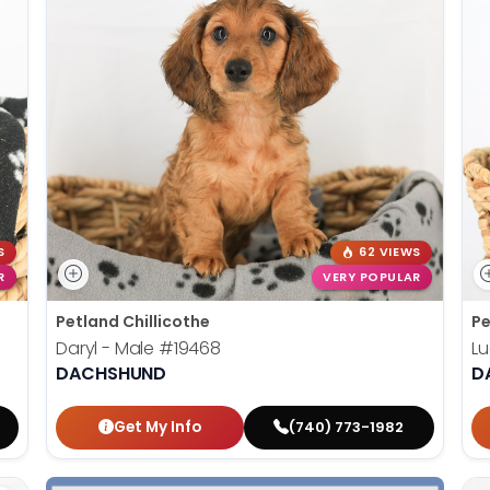
S
62 VIEWS
R
VERY POPULAR
Petland Chillicothe
Pe
Daryl - Male
#19468
Lu
DACHSHUND
D
Get My Info
(740) 773-1982