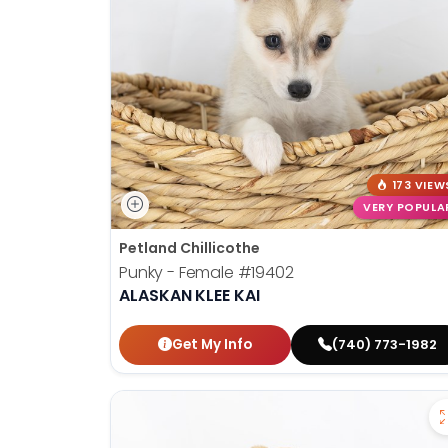
disabilities
who
are
using
a
screen
reader;
Press
173 VIEW
Control-
VERY POPULA
F10
Petland Chillicothe
to
Punky - Female
#19402
open
ALASKAN KLEE KAI
an
accessibility
Get My Info
(740) 773-1982
menu.