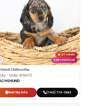
57 VIEWS
VERY POPULAR
tland Chillicothe
cky - Male
#19470
ACHSHUND
Get My Info
(740) 773-1982