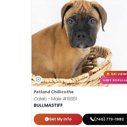
541 VIEW
VERY POPULA
Petland Chillicothe
Caleb - Male
#19361
BULLMASTIFF
Get My Info
(740) 773-1982