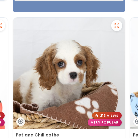
S
213 VIEWS
R
VERY POPULAR
Petland Chillicothe
Pe