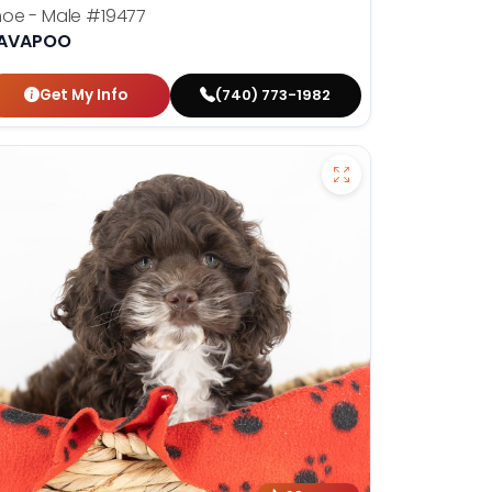
hoe - Male
#19477
AVAPOO
Get My Info
(740) 773-1982