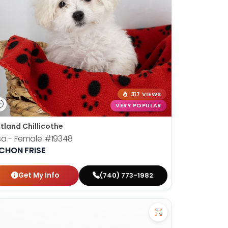
317 VIEWS
VERY POPULAR
tland Chillicothe
sa - Female
#19348
ICHON FRISE
Get My Info
(740) 773-1982