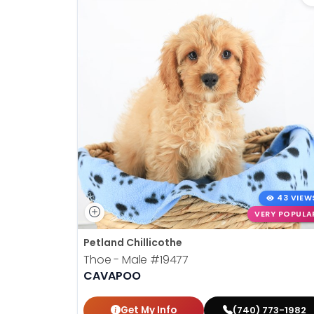
43 VIEW
VERY POPULA
Petland Chillicothe
Thoe - Male
#19477
CAVAPOO
Get My Info
(740) 773-1982