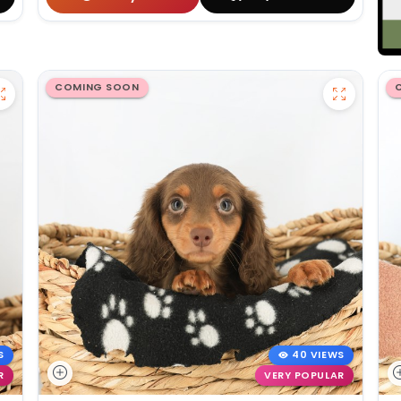
COMING SOON
S
40 VIEWS
R
VERY POPULAR