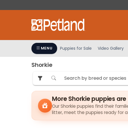
Please
note:
This
website
includes
an
accessibility
Puppies for Sale
Video Gallery
MENU
system.
Press
Shorkie
Control-
F11
to
adjust
the
More Shorkie puppies are
website
to
Our Shorkie puppies find their famil
litter, meet the puppies ready for 
people
with
visual