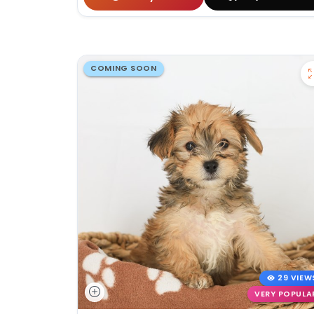
COMING SOON
29 VIEW
VERY POPULA