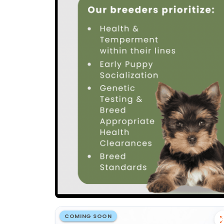
COMING SOON