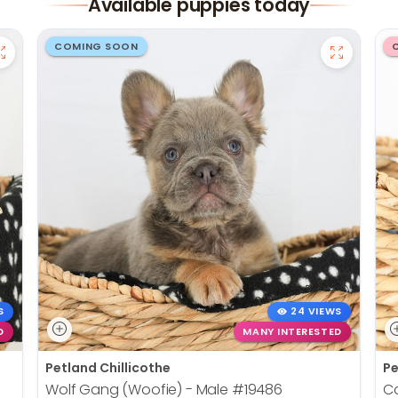
Available puppies today
COMING SOON
S
24 VIEWS
D
MANY INTERESTED
Petland Chillicothe
Pe
Wolf Gang (Woofie) - Male
#19486
Ca