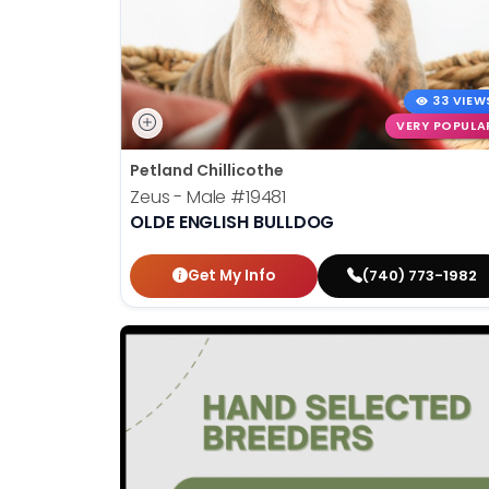
33 VIEW
VERY POPULA
Petland Chillicothe
Zeus - Male
#19481
OLDE ENGLISH BULLDOG
Get My Info
(740) 773-1982