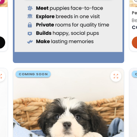
R
Pe
Be
C
COMING SOON