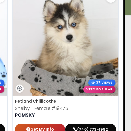
S
37 VIEWS
R
VERY POPULAR
Petland Chillicothe
Shelby - Female
#19475
POMSKY
Get My Info
(740) 773-1982