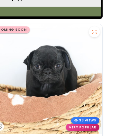
COMING SOON
38 VIEWS
VERY POPULAR