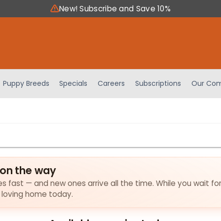
New! Subscribe and Save 10%
Puppy Breeds
Specials
Careers
Subscriptions
Our Com
 on the way
ies fast — and new ones arrive all the time. While you wait fo
a loving home today.