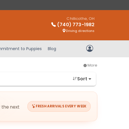
Chillicothe, OH
(740) 773-1982
Driving directions
mitment to Puppies
Blog
My Account
More
Sort
r the next
FRESH ARRIVALS EVERY WEEK