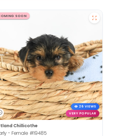
COMING SOON
26 VIEWS
VERY POPULAR
tland Chillicothe
rly - Female
#19485