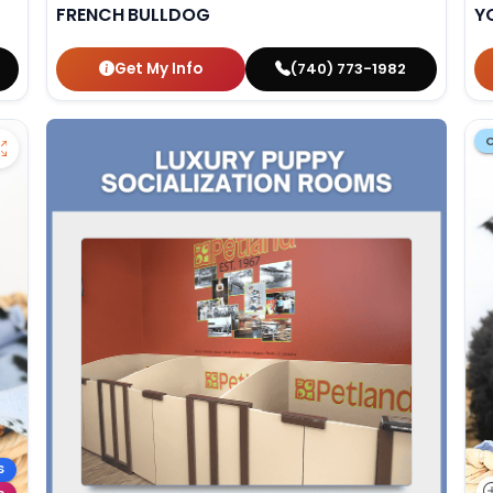
FRENCH BULLDOG
Y
Get My Info
(740) 773-1982
S