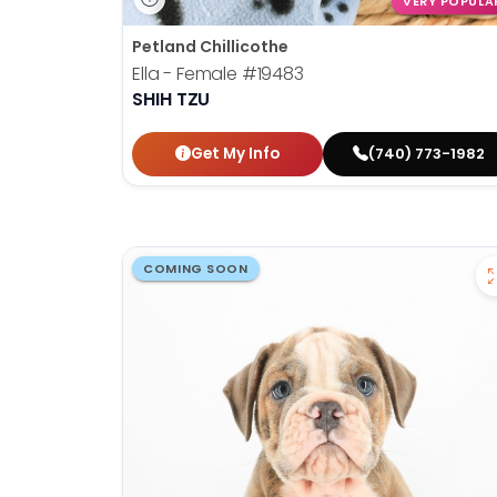
VERY POPULA
Petland Chillicothe
Ella - Female
#19483
SHIH TZU
Get My Info
(740) 773-1982
COMING SOON