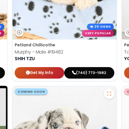
S
25 VIEWS
R
VERY POPULAR
Petland Chillicothe
Pe
Murphy - Male
#19482
T
SHIH TZU
Y
Get My Info
(740) 773-1982
COMING SOON