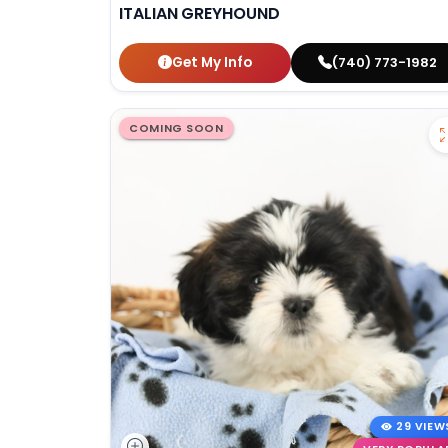
ITALIAN GREYHOUND
Get My Info
(740) 773-1982
COMING SOON
29 VIEW