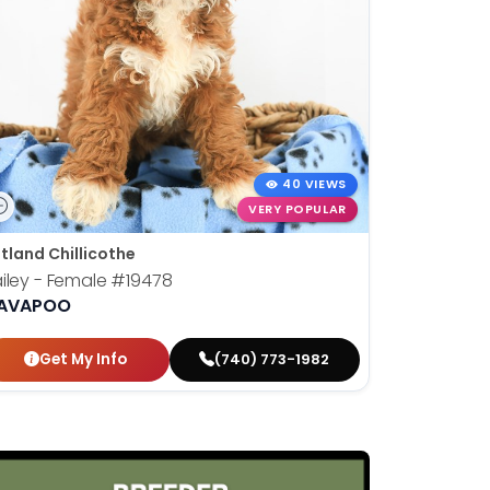
40 VIEWS
VERY POPULAR
tland Chillicothe
iley - Female
#19478
AVAPOO
Get My Info
(740) 773-1982