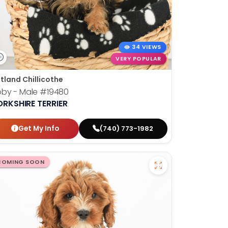
34 VIEWS
VERY POPULAR
tland Chillicothe
oby - Male
#19480
ORKSHIRE TERRIER
Get My Info
(740) 773-1982
COMING SOON