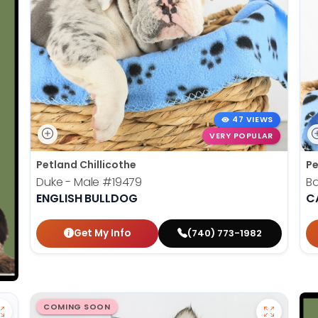
47 VIEWS
VERY POPULAR
Petland Chillicothe
Pe
Duke - Male
#19479
Ba
ENGLISH BULLDOG
C
Get My Info
(740) 773-1982
COMING SOON