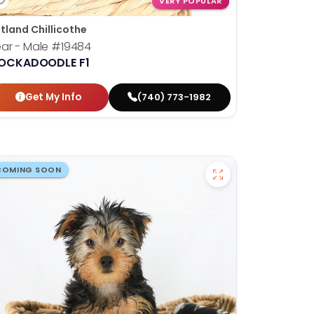
VERY POPULAR
tland Chillicothe
ar - Male
#19484
OCKADOODLE F1
Get My Info
(740) 773-1982
COMING SOON