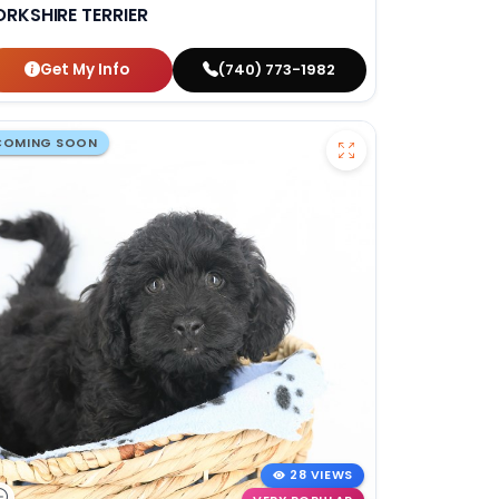
ORKSHIRE TERRIER
Get My Info
(740) 773-1982
COMING SOON
28 VIEWS