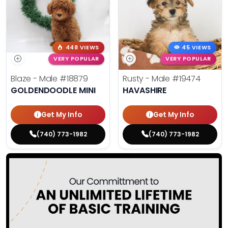
448 VIEWS
45 VIEWS
VERY POPULAR
VERY POPULAR
Blaze - Male
#18879
Rusty - Male
#19474
GOLDENDOODLE MINI
HAVASHIRE
Get My Info
Get My Info
(740) 773-1982
(740) 773-1982