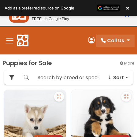
Please
×
Petland
Add as a preferred source on Google
note:
View App
Petland, Inc.
This
FREE - In Google Play
New! Subscribe and Save 10%
website
includes
an
Call Us
My Account
accessibility
system.
Puppies for Sale
More
Sort