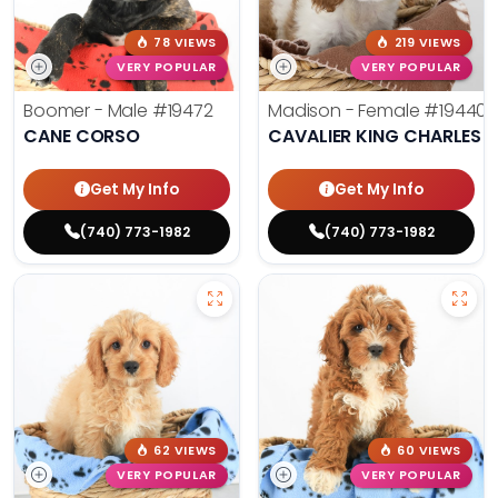
78 VIEWS
219 VIEWS
VERY POPULAR
VERY POPULAR
Boomer - Male
#19472
Madison - Female
#19440
CANE CORSO
CAVALIER KING CHARLES S
Get My Info
Get My Info
(740) 773-1982
(740) 773-1982
62 VIEWS
60 VIEWS
VERY POPULAR
VERY POPULAR