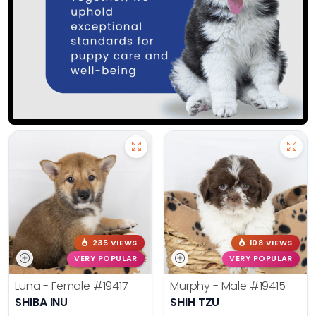
235 VIEWS
108 VIEWS
VERY POPULAR
VERY POPULAR
Luna - Female
#19417
Murphy - Male
#19415
SHIBA INU
SHIH TZU