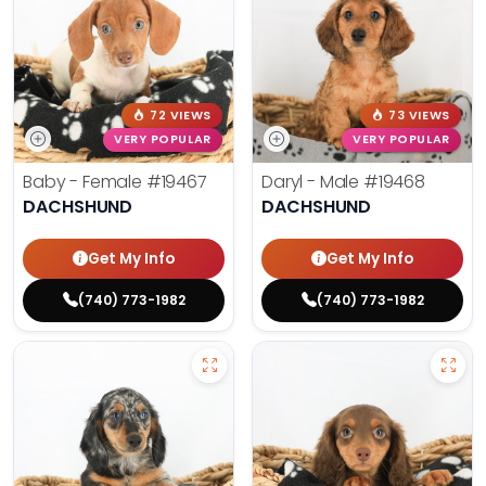
72 VIEWS
73 VIEWS
VERY POPULAR
VERY POPULAR
Baby - Female
#19467
Daryl - Male
#19468
DACHSHUND
DACHSHUND
Get My Info
Get My Info
(740) 773-1982
(740) 773-1982