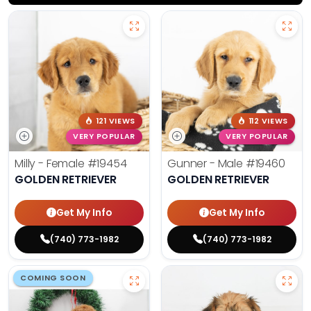
121 VIEWS
112 VIEWS
VERY POPULAR
VERY POPULAR
Milly - Female
#19454
Gunner - Male
#19460
GOLDEN RETRIEVER
GOLDEN RETRIEVER
Get My Info
Get My Info
(740) 773-1982
(740) 773-1982
COMING SOON