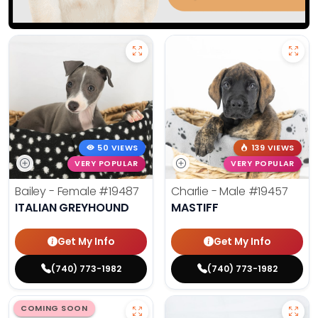
50 VIEWS
139 VIEWS
VERY POPULAR
VERY POPULAR
Bailey - Female
#19487
Charlie - Male
#19457
ITALIAN GREYHOUND
MASTIFF
Get My Info
Get My Info
(740) 773-1982
(740) 773-1982
COMING SOON