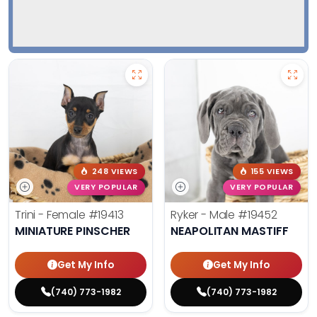
248 VIEWS
155 VIEWS
VERY POPULAR
VERY POPULAR
Trini - Female
#19413
Ryker - Male
#19452
MINIATURE PINSCHER
NEAPOLITAN MASTIFF
Get My Info
Get My Info
(740) 773-1982
(740) 773-1982