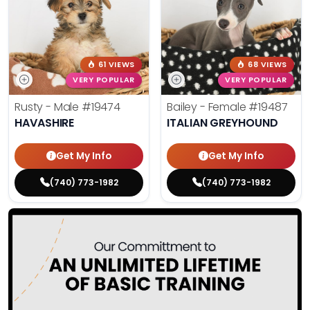
61 VIEWS
68 VIEWS
VERY POPULAR
VERY POPULAR
Rusty - Male
#19474
Bailey - Female
#19487
HAVASHIRE
ITALIAN GREYHOUND
Get My Info
Get My Info
(740) 773-1982
(740) 773-1982