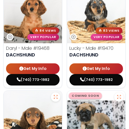
84 VIEWS
83 VIEWS
VERY POPULAR
VERY POPULAR
Daryl - Male
#19468
Lucky - Male
#19470
DACHSHUND
DACHSHUND
Get My Info
Get My Info
(740) 773-1982
(740) 773-1982
COMING SOON