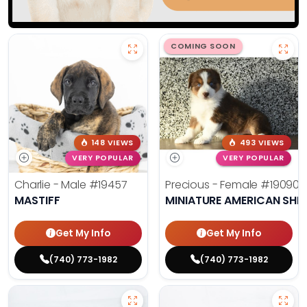
COMING SOON
148 VIEWS
493 VIEWS
VERY POPULAR
VERY POPULAR
Charlie - Male
#19457
Precious - Female
#19090
MASTIFF
MINIATURE AMERICAN SHE
Get My Info
Get My Info
(740) 773-1982
(740) 773-1982