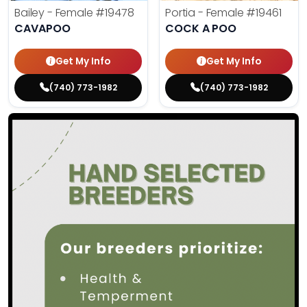
Bailey - Female
#19478
Portia - Female
#19461
CAVAPOO
COCK A POO
Get My Info
Get My Info
(740) 773-1982
(740) 773-1982