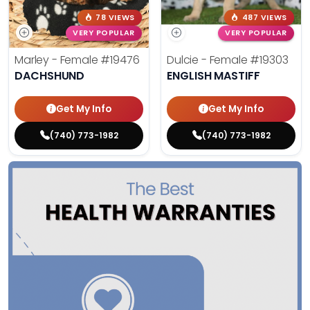
78 VIEWS
487 VIEWS
VERY POPULAR
VERY POPULAR
Marley - Female
#19476
Dulcie - Female
#19303
DACHSHUND
ENGLISH MASTIFF
Get My Info
Get My Info
(740) 773-1982
(740) 773-1982