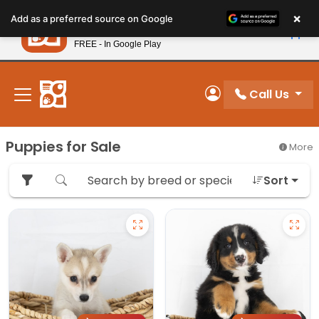
Please
×
Petland
Add as a preferred source on Google
note:
View App
Petland, Inc.
This
FREE - In Google Play
New! Subscribe and Save 10%
website
includes
an
Call Us
My Account
accessibility
system.
Puppies for Sale
More
Sort