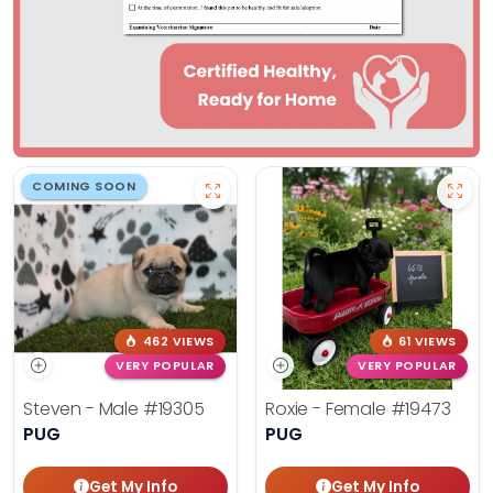
COMING SOON
462 VIEWS
61 VIEWS
VERY POPULAR
VERY POPULAR
Steven - Male
#19305
Roxie - Female
#19473
PUG
PUG
Get My Info
Get My Info