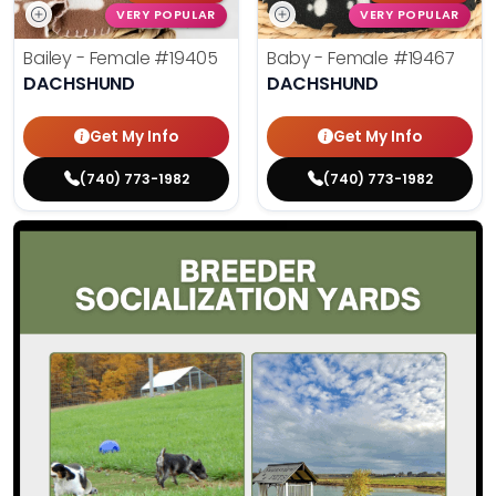
VERY POPULAR
VERY POPULAR
Bailey - Female
#19405
Baby - Female
#19467
DACHSHUND
DACHSHUND
Get My Info
Get My Info
(740) 773-1982
(740) 773-1982