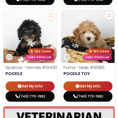
262 VIEWS
193 VIEWS
VERY POPULAR
VERY POPULAR
Sparrow - Female
#19400
Puma - Male
#19386
POODLE
POODLE TOY
Get My Info
Get My Info
(740) 773-1982
(740) 773-1982