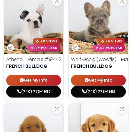
90 VIEWS
75 VIEWS
VERY POPULAR
VERY POPULAR
Athena - Female
#19442
Wolf Gang (Woofie) - Mal
FRENCH BULLDOG
FRENCH BULLDOG
Get My Info
Get My Info
(740) 773-1982
(740) 773-1982