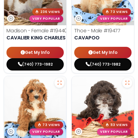
236 VIEWS
73 VIEWS
VERY POPULAR
VERY POPULAR
Madison - Female
#19440
Thoe - Male
#19477
CAVALIER KING CHARLES SPANIEL
CAVAPOO
Get My Info
Get My Info
(740) 773-1982
(740) 773-1982
73 VIEWS
113 VIEWS
VERY POPULAR
VERY POPULAR