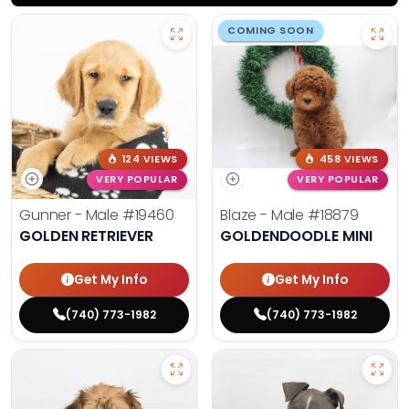
COMING SOON
124 VIEWS
458 VIEWS
VERY POPULAR
VERY POPULAR
Gunner - Male
#19460
Blaze - Male
#18879
GOLDEN RETRIEVER
GOLDENDOODLE MINI
Get My Info
Get My Info
(740) 773-1982
(740) 773-1982