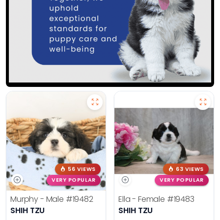
56 VIEWS
63 VIEWS
VERY POPULAR
VERY POPULAR
Murphy - Male
#19482
Ella - Female
#19483
SHIH TZU
SHIH TZU