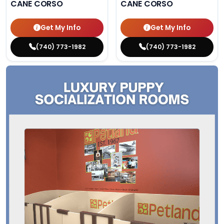
CANE CORSO
CANE CORSO
Get My Info
Get My Info
(740) 773-1982
(740) 773-1982