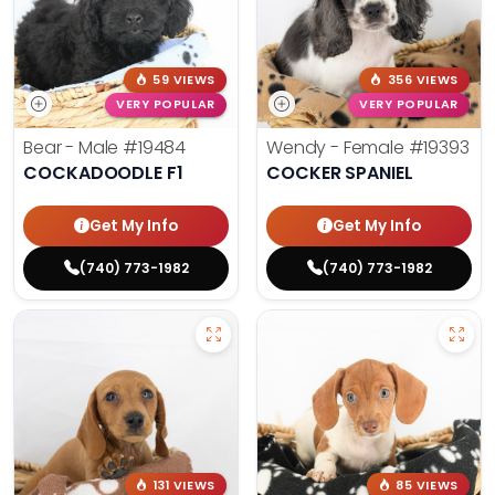
59 VIEWS
356 VIEWS
VERY POPULAR
VERY POPULAR
Bear - Male
#19484
Wendy - Female
#19393
COCKADOODLE F1
COCKER SPANIEL
Get My Info
Get My Info
(740) 773-1982
(740) 773-1982
131 VIEWS
85 VIEWS