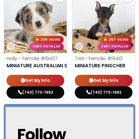
235 VIEWS
257 VIEWS
VERY POPULAR
VERY POPULAR
Holly - Female
#19437
Trini - Female
#19413
MINIATURE AUSTRALIAN SHEPHERD
MINIATURE PINSCHER
Get My Info
Get My Info
(740) 773-1982
(740) 773-1982