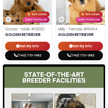
293 VIEWS
134 VIEWS
VERY POPULAR
VERY POPULAR
Goose - Male
#19392
Milly - Female
#19454
GOLDEN RETRIEVER
GOLDEN RETRIEVER
Get My Info
Get My Info
(740) 773-1982
(740) 773-1982