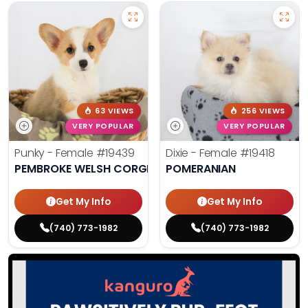
63 VIEWS
256 VIEWS
VERY POPULAR
VERY POPULAR
Punky - Female
#19439
Dixie - Female
#19418
PEMBROKE WELSH CORGI
POMERANIAN
Get My Info
Get My Info
(740) 773-1982
(740) 773-1982