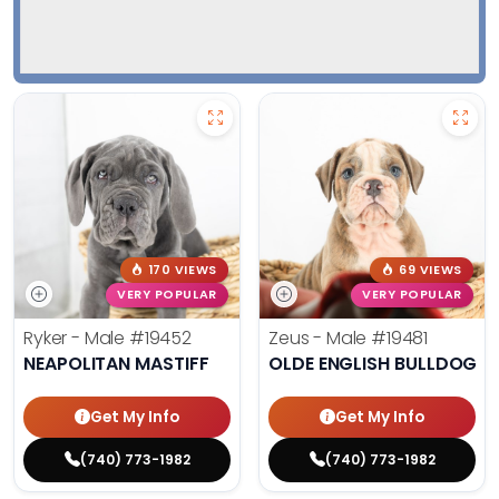
170 VIEWS
69 VIEWS
VERY POPULAR
VERY POPULAR
Ryker - Male
#19452
Zeus - Male
#19481
NEAPOLITAN MASTIFF
OLDE ENGLISH BULLDOG
Get My Info
Get My Info
(740) 773-1982
(740) 773-1982