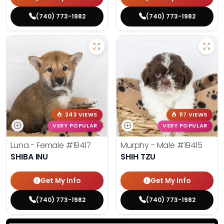
(740) 773-1982
(740) 773-1982
243 VIEWS
117 VIEWS
VERY POPULAR
VERY POPULAR
Luna - Female
#19417
Murphy - Male
#19415
SHIBA INU
SHIH TZU
Get My Info
Get My Info
(740) 773-1982
(740) 773-1982