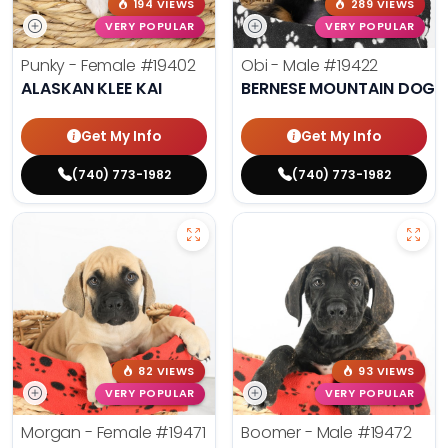
194 VIEWS
289 VIEWS
VERY POPULAR
VERY POPULAR
Punky - Female
#19402
Obi - Male
#19422
ALASKAN KLEE KAI
BERNESE MOUNTAIN DOG
Get My Info
Get My Info
(740) 773-1982
(740) 773-1982
82 VIEWS
93 VIEWS
VERY POPULAR
VERY POPULAR
Morgan - Female
#19471
Boomer - Male
#19472