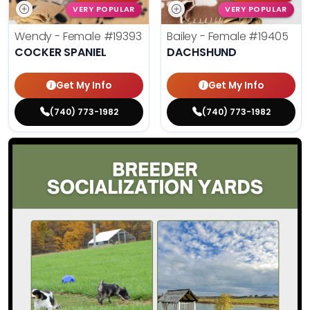
VERY POPULAR
VERY POPULAR
Wendy - Female
#19393
Bailey - Female
#19405
COCKER SPANIEL
DACHSHUND
Get My Info
Get My Info
(740) 773-1982
(740) 773-1982