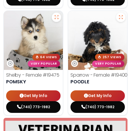
64 VIEWS
257 VIEWS
VERY POPULAR
VERY POPULAR
Shelby - Female
#19475
Sparrow - Female
#19400
POMSKY
POODLE
Get My Info
Get My Info
(740) 773-1982
(740) 773-1982