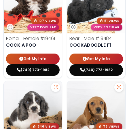
107 VIEWS
51 VIEWS
VERY POPULAR
VERY POPULAR
Portia - Female
#19461
Bear - Male
#19484
COCK A POO
COCKADOODLE F1
Get My Info
Get My Info
(740) 773-1982
(740) 773-1982
346 VIEWS
118 VIEWS