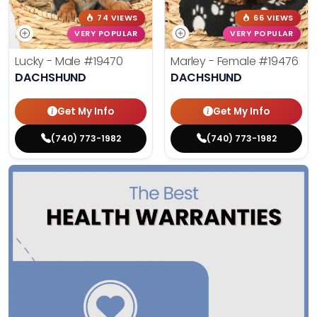
74 VIEWS
66 VIEWS
VERY POPULAR
VERY POPULAR
Lucky - Male
#19470
Marley - Female
#19476
DACHSHUND
DACHSHUND
Get My Info
Get My Info
(740) 773-1982
(740) 773-1982