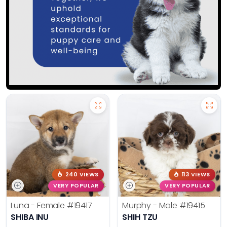
240 VIEWS
113 VIEWS
VERY POPULAR
VERY POPULAR
Luna - Female
#19417
Murphy - Male
#19415
SHIBA INU
SHIH TZU