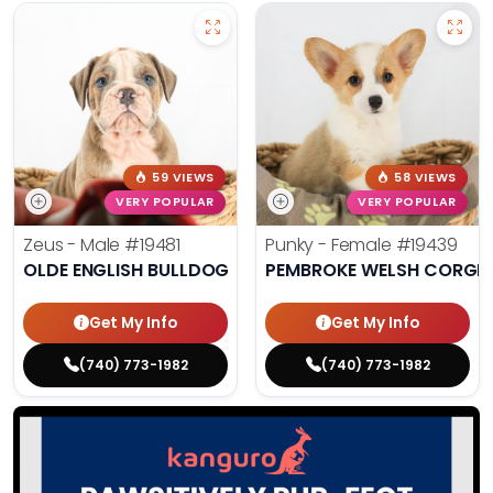
59 VIEWS
58 VIEWS
VERY POPULAR
VERY POPULAR
Zeus - Male
#19481
Punky - Female
#19439
OLDE ENGLISH BULLDOG
PEMBROKE WELSH CORGI
Get My Info
Get My Info
(740) 773-1982
(740) 773-1982