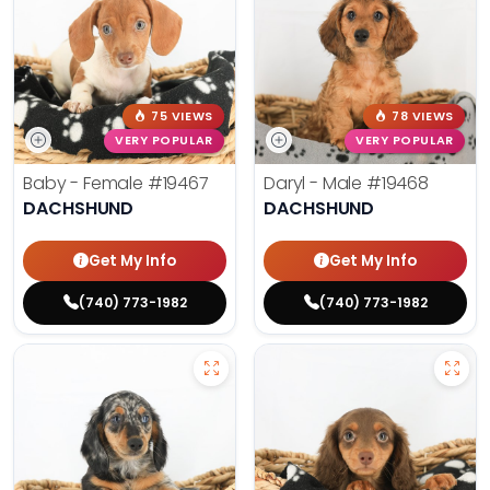
75 VIEWS
78 VIEWS
VERY POPULAR
VERY POPULAR
Baby - Female
#19467
Daryl - Male
#19468
DACHSHUND
DACHSHUND
Get My Info
Get My Info
(740) 773-1982
(740) 773-1982