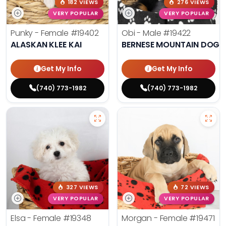
182 VIEWS
276 VIEWS
VERY POPULAR
VERY POPULAR
Punky - Female
#19402
Obi - Male
#19422
ALASKAN KLEE KAI
BERNESE MOUNTAIN DOG
Get My Info
Get My Info
(740) 773-1982
(740) 773-1982
327 VIEWS
72 VIEWS
VERY POPULAR
VERY POPULAR
Elsa - Female
#19348
Morgan - Female
#19471