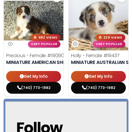
482 VIEWS
229 VIEWS
VERY POPULAR
VERY POPULAR
Precious - Female
#19090
Holly - Female
#19437
MINIATURE AMERICAN SHEPHERD
MINIATURE AUSTRALIAN S
Get My Info
Get My Info
(740) 773-1982
(740) 773-1982