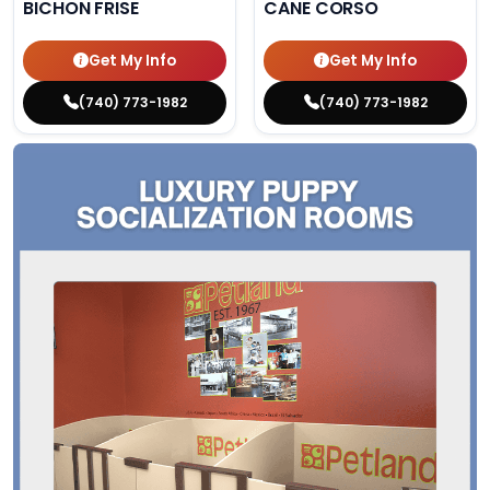
BICHON FRISE
CANE CORSO
Get My Info
Get My Info
(740) 773-1982
(740) 773-1982