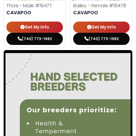
Thoe - Male
#19477
Bailey - Female
#19478
CAVAPOO
CAVAPOO
Get My Info
Get My Info
(740) 773-1982
(740) 773-1982