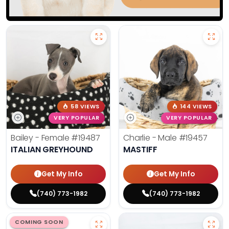
58 VIEWS
144 VIEWS
VERY POPULAR
VERY POPULAR
Bailey - Female
#19487
Charlie - Male
#19457
ITALIAN GREYHOUND
MASTIFF
Get My Info
Get My Info
(740) 773-1982
(740) 773-1982
COMING SOON