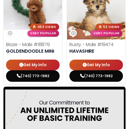
453 VIEWS
52 VIEWS
VERY POPULAR
VERY POPULAR
Blaze - Male
#18879
Rusty - Male
#19474
GOLDENDOODLE MINI
HAVASHIRE
Get My Info
Get My Info
(740) 773-1982
(740) 773-1982