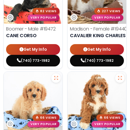
82 VIEWS
227 VIEWS
VERY POPULAR
VERY POPULAR
Boomer - Male
#19472
Madison - Female
#19440
CANE CORSO
CAVALIER KING CHARLES S
Get My Info
Get My Info
(740) 773-1982
(740) 773-1982
66 VIEWS
66 VIEWS
VERY POPULAR
VERY POPULAR