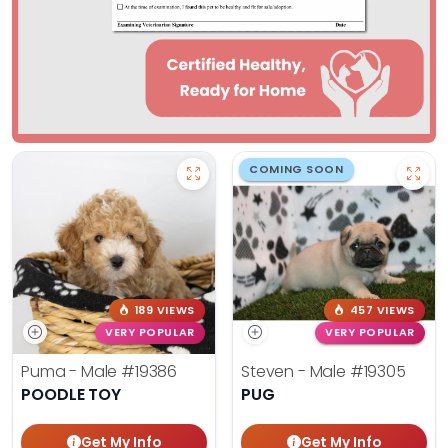
COMING SOON
189 VIEWS
457 VIEWS
VERY POPULAR
VERY POPULAR
Puma - Male
#19386
Steven - Male
#19305
POODLE TOY
PUG
Get My Info
Get My Info