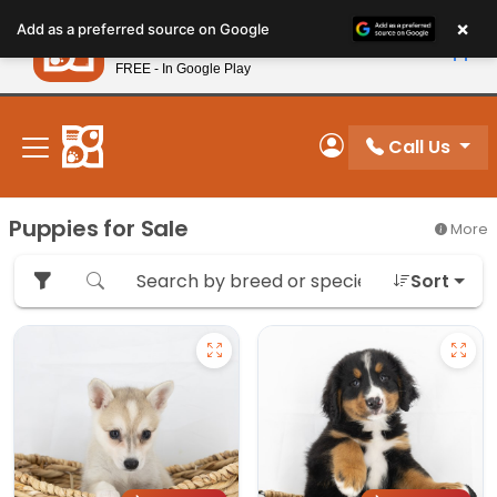
Please
×
Petland
Add as a preferred source on Google
note:
View App
Petland, Inc.
This
FREE - In Google Play
New! Subscribe and Save 10%
website
includes
an
Call Us
My Account
accessibility
system.
Puppies for Sale
More
Sort