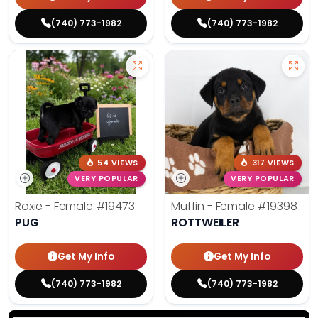
(740) 773-1982
(740) 773-1982
54 VIEWS
317 VIEWS
VERY POPULAR
VERY POPULAR
Roxie - Female
#19473
Muffin - Female
#19398
PUG
ROTTWEILER
Get My Info
Get My Info
(740) 773-1982
(740) 773-1982