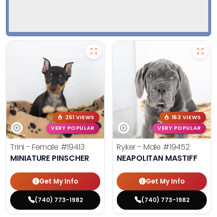
251 VIEWS
163 VIEWS
VERY POPULAR
VERY POPULAR
Trini - Female
#19413
Ryker - Male
#19452
MINIATURE PINSCHER
NEAPOLITAN MASTIFF
Get My Info
Get My Info
(740) 773-1982
(740) 773-1982