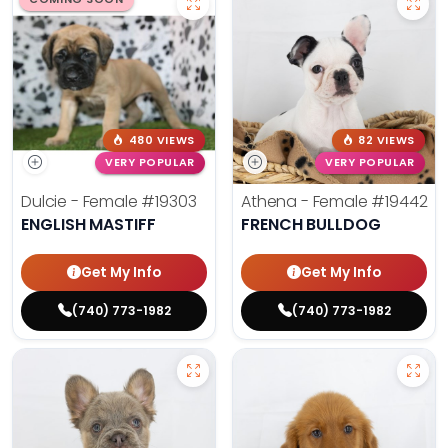
480 VIEWS
82 VIEWS
VERY POPULAR
VERY POPULAR
Dulcie - Female
#19303
Athena - Female
#19442
ENGLISH MASTIFF
FRENCH BULLDOG
Get My Info
Get My Info
(740) 773-1982
(740) 773-1982