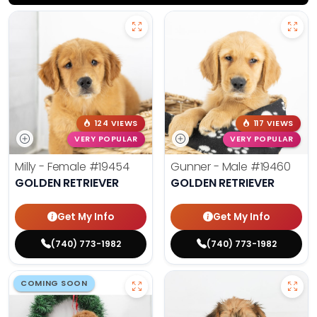
124 VIEWS
117 VIEWS
VERY POPULAR
VERY POPULAR
Milly - Female
#19454
Gunner - Male
#19460
GOLDEN RETRIEVER
GOLDEN RETRIEVER
Get My Info
Get My Info
(740) 773-1982
(740) 773-1982
COMING SOON