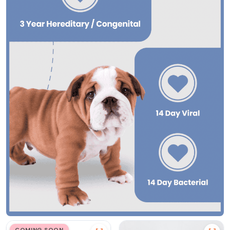
COMING SOON