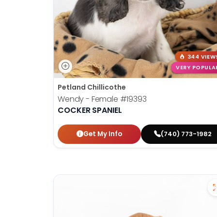
344 VIEW
VERY POPULA
Petland Chillicothe
Wendy - Female
#19393
COCKER SPANIEL
Get My Info
(740) 773-1982