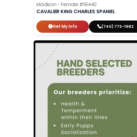
Madison - Female
#19440
CAVALIER KING CHARLES SPANIEL
Get My Info
(740) 773-1982