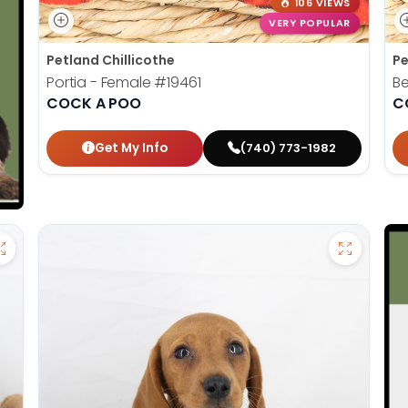
106 VIEWS
VERY POPULAR
Petland Chillicothe
Pe
Portia - Female
#19461
Be
COCK A POO
C
Get My Info
(740) 773-1982