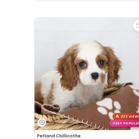
222 VIEW
VERY POPULA
Petland Chillicothe