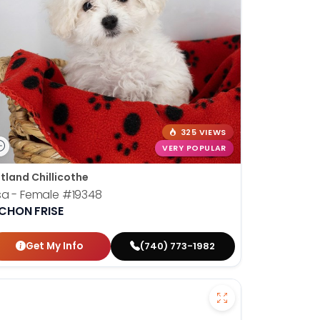
325 VIEWS
VERY POPULAR
tland Chillicothe
sa - Female
#19348
ICHON FRISE
Get My Info
(740) 773-1982