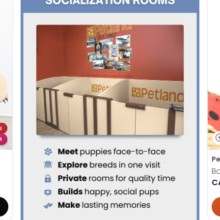
S
R
Pe
B
C