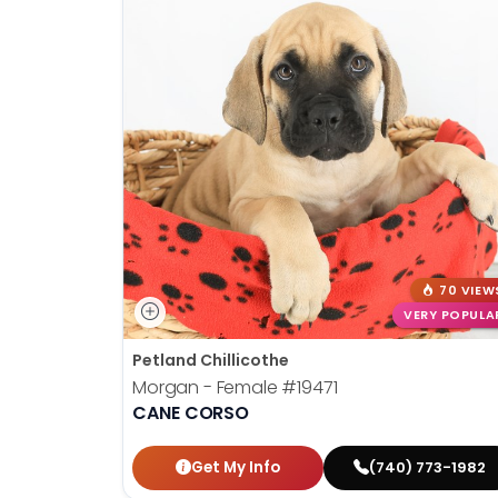
70 VIEW
VERY POPULA
Petland Chillicothe
Morgan - Female
#19471
CANE CORSO
Get My Info
(740) 773-1982