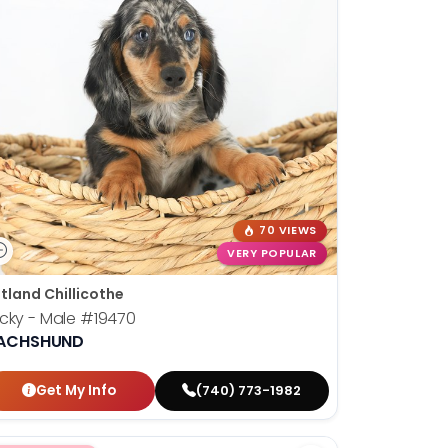
70 VIEWS
VERY POPULAR
tland Chillicothe
cky - Male
#19470
ACHSHUND
Get My Info
(740) 773-1982