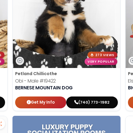
S
273 VIEWS
R
VERY POPULAR
Petland Chillicothe
Pe
Obi - Male
#19422
El
BERNESE MOUNTAIN DOG
B
Get My Info
(740) 773-1982