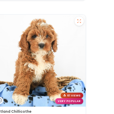
61 VIEWS
VERY POPULAR
tland Chillicothe