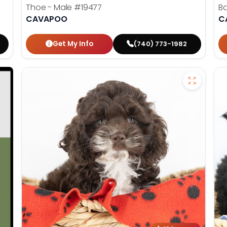
Thoe - Male
#19477
Ba
CAVAPOO
C
Get My Info
(740) 773-1982