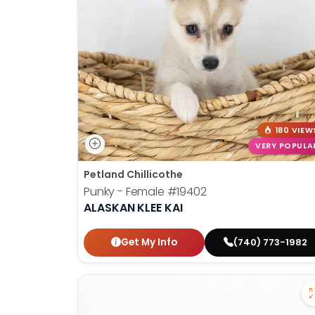
disabilities
who
are
using
a
screen
reader;
Press
180 VIEW
Control-
VERY POPULA
F10
Petland Chillicothe
to
Punky - Female
#19402
open
ALASKAN KLEE KAI
an
accessibility
Get My Info
(740) 773-1982
menu.