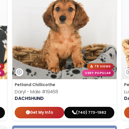
S
75 VIEWS
R
VERY POPULAR
Petland Chillicothe
Pe
Daryl - Male
#19468
Lu
DACHSHUND
D
Get My Info
(740) 773-1982