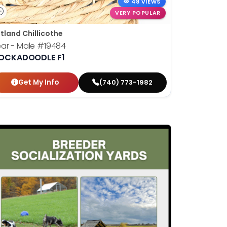
48 VIEWS
VERY POPULAR
tland Chillicothe
ar - Male
#19484
OCKADOODLE F1
Get My Info
(740) 773-1982