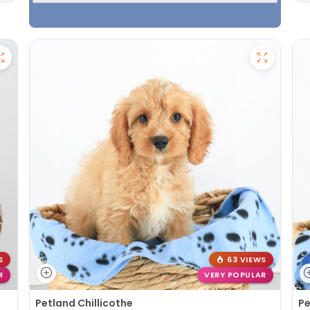
S
63 VIEWS
R
VERY POPULAR
Petland Chillicothe
Pe