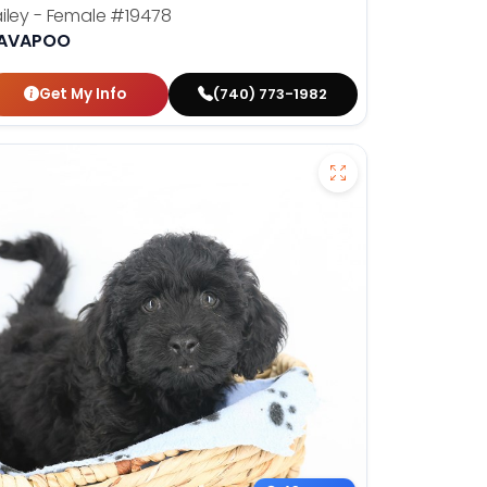
iley - Female
#19478
AVAPOO
Get My Info
(740) 773-1982