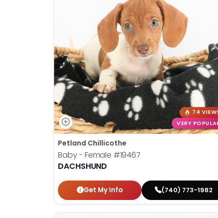
74 VIEW
VERY POPULA
Petland Chillicothe
Baby - Female
#19467
DACHSHUND
Get My Info
(740) 773-1982