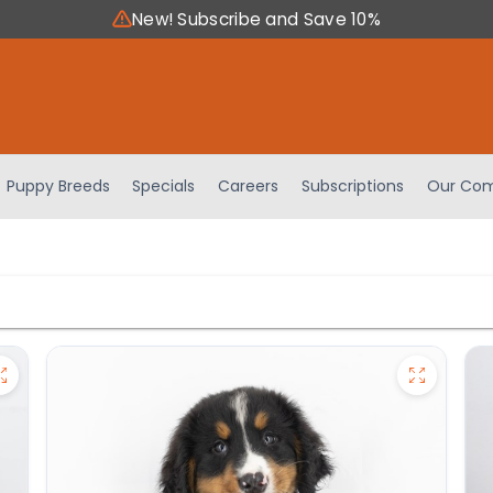
New! Subscribe and Save 10%
Puppy Breeds
Specials
Careers
Subscriptions
Our Com