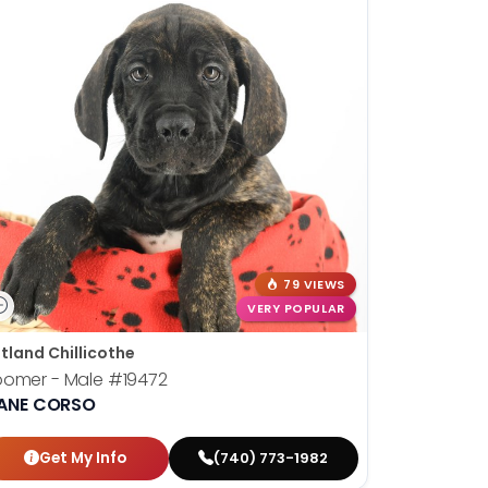
79 VIEWS
VERY POPULAR
tland Chillicothe
oomer - Male
#19472
ANE CORSO
Get My Info
(740) 773-1982