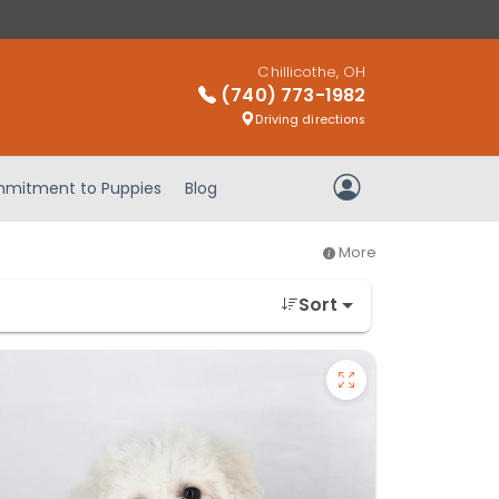
Chillicothe, OH
(740) 773-1982
Driving directions
mitment to Puppies
Blog
My Account
More
Sort