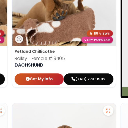
S
115 VIEWS
R
VERY POPULAR
Petland Chillicothe
Bailey - Female
#19405
DACHSHUND
Get My Info
(740) 773-1982