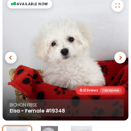
AVAILABLE NOW
Previous
Next
313
views
TRENDING
BICHON FRISE
Elsa - Female
#19348