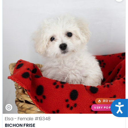
313 VIEWS
Acce
VERY POPULAR
Elsa - Female
#19348
BICHON FRISE