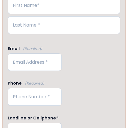
First
Last
Email
(Required)
Phone
(Required)
Landline or Cellphone?