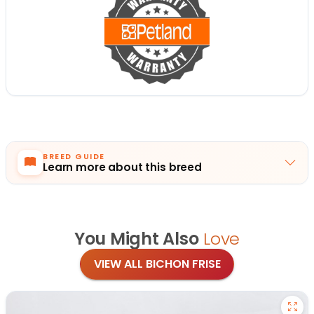
BREED GUIDE
Learn more about this breed
You Might Also
Love
VIEW ALL BICHON FRISE