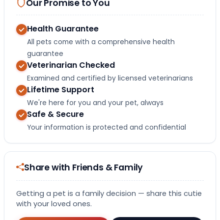
Our Promise to You
Health Guarantee
All pets come with a comprehensive health
guarantee
Veterinarian Checked
Examined and certified by licensed veterinarians
Lifetime Support
We're here for you and your pet, always
Safe & Secure
Your information is protected and confidential
Share with Friends & Family
Getting a pet is a family decision — share this cutie
with your loved ones.