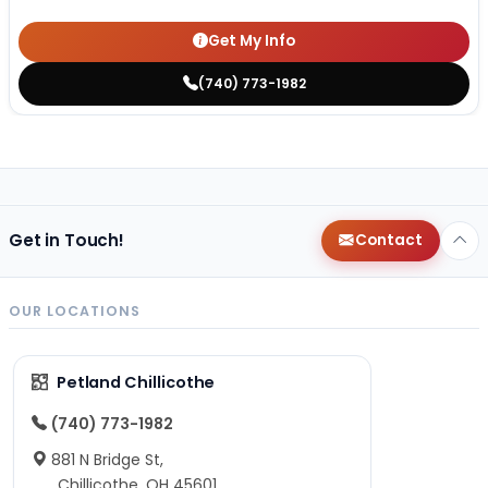
Get My Info
(740) 773-1982
Get in Touch!
Contact
OUR LOCATIONS
Petland Chillicothe
(740) 773-1982
881 N Bridge St,
Chillicothe, OH 45601