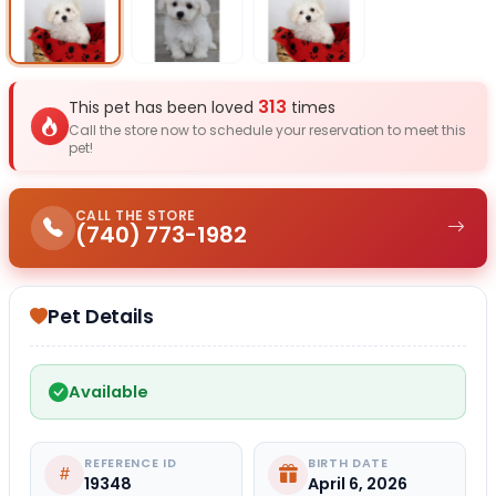
Select Image
Select Image
Select I
313
This pet has been loved
times
Call the store now to schedule your reservation to meet this
pet!
CALL THE STORE
(740) 773-1982
Pet Details
Available
REFERENCE ID
BIRTH DATE
19348
April 6, 2026