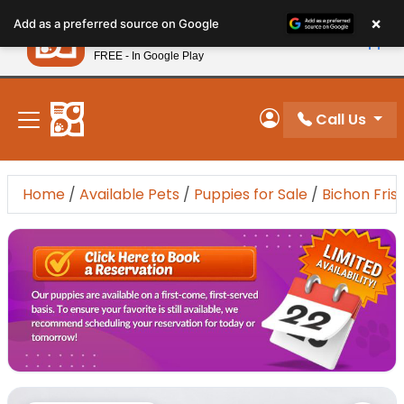
Please
×
Petland
Add as a preferred source on Google
note:
View App
Petland, Inc.
This
FREE - In Google Play
New! Subscribe and Save 10%
website
includes
an
Call Us
My Account
accessibility
system.
Home
/
Available Pets
/
Puppies for Sale
/
Bichon Fris