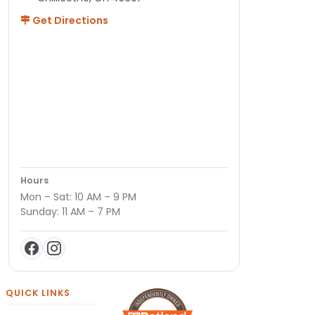
Get Directions
Hours
Mon – Sat: 10 AM – 9 PM
Sunday: 11 AM – 7 PM
QUICK LINKS