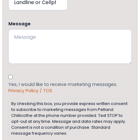
Message
Consent
Yes, I would like to receive marketing messages.
Privacy Policy / TOS
By checking this box, you provide express written consent
to subscribe to marketing messages from Petland
Chillicothe at the phone number provided. Text STOP to
opt-out at any time. Message and data rates may apply.
Consent is not a condition of purchase. Standard
message frequency varies.