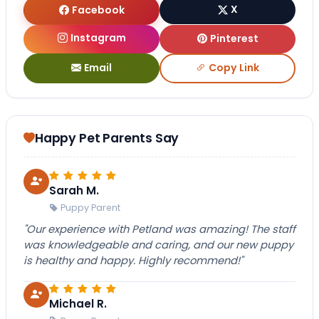
Facebook
X
Instagram
Pinterest
Email
Copy Link
Happy Pet Parents Say
Sarah M.
Puppy Parent
"Our experience with Petland was amazing! The staff
was knowledgeable and caring, and our new puppy
is healthy and happy. Highly recommend!"
Michael R.