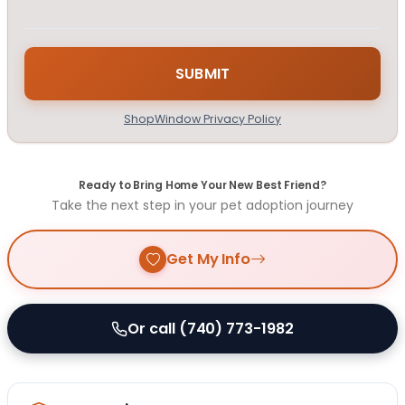
ShopWindow Privacy Policy
Ready to Bring Home Your New Best Friend?
Take the next step in your pet adoption journey
Get My Info
Or call (740) 773-1982