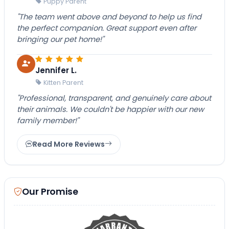
Puppy Parent
"The team went above and beyond to help us find
the perfect companion. Great support even after
bringing our pet home!"
Jennifer L.
Kitten Parent
"Professional, transparent, and genuinely care about
their animals. We couldn't be happier with our new
family member!"
Read More Reviews
Our Promise