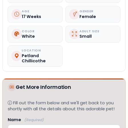
AGE
GENDER
17 Weeks
Female
COLOR
ADULT SIZE
White
Small
LOCATION
Petland
Chillicothe
Get More Information
Fill out the form below and we'll get back to you
shortly with all the details about this adorable pet!
Name
(Required)