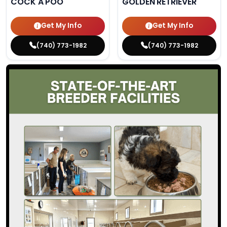
COCK A POO
GOLDEN RETRIEVER
Get My Info
Get My Info
(740) 773-1982
(740) 773-1982