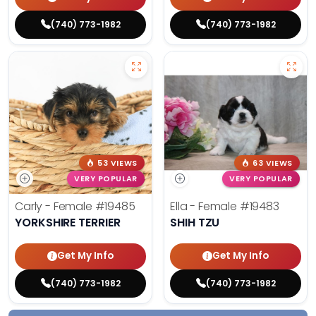
(740) 773-1982
(740) 773-1982
53 VIEWS
63 VIEWS
VERY POPULAR
VERY POPULAR
Carly - Female
#19485
Ella - Female
#19483
YORKSHIRE TERRIER
SHIH TZU
Get My Info
Get My Info
(740) 773-1982
(740) 773-1982