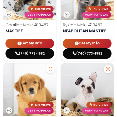
148 VIEWS
170 VIEWS
VERY POPULAR
VERY POPULAR
Charlie - Male
#19457
Ryker - Male
#19452
MASTIFF
NEAPOLITAN MASTIFF
Get My Info
Get My Info
(740) 773-1982
(740) 773-1982
134 VIEWS
90 VIEWS
VERY POPULAR
VERY POPULAR