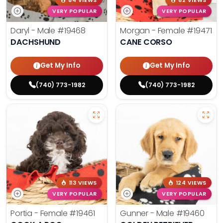
84 VIEWS
82 VIEWS
VERY POPULAR
VERY POPULAR
Daryl - Male
#19468
Morgan - Female
#19471
DACHSHUND
CANE CORSO
Get My Info
Get My Info
(740) 773-1982
(740) 773-1982
113 VIEWS
124 VIEWS
VERY POPULAR
VERY POPULAR
Portia - Female
#19461
Gunner - Male
#19460