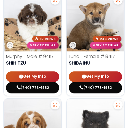
117 VIEWS
243 VIEWS
VERY POPULAR
VERY POPULAR
Murphy - Male
#19415
Luna - Female
#19417
SHIH TZU
SHIBA INU
Get My Info
Get My Info
(740) 773-1982
(740) 773-1982