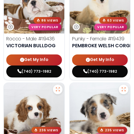
86 VIEWS
63 VIEWS
VERY POPULAR
VERY POPULAR
Rocco - Male
#19436
Punky - Female
#19439
VICTORIAN BULLDOG
PEMBROKE WELSH CORGI
Get My Info
Get My Info
(740) 773-1982
(740) 773-1982
236 VIEWS
235 VIEWS