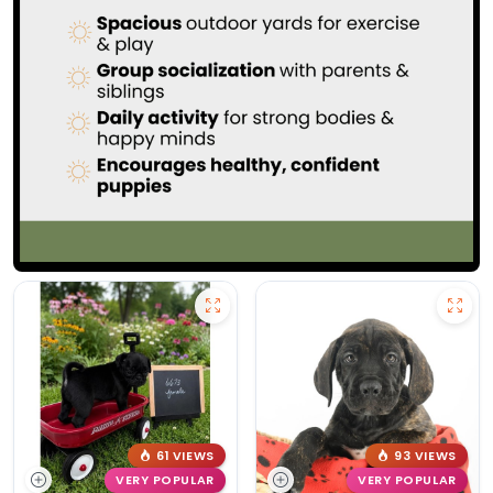
61 VIEWS
93 VIEWS
VERY POPULAR
VERY POPULAR