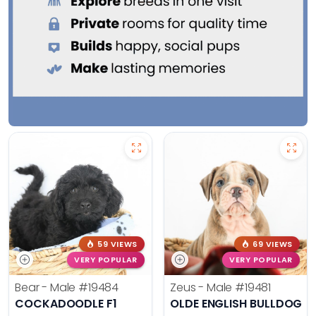
59 VIEWS
69 VIEWS
VERY POPULAR
VERY POPULAR
Bear - Male
#19484
Zeus - Male
#19481
COCKADOODLE F1
OLDE ENGLISH BULLDOG