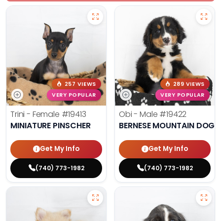
257 VIEWS
289 VIEWS
VERY POPULAR
VERY POPULAR
Trini - Female
#19413
Obi - Male
#19422
MINIATURE PINSCHER
BERNESE MOUNTAIN DOG
Get My Info
Get My Info
(740) 773-1982
(740) 773-1982