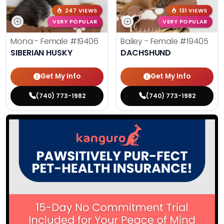
247 VIEWS
131 VIEWS
VERY POPULAR
VERY POPULAR
Mona - Female
#19406
Bailey - Female
#19405
SIBERIAN HUSKY
DACHSHUND
Get My Info
Get My Info
(740) 773-1982
(740) 773-1982