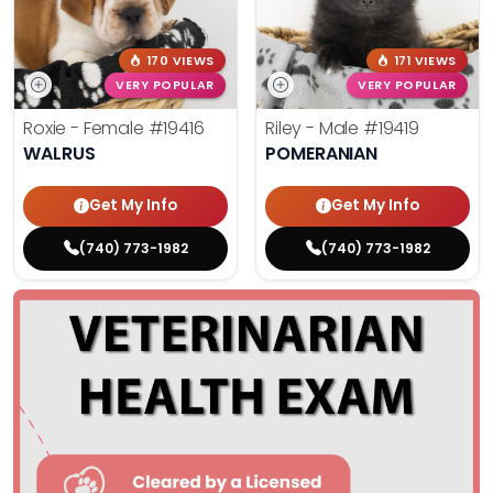
170 VIEWS
171 VIEWS
VERY POPULAR
VERY POPULAR
Roxie - Female
#19416
Riley - Male
#19419
WALRUS
POMERANIAN
Get My Info
Get My Info
(740) 773-1982
(740) 773-1982