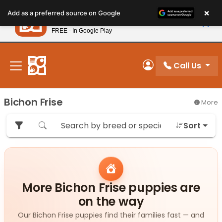
Please
×
Petland
Add as a preferred source on Google
note:
View App
Petland, Inc.
This
FREE - In Google Play
New! Subscribe and Save 10%
website
includes
an
Call Us
My Account
accessibility
system.
Bichon Frise
More
Sort
More Bichon Frise puppies are
on the way
Our Bichon Frise puppies find their families fast — and