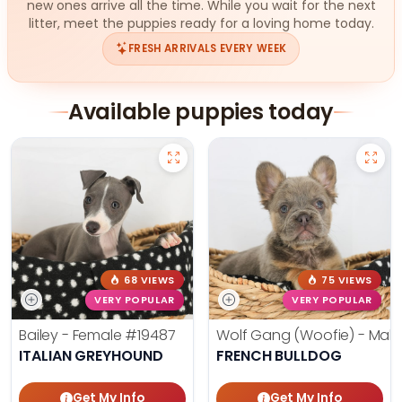
new ones arrive all the time. While you wait for the next
litter, meet the puppies ready for a loving home today.
FRESH ARRIVALS EVERY WEEK
Available puppies today
68 VIEWS
75 VIEWS
VERY POPULAR
VERY POPULAR
Bailey - Female
#19487
Wolf Gang (Woofie) - Mal
ITALIAN GREYHOUND
FRENCH BULLDOG
Get My Info
Get My Info