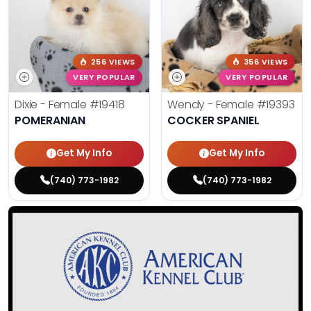
256 VIEWS
356 VIEWS
VERY POPULAR
VERY POPULAR
Dixie - Female
#19418
Wendy - Female
#19393
POMERANIAN
COCKER SPANIEL
Get My Info
Get My Info
(740) 773-1982
(740) 773-1982