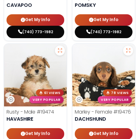
CAVAPOO
POMSKY
Get My Info
Get My Info
(740) 773-1982
(740) 773-1982
61 VIEWS
78 VIEWS
VERY POPULAR
VERY POPULAR
Rusty - Male
#19474
Marley - Female
#19476
HAVASHIRE
DACHSHUND
Get My Info
Get My Info