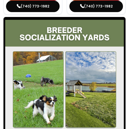
(740) 773-1982
(740) 773-1982