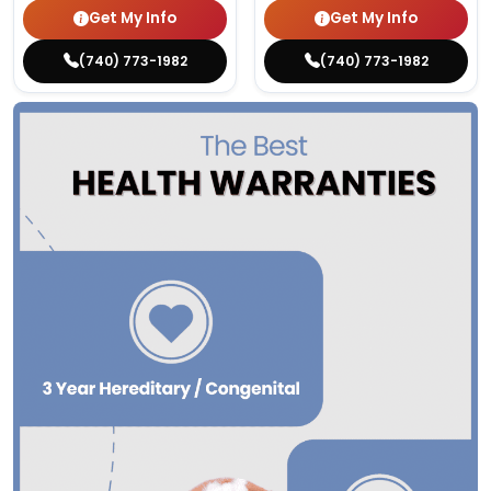
Get My Info
Get My Info
(740) 773-1982
(740) 773-1982