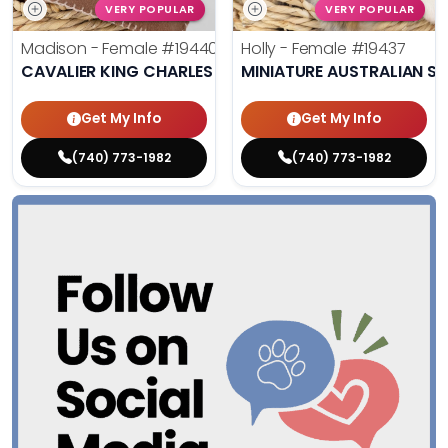
VERY POPULAR
VERY POPULAR
Madison - Female
#19440
Holly - Female
#19437
CAVALIER KING CHARLES SPANIEL
MINIATURE AUSTRALIAN S
Get My Info
Get My Info
(740) 773-1982
(740) 773-1982