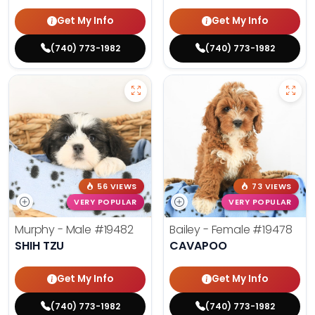
Get My Info
Get My Info
(740) 773-1982
(740) 773-1982
56 VIEWS
73 VIEWS
VERY POPULAR
VERY POPULAR
Murphy - Male
#19482
Bailey - Female
#19478
SHIH TZU
CAVAPOO
Get My Info
Get My Info
(740) 773-1982
(740) 773-1982