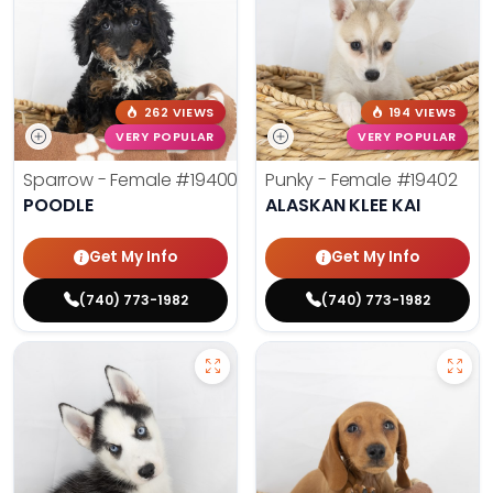
262 VIEWS
194 VIEWS
VERY POPULAR
VERY POPULAR
Sparrow - Female
#19400
Punky - Female
#19402
POODLE
ALASKAN KLEE KAI
Get My Info
Get My Info
(740) 773-1982
(740) 773-1982