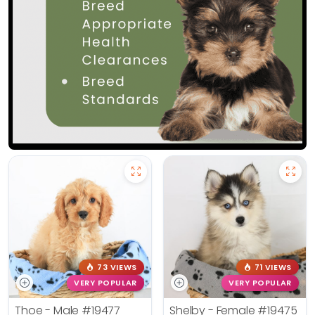
73 VIEWS
71 VIEWS
VERY POPULAR
VERY POPULAR
Thoe - Male
#19477
Shelby - Female
#19475