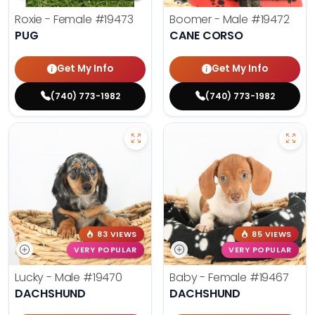
Roxie - Female
#19473
Boomer - Male
#19472
PUG
CANE CORSO
Get My Info
Get My Info
(740) 773-1982
(740) 773-1982
83 VIEWS
85 VIEWS
VERY POPULAR
VERY POPULAR
Lucky - Male
#19470
Baby - Female
#19467
DACHSHUND
DACHSHUND