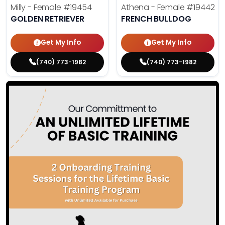
Milly - Female
#19454
Athena - Female
#19442
GOLDEN RETRIEVER
FRENCH BULLDOG
Get My Info
Get My Info
(740) 773-1982
(740) 773-1982