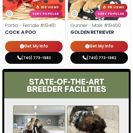
108 VIEWS
118 VIEWS
VERY POPULAR
VERY POPULAR
Portia - Female
#19461
Gunner - Male
#19460
COCK A POO
GOLDEN RETRIEVER
Get My Info
Get My Info
(740) 773-1982
(740) 773-1982