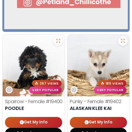
257 VIEWS
185 VIEWS
VERY POPULAR
VERY POPULAR
Sparrow - Female
#19400
Punky - Female
#19402
POODLE
ALASKAN KLEE KAI
Get My Info
Get My Info