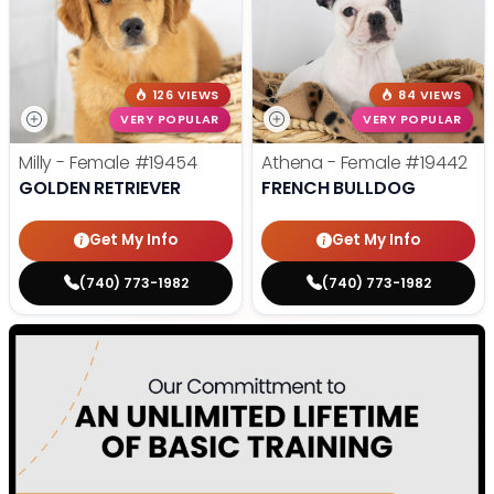
126 VIEWS
84 VIEWS
VERY POPULAR
VERY POPULAR
Milly - Female
#19454
Athena - Female
#19442
GOLDEN RETRIEVER
FRENCH BULLDOG
Get My Info
Get My Info
(740) 773-1982
(740) 773-1982