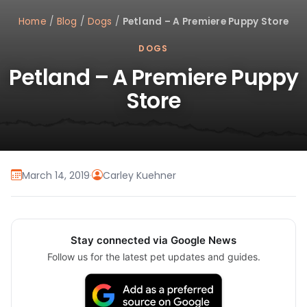
Home
/
Blog
/
Dogs
/
Petland – A Premiere Puppy Store
DOGS
Petland – A Premiere Puppy
Store
March 14, 2019
·
Carley Kuehner
Stay connected via Google News
Follow us for the latest pet updates and guides.