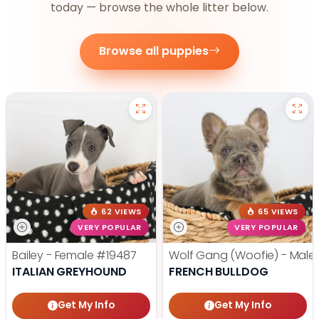
today — browse the whole litter below.
Browse all puppies
62 VIEWS
65 VIEWS
VERY POPULAR
VERY POPULAR
Bailey - Female
#19487
Wolf Gang (Woofie) - Male
ITALIAN GREYHOUND
FRENCH BULLDOG
Get My Info
Get My Info