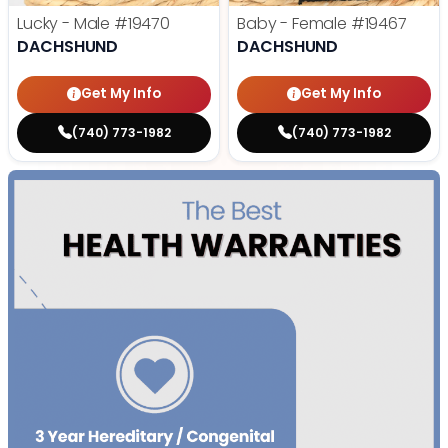
Lucky - Male
#19470
Baby - Female
#19467
DACHSHUND
DACHSHUND
Get My Info
Get My Info
(740) 773-1982
(740) 773-1982