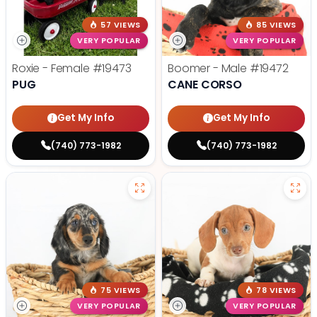
57 VIEWS
85 VIEWS
VERY POPULAR
VERY POPULAR
Roxie - Female
#19473
Boomer - Male
#19472
PUG
CANE CORSO
Get My Info
Get My Info
(740) 773-1982
(740) 773-1982
75 VIEWS
78 VIEWS
VERY POPULAR
VERY POPULAR