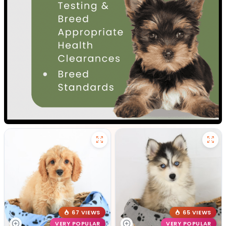
67 VIEWS
65 VIEWS
VERY POPULAR
VERY POPULAR