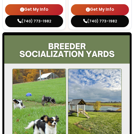
Get My Info
Get My Info
(740) 773-1982
(740) 773-1982