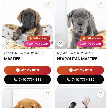
145 VIEWS
165 VIEWS
VERY POPULAR
VERY POPULAR
Charlie - Male
#19457
Ryker - Male
#19452
MASTIFF
NEAPOLITAN MASTIFF
Get My Info
Get My Info
(740) 773-1982
(740) 773-1982