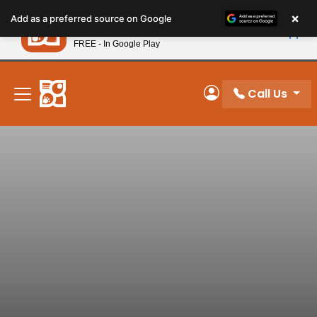
Please
×
Petland
Add as a preferred source on Google
note:
View App
Petland, Inc.
This
FREE - In Google Play
New! Subscribe and Save 10%
website
includes
an
Call Us
My Account
accessibility
system.