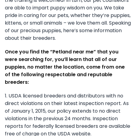
the training is welcomed! In turn, our pet counselors
are able to impart puppy wisdom on you. We take
pride in caring for our pets, whether they’re puppies,
kittens, or small animals – we love them all. Speaking
of our precious puppies, here’s some information
about their breeders.
Once you find the “Petland near me” that you
were searching for, you’ll learn that all of our
puppies, no matter the location, come from one
of the following respectable and reputable
breeders:
1. USDA licensed breeders and distributors with no
direct violations on their latest inspection report. As
of January 1, 2015, our policy extends to no direct
violations in the previous 24 months. Inspection
reports for federally licensed breeders are available
free of charge on the USDA website.