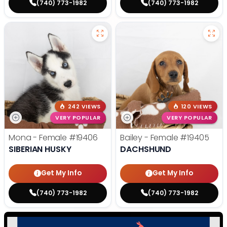
(740) 773-1982
(740) 773-1982
242 VIEWS
120 VIEWS
VERY POPULAR
VERY POPULAR
Mona - Female
#19406
Bailey - Female
#19405
SIBERIAN HUSKY
DACHSHUND
Get My Info
Get My Info
(740) 773-1982
(740) 773-1982