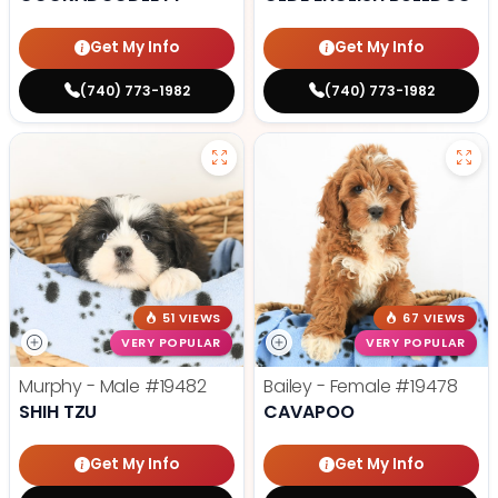
Get My Info
Get My Info
(740) 773-1982
(740) 773-1982
51 VIEWS
67 VIEWS
VERY POPULAR
VERY POPULAR
Murphy - Male
#19482
Bailey - Female
#19478
SHIH TZU
CAVAPOO
Get My Info
Get My Info