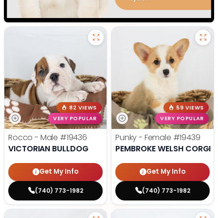
82 VIEWS
59 VIEWS
VERY POPULAR
VERY POPULAR
Rocco - Male
#19436
Punky - Female
#19439
VICTORIAN BULLDOG
PEMBROKE WELSH CORGI
Get My Info
Get My Info
(740) 773-1982
(740) 773-1982