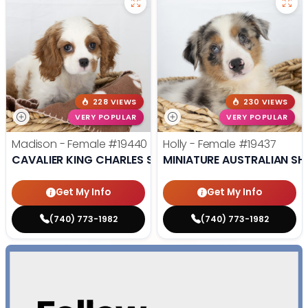
228 VIEWS
230 VIEWS
VERY POPULAR
VERY POPULAR
Madison - Female
#19440
Holly - Female
#19437
CAVALIER KING CHARLES SPANIEL
MINIATURE AUSTRALIAN SH
Get My Info
Get My Info
(740) 773-1982
(740) 773-1982