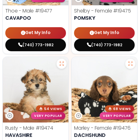
Thoe - Male
#19477
Shelby - Female
#19475
CAVAPOO
POMSKY
Get My Info
Get My Info
(740) 773-1982
(740) 773-1982
54 VIEWS
68 VIEWS
VERY POPULAR
VERY POPULAR
Rusty - Male
#19474
Marley - Female
#19476
HAVASHIRE
DACHSHUND