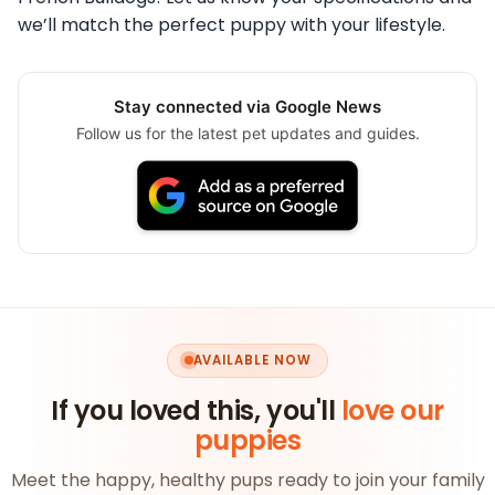
we’ll match the perfect puppy with your lifestyle.
Stay connected via Google News
Follow us for the latest pet updates and guides.
AVAILABLE NOW
If you loved this, you'll
love our
puppies
Meet the happy, healthy pups ready to join your family