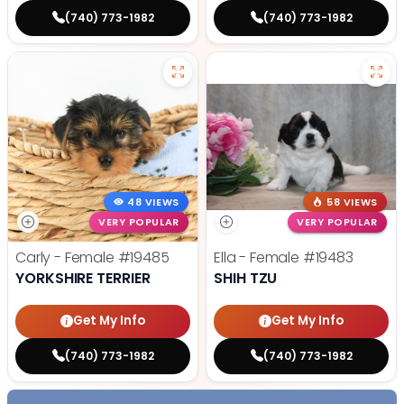
(740) 773-1982
(740) 773-1982
48 VIEWS
58 VIEWS
VERY POPULAR
VERY POPULAR
Carly - Female
#19485
Ella - Female
#19483
YORKSHIRE TERRIER
SHIH TZU
Get My Info
Get My Info
(740) 773-1982
(740) 773-1982