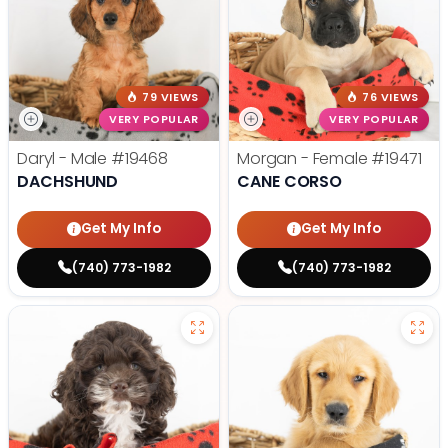
79 VIEWS
76 VIEWS
VERY POPULAR
VERY POPULAR
Daryl - Male
#19468
Morgan - Female
#19471
DACHSHUND
CANE CORSO
Get My Info
Get My Info
(740) 773-1982
(740) 773-1982