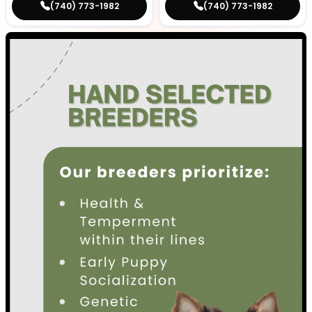
(740) 773-1982
(740) 773-1982