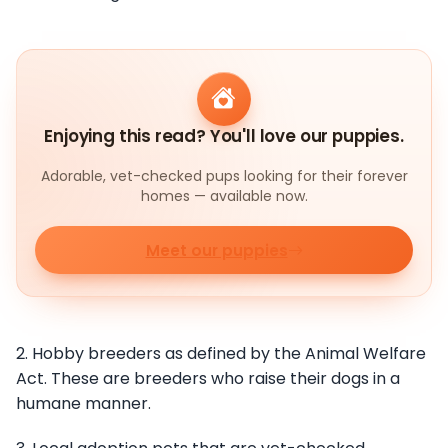
Enjoying this read? You'll love our puppies.
Adorable, vet-checked pups looking for their forever
homes — available now.
Meet our puppies
2. Hobby breeders as defined by the Animal Welfare
Act. These are breeders who raise their dogs in a
humane manner.