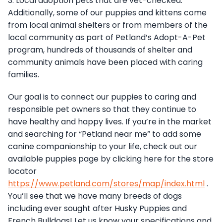
3. Local adoption pets that are vet-checked.
Additionally, some of our puppies and kittens come
from local animal shelters or from members of the
local community as part of Petland’s Adopt-A-Pet
program, hundreds of thousands of shelter and
community animals have been placed with caring
families.
Our goal is to connect our puppies to caring and
responsible pet owners so that they continue to
have healthy and happy lives. If you’re in the market
and searching for “Petland near me” to add some
canine companionship to your life, check out our
available puppies page by clicking here for the store
locator
https://www.petland.com/stores/map/index.html
.
You’ll see that we have many breeds of dogs
including ever sought after Husky Puppies and
French Bulldogs! Let us know your specifications and