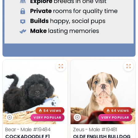
54 VIEWS
64 VIEWS
VERY POPULAR
VERY POPULAR
Bear - Male
#19484
Zeus - Male
#19481
COCKADOODLE F1
OLDE ENGLISH BULLDOG