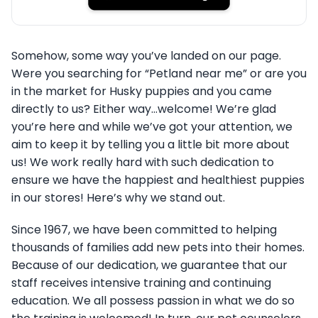
Somehow, some way you’ve landed on our page.
Were you searching for “Petland near me” or are you
in the market for Husky puppies and you came
directly to us? Either way…welcome! We’re glad
you’re here and while we’ve got your attention, we
aim to keep it by telling you a little bit more about
us! We work really hard with such dedication to
ensure we have the happiest and healthiest puppies
in our stores! Here’s why we stand out.
Since 1967, we have been committed to helping
thousands of families add new pets into their homes.
Because of our dedication, we guarantee that our
staff receives intensive training and continuing
education. We all possess passion in what we do so