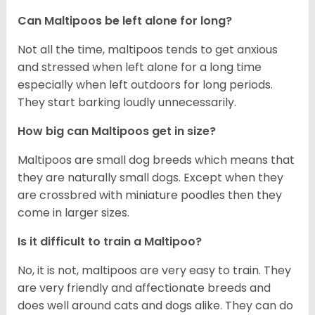
Can Maltipoos be left alone for long?
Not all the time, maltipoos tends to get anxious
and stressed when left alone for a long time
especially when left outdoors for long periods.
They start barking loudly unnecessarily.
How big can Maltipoos get in size?
Maltipoos are small dog breeds which means that
they are naturally small dogs. Except when they
are crossbred with miniature poodles then they
come in larger sizes.
Is it difficult to train a Maltipoo?
No, it is not, maltipoos are very easy to train. They
are very friendly and affectionate breeds and
does well around cats and dogs alike. They can do