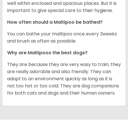
well within enclosed and spacious places. But it is
important to give special care to their hygiene.
How often should a Maltipoo be bathed?
You can bathe your maltipoo once every 3weeks
and brush as often as possible.
Why are Maltipoos the best dogs?
They are because they are very easy to train, they
are really adorable and also friendly. They can
adapt to an environment quickly as long as it is
not too hot or too cold. They are dog companions
for both cats and dogs and their human owners.