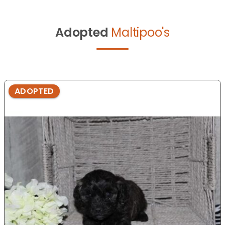
Adopted
Maltipoo's
ADOPTED