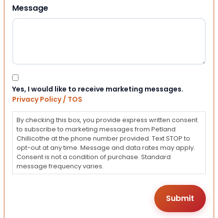
Message
Consent
Yes, I would like to receive marketing messages.
Privacy Policy / TOS
By checking this box, you provide express written consent
to subscribe to marketing messages from Petland
Chillicothe at the phone number provided. Text STOP to
opt-out at any time. Message and data rates may apply.
Consent is not a condition of purchase. Standard
message frequency varies.