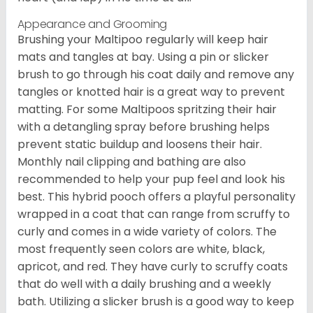
Appearance and Grooming
Brushing your Maltipoo regularly will keep hair
mats and tangles at bay. Using a pin or slicker
brush to go through his coat daily and remove any
tangles or knotted hair is a great way to prevent
matting. For some Maltipoos spritzing their hair
with a detangling spray before brushing helps
prevent static buildup and loosens their hair.
Monthly nail clipping and bathing are also
recommended to help your pup feel and look his
best. This hybrid pooch offers a playful personality
wrapped in a coat that can range from scruffy to
curly and comes in a wide variety of colors. The
most frequently seen colors are white, black,
apricot, and red. They have curly to scruffy coats
that do well with a daily brushing and a weekly
bath. Utilizing a slicker brush is a good way to keep