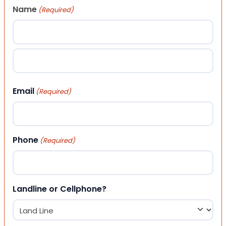
Name
(Required)
First
Last
Email
(Required)
Phone
(Required)
Landline or Cellphone?