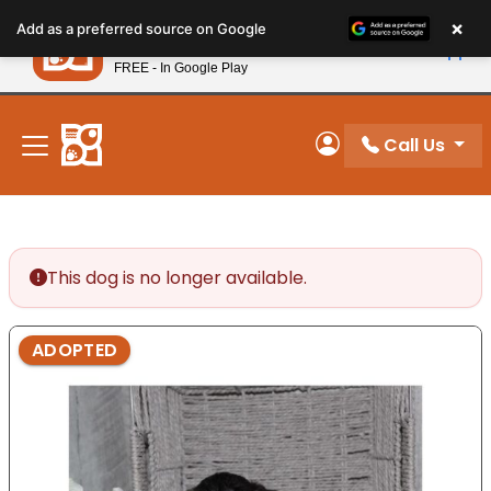
Please
×
Petland
Add as a preferred source on Google
note:
View App
Petland, Inc.
This
FREE - In Google Play
New! Subscribe and Save 10%
website
includes
an
Call Us
My Account
accessibility
system.
This dog is no longer available.
ADOPTED