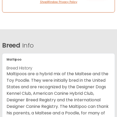
ShopWindow Privacy Policy
Breed
Info
Maltipoo
Breed History
Maltipoos are a hybrid mix of the Maltese and the
Toy Poodle. They were initially bred in the United
States and are recognized by the Designer Dogs
Kennel Club, American Canine Hybrid Club,
Designer Breed Registry and the International
Designer Canine Registry. The Maltipoo can thank
his parents, a Maltese and a Poodle, for many of