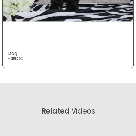
Dog
Maltipoo
Related
Videos