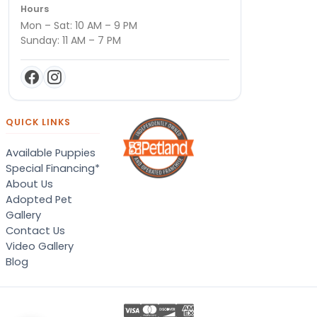
Hours
Mon – Sat: 10 AM – 9 PM
Sunday: 11 AM – 7 PM
QUICK LINKS
Available Puppies
Special Financing*
About Us
Adopted Pet
Gallery
Contact Us
Video Gallery
Blog