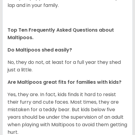
lap and in your family.
Top Ten Frequently Asked Questions about
Maltipoos.
Do Maltipoos shed easily?
No, they do not, at least for a full year they shed
just a little.
Are Maltipoos great fits for families with kids?
Yes, they are. In fact, kids finds it hard to resist
their furry and cute faces. Most times, they are
mistaken for a teddy bear. But kids below five
years should be under the supervision of an adult
when playing with Maltipoos to avoid them getting
hurt.