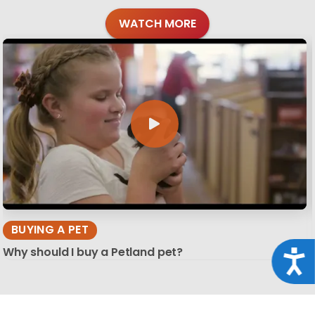
WATCH MORE
BUYING A PET
Why should I buy a Petland pet?
Acce