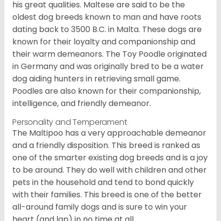
his great qualities. Maltese are said to be the
oldest dog breeds known to man and have roots
dating back to 3500 B.C. in Malta. These dogs are
known for their loyalty and companionship and
their warm demeanors. The Toy Poodle originated
in Germany and was originally bred to be a water
dog aiding hunters in retrieving small game.
Poodles are also known for their companionship,
intelligence, and friendly demeanor.
Personality and Temperament
The Maltipoo has a very approachable demeanor
and a friendly disposition. This breed is ranked as
one of the smarter existing dog breeds and is a joy
to be around. They do well with children and other
pets in the household and tend to bond quickly
with their families. This breed is one of the better
all-around family dogs and is sure to win your
heart (and lap) in no time at all.