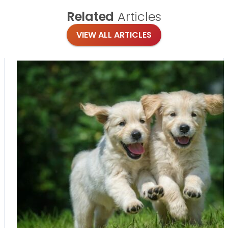
Related
Articles
VIEW ALL ARTICLES