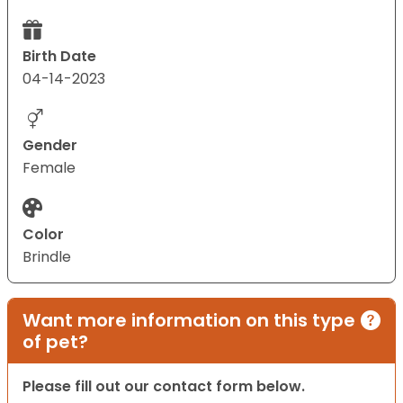
Birth Date
04-14-2023
Gender
Female
Color
Brindle
Want more information on this type
of pet?
Please fill out our contact form below.