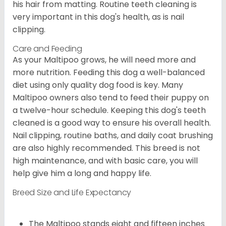
his hair from matting. Routine teeth cleaning is
very important in this dog's health, as is nail
clipping.
Care and Feeding
As your Maltipoo grows, he will need more and
more nutrition. Feeding this dog a well-balanced
diet using only quality dog food is key. Many
Maltipoo owners also tend to feed their puppy on
a twelve-hour schedule. Keeping this dog's teeth
cleaned is a good way to ensure his overall health.
Nail clipping, routine baths, and daily coat brushing
are also highly recommended. This breed is not
high maintenance, and with basic care, you will
help give him a long and happy life.
Breed Size and Life Expectancy
The Maltipoo stands eight and fifteen inches