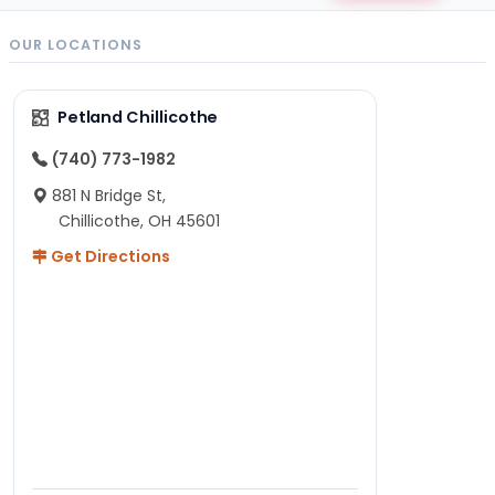
OUR LOCATIONS
Petland Chillicothe
(740) 773-1982
881 N Bridge St,
Chillicothe, OH 45601
Get Directions