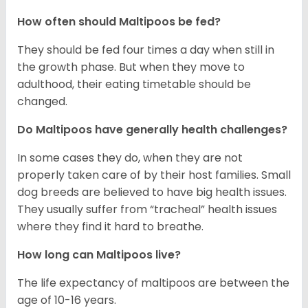
How often should Maltipoos be fed?
They should be fed four times a day when still in
the growth phase. But when they move to
adulthood, their eating timetable should be
changed.
Do Maltipoos have generally health challenges?
In some cases they do, when they are not
properly taken care of by their host families. Small
dog breeds are believed to have big health issues.
They usually suffer from “tracheal” health issues
where they find it hard to breathe.
How long can Maltipoos live?
The life expectancy of maltipoos are between the
age of 10-16 years.