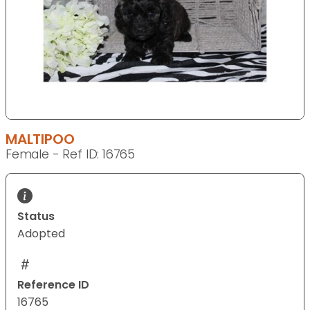
MALTIPOO
Female - Ref ID: 16765
Status
Adopted
Reference ID
16765