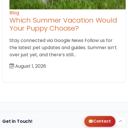
Blog
Which Summer Vacation Would
Your Puppy Choose?
Stay connected via Google News Follow us for
the latest pet updates and guides. Summer isn’t
over just yet, and there’s still…
August 1, 2026
Get in Touch!
Contact