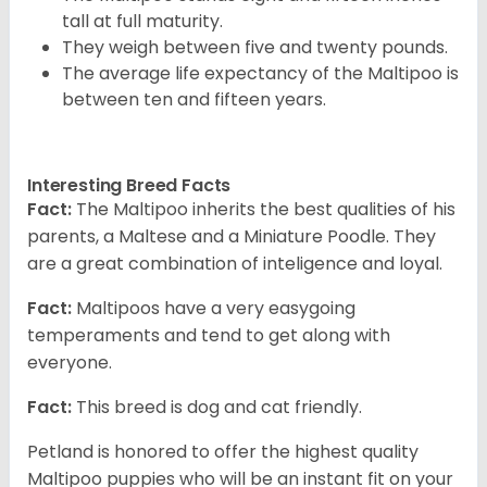
tall at full maturity.
They weigh between five and twenty pounds.
The average life expectancy of the Maltipoo is
between ten and fifteen years.
Interesting Breed Facts
Fact:
The Maltipoo inherits the best qualities of his
parents, a Maltese and a Miniature Poodle. They
are a great combination of inteligence and loyal.
Fact:
Maltipoos have a very easygoing
temperaments and tend to get along with
everyone.
Fact:
This breed is dog and cat friendly.
Petland is honored to offer the highest quality
Maltipoo puppies who will be an instant fit on your