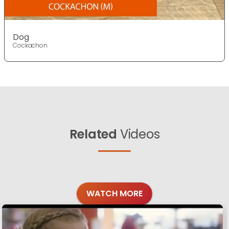
Dog
Cockachon
Related
Videos
WATCH MORE