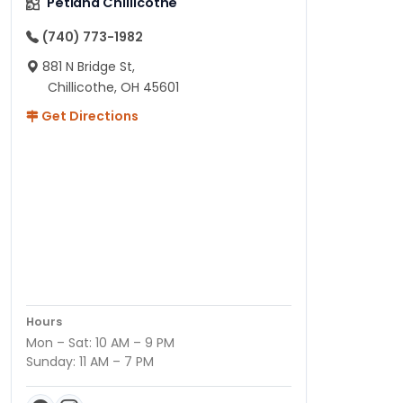
Petland Chillicothe
(740) 773-1982
881 N Bridge St,
Chillicothe, OH 45601
Get Directions
Hours
Mon – Sat: 10 AM – 9 PM
Sunday: 11 AM – 7 PM