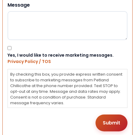
Message
Consent
Yes, I would like to receive marketing messages.
Privacy Policy / TOS
By checking this box, you provide express written consent
to subscribe to marketing messages from Petland
Chillicothe at the phone number provided. Text STOP to
opt-out at any time. Message and data rates may apply.
Consent is not a condition of purchase. Standard
message frequency varies.