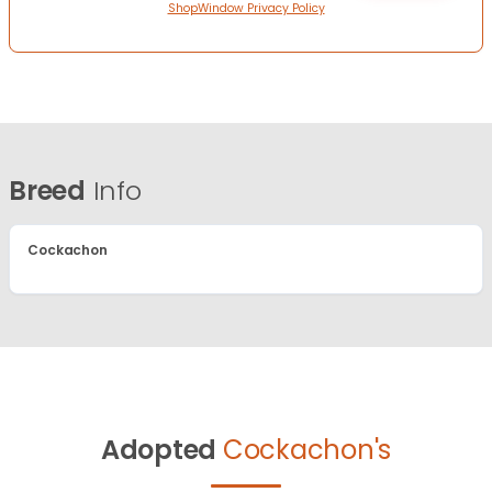
ShopWindow Privacy Policy
Breed
Info
Cockachon
Adopted
Cockachon's