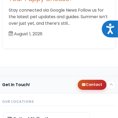
Stay connected via Google News Follow us for
the latest pet updates and guides. Summer isn’t
over just yet, and there’s still…
Acce
August 1, 2026
Get in Touch!
Contact
OUR LOCATIONS