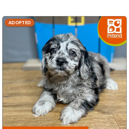
ADOPTED