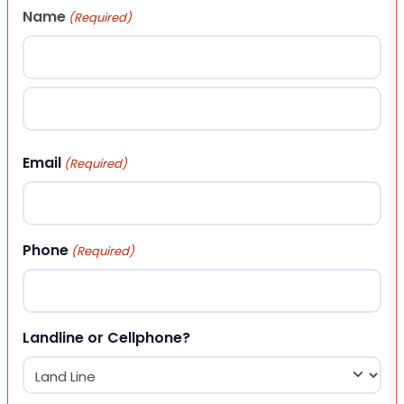
Name
(Required)
First
Last
Email
(Required)
Phone
(Required)
Landline or Cellphone?