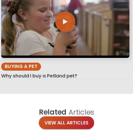
BUYING A PET
Why should I buy a Petland pet?
Related
Articles
VIEW ALL ARTICLES