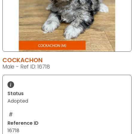
COCKACHON
Male - Ref ID: 16718
Status
Adopted
Reference ID
16718