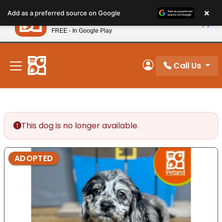
Please
×
Petland
Add as a preferred source on Google
note:
View App
Petland, Inc.
This
FREE - In Google Play
New! Subscribe and Save 10%
website
includes
an
Call Us
My Account
accessibility
system.
This dog is no longer available.
ADOPTED