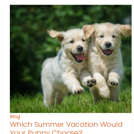
Blog
Which Summer Vacation Would
Your Puppy Choose?