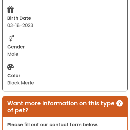
Birth Date
03-18-2023
Gender
Male
Color
Black Merle
Want more information on this type
of pet?
Please fill out our contact form below.