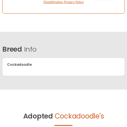
ShopWindow Privacy Policy
Breed
Info
Cockadoodle
Adopted
Cockadoodle's