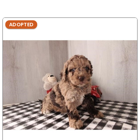
ADOPTED