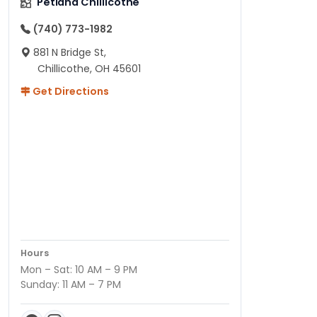
Petland Chillicothe
(740) 773-1982
881 N Bridge St,
Chillicothe, OH 45601
Get Directions
Hours
Mon – Sat: 10 AM – 9 PM
Sunday: 11 AM – 7 PM