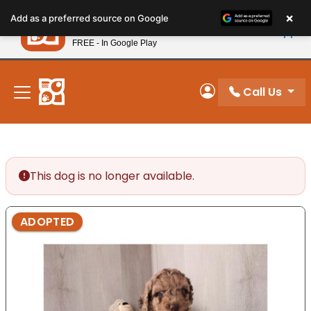
Please
×
Petland
Add as a preferred source on Google
note:
View App
Petland, Inc.
This
FREE - In Google Play
New! Subscribe and Save 10%
website
includes
an
Call Us
My Account
accessibility
system.
This dog is no longer available.
ADOPTED