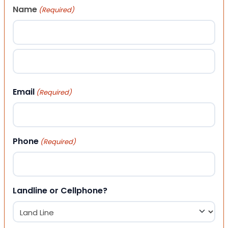
Name
(Required)
First
Last
Email
(Required)
Phone
(Required)
Landline or Cellphone?