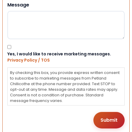
Message
Consent
Yes, I would like to receive marketing messages.
Privacy Policy / TOS
By checking this box, you provide express written consent
to subscribe to marketing messages from Petland
Chillicothe at the phone number provided. Text STOP to
opt-out at any time. Message and data rates may apply.
Consent is not a condition of purchase. Standard
message frequency varies.