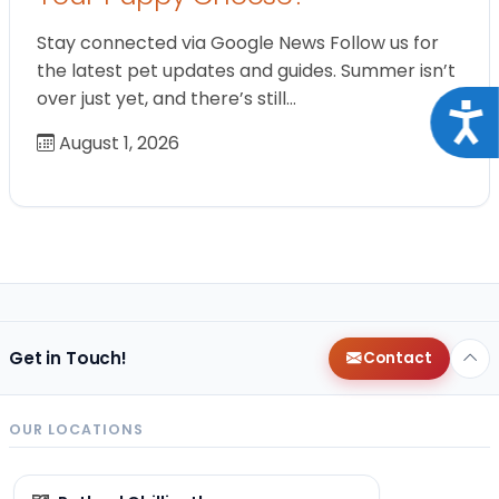
Stay connected via Google News Follow us for
the latest pet updates and guides. Summer isn’t
over just yet, and there’s still…
Acce
August 1, 2026
Get in Touch!
Contact
OUR LOCATIONS