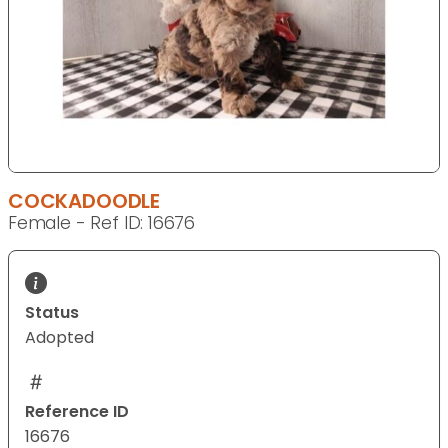
COCKADOODLE
Female - Ref ID: 16676
Status
Adopted
Reference ID
16676