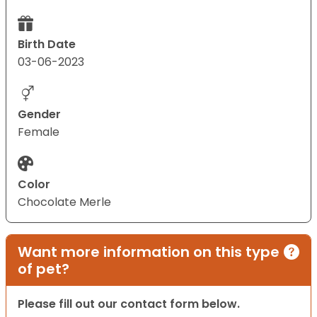
Birth Date
03-06-2023
Gender
Female
Color
Chocolate Merle
Want more information on this type
of pet?
Please fill out our contact form below.