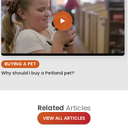
BUYING A PET
Why should I buy a Petland pet?
Related
Articles
VIEW ALL ARTICLES