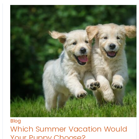
Blog
Which Summer Vacation Would
Your Puppy Choose?