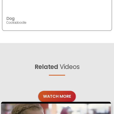
Dog
Cockadoodle
Related
Videos
WATCH MORE