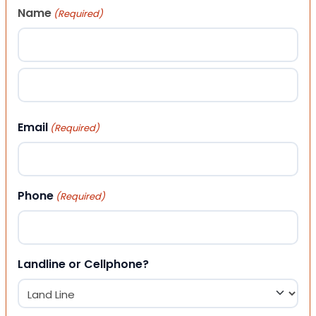
Name
(Required)
First
Last
Email
(Required)
Phone
(Required)
Landline or Cellphone?