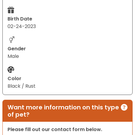
Birth Date
02-24-2023
Gender
Male
Color
Black / Rust
Want more information on this type
of pet?
Please fill out our contact form below.