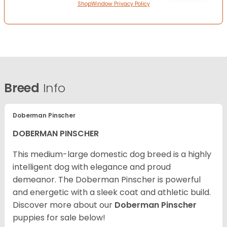
ShopWindow Privacy Policy
Breed
Info
Doberman Pinscher
DOBERMAN PINSCHER
This medium-large domestic dog breed is a highly
intelligent dog with elegance and proud
demeanor. The Doberman Pinscher is powerful
and energetic with a sleek coat and athletic build.
Discover more about our
Doberman Pinscher
puppies for sale below!