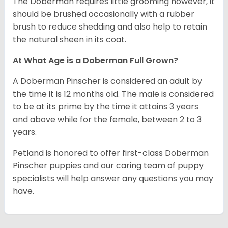
The Doberman requires little grooming however, it
should be brushed occasionally with a rubber
brush to reduce shedding and also help to retain
the natural sheen in its coat.
At What Age is a Doberman Full Grown?
A Doberman Pinscher is considered an adult by
the time it is 12 months old. The male is considered
to be at its prime by the time it attains 3 years
and above while for the female, between 2 to 3
years.
Petland is honored to offer first-class Doberman
Pinscher puppies and our caring team of puppy
specialists will help answer any questions you may
have.