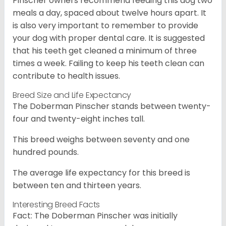
Pinscher owners recommend feeding this dog two
meals a day, spaced about twelve hours apart. It
is also very important to remember to provide
your dog with proper dental care. It is suggested
that his teeth get cleaned a minimum of three
times a week. Failing to keep his teeth clean can
contribute to health issues.
Breed Size and Life Expectancy
The Doberman Pinscher stands between twenty-
four and twenty-eight inches tall.
This breed weighs between seventy and one
hundred pounds.
The average life expectancy for this breed is
between ten and thirteen years.
Interesting Breed Facts
Fact: The Doberman Pinscher was initially