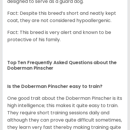
designed to serve as a guard dog.
Fact: Despite this breed’s short and neatly kept
coat, they are not considered hypoallergenic.
Fact: This breed is very alert and known to be
protective of his family.
Top Ten Frequently Asked Questions about the
Doberman Pinscher
Is the Doberman Pinscher easy to train?
One good trait about the Doberman Pinscher is its
high intelligence; this makes it quite easy to train.
They require short training sessions daily and
although they can prove quite difficult sometimes,
they learn very fast thereby making training quite