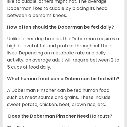
like to cuddle, others might not. The average
Doberman likes to cuddle by placing its head
between a person’s knees.
How often should the Doberman be fed daily?
Unlike other dog breeds, the Doberman requires a
higher level of fat and protein throughout their
lives. Depending on metabolic rate and daily
activity, an average adult will require between 2 to
5 cups of food daily.
What human food can a Doberman be fed with?
A Doberman Pinscher can be fed human food
such as meat source and grains. These include
sweet potato, chicken, beef, brown rice, etc.
Does the Doberman Pinscher Need Haircuts?