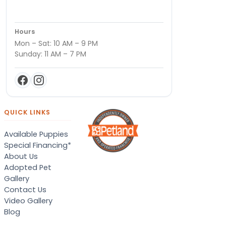
Hours
Mon – Sat: 10 AM – 9 PM
Sunday: 11 AM – 7 PM
QUICK LINKS
Available Puppies
Special Financing*
About Us
Adopted Pet
Gallery
Contact Us
Video Gallery
Blog