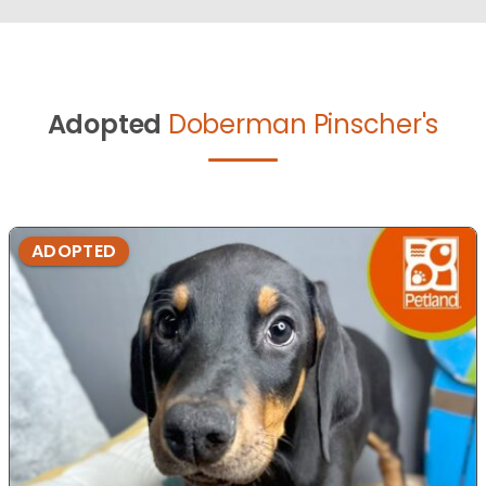
Adopted
Doberman Pinscher's
ADOPTED