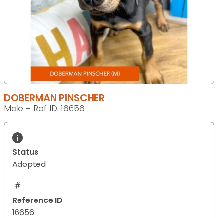
DOBERMAN PINSCHER
Male - Ref ID: 16656
Status
Adopted
Reference ID
16656