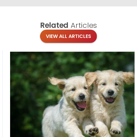
Related
Articles
VIEW ALL ARTICLES