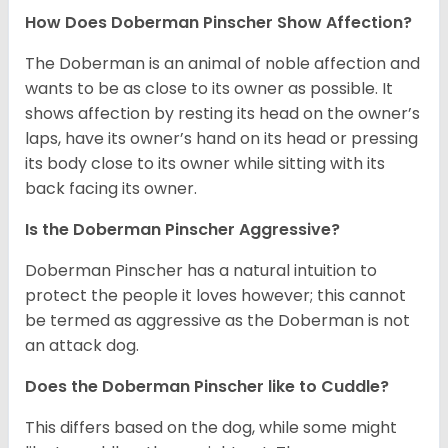
How Does Doberman Pinscher Show Affection?
The Doberman is an animal of noble affection and
wants to be as close to its owner as possible. It
shows affection by resting its head on the owner’s
laps, have its owner’s hand on its head or pressing
its body close to its owner while sitting with its
back facing its owner.
Is the Doberman Pinscher Aggressive?
Doberman Pinscher has a natural intuition to
protect the people it loves however; this cannot
be termed as aggressive as the Doberman is not
an attack dog.
Does the Doberman Pinscher like to Cuddle?
This differs based on the dog, while some might