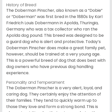
History of Breed
The Doberman Pinscher, also known as a “Dobie”
or “Doberman” was first bred in the 1880s by Karl
Friedrich Louis Dobermann in Apolda, Thuringia,
Germany who was a tax collector who ran the
Apolda dog pound. This breed was designed to be
a guard dog who is alert and protective. Today’s
Doberman Pinscher does make a great family pet,
however, should be trained at a very young age.
This is a powerful breed of dog that does best with
dog owners who have previous dog handling
experience.
Personality and Temperament
The Doberman Pinscher is a very alert, loyal, and
caring dog. They certainly enjoy the attention of
their families. They tend to quickly warm up to
those they love and form a strong bond. This is