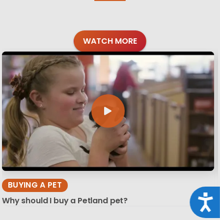
WATCH MORE
BUYING A PET
Acce
Why should I buy a Petland pet?