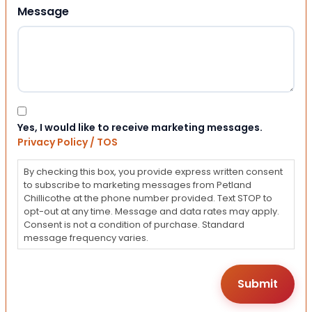
Message
Consent
Yes, I would like to receive marketing messages.
Privacy Policy / TOS
By checking this box, you provide express written consent
to subscribe to marketing messages from Petland
Chillicothe at the phone number provided. Text STOP to
opt-out at any time. Message and data rates may apply.
Consent is not a condition of purchase. Standard
message frequency varies.