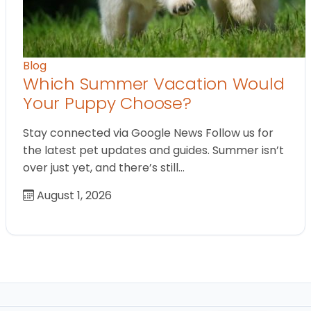
Blog
Which Summer Vacation Would
Your Puppy Choose?
Stay connected via Google News Follow us for
the latest pet updates and guides. Summer isn’t
over just yet, and there’s still…
August 1, 2026