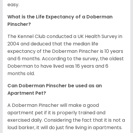
easy.
What is the Life Expectancy of a Doberman
Pinscher?
The Kennel Club conducted a UK Health Survey in
2004 and deduced that the median life
expectancy of the Doberman Pinscher is 10 years
and 6 months. According to the survey, the oldest
Doberman to have lived was 16 years and 6
months old.
Can Doberman Pinscher be used as an
Apartment Pet?
A Doberman Pinscher will make a good
apartment pet if it is properly trained and
exercised daily. Considering the fact that it is not a
loud barker, it will do just fine living in apartments.