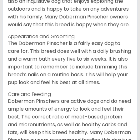
also an inquisitive dog that enjoys exploring the
outdoors and is happy to take on any adventures
with his family. Many Doberman Pinscher owners
would say that this breed is happy when they are.
Appearance and Grooming
The Doberman Pinscher is a fairly easy dog to
care for. This breed does well with a daily brushing
and a warm bath every five to six weeks. It is also
important to remember to include trimming this
breed’s nails on a routine basis. This will help your
pup look and feel his best at all times.
Care and Feeding
Doberman Pinschers are active dogs and do need
ample amounts of energy to look and feel their
best. The correct ratio of meat-based protein
and micronutrients, as well as healthy carbs and
fats, will keep this breed healthy. Many Doberman