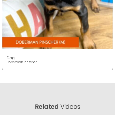
Dog
Doberman Pinscher
Related
Videos