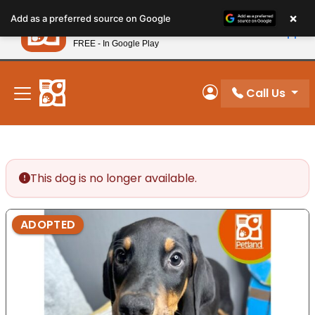
Please
×
Petland
Add as a preferred source on Google
note:
View App
Petland, Inc.
This
FREE - In Google Play
New! Subscribe and Save 10%
website
includes
an
Call Us
My Account
accessibility
system.
This dog is no longer available.
ADOPTED