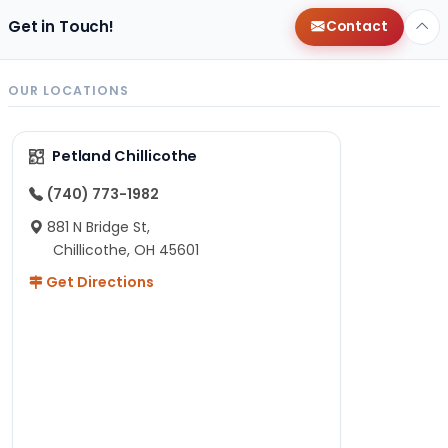
Get in Touch!
Contact
OUR LOCATIONS
Petland Chillicothe
(740) 773-1982
881 N Bridge St,
Chillicothe, OH 45601
Get Directions