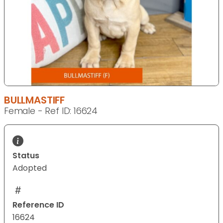
BULLMASTIFF
Female - Ref ID: 16624
Status
Adopted
Reference ID
16624