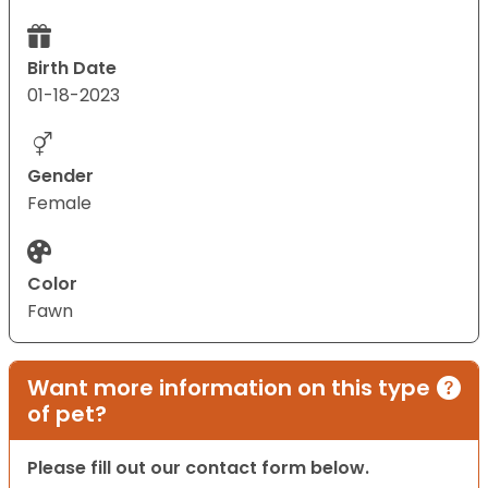
Birth Date
01-18-2023
Gender
Female
Color
Fawn
Want more information on this type
of pet?
Please fill out our contact form below.