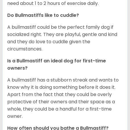
need about 1 to 2 hours of exercise daily.
Do Bullmastiffs like to cuddle?
A bullmastiff could be the perfect family dog if
socialized right. They are playful, gentle and kind
and they do love to cuddle given the
circumstances.
Is a Bullmastiff an ideal dog for first-time
owners?
A bullmastiff has a stubborn streak and wants to
know why it is doing something before it does it.
Apart from the fact that they could be overly
protective of their owners and their space as a
whole, they could be a handful for a first-time
owner.
How often should you bathe a Bullmastiff?