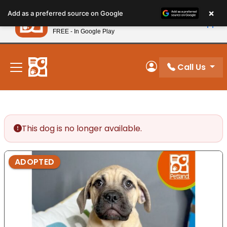
Please
×
Petland
Add as a preferred source on Google
note:
View App
Petland, Inc.
This
FREE - In Google Play
New! Subscribe and Save 10%
website
includes
an
Call Us
My Account
accessibility
system.
This dog is no longer available.
ADOPTED