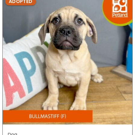
ADOPTED
Dog