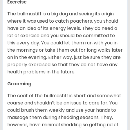
Exercise
The bullmastiff is a big dog and seeing its origin
where it was used to catch poachers, you should
have an idea of its energy levels. They do need a
lot of exercise and you should be committed to
this every day. You could let them run with you in
the mornings or take them out for long walks later
on in the evening. Either way, just be sure they are
properly exercised so that they do not have any
health problems in the future.
Grooming
The coat of the bullmastiff is short and somewhat
coarse and shouldn’t be an issue to care for. You
could brush them weekly and use your hands to
massage them during shedding seasons. They,
however, have minimal shedding so getting rid of