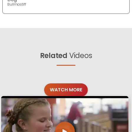
Bullmastiff
Related
Videos
WATCH MORE