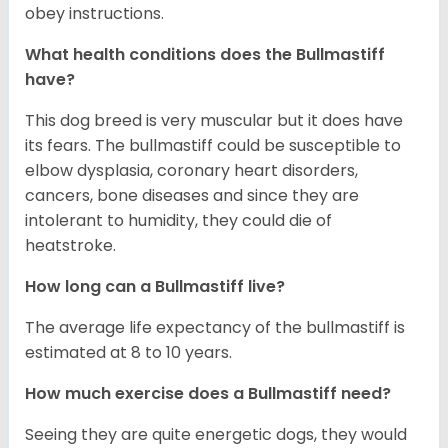
obey instructions.
What health conditions does the Bullmastiff
have?
This dog breed is very muscular but it does have
its fears. The bullmastiff could be susceptible to
elbow dysplasia, coronary heart disorders,
cancers, bone diseases and since they are
intolerant to humidity, they could die of
heatstroke.
How long can a Bullmastiff live?
The average life expectancy of the bullmastiff is
estimated at 8 to 10 years.
How much exercise does a Bullmastiff need?
Seeing they are quite energetic dogs, they would