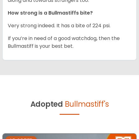
along and towards strangers too.
How strong is a Bullmastiffs bite?
Very strong indeed. It has a bite of 224 psi.
If you’re in need of a good watchdog, then the
Bullmastiff is your best bet.
Adopted
Bullmastiff's