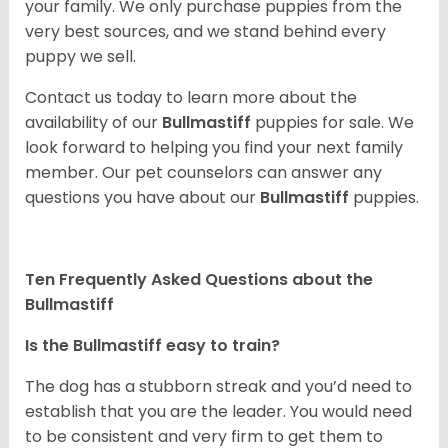
your family. We only purchase puppies from the
very best sources, and we stand behind every
puppy we sell.
Contact us today to learn more about the
availability of our
Bullmastiff
puppies for sale. We
look forward to helping you find your next family
member. Our pet counselors can answer any
questions you have about our
Bullmastiff
puppies.
Ten Frequently Asked Questions about the
Bullmastiff
Is the Bullmastiff easy to train?
The dog has a stubborn streak and you’d need to
establish that you are the leader. You would need
to be consistent and very firm to get them to