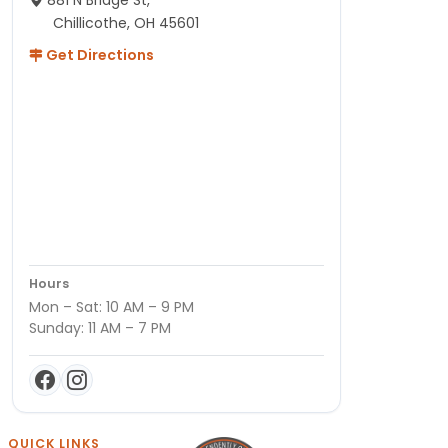
881 N Bridge St,
Chillicothe, OH 45601
Get Directions
Hours
Mon – Sat: 10 AM – 9 PM
Sunday: 11 AM – 7 PM
QUICK LINKS