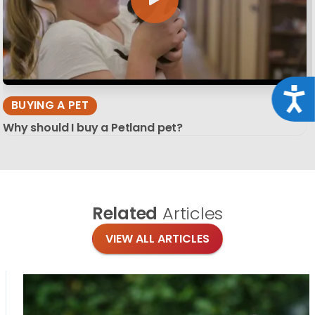
Acce
BUYING A PET
Why should I buy a Petland pet?
Related
Articles
VIEW ALL ARTICLES