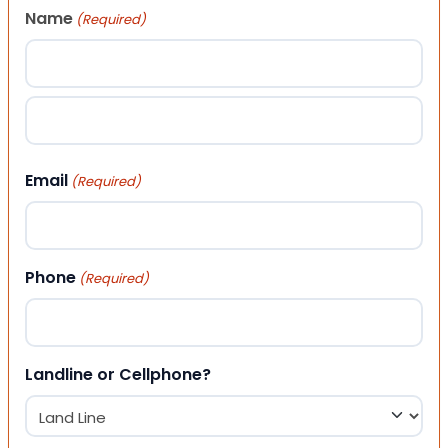
Name
(Required)
First
Last
Email
(Required)
Phone
(Required)
Landline or Cellphone?