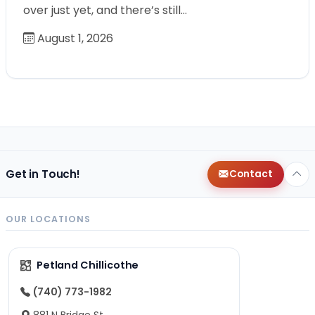
over just yet, and there’s still…
August 1, 2026
Get in Touch!
Contact
OUR LOCATIONS
Petland Chillicothe
(740) 773-1982