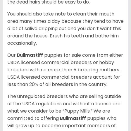
the dead hairs should be easy to do.
You should also take note to clean their mouth
area many times a day because they tend to have
a lot of saliva dripping out and you don’t want this
around the house. Brush his teeth and bathe him
occasionally.
Our
Bullmastiff
puppies for sale come from either
USDA licensed commercial breeders or hobby
breeders with no more than 5 breeding mothers.
USDA licensed commercial breeders account for
less than 20% of all breeders in the country.
The unregulated breeders who are selling outside
of the USDA regulations and without a license are
what we consider to be “Puppy Mills.” We are
committed to offering
Bullmastiff
puppies who
will grow up to become important members of