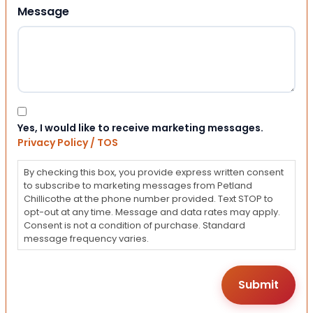
Message
Consent
Yes, I would like to receive marketing messages.
Privacy Policy / TOS
By checking this box, you provide express written consent
to subscribe to marketing messages from Petland
Chillicothe at the phone number provided. Text STOP to
opt-out at any time. Message and data rates may apply.
Consent is not a condition of purchase. Standard
message frequency varies.