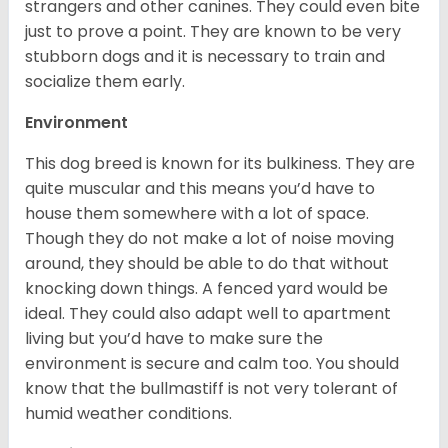
strangers and other canines. They could even bite
just to prove a point. They are known to be very
stubborn dogs and it is necessary to train and
socialize them early.
Environment
This dog breed is known for its bulkiness. They are
quite muscular and this means you’d have to
house them somewhere with a lot of space.
Though they do not make a lot of noise moving
around, they should be able to do that without
knocking down things. A fenced yard would be
ideal. They could also adapt well to apartment
living but you’d have to make sure the
environment is secure and calm too. You should
know that the bullmastiff is not very tolerant of
humid weather conditions.