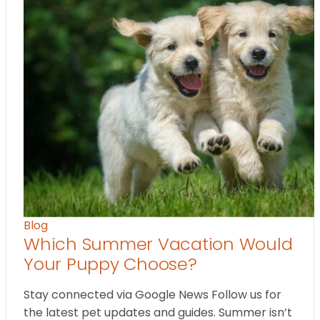
Blog
Which Summer Vacation Would
Your Puppy Choose?
Stay connected via Google News Follow us for
the latest pet updates and guides. Summer isn’t