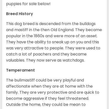
puppies for sale below!
Breed History
This dog breed is descended from the bulldogs
and mastiff in the then Old England. They became
popular in the 1860s and were more of an asset.
They have the ability to sneak up on you and this
was very attractive to people. They were used to
catch a lot of poachers and they became
valuables. They now serve as watchdogs.
Temperament
The bullmastiff could be very playful and
affectionate when they are at home with the
family. They are very protective and are quick to
become aggressive if they feel threatened.
Outside the home, they could be mean to