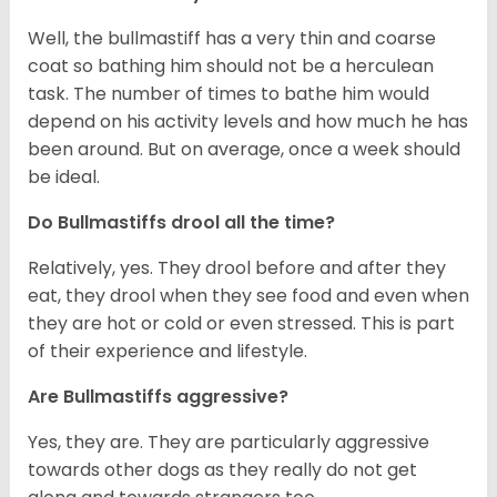
Well, the bullmastiff has a very thin and coarse
coat so bathing him should not be a herculean
task. The number of times to bathe him would
depend on his activity levels and how much he has
been around. But on average, once a week should
be ideal.
Do Bullmastiffs drool all the time?
Relatively, yes. They drool before and after they
eat, they drool when they see food and even when
they are hot or cold or even stressed. This is part
of their experience and lifestyle.
Are Bullmastiffs aggressive?
Yes, they are. They are particularly aggressive
towards other dogs as they really do not get