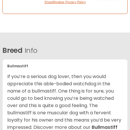
ShopWindow Privacy Policy
Breed
Info
Bullmastiff
If you’re a serious dog lover, then you would
appreciate this able-bodied watchdog in the
name of a bullmastiff. One thing is for sure, you
could go to bed knowing you’re being watched
over and this is quite a good feeling. The
bullmastiff is one muscular dog with a fervent
loyalty for his owner and this means you’d be very
impressed. Discover more about our
Bullmastiff