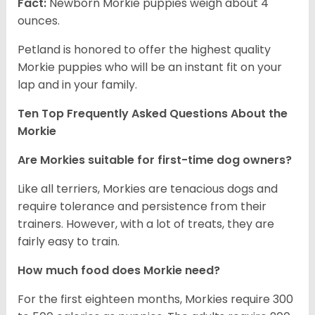
Fact:
Newborn Morkie puppies weigh about 4
ounces.
Petland is honored to offer the highest quality
Morkie puppies who will be an instant fit on your
lap and in your family.
Ten Top Frequently Asked Questions About the
Morkie
Are Morkies suitable for first-time dog owners?
Like all terriers, Morkies are tenacious dogs and
require tolerance and persistence from their
trainers. However, with a lot of treats, they are
fairly easy to train.
How much food does Morkie need?
For the first eighteen months, Morkies require 300