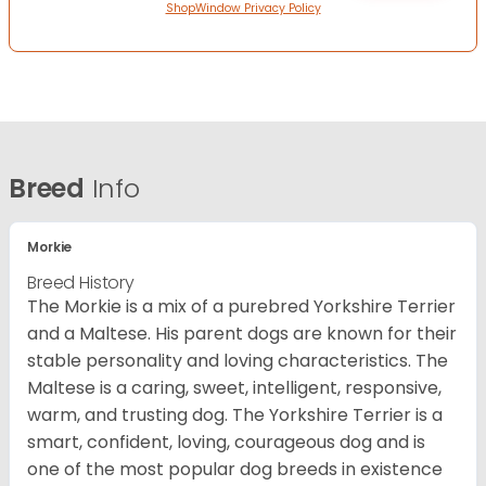
ShopWindow Privacy Policy
Breed
Info
Morkie
Breed History
The Morkie is a mix of a purebred Yorkshire Terrier
and a Maltese. His parent dogs are known for their
stable personality and loving characteristics. The
Maltese is a caring, sweet, intelligent, responsive,
warm, and trusting dog. The Yorkshire Terrier is a
smart, confident, loving, courageous dog and is
one of the most popular dog breeds in existence