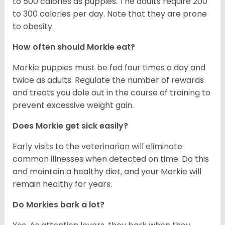
to 500 calories as puppies. The adults require 200
to 300 calories per day. Note that they are prone
to obesity.
How often should Morkie eat?
Morkie puppies must be fed four times a day and
twice as adults. Regulate the number of rewards
and treats you dole out in the course of training to
prevent excessive weight gain.
Does Morkie get sick easily?
Early visits to the veterinarian will eliminate
common illnesses when detected on time. Do this
and maintain a healthy diet, and your Morkie will
remain healthy for years.
Do Morkies bark a lot?