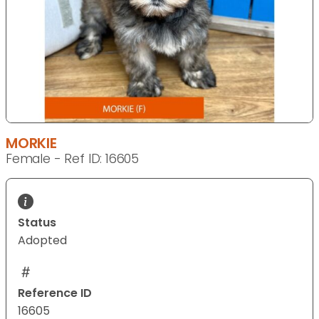
MORKIE
Female - Ref ID: 16605
Status
Adopted
Reference ID
16605