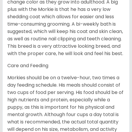
change color as they grow into adulthood. A big
plus with the Morkie is that he has a very low
shedding coat which allows for easier and less
time-consuming grooming. A bi-weekly bath is
suggested, which will keep his coat and skin clean,
as well as routine nail clipping and teeth cleaning.
This breed is a very attractive looking breed, and
with the proper care, he will look and feel his best.
Care and Feeding
Morkies should be on a twelve-hour, two times a
day feeding schedule. His meals should consist of
two cups of food per serving. His food should be of
high nutrients and protein, especially while a
puppy, as this is important for his physical and
mental growth. Although four cups a day total is
what is recommended, the actual total quantity
will depend on his size, metabolism, and activity