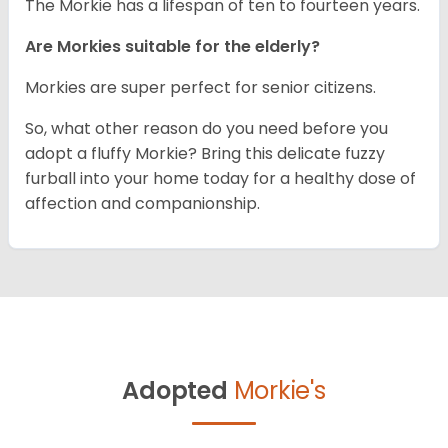
The Morkie has a lifespan of ten to fourteen years.
Are Morkies suitable for the elderly?
Morkies are super perfect for senior citizens.
So, what other reason do you need before you
adopt a fluffy Morkie? Bring this delicate fuzzy
furball into your home today for a healthy dose of
affection and companionship.
Adopted
Morkie's