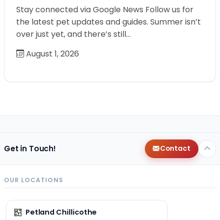
Stay connected via Google News Follow us for
the latest pet updates and guides. Summer isn’t
over just yet, and there’s still…
August 1, 2026
Get in Touch!
Contact
OUR LOCATIONS
Petland Chillicothe