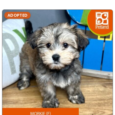
ADOPTED