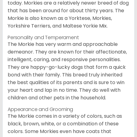
today. Morkies are a relatively newer breed of dog
that has been around for about thirty years. The
Morkie is also known as a Yorktese, Morkies,
Yorkshire Terriers, and Maltese Yorkie Mix.
Personality and Temperament
The Morkie has very warm and approachable
demeanor. They are known for their affectionate,
intelligent, caring, and responsive personalities.
They are happy-go-lucky dogs that form a quick
bond with their family. This breed truly inherited
the best qualities of its parents and is sure to win
your heart and lap in no time. They do well with
children and other pets in the household.
Appearance and Grooming
The Morkie comes in a variety of colors, such as
black, brown, white, or a combination of these
colors. Some Morkies even have coats that