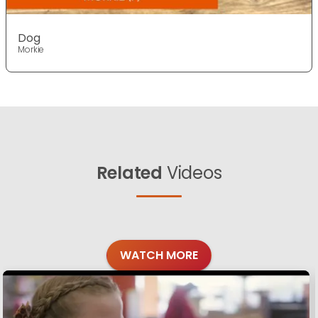
Dog
Morkie
Related
Videos
WATCH MORE