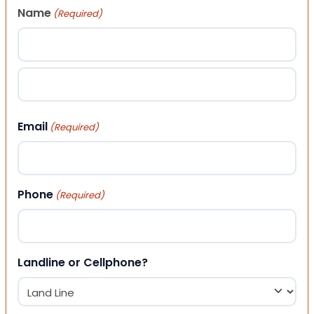
Name
(Required)
First
Last
Email
(Required)
Phone
(Required)
Landline or Cellphone?