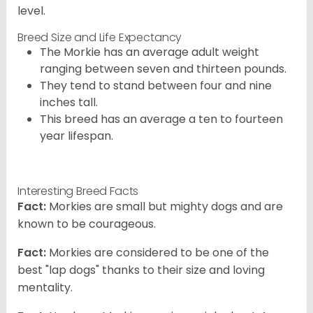
level.
Breed Size and Life Expectancy
The Morkie has an average adult weight
ranging between seven and thirteen pounds.
They tend to stand between four and nine
inches tall.
This breed has an average a ten to fourteen
year lifespan.
Interesting Breed Facts
Fact:
Morkies are small but mighty dogs and are
known to be courageous.
Fact:
Morkies are considered to be one of the
best "lap dogs" thanks to their size and loving
mentality.