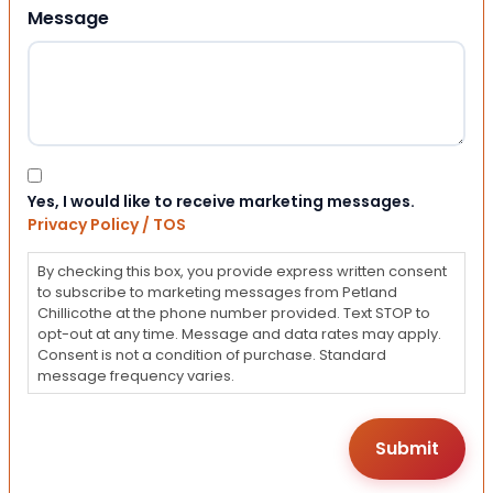
Message
Consent
Yes, I would like to receive marketing messages.
Privacy Policy / TOS
By checking this box, you provide express written consent
to subscribe to marketing messages from Petland
Chillicothe at the phone number provided. Text STOP to
opt-out at any time. Message and data rates may apply.
Consent is not a condition of purchase. Standard
message frequency varies.