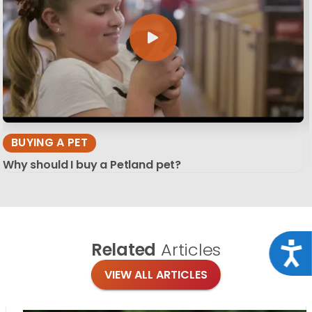
BUYING A PET
Why should I buy a Petland pet?
Related
Articles
Acce
VIEW ALL ARTICLES