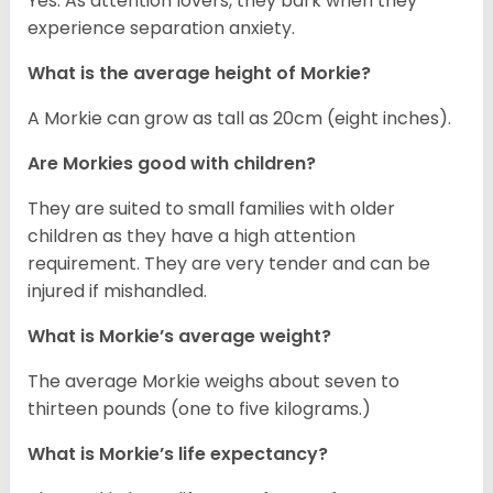
Yes. As attention lovers, they bark when they
experience separation anxiety.
What is the average height of Morkie?
A Morkie can grow as tall as 20cm (eight inches).
Are Morkies good with children?
They are suited to small families with older
children as they have a high attention
requirement. They are very tender and can be
injured if mishandled.
What is Morkie’s average weight?
The average Morkie weighs about seven to
thirteen pounds (one to five kilograms.)
What is Morkie’s life expectancy?