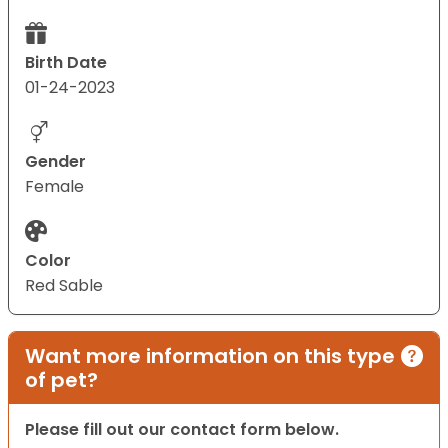
Birth Date
01-24-2023
Gender
Female
Color
Red Sable
Want more information on this type
of pet?
Please fill out our contact form below.