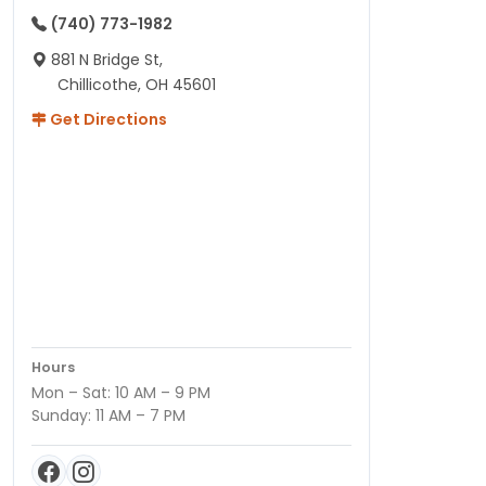
(740) 773-1982
881 N Bridge St,
Chillicothe, OH 45601
Get Directions
Hours
Mon – Sat: 10 AM – 9 PM
Sunday: 11 AM – 7 PM