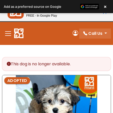
Please
×
Petland
Add as a preferred source on Google
note:
View App
Petland, Inc.
This
FREE - In Google Play
New! Subscribe and Save 10%
website
includes
an
Call Us
My Account
accessibility
system.
This dog is no longer available.
ADOPTED