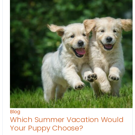
Blog
Which Summer Vacation Would
Your Puppy Choose?