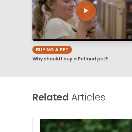
BUYING A PET
Why should I buy a Petland pet?
Related
Articles