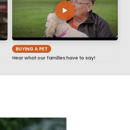
BUYING A PET
Hear what our families have to say!