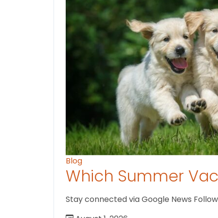
Blog
Which Summer Vaca
Stay connected via Google News Follow us