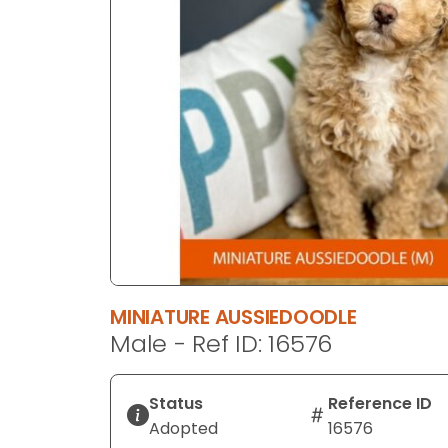
disabilities
who
are
using
a
screen
reader;
Press
Control-
F10
to
open
an
MINIATURE AUSSIEDOODLE
accessibility
Male - Ref ID: 16576
menu.
Status
Reference ID
Adopted
16576