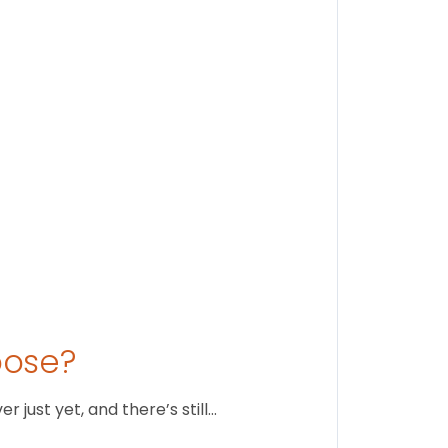
Findi
Stay conne
August 1
oose?
just yet, and there’s still…