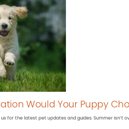
tion Would Your Puppy Ch
 for the latest pet updates and guides. Summer isn’t over 