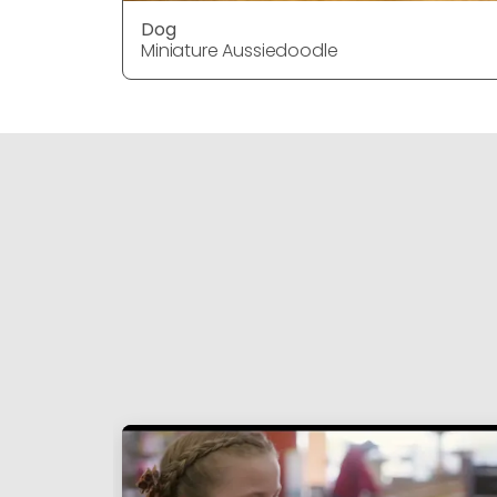
Dog
Miniature Aussiedoodle