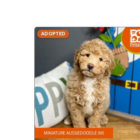
ADOPTED