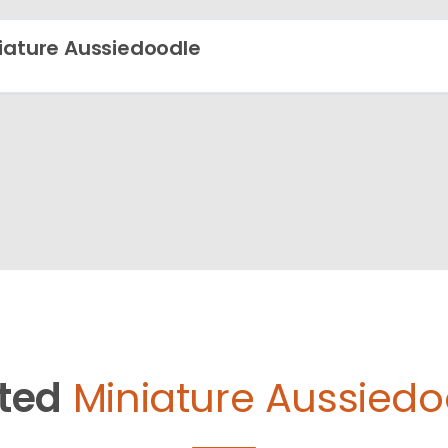
iature Aussiedoodle
ted
Miniature Aussiedo