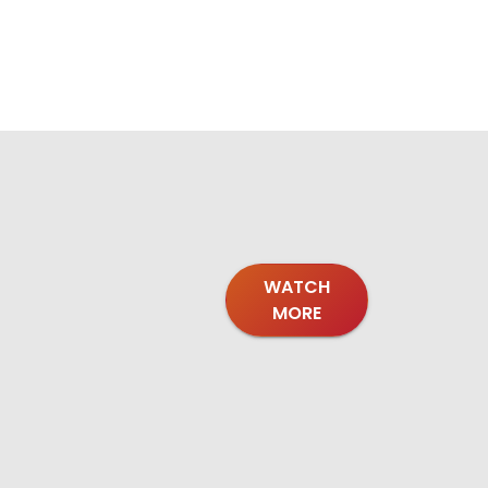
WATCH
MORE