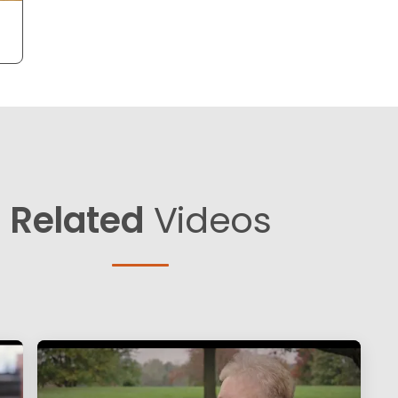
Related
Videos