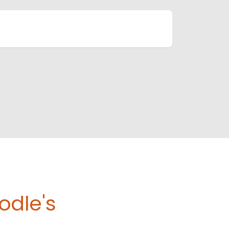
odle's