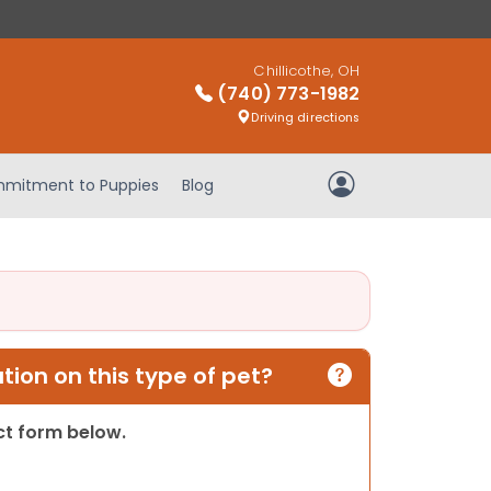
Chillicothe, OH
(740) 773-1982
Driving directions
mitment to Puppies
Blog
My Account
ion on this type of pet?
act form below.