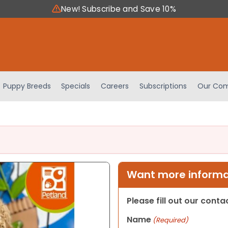
New! Subscribe and Save 10%
Puppy Breeds
Specials
Careers
Subscriptions
Our Com
Want more informat
Please fill out our cont
Name
(Required)