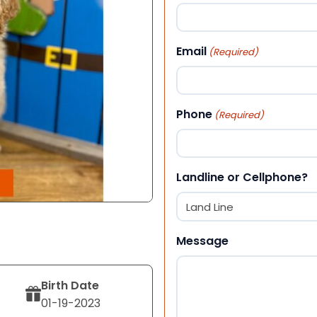
First
Email
(Required)
Phone
(Required)
Landline or Cellphone?
Message
Birth Date
01-19-2023