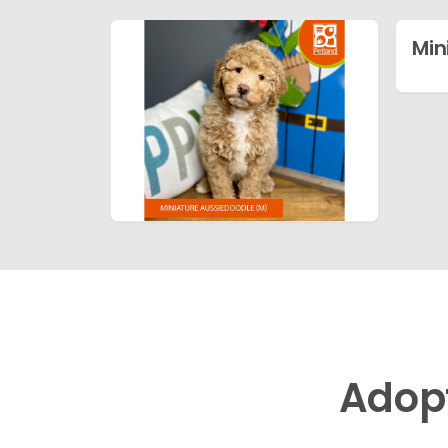
Min
Adop