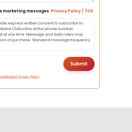
eive marketing messages.
Privacy Policy / TOS
vide express written consent to subscribe to
land Chillicothe at the phone number
ut at any time. Message and data rates may
dition of purchase. Standard message frequency
hopWindow Privacy Policy