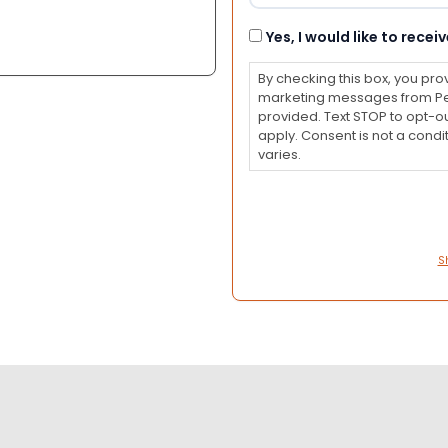
Consent
Yes, I would like to rec
By checking this box, you pro
marketing messages from Pet
provided. Text STOP to opt-o
apply. Consent is not a con
varies.
S