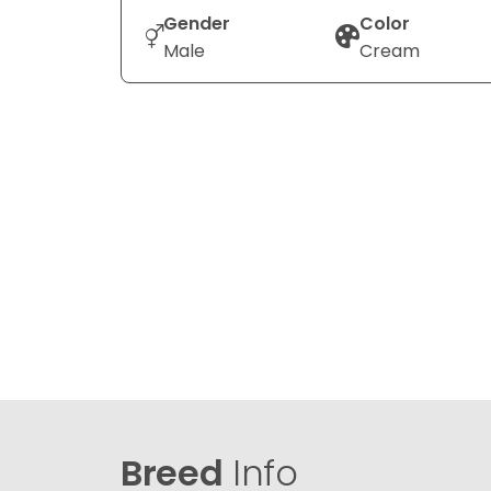
Gender
Color
Male
Cream
Breed
Info