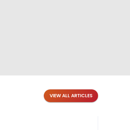
VIEW ALL ARTICLES
Blog
·
Tips 