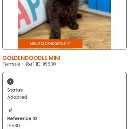
GOLDENDOODLE MINI
Female - Ref ID: 16530
Status
Adopted
Reference ID
16530