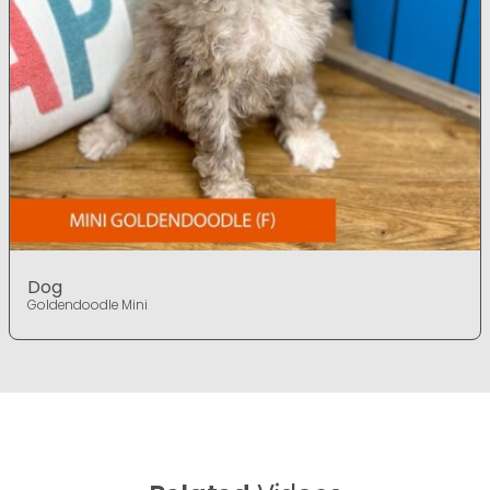
Dog
Goldendoodle Mini