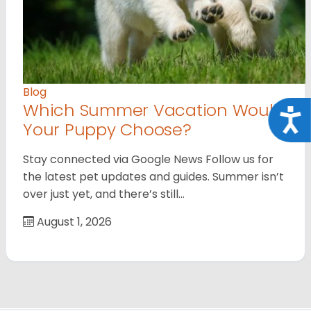
Blog
Which Summer Vacation Would
Acce
Your Puppy Choose?
Stay connected via Google News Follow us for
the latest pet updates and guides. Summer isn’t
over just yet, and there’s still…
August 1, 2026