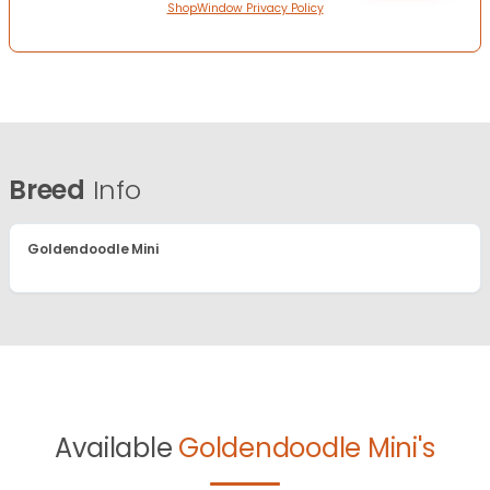
ShopWindow Privacy Policy
Breed
Info
Goldendoodle Mini
Available
Goldendoodle Mini's