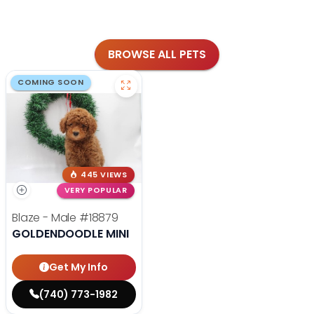
BROWSE ALL PETS
COMING SOON
445 VIEWS
VERY POPULAR
Blaze - Male
#18879
GOLDENDOODLE MINI
Get My Info
(740) 773-1982