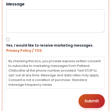
Message
Consent
Yes, I would like to receive marketing messages.
Privacy Policy / TOS
By checking this box, you provide express written consent
to subscribe to marketing messages from Petland
Chillicothe at the phone number provided. Text STOP to
opt-out at any time. Message and data rates may apply.
Consent is not a condition of purchase. Standard
message frequency varies.