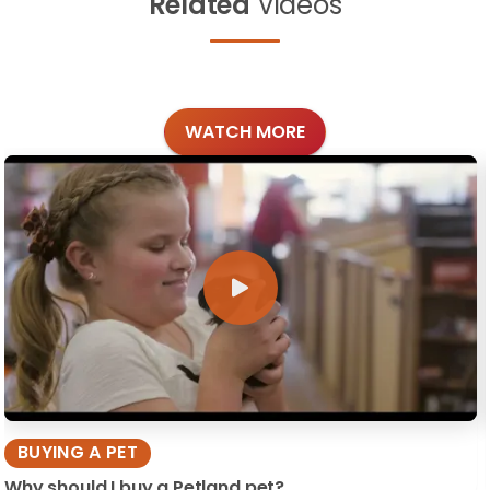
Related
Videos
WATCH MORE
BUYING A PET
Why should I buy a Petland pet?