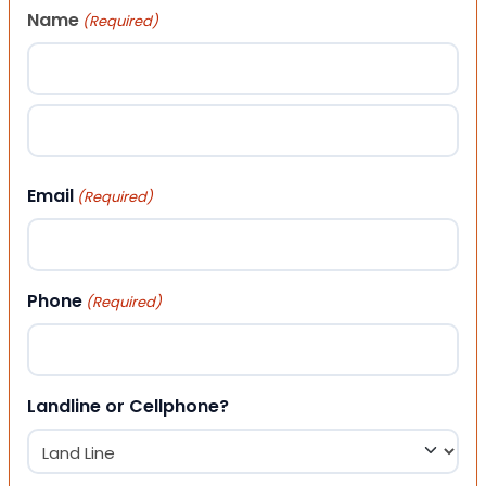
Name
(Required)
First
Last
Email
(Required)
Phone
(Required)
Landline or Cellphone?