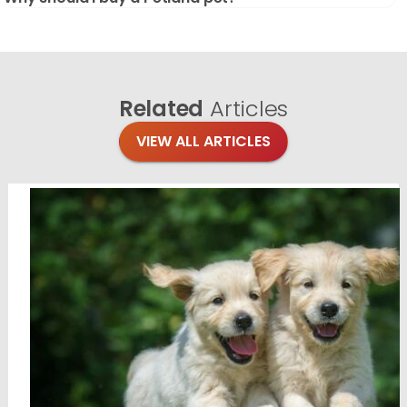
Related
Articles
VIEW ALL ARTICLES