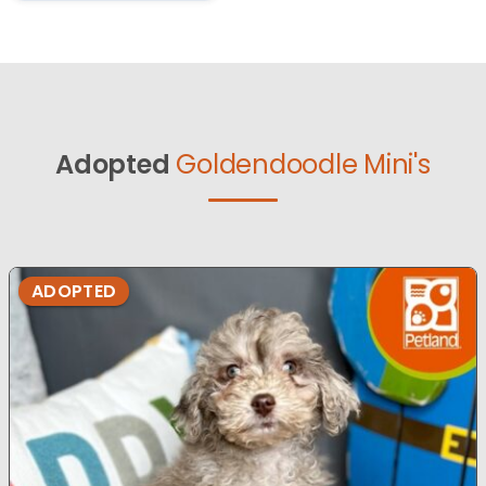
Adopted
Goldendoodle Mini's
ADOPTED