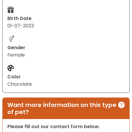
Birth Date
01-07-2023
Gender
Female
Color
Chocolate
Want more information on this type
of pet?
Please fill out our contact form below.