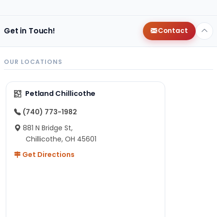
Get in Touch!
Contact
OUR LOCATIONS
Petland Chillicothe
(740) 773-1982
881 N Bridge St,
Chillicothe, OH 45601
Get Directions