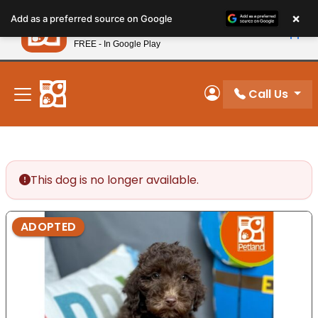
Please
×
Petland
Add as a preferred source on Google
note:
View App
Petland, Inc.
This
FREE - In Google Play
New! Subscribe and Save 10%
website
includes
an
Call Us
My Account
accessibility
system.
This dog is no longer available.
ADOPTED