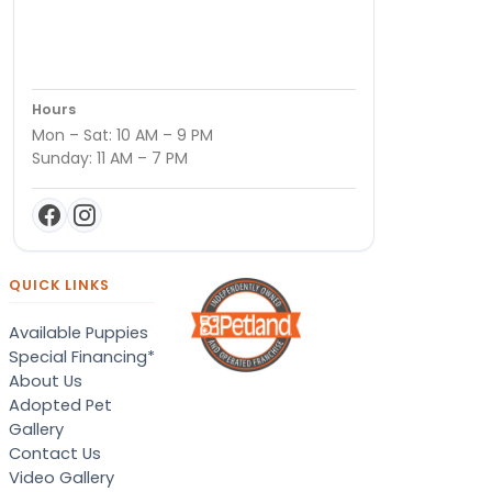
Hours
Mon – Sat: 10 AM – 9 PM
Sunday: 11 AM – 7 PM
QUICK LINKS
Available Puppies
Special Financing*
About Us
Adopted Pet
Gallery
Contact Us
Video Gallery