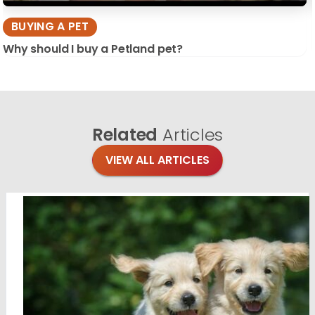
BUYING A PET
Why should I buy a Petland pet?
Related
Articles
VIEW ALL ARTICLES