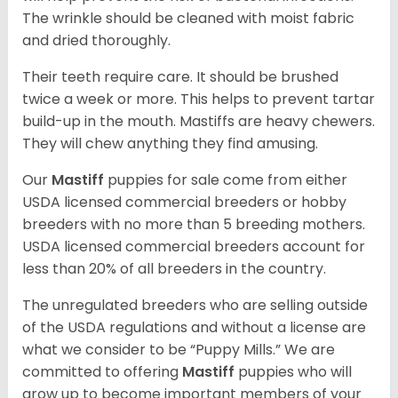
The wrinkle should be cleaned with moist fabric
and dried thoroughly.
Their teeth require care. It should be brushed
twice a week or more. This helps to prevent tartar
build-up in the mouth. Mastiffs are heavy chewers.
They will chew anything they find amusing.
Our
Mastiff
puppies for sale come from either
USDA licensed commercial breeders or hobby
breeders with no more than 5 breeding mothers.
USDA licensed commercial breeders account for
less than 20% of all breeders in the country.
The unregulated breeders who are selling outside
of the USDA regulations and without a license are
what we consider to be “Puppy Mills.” We are
committed to offering
Mastiff
puppies who will
grow up to become important members of your