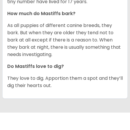
tiny number have lived for 17 years.
How much do Mastiffs bark?
As all puppies of different canine breeds, they
bark. But when they are older they tend not to
bark at all except if there is a reason to. When
they bark at night, there is usually something that
needs investigating.
Do Mastiffs love to dig?
They love to dig. Apportion them a spot and they’ll
dig their hearts out.