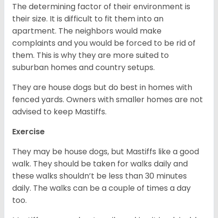
The determining factor of their environment is
their size. It is difficult to fit them into an
apartment. The neighbors would make
complaints and you would be forced to be rid of
them. This is why they are more suited to
suburban homes and country setups.
They are house dogs but do best in homes with
fenced yards. Owners with smaller homes are not
advised to keep Mastiffs.
Exercise
They may be house dogs, but Mastiffs like a good
walk. They should be taken for walks daily and
these walks shouldn’t be less than 30 minutes
daily. The walks can be a couple of times a day
too.