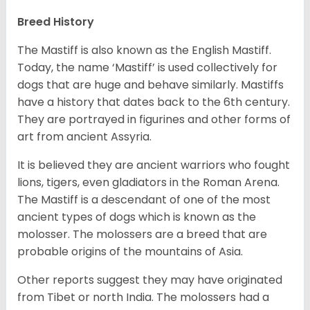
Breed History
The Mastiff is also known as the English Mastiff.
Today, the name ‘Mastiff’ is used collectively for
dogs that are huge and behave similarly. Mastiffs
have a history that dates back to the 6th century.
They are portrayed in figurines and other forms of
art from ancient Assyria.
It is believed they are ancient warriors who fought
lions, tigers, even gladiators in the Roman Arena.
The Mastiff is a descendant of one of the most
ancient types of dogs which is known as the
molosser. The molossers are a breed that are
probable origins of the mountains of Asia.
Other reports suggest they may have originated
from Tibet or north India. The molossers had a