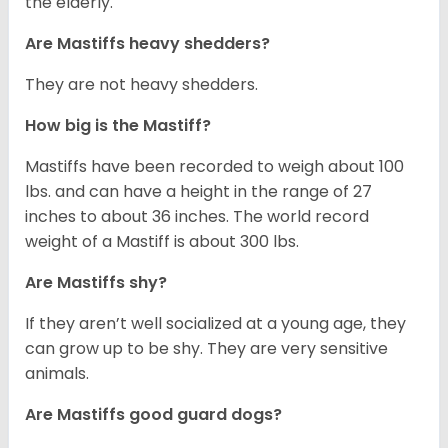
the elderly.
Are Mastiffs heavy shedders?
They are not heavy shedders.
How big is the Mastiff?
Mastiffs have been recorded to weigh about 100
lbs. and can have a height in the range of 27
inches to about 36 inches. The world record
weight of a Mastiff is about 300 lbs.
Are Mastiffs shy?
If they aren’t well socialized at a young age, they
can grow up to be shy. They are very sensitive
animals.
Are Mastiffs good guard dogs?