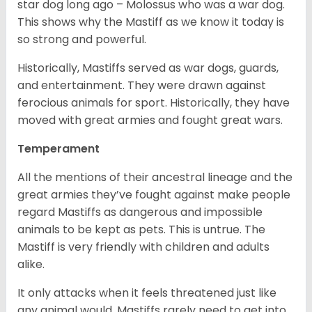
star dog long ago – Molossus who was a war dog.
This shows why the Mastiff as we know it today is
so strong and powerful.
Historically, Mastiffs served as war dogs, guards,
and entertainment. They were drawn against
ferocious animals for sport. Historically, they have
moved with great armies and fought great wars.
Temperament
All the mentions of their ancestral lineage and the
great armies they’ve fought against make people
regard Mastiffs as dangerous and impossible
animals to be kept as pets. This is untrue. The
Mastiff is very friendly with children and adults
alike.
It only attacks when it feels threatened just like
any animal would. Mastiffs rarely need to get into