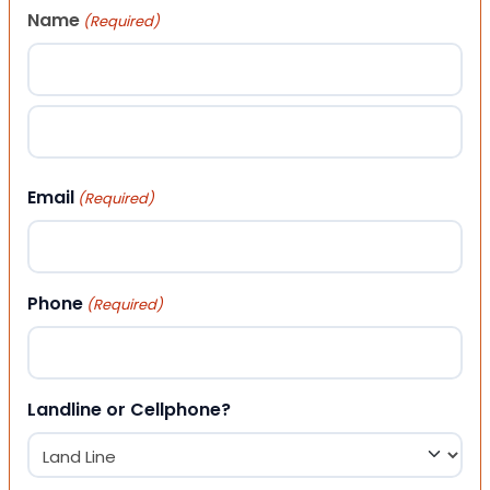
Name
(Required)
First
Last
Email
(Required)
Phone
(Required)
Landline or Cellphone?