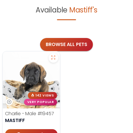
Available
Mastiff's
BROWSE ALL PETS
142 VIEWS
VERY POPULAR
Charlie - Male
#19457
MASTIFF