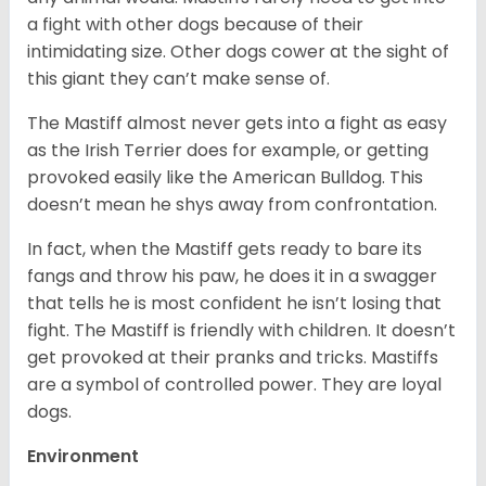
a fight with other dogs because of their
intimidating size. Other dogs cower at the sight of
this giant they can’t make sense of.
The Mastiff almost never gets into a fight as easy
as the Irish Terrier does for example, or getting
provoked easily like the American Bulldog. This
doesn’t mean he shys away from confrontation.
In fact, when the Mastiff gets ready to bare its
fangs and throw his paw, he does it in a swagger
that tells he is most confident he isn’t losing that
fight. The Mastiff is friendly with children. It doesn’t
get provoked at their pranks and tricks. Mastiffs
are a symbol of controlled power. They are loyal
dogs.
Environment