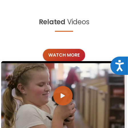
Related
Videos
WATCH MORE
Acce