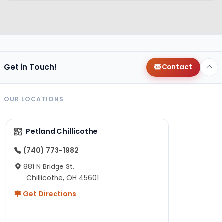
Get in Touch!
Contact
OUR LOCATIONS
Petland Chillicothe
(740) 773-1982
881 N Bridge St,
Chillicothe, OH 45601
Get Directions