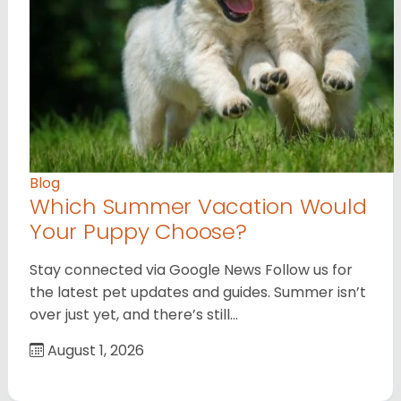
Blog
Which Summer Vacation Would
Your Puppy Choose?
Stay connected via Google News Follow us for
the latest pet updates and guides. Summer isn’t
over just yet, and there’s still…
August 1, 2026