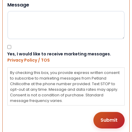
Message
Consent
Yes, I would like to receive marketing messages.
Privacy Policy / TOS
By checking this box, you provide express written consent
to subscribe to marketing messages from Petland
Chillicothe at the phone number provided. Text STOP to
opt-out at any time. Message and data rates may apply.
Consent is not a condition of purchase. Standard
message frequency varies.