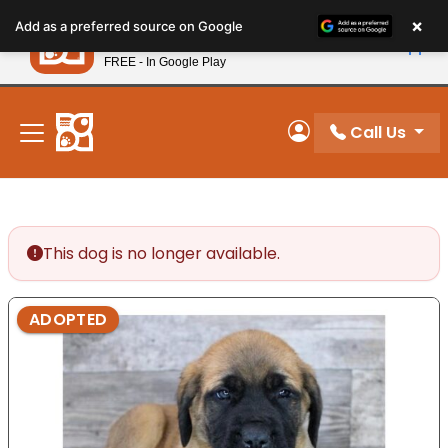
Please
×
Petland
Add as a preferred source on Google
note:
View App
Petland, Inc.
This
FREE - In Google Play
New! Subscribe and Save 10%
website
includes
an
Call Us
My Account
accessibility
system.
This dog is no longer available.
ADOPTED