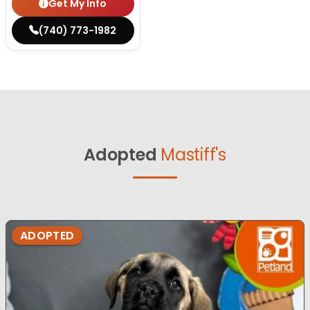
Get My Info
(740) 773-1982
Adopted
Mastiff's
ADOPTED