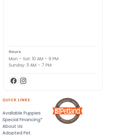
Hours
Mon – Sat: 10 AM – 9 PM
Sunday: 11 AM – 7 PM
QUICK LINKS
Available Puppies
Special Financing*
About Us
Adopted Pet