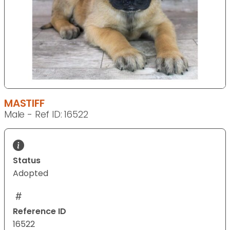
MASTIFF
Male - Ref ID: 16522
Status
Adopted
Reference ID
16522