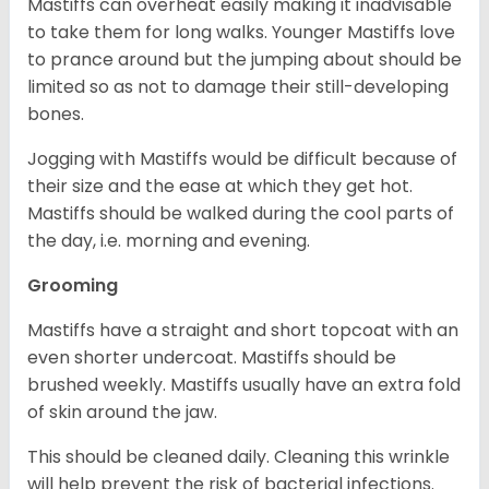
Mastiffs can overheat easily making it inadvisable
to take them for long walks. Younger Mastiffs love
to prance around but the jumping about should be
limited so as not to damage their still-developing
bones.
Jogging with Mastiffs would be difficult because of
their size and the ease at which they get hot.
Mastiffs should be walked during the cool parts of
the day, i.e. morning and evening.
Grooming
Mastiffs have a straight and short topcoat with an
even shorter undercoat. Mastiffs should be
brushed weekly. Mastiffs usually have an extra fold
of skin around the jaw.
This should be cleaned daily. Cleaning this wrinkle
will help prevent the risk of bacterial infections.