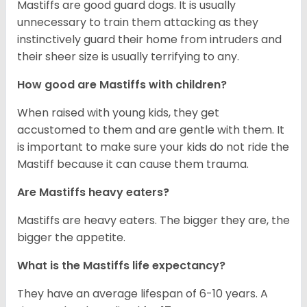
Mastiffs are good guard dogs. It is usually
unnecessary to train them attacking as they
instinctively guard their home from intruders and
their sheer size is usually terrifying to any.
How good are Mastiffs with children?
When raised with young kids, they get
accustomed to them and are gentle with them. It
is important to make sure your kids do not ride the
Mastiff because it can cause them trauma.
Are Mastiffs heavy eaters?
Mastiffs are heavy eaters. The bigger they are, the
bigger the appetite.
What is the Mastiffs life expectancy?
They have an average lifespan of 6-10 years. A