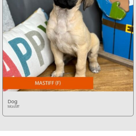
Dog
Mastiff