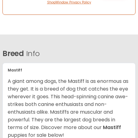
ShopWindow Privacy Policy
Breed
Info
Mastiff
A giant among dogs, the Mastiff is as enormous as
they get. It is a breed of dog that catches the eye
wherever it goes. This head-spinning canine awe-
strikes both canine enthusiasts and non-
enthusiasts alike. Mastiffs are muscular and
powerful. They are the largest dog breeds in
terms of size. Discover more about our
Mastiff
puppies for sale below!