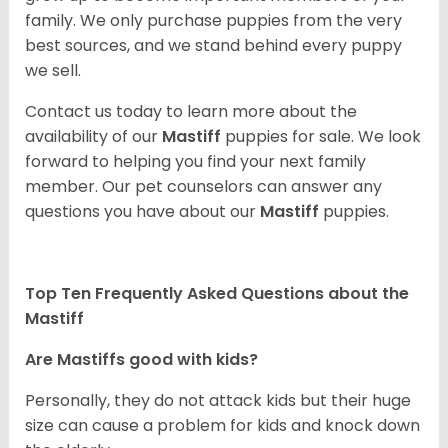
family. We only purchase puppies from the very
best sources, and we stand behind every puppy
we sell.
Contact us today to learn more about the
availability of our
Mastiff
puppies for sale. We look
forward to helping you find your next family
member. Our pet counselors can answer any
questions you have about our
Mastiff
puppies.
Top Ten Frequently Asked Questions about the
Mastiff
Are Mastiffs good with kids?
Personally, they do not attack kids but their huge
size can cause a problem for kids and knock down