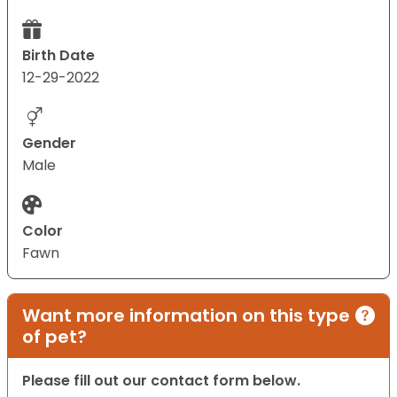
Birth Date
12-29-2022
Gender
Male
Color
Fawn
Want more information on this type
of pet?
Please fill out our contact form below.