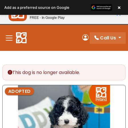
Please
×
Petland
Add as a preferred source on Google
note:
View App
Petland, Inc.
This
FREE - In Google Play
New! Subscribe and Save 10%
website
includes
an
Call Us
My Account
accessibility
system.
This dog is no longer available.
ADOPTED