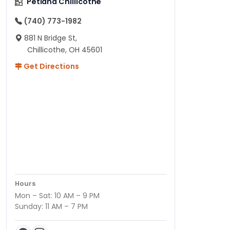
Petland Chillicothe
(740) 773-1982
881 N Bridge St,
Chillicothe, OH 45601
Get Directions
Hours
Mon – Sat: 10 AM – 9 PM
Sunday: 11 AM – 7 PM