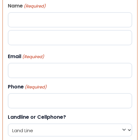
Name
(Required)
First
Last
Email
(Required)
Phone
(Required)
Landline or Cellphone?