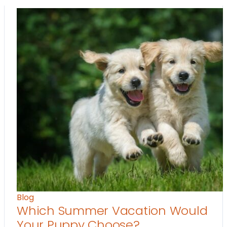
Blog
Which Summer Vacation Would
Your Puppy Choose?