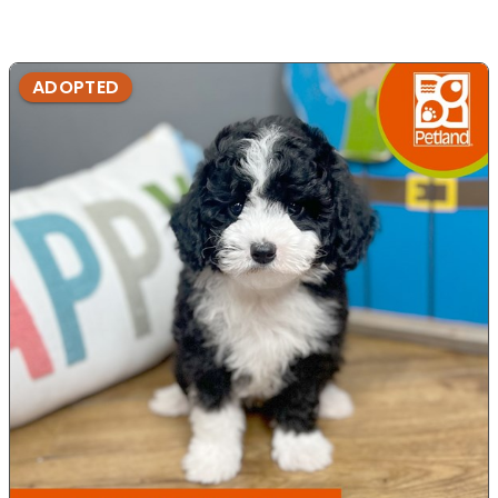
ADOPTED