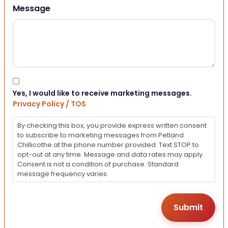
Message
Consent
Yes, I would like to receive marketing messages.
Privacy Policy / TOS
By checking this box, you provide express written consent
to subscribe to marketing messages from Petland
Chillicothe at the phone number provided. Text STOP to
opt-out at any time. Message and data rates may apply.
Consent is not a condition of purchase. Standard
message frequency varies.