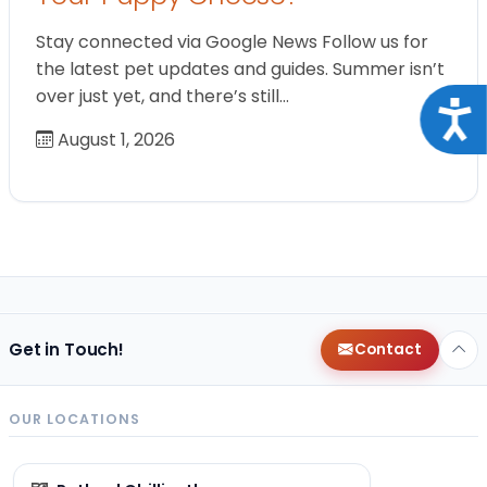
Stay connected via Google News Follow us for
the latest pet updates and guides. Summer isn’t
over just yet, and there’s still…
Acce
August 1, 2026
Get in Touch!
Contact
OUR LOCATIONS