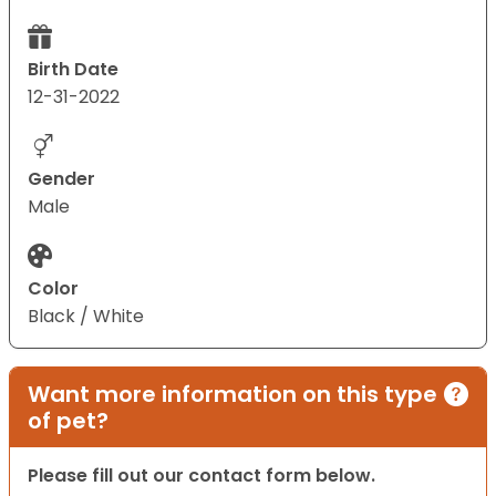
Birth Date
12-31-2022
Gender
Male
Color
Black / White
Want more information on this type
of pet?
Please fill out our contact form below.