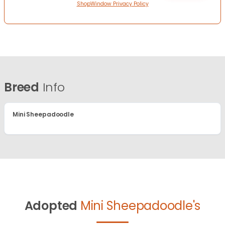
ShopWindow Privacy Policy
Breed
Info
Mini Sheepadoodle
Adopted
Mini Sheepadoodle's