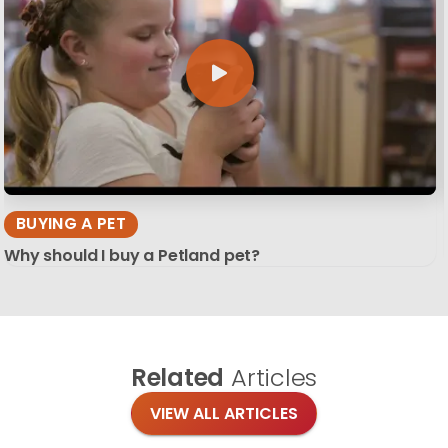
BUYING A PET
Why should I buy a Petland pet?
Related
Articles
VIEW ALL ARTICLES