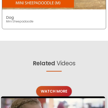
Dog
Mini Sheepadoodle
Related
Videos
WATCH MORE