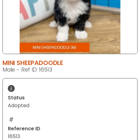
MINI SHEEPADOODLE
Male - Ref ID: 16513
Status
Adopted
Reference ID
16513