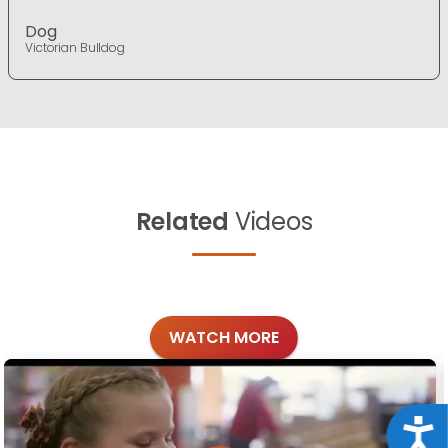
Dog
Victorian Bulldog
Related
Videos
WATCH MORE
Acce