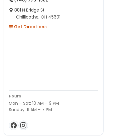
(740) 773-1982
881 N Bridge St,
Chillicothe, OH 45601
Get Directions
Hours
Mon – Sat: 10 AM – 9 PM
Sunday: 11 AM – 7 PM