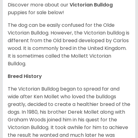
Discover more about our
Victorian Bulldog
puppies for sale below!
The dog can be easily confused for the Olde
Victorian Bulldog. However, the Victorian bulldog is
different from the Old breed developed by Carlos
wood. It is commonly bred in the United Kingdom.
It is sometimes called the Mollett Victorian
Bulldog.
Breed History
The Victorian Bulldog began to spread far and
wide after Ken Mollet who loved the bulldogs
greatly, decided to create a healthier breed of the
dogs. In 1980, his brother Derek Mollet along with
Graham Woods joined him in his quest for the
Victorian Bulldog. It took awhile for him to achieve
the result he wanted and much later he was