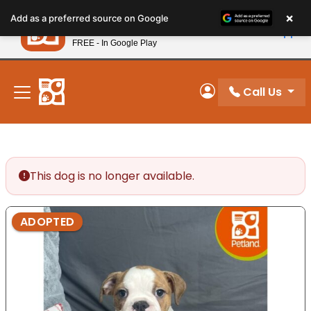
Please
×
Petland
Add as a preferred source on Google
note:
View App
Petland, Inc.
This
FREE - In Google Play
New! Subscribe and Save 10%
website
includes
an
Call Us
My Account
accessibility
system.
This dog is no longer available.
ADOPTED