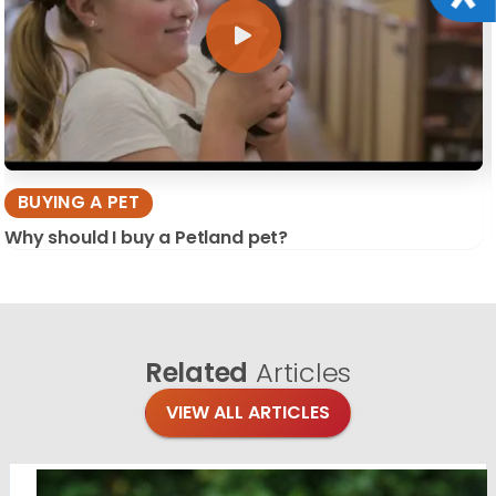
BUYING A PET
Why should I buy a Petland pet?
Related
Articles
VIEW ALL ARTICLES