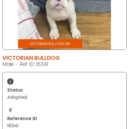
VICTORIAN BULLDOG
Male - Ref ID: 16341
Status
Adopted
Reference ID
16341