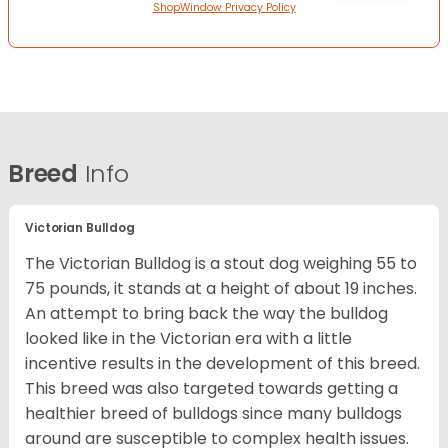
ShopWindow Privacy Policy
Breed
Info
Victorian Bulldog
The Victorian Bulldog is a stout dog weighing 55 to
75 pounds, it stands at a height of about 19 inches.
An attempt to bring back the way the bulldog
looked like in the Victorian era with a little
incentive results in the development of this breed.
This breed was also targeted towards getting a
healthier breed of bulldogs since many bulldogs
around are susceptible to complex health issues.