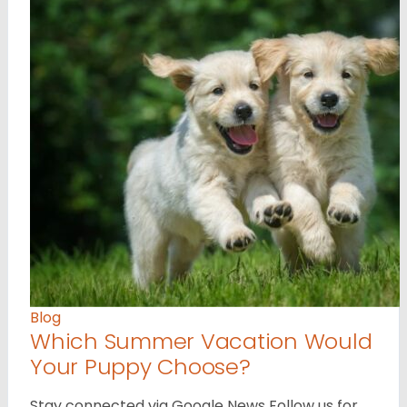
Blog
Which Summer Vacation Would
Your Puppy Choose?
Stay connected via Google News Follow us for