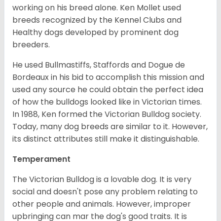
working on his breed alone. Ken Mollet used
breeds recognized by the Kennel Clubs and
Healthy dogs developed by prominent dog
breeders.
He used Bullmastiffs, Staffords and Dogue de
Bordeaux in his bid to accomplish this mission and
used any source he could obtain the perfect idea
of how the bulldogs looked like in Victorian times.
In 1988, Ken formed the Victorian Bulldog society.
Today, many dog breeds are similar to it. However,
its distinct attributes still make it distinguishable.
Temperament
The Victorian Bulldog is a lovable dog. It is very
social and doesn't pose any problem relating to
other people and animals. However, improper
upbringing can mar the dog's good traits. It is