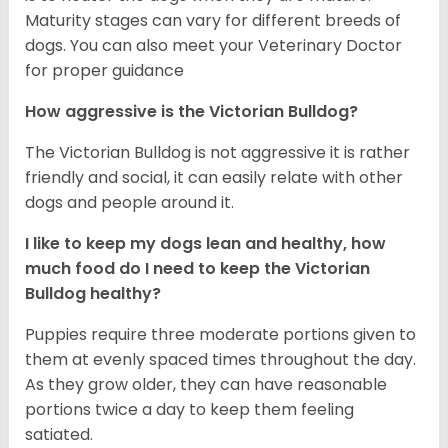
Maturity stages can vary for different breeds of
dogs. You can also meet your Veterinary Doctor
for proper guidance
How aggressive is the Victorian Bulldog?
The Victorian Bulldog is not aggressive it is rather
friendly and social, it can easily relate with other
dogs and people around it.
I like to keep my dogs lean and healthy, how
much food do I need to keep the
Victorian
Bulldog
healthy?
Puppies require three moderate portions given to
them at evenly spaced times throughout the day.
As they grow older, they can have reasonable
portions twice a day to keep them feeling
satiated.