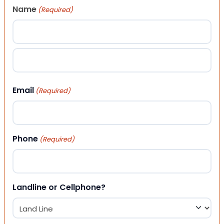
Name
(Required)
First
Last
Email
(Required)
Phone
(Required)
Landline or Cellphone?