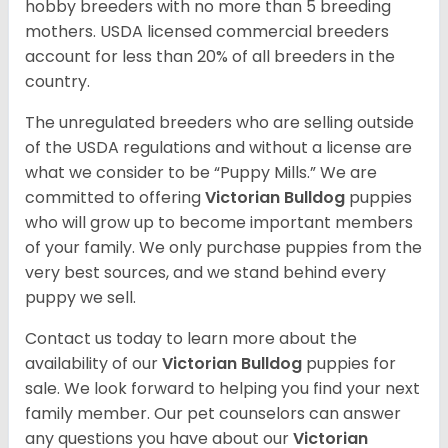
hobby breeders with no more than 5 breeding
mothers. USDA licensed commercial breeders
account for less than 20% of all breeders in the
country.
The unregulated breeders who are selling outside
of the USDA regulations and without a license are
what we consider to be “Puppy Mills.” We are
committed to offering
Victorian Bulldog
puppies
who will grow up to become important members
of your family. We only purchase puppies from the
very best sources, and we stand behind every
puppy we sell.
Contact us today to learn more about the
availability of our
Victorian Bulldog
puppies for
sale. We look forward to helping you find your next
family member. Our pet counselors can answer
any questions you have about our
Victorian