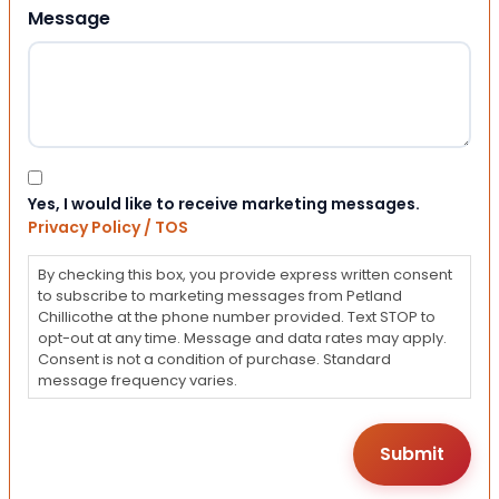
Message
Consent
Yes, I would like to receive marketing messages.
Privacy Policy / TOS
By checking this box, you provide express written consent
to subscribe to marketing messages from Petland
Chillicothe at the phone number provided. Text STOP to
opt-out at any time. Message and data rates may apply.
Consent is not a condition of purchase. Standard
message frequency varies.