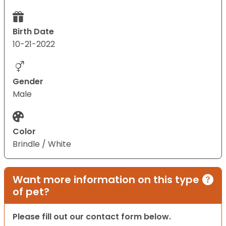
Birth Date
10-21-2022
Gender
Male
Color
Brindle / White
Want more information on this type
of pet?
Please fill out our contact form below.