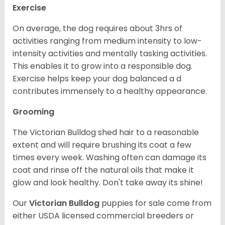
Exercise
On average, the dog requires about 3hrs of
activities ranging from medium intensity to low-
intensity activities and mentally tasking activities.
This enables it to grow into a responsible dog.
Exercise helps keep your dog balanced a d
contributes immensely to a healthy appearance.
Grooming
The Victorian Bulldog shed hair to a reasonable
extent and will require brushing its coat a few
times every week. Washing often can damage its
coat and rinse off the natural oils that make it
glow and look healthy. Don't take away its shine!
Our
Victorian Bulldog
puppies for sale come from
either USDA licensed commercial breeders or