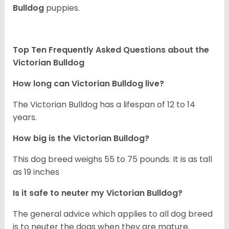
Bulldog
puppies.
Top Ten Frequently Asked Questions about the
Victorian Bulldog
How long can
Victorian Bulldog
live?
The Victorian Bulldog has a lifespan of 12 to 14
years.
How big is the Victorian Bulldog?
This dog breed weighs 55 to 75 pounds. It is as tall
as 19 inches
Is it safe to neuter my
Victorian Bulldog
?
The general advice which applies to all dog breed
is to neuter the dogs when they are mature.