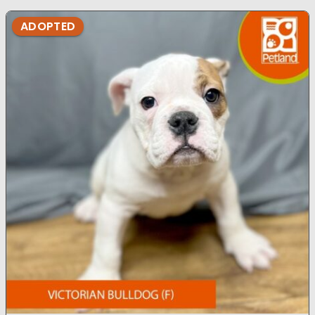
ADOPTED