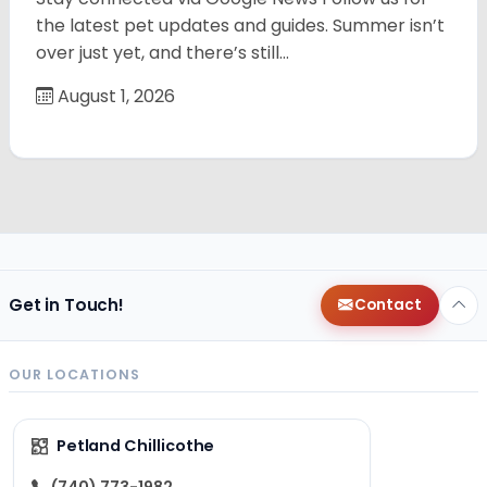
the latest pet updates and guides. Summer isn’t
over just yet, and there’s still…
August 1, 2026
Get in Touch!
Contact
OUR LOCATIONS
Petland Chillicothe