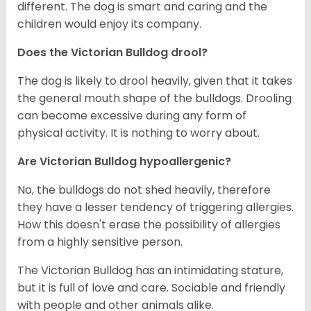
different. The dog is smart and caring and the
children would enjoy its company.
Does the Victorian Bulldog drool?
The dog is likely to drool heavily, given that it takes
the general mouth shape of the bulldogs. Drooling
can become excessive during any form of
physical activity. It is nothing to worry about.
Are
Victorian Bulldog
hypoallergenic?
No, the bulldogs do not shed heavily, therefore
they have a lesser tendency of triggering allergies.
How this doesn't erase the possibility of allergies
from a highly sensitive person.
The Victorian Bulldog has an intimidating stature,
but it is full of love and care. Sociable and friendly
with people and other animals alike.