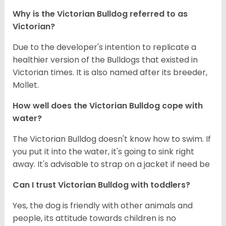
Why is the
Victorian Bulldog
referred to as
Victorian?
Due to the developer's intention to replicate a
healthier version of the Bulldogs that existed in
Victorian times. It is also named after its breeder,
Mollet.
How well does the
Victorian Bulldog
cope with
water?
The Victorian Bulldog doesn't know how to swim. If
you put it into the water, it's going to sink right
away. It's advisable to strap on a jacket if need be
Can I trust
Victorian Bulldog
with toddlers?
Yes, the dog is friendly with other animals and
people, its attitude towards children is no