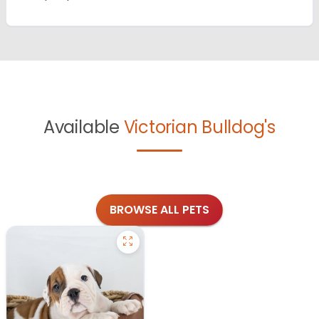
Available
Victorian Bulldog's
BROWSE ALL PETS