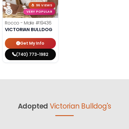
96 VIEWS
VERY POPULAR
Rocco - Male
#19436
VICTORIAN BULLDOG
Get My Info
(740) 773-1982
Adopted
Victorian Bulldog's