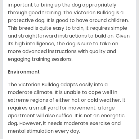
important to bring up the dog appropriately
through good training. The Victorian Bulldog is a
protective dog. It is good to have around children.
This breed is quite easy to train, it requires simple
and straightforward instructions to build on. Given
its high intelligence, the dog is sure to take on
more advanced instructions with quality and
engaging training sessions.
Environment
The Victorian Bulldog adapts easily into a
moderate climate. It is unable to cope well in
extreme regions of either hot or cold weather. It
requires a small yard for movement, a large
apartment will also suffice. It is not an energetic
dog. However, it needs moderate exercise and
mental stimulation every day.