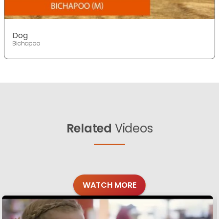
Dog
Bichapoo
Related
Videos
WATCH MORE