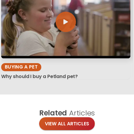
BUYING A PET
Why should I buy a Petland pet?
Related
Articles
VIEW ALL ARTICLES