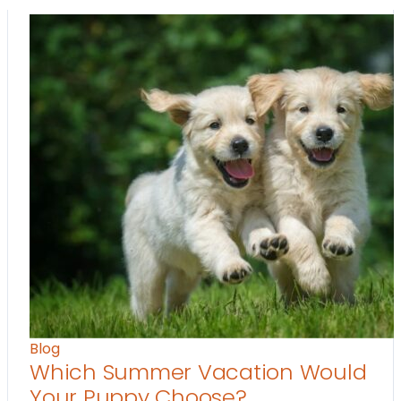
Blog
Which Summer Vacation Would
Your Puppy Choose?