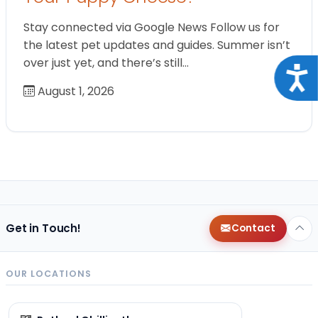
Stay connected via Google News Follow us for
the latest pet updates and guides. Summer isn’t
over just yet, and there’s still…
Acce
August 1, 2026
Get in Touch!
Contact
OUR LOCATIONS