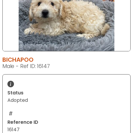
BICHAPOO
Male - Ref ID: 16147
Status
Adopted
Reference ID
16147