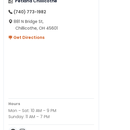
Petland Chillicothe
(740) 773-1982
881 N Bridge St,
Chillicothe, OH 45601
Get Directions
Hours
Mon – Sat: 10 AM – 9 PM
Sunday: 11 AM – 7 PM