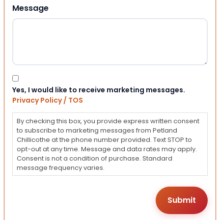
Message
Consent
Yes, I would like to receive marketing messages.
Privacy Policy / TOS
By checking this box, you provide express written consent
to subscribe to marketing messages from Petland
Chillicothe at the phone number provided. Text STOP to
opt-out at any time. Message and data rates may apply.
Consent is not a condition of purchase. Standard
message frequency varies.