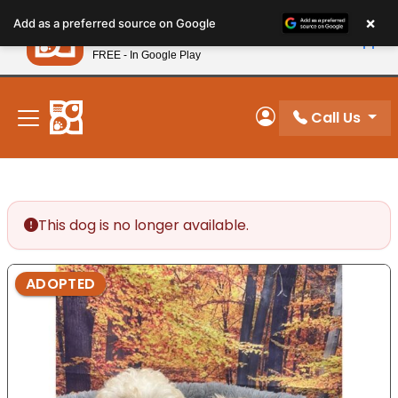
Please
×
Petland
Add as a preferred source on Google
note:
View App
Petland, Inc.
This
FREE - In Google Play
New! Subscribe and Save 10%
website
includes
an
Call Us
My Account
accessibility
system.
This dog is no longer available.
ADOPTED