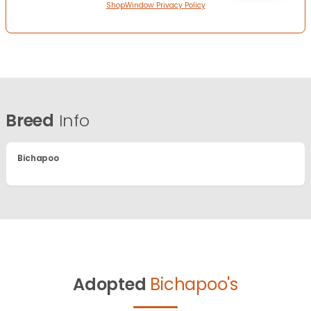
ShopWindow Privacy Policy
Breed
Info
Bichapoo
Adopted
Bichapoo's