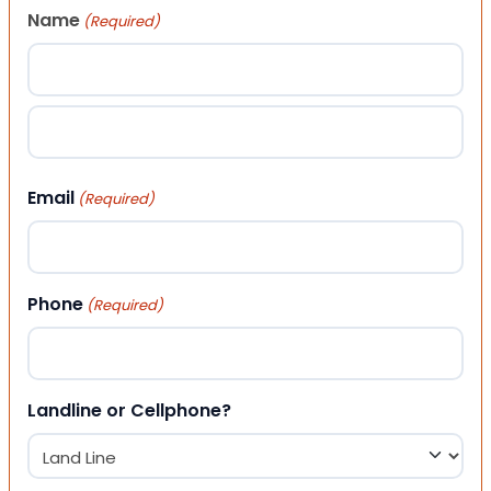
Name
(Required)
First
Last
Email
(Required)
Phone
(Required)
Landline or Cellphone?