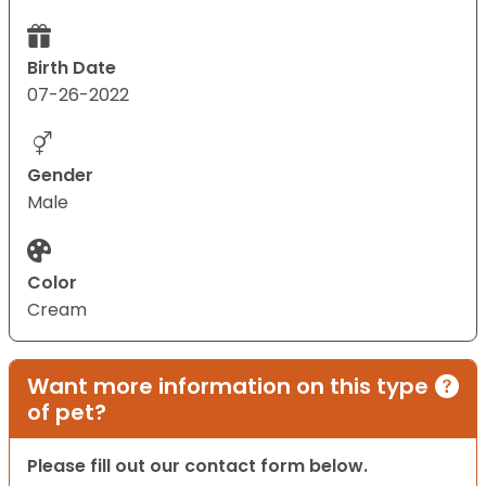
Birth Date
07-26-2022
Gender
Male
Color
Cream
Want more information on this type
of pet?
Please fill out our contact form below.