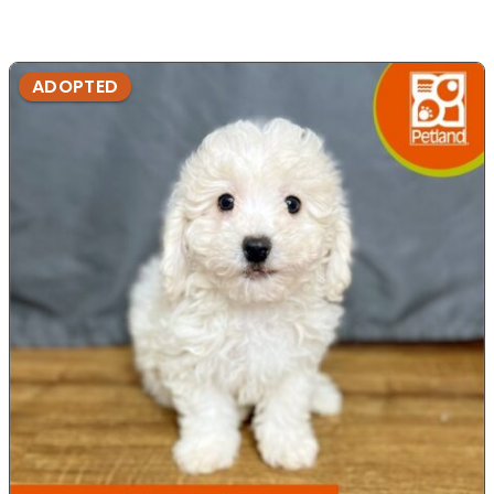
ADOPTED