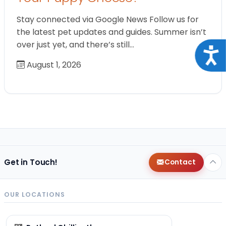
Stay connected via Google News Follow us for
the latest pet updates and guides. Summer isn’t
over just yet, and there’s still…
Acce
August 1, 2026
Get in Touch!
Contact
OUR LOCATIONS