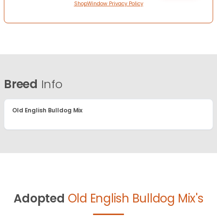
ShopWindow Privacy Policy
Breed
Info
Old English Bulldog Mix
Adopted
Old English Bulldog Mix's