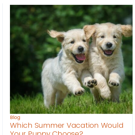
Blog
Which Summer Vacation Would
Your Puppy Choose?