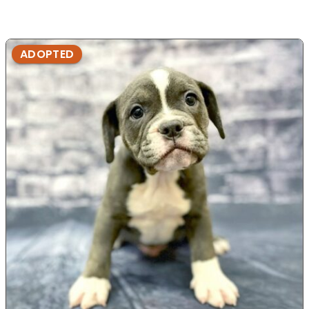
ADOPTED