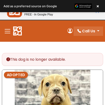
Please
×
Petland
Add as a preferred source on Google
note:
View App
Petland, Inc.
This
FREE - In Google Play
New! Subscribe and Save 10%
website
includes
an
Call Us
My Account
accessibility
system.
This dog is no longer available.
ADOPTED