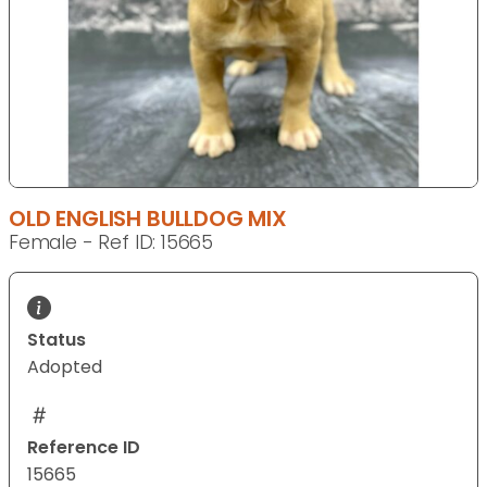
OLD ENGLISH BULLDOG MIX
Female - Ref ID: 15665
Status
Adopted
Reference ID
15665