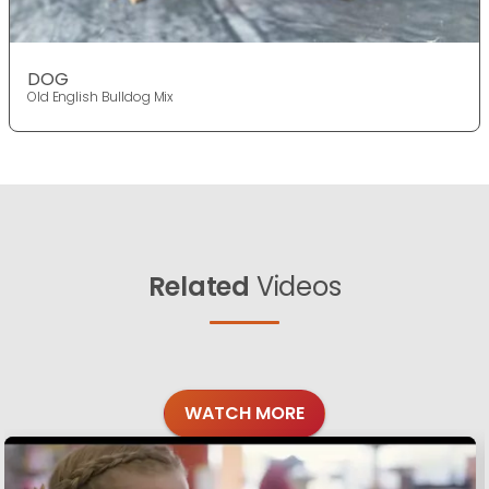
DOG
Old English Bulldog Mix
Related
Videos
WATCH MORE