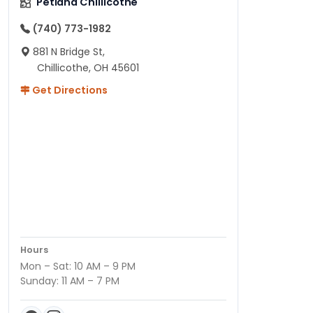
Petland Chillicothe
(740) 773-1982
881 N Bridge St,
Chillicothe, OH 45601
Get Directions
Hours
Mon – Sat: 10 AM – 9 PM
Sunday: 11 AM – 7 PM