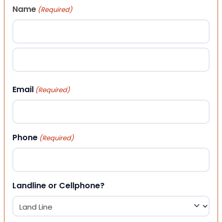
Name
(Required)
First
Last
Email
(Required)
Phone
(Required)
Landline or Cellphone?