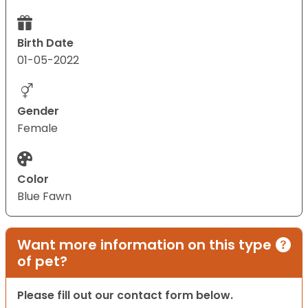
Birth Date
01-05-2022
Gender
Female
Color
Blue Fawn
Want more information on this type
of pet?
Please fill out our contact form below.