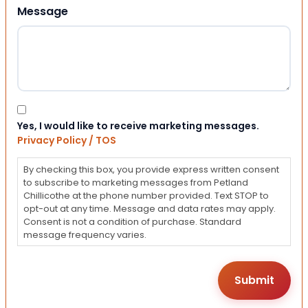
Message
Consent
Yes, I would like to receive marketing messages.
Privacy Policy / TOS
By checking this box, you provide express written consent
to subscribe to marketing messages from Petland
Chillicothe at the phone number provided. Text STOP to
opt-out at any time. Message and data rates may apply.
Consent is not a condition of purchase. Standard
message frequency varies.