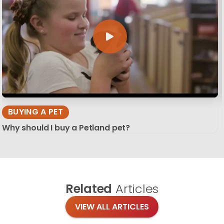
BUYING A PET
Why should I buy a Petland pet?
Related
Articles
VIEW ALL ARTICLES