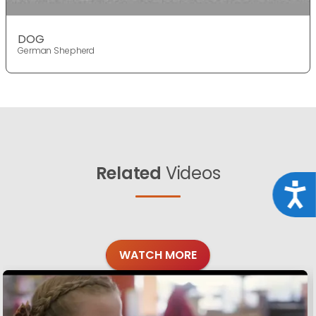
DOG
German Shepherd
Related
Videos
Acce
WATCH MORE