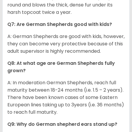
round and blows the thick, dense fur under its
harsh topcoat twice a year.
Q7: Are German Shepherds good with kids?
A: German Shepherds are good with kids, however,
they can become very protective because of this
adult supervisor is highly recommended.
Q8: At what age are German Shepherds fully
grown?
A: In moderation German Shepherds, reach full
maturity between 18-24 months (i.e. 1.5 – 2 years).
There have been known cases of some Eastern
European lines taking up to 3years (i.e. 36 months)
to reach full maturity.
Q9: Why do German shepherd ears stand up?