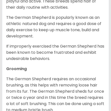
playful and active. These breeds spend half of
their daily routine with activities.
The German Shepherd is popularly known as an
athletic natured dog and requires a good dose of
daily exercise to keep up muscle tone, build and
development.
If improperly exercised the German Shepherd has
been known to become frustrated and exhibit
undesirable behaviors.
Grooming
The German Shepherd requires an occasional
brushing, as this helps with removing loose hair
from its fur. The German Shepherd sheds fur once
or twice a year and in this time the breed requires
a lot of soft brushing. This can be done using a soft
to medium bristle brush.