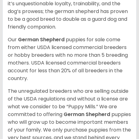
it’s unquestionable loyalty, trainability, and the
dog’s prowess; the german shepherd has proven
to be a good breed to double as a guard dog and
friendly companion.
Our
German Shepherd
puppies for sale come
from either USDA licensed commercial breeders
or hobby breeders with no more than 5 breeding
mothers. USDA licensed commercial breeders
account for less than 20% of all breeders in the
country.
The unregulated breeders who are selling outside
of the USDA regulations and without a license are
what we consider to be “Puppy Mills.” We are
committed to offering
German Shepherd
puppies
who will grow up to become important members
of your family. We only purchase puppies from the
very best sources, and we stand behind every