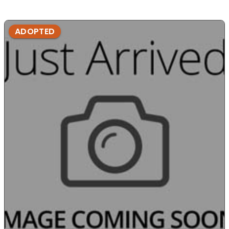
ADOPTED