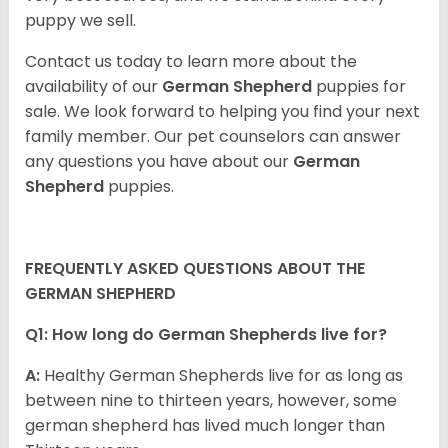
puppy we sell.
Contact us today to learn more about the
availability of our
German Shepherd
puppies for
sale. We look forward to helping you find your next
family member. Our pet counselors can answer
any questions you have about our
German
Shepherd
puppies.
FREQUENTLY ASKED QUESTIONS ABOUT THE
GERMAN SHEPHERD
Q1: How long do German Shepherds live for?
A:
Healthy German Shepherds live for as long as
between nine to thirteen years, however, some
german shepherd has lived much longer than