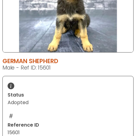
GERMAN SHEPHERD
Male - Ref ID: 15601
Status
Adopted
Reference ID
15601