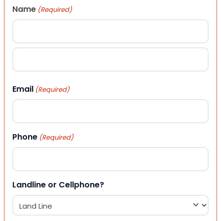
Name
(Required)
First
Last
Email
(Required)
Phone
(Required)
Landline or Cellphone?