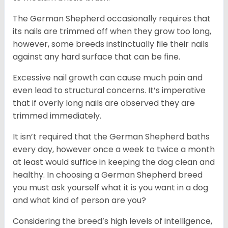
The German Shepherd occasionally requires that
its nails are trimmed off when they grow too long,
however, some breeds instinctually file their nails
against any hard surface that can be fine.
Excessive nail growth can cause much pain and
even lead to structural concerns. It’s imperative
that if overly long nails are observed they are
trimmed immediately.
It isn’t required that the German Shepherd baths
every day, however once a week to twice a month
at least would suffice in keeping the dog clean and
healthy. In choosing a German Shepherd breed
you must ask yourself what it is you want in a dog
and what kind of person are you?
Considering the breed’s high levels of intelligence,