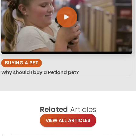
BUYING A PET
Why should I buy a Petland pet?
Related
Articles
VIEW ALL ARTICLES