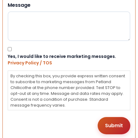
Message
Consent
Yes, I would like to receive marketing messages.
Privacy Policy / TOS
By checking this box, you provide express written consent
to subscribe to marketing messages from Petland
Chillicothe at the phone number provided. Text STOP to
opt-out at any time. Message and data rates may apply.
Consent is not a condition of purchase. Standard
message frequency varies.