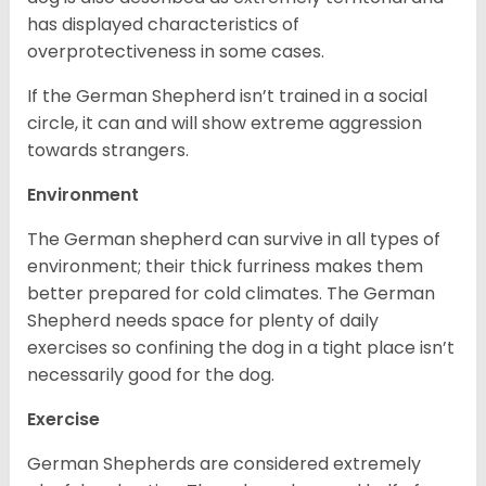
has displayed characteristics of
overprotectiveness in some cases.
If the German Shepherd isn’t trained in a social
circle, it can and will show extreme aggression
towards strangers.
Environment
The German shepherd can survive in all types of
environment; their thick furriness makes them
better prepared for cold climates. The German
Shepherd needs space for plenty of daily
exercises so confining the dog in a tight place isn’t
necessarily good for the dog.
Exercise
German Shepherds are considered extremely