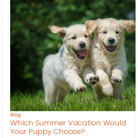
Blog
Which Summer Vacation Would
Your Puppy Choose?