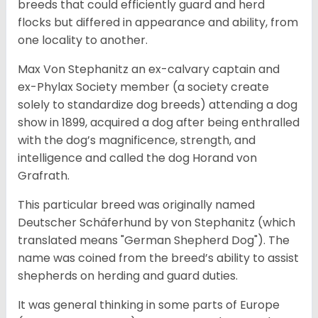
breeds that could efficiently guard and herd
flocks but differed in appearance and ability, from
one locality to another.
Max Von Stephanitz an ex-calvary captain and
ex-Phylax Society member (a society create
solely to standardize dog breeds) attending a dog
show in 1899, acquired a dog after being enthralled
with the dog’s magnificence, strength, and
intelligence and called the dog Horand von
Grafrath.
This particular breed was originally named
Deutscher Schäferhund by von Stephanitz (which
translated means "German Shepherd Dog"). The
name was coined from the breed’s ability to assist
shepherds on herding and guard duties.
It was general thinking in some parts of Europe