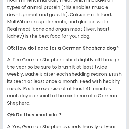
nourishment in its daily meal, which includes all
types of animal protein (this enables muscle
development and growth), Calcium-rich food,
MultiVitamin supplements, and glucose water.
Real meat, bone and organ meat (liver, heart,
kidney) is the best food for your dog.
Q5: How do I care for a German Shepherd dog?
A: The German Shepherd sheds lightly all through
the year so be sure to brush it at least twice
weekly. Bathe it after each shedding season. Brush
its teeth at least once a month. Feed with healthy
meals. Routine exercise of at least 45 minutes
each day is crucial to the existence of a German
Shepherd.
Q6: Do they shed a lot?
A: Yes, German Shepherds sheds heavily all year