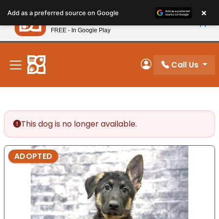
Please
×
Petland
Add as a preferred source on Google
note:
View App
Petland, Inc.
This
FREE - In Google Play
New! Subscribe and Save 10%
website
includes
an
Call Us
My Account
accessibility
system.
This dog is no longer available.
ADOPTED