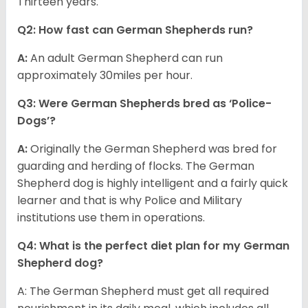
Thirteen years.
Q2: How fast can German Shepherds run?
A:
An adult German Shepherd can run
approximately 30miles per hour.
Q3: Were German Shepherds bred as ‘Police-
Dogs’?
A:
Originally the German Shepherd was bred for
guarding and herding of flocks. The German
Shepherd dog is highly intelligent and a fairly quick
learner and that is why Police and Military
institutions use them in operations.
Q4: What is the perfect diet plan for my German
Shepherd dog?
A: The German Shepherd must get all required