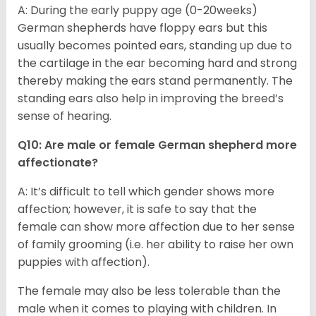
A: During the early puppy age (0-20weeks)
German shepherds have floppy ears but this
usually becomes pointed ears, standing up due to
the cartilage in the ear becoming hard and strong
thereby making the ears stand permanently. The
standing ears also help in improving the breed’s
sense of hearing.
Q10: Are male or female German shepherd more
affectionate?
A: It’s difficult to tell which gender shows more
affection; however, it is safe to say that the
female can show more affection due to her sense
of family grooming (i.e. her ability to raise her own
puppies with affection).
The female may also be less tolerable than the
male when it comes to playing with children. In