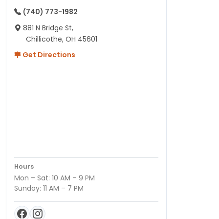
(740) 773-1982
881 N Bridge St,
Chillicothe, OH 45601
Get Directions
Hours
Mon – Sat: 10 AM – 9 PM
Sunday: 11 AM – 7 PM