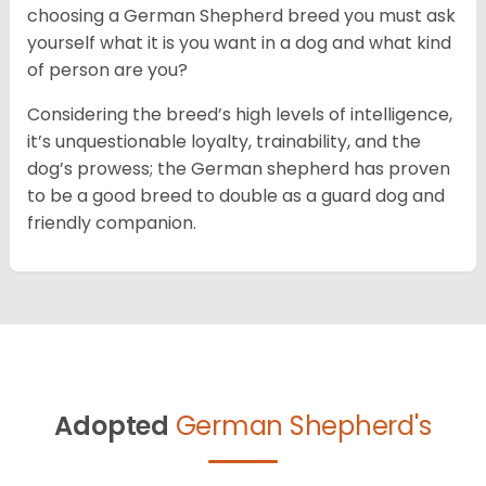
choosing a German Shepherd breed you must ask
yourself what it is you want in a dog and what kind
of person are you?
Considering the breed’s high levels of intelligence,
it’s unquestionable loyalty, trainability, and the
dog’s prowess; the German shepherd has proven
to be a good breed to double as a guard dog and
friendly companion.
Adopted
German Shepherd's