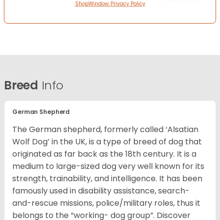
ShopWindow Privacy Policy
Breed
Info
German Shepherd
The German shepherd, formerly called ‘Alsatian
Wolf Dog’ in the UK, is a type of breed of dog that
originated as far back as the 18th century. It is a
medium to large-sized dog very well known for its
strength, trainability, and intelligence. It has been
famously used in disability assistance, search-
and-rescue missions, police/military roles, thus it
belongs to the “working- dog group”.
Discover