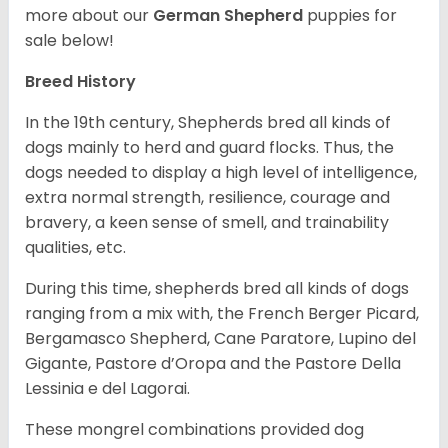
more about our
German Shepherd
puppies for
sale below!
Breed History
In the 19th century, Shepherds bred all kinds of
dogs mainly to herd and guard flocks. Thus, the
dogs needed to display a high level of intelligence,
extra normal strength, resilience, courage and
bravery, a keen sense of smell, and trainability
qualities, etc.
During this time, shepherds bred all kinds of dogs
ranging from a mix with, the French Berger Picard,
Bergamasco Shepherd, Cane Paratore, Lupino del
Gigante, Pastore d’Oropa and the Pastore Della
Lessinia e del Lagorai.
These mongrel combinations provided dog