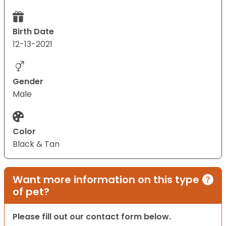
Birth Date
12-13-2021
Gender
Male
Color
Black & Tan
Want more information on this type
of pet?
Please fill out our contact form below.