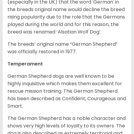
(especially in the UK) that the word 'German' in
the breeds original name would decline the breed
rising popularity due to the role that the Germans
played during the world and for this reason, the
breed was renamed ‘Alsatian Wolf Dog’.
The breeds’ original name “German Shepherd”
was officially restored in 1977.
Temperament
German Shepherd dogs are well known to be
highly inquisitive which makes them excellent for
rescue mission training. The German Shepherd
has been described as Confident, Courageous and
Smart.
The German Shepherd has a noble character and
shows very high levels of loyalty to its owners. The
dog is also described as extremely territorial and