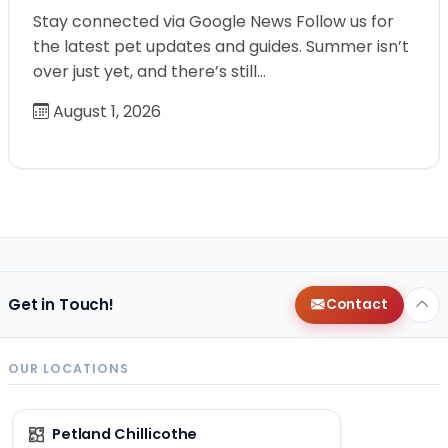
Stay connected via Google News Follow us for
the latest pet updates and guides. Summer isn’t
over just yet, and there’s still…
August 1, 2026
Get in Touch!
Contact
OUR LOCATIONS
Petland Chillicothe