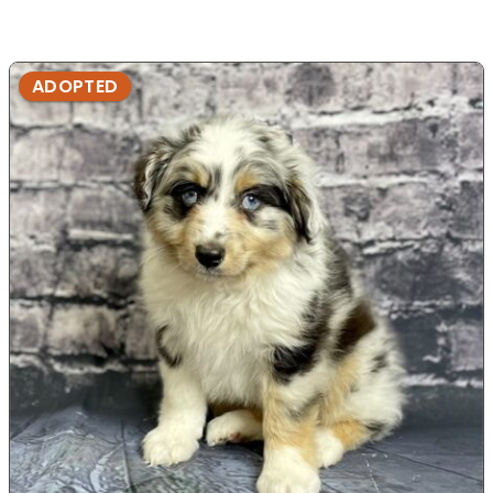
ADOPTED