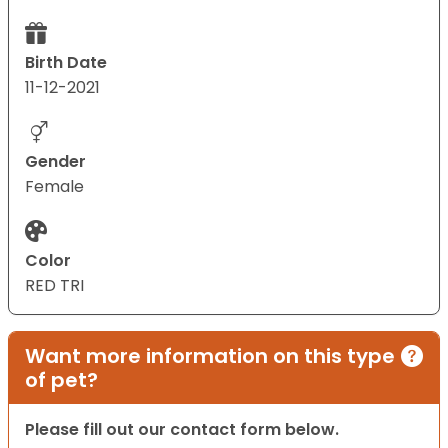
Birth Date
11-12-2021
Gender
Female
Color
RED TRI
Want more information on this type
of pet?
Please fill out our contact form below.