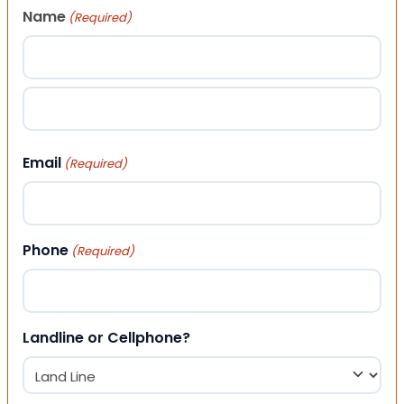
Name
(Required)
First
Last
Email
(Required)
Phone
(Required)
Landline or Cellphone?