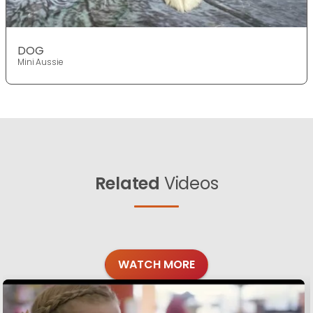
DOG
Mini Aussie
Related
Videos
WATCH MORE