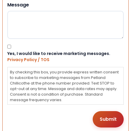
Message
Consent
Yes, I would like to receive marketing messages.
Privacy Policy / TOS
By checking this box, you provide express written consent
to subscribe to marketing messages from Petland
Chillicothe at the phone number provided. Text STOP to
opt-out at any time. Message and data rates may apply.
Consent is not a condition of purchase. Standard
message frequency varies.