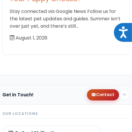
Stay connected via Google News Follow us for
the latest pet updates and guides. Summer isn’t
over just yet, and there’s still…
Acce
August 1, 2026
Get in Touch!
Contact
OUR LOCATIONS