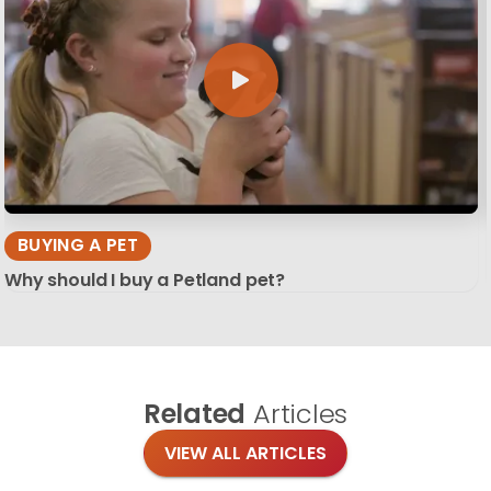
BUYING A PET
Why should I buy a Petland pet?
Related
Articles
VIEW ALL ARTICLES