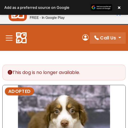
Please
×
Petland
Add as a preferred source on Google
note:
View App
Petland, Inc.
This
FREE - In Google Play
New! Subscribe and Save 10%
website
includes
an
Call Us
My Account
accessibility
system.
This dog is no longer available.
ADOPTED