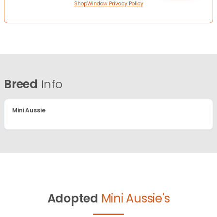
ShopWindow Privacy Policy
Breed
Info
Mini Aussie
Adopted
Mini Aussie's