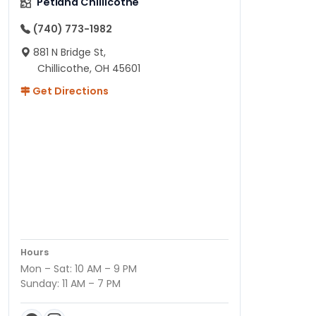
Petland Chillicothe
(740) 773-1982
881 N Bridge St,
Chillicothe, OH 45601
Get Directions
Hours
Mon – Sat: 10 AM – 9 PM
Sunday: 11 AM – 7 PM