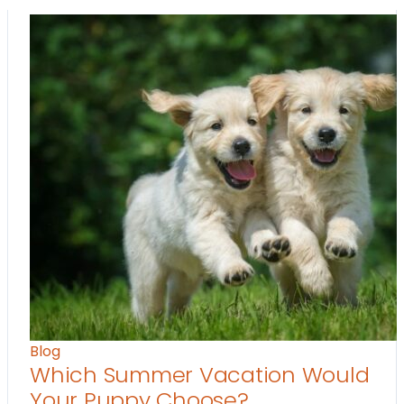
Blog
Which Summer Vacation Would
Your Puppy Choose?