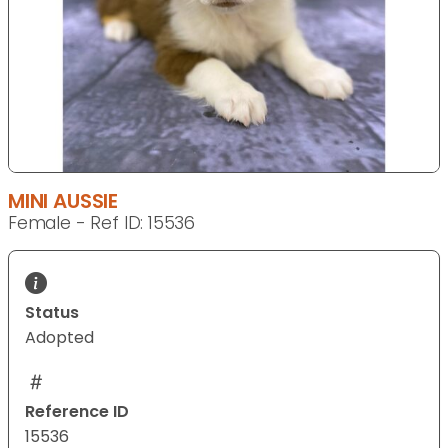
MINI AUSSIE
Female - Ref ID: 15536
Status
Adopted
Reference ID
15536