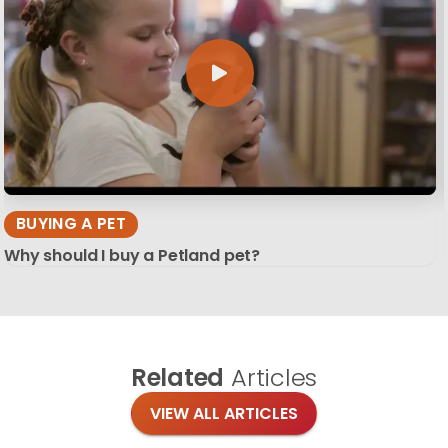
BUYING A PET
Why should I buy a Petland pet?
Related
Articles
VIEW ALL ARTICLES