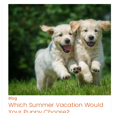
Blog
Which Summer Vacation Would
Your Puppy Choose?