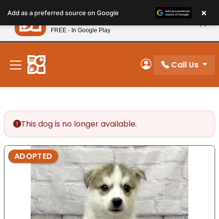
Please
×
Petland
Add as a preferred source on Google
note:
View App
Petland, Inc.
This
FREE - In Google Play
New! Subscribe and Save 10%
website
includes
an
Call Us
My Account
accessibility
system.
This dog is no longer available.
ADOPTED