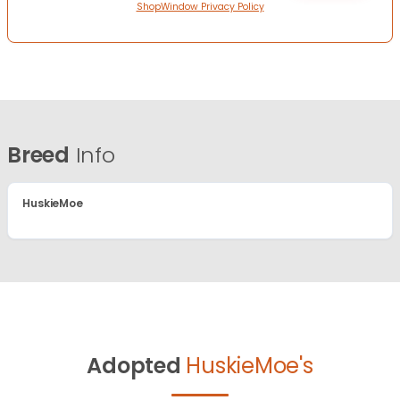
ShopWindow Privacy Policy
Breed
Info
HuskieMoe
Adopted
HuskieMoe's