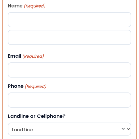
Name
(Required)
First
Last
Email
(Required)
Phone
(Required)
Landline or Cellphone?