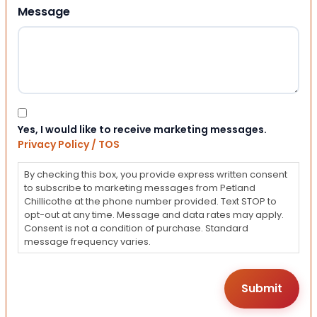
Message
Consent
Yes, I would like to receive marketing messages.
Privacy Policy / TOS
By checking this box, you provide express written consent
to subscribe to marketing messages from Petland
Chillicothe at the phone number provided. Text STOP to
opt-out at any time. Message and data rates may apply.
Consent is not a condition of purchase. Standard
message frequency varies.