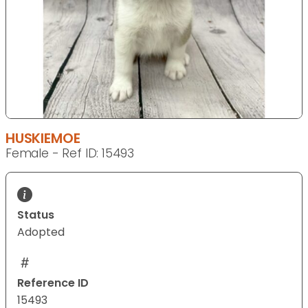
HUSKIEMOE
Female - Ref ID: 15493
Status
Adopted
Reference ID
15493