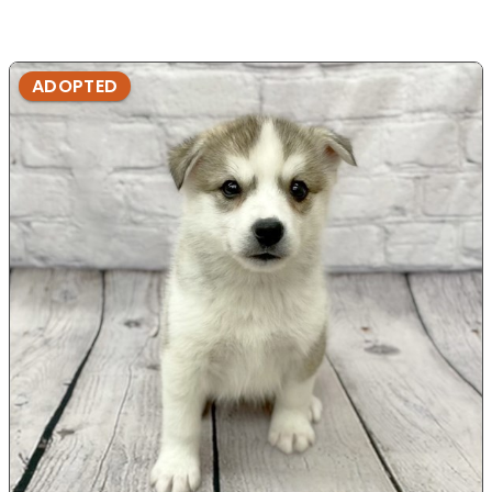
ADOPTED