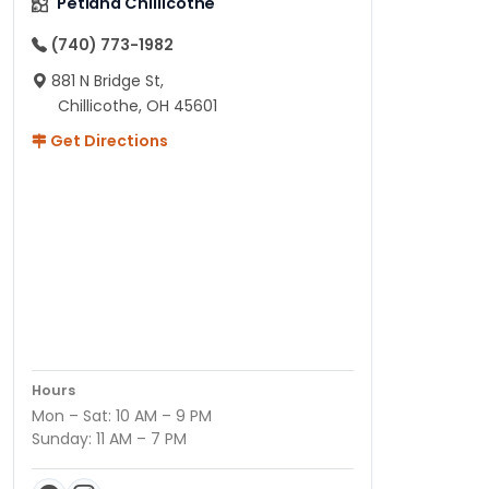
Petland Chillicothe
(740) 773-1982
881 N Bridge St,
Chillicothe, OH 45601
Get Directions
Hours
Mon – Sat: 10 AM – 9 PM
Sunday: 11 AM – 7 PM