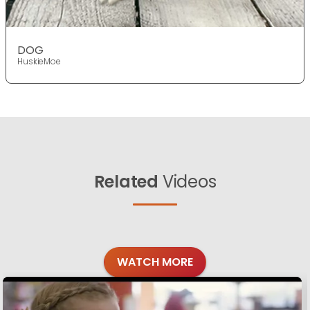
DOG
HuskieMoe
Related
Videos
WATCH MORE