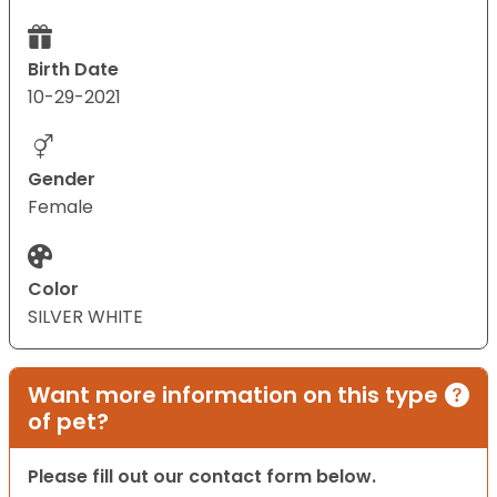
Birth Date
10-29-2021
Gender
Female
Color
SILVER WHITE
Want more information on this type
of pet?
Please fill out our contact form below.