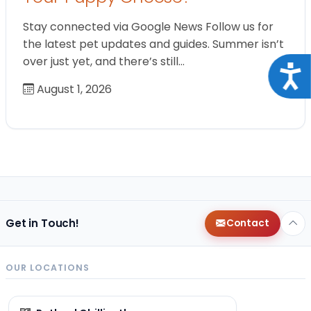
Stay connected via Google News Follow us for
the latest pet updates and guides. Summer isn’t
over just yet, and there’s still…
Acce
August 1, 2026
Get in Touch!
Contact
OUR LOCATIONS