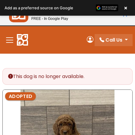
Please
×
Petland
Add as a preferred source on Google
note:
View App
Petland, Inc.
This
FREE - In Google Play
New! Subscribe and Save 10%
website
includes
an
Call Us
My Account
accessibility
system.
This dog is no longer available.
ADOPTED