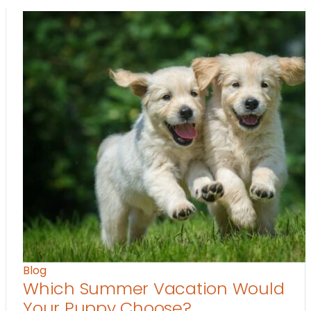
Blog
Which Summer Vacation Would
Your Puppy Choose?