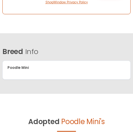
ShopWindow Privacy Policy
Breed
Info
Poodle Mini
Adopted
Poodle Mini's