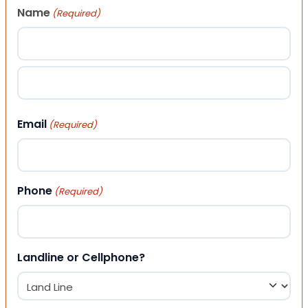
Name
(Required)
First
Last
Email
(Required)
Phone
(Required)
Landline or Cellphone?