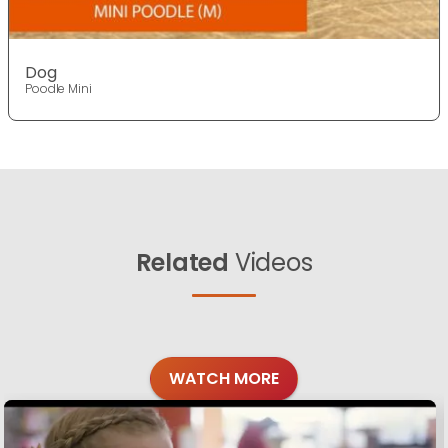
Dog
Poodle Mini
Related
Videos
WATCH MORE