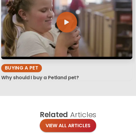
BUYING A PET
Why should I buy a Petland pet?
Related
Articles
VIEW ALL ARTICLES