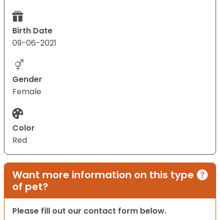
Birth Date
09-06-2021
Gender
Female
Color
Red
Want more information on this type
of pet?
Please fill out our contact form below.