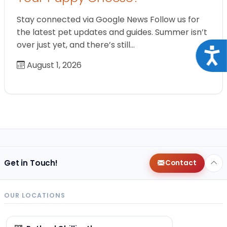
Stay connected via Google News Follow us for
the latest pet updates and guides. Summer isn’t
over just yet, and there’s still…
Acce
August 1, 2026
Get in Touch!
Contact
OUR LOCATIONS