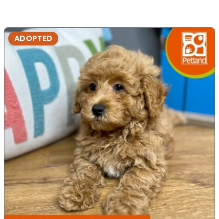
ADOPTED