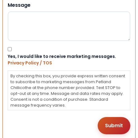
Message
Consent
Yes, I would like to receive marketing messages.
Privacy Policy / TOS
By checking this box, you provide express written consent
to subscribe to marketing messages from Petland
Chillicothe at the phone number provided. Text STOP to
opt-out at any time. Message and data rates may apply.
Consent is not a condition of purchase. Standard
message frequency varies.