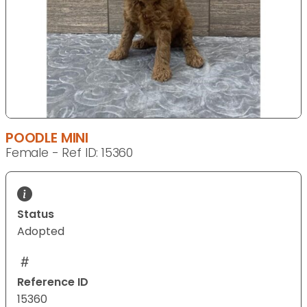
POODLE MINI
Female - Ref ID: 15360
Status
Adopted
Reference ID
15360