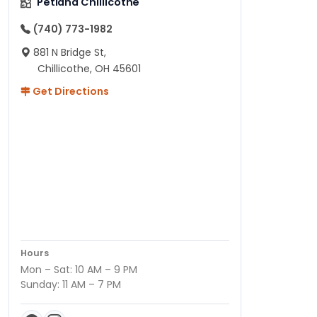
Petland Chillicothe
(740) 773-1982
881 N Bridge St,
Chillicothe, OH 45601
Get Directions
Hours
Mon – Sat: 10 AM – 9 PM
Sunday: 11 AM – 7 PM