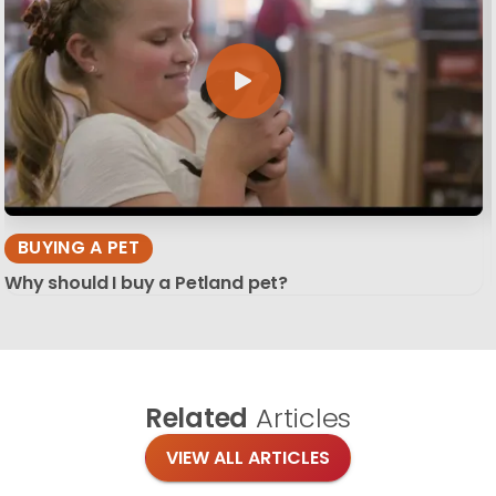
BUYING A PET
Why should I buy a Petland pet?
Related
Articles
VIEW ALL ARTICLES