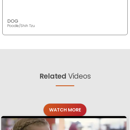
DOG
Poodle/Shih Tzu
Related
Videos
WATCH MORE