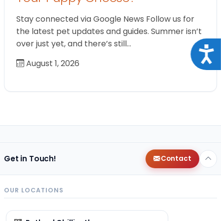
Stay connected via Google News Follow us for
the latest pet updates and guides. Summer isn’t
over just yet, and there’s still…
Acce
August 1, 2026
Get in Touch!
Contact
OUR LOCATIONS