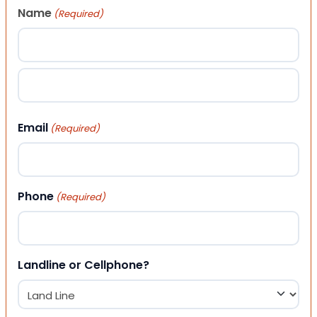
Name
(Required)
First
Last
Email
(Required)
Phone
(Required)
Landline or Cellphone?