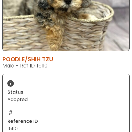
POODLE/SHIH TZU
Male - Ref ID: 15110
Status
Adopted
Reference ID
15110