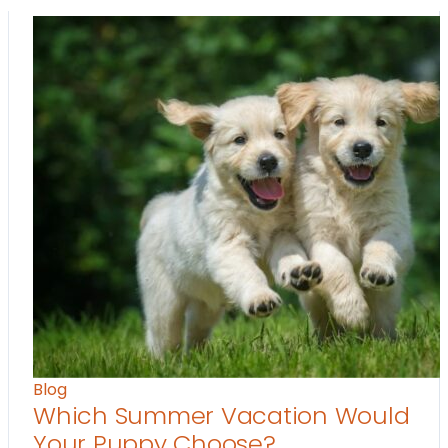
Blog
Which Summer Vacation Would
Your Puppy Choose?