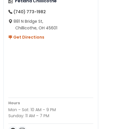
Petland Chillicothe
(740) 773-1982
881 N Bridge St,
Chillicothe, OH 45601
Get Directions
Hours
Mon – Sat: 10 AM – 9 PM
Sunday: 11 AM – 7 PM