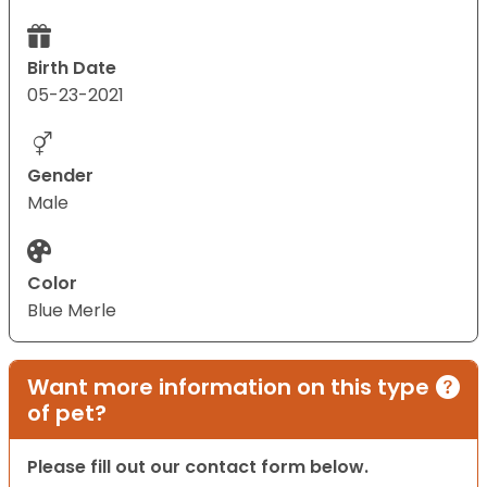
Birth Date
05-23-2021
Gender
Male
Color
Blue Merle
Want more information on this type
of pet?
Please fill out our contact form below.