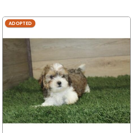
ADOPTED