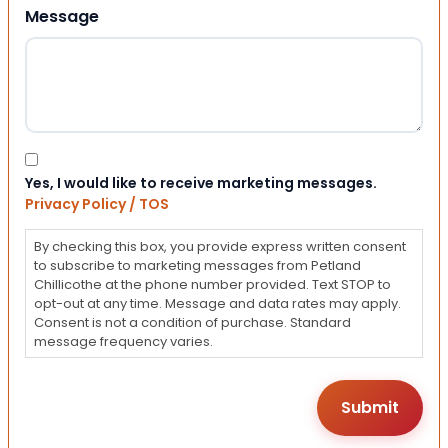
Message
Consent
Yes, I would like to receive marketing messages.
Privacy Policy / TOS
By checking this box, you provide express written consent
to subscribe to marketing messages from Petland
Chillicothe at the phone number provided. Text STOP to
opt-out at any time. Message and data rates may apply.
Consent is not a condition of purchase. Standard
message frequency varies.