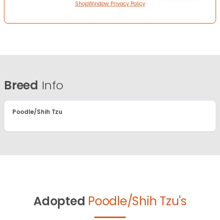
ShopWindow Privacy Policy
Breed
Info
Poodle/Shih Tzu
Adopted
Poodle/Shih Tzu's