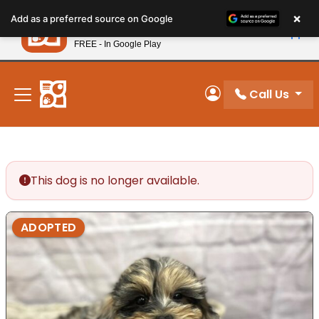
Please
×
Petland
Add as a preferred source on Google
note:
View App
Petland, Inc.
This
FREE - In Google Play
New! Subscribe and Save 10%
website
includes
an
Call Us
My Account
accessibility
system.
This dog is no longer available.
ADOPTED