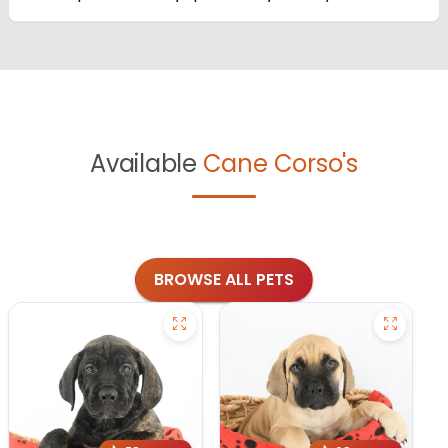
Available
Cane Corso's
BROWSE ALL PETS