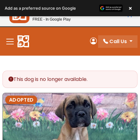
Please
×
Petland
Add as a preferred source on Google
note:
View App
Petland, Inc.
This
FREE - In Google Play
New! Subscribe and Save 10%
website
includes
an
Call Us
My Account
accessibility
system.
This dog is no longer available.
ADOPTED