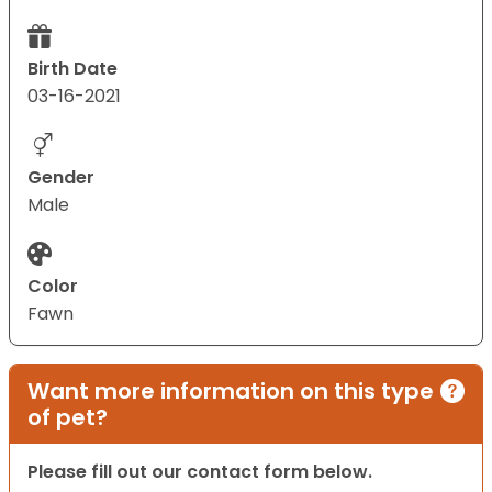
Birth Date
03-16-2021
Gender
Male
Color
Fawn
Want more information on this type
of pet?
Please fill out our contact form below.