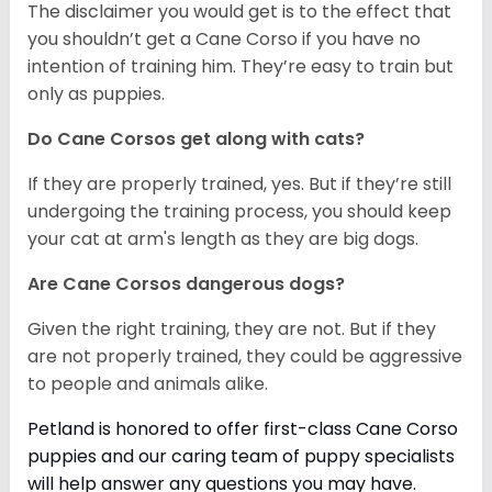
The disclaimer you would get is to the effect that
you shouldn’t get a Cane Corso if you have no
intention of training him. They’re easy to train but
only as puppies.
Do Cane Corsos get along with cats?
If they are properly trained, yes. But if they’re still
undergoing the training process, you should keep
your cat at arm's length as they are big dogs.
Are Cane Corsos dangerous dogs?
Given the right training, they are not. But if they
are not properly trained, they could be aggressive
to people and animals alike.
Petland is honored to offer first-class Cane Corso
puppies and our caring team of puppy
specialists
will help answer any questions you may have.