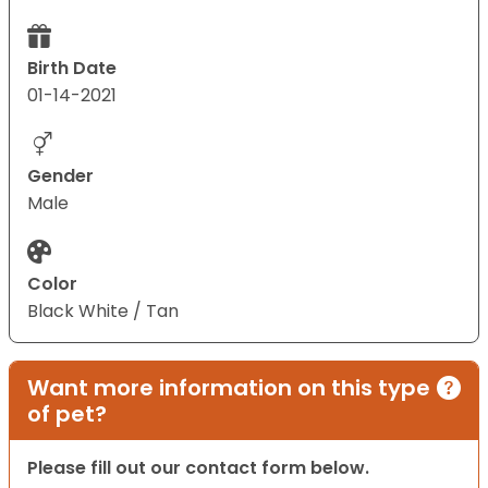
Birth Date
01-14-2021
Gender
Male
Color
Black White / Tan
Want more information on this type
of pet?
Please fill out our contact form below.