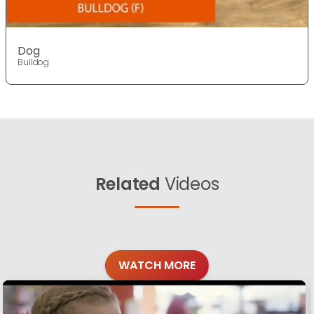
Dog
Bulldog
Related
Videos
WATCH MORE