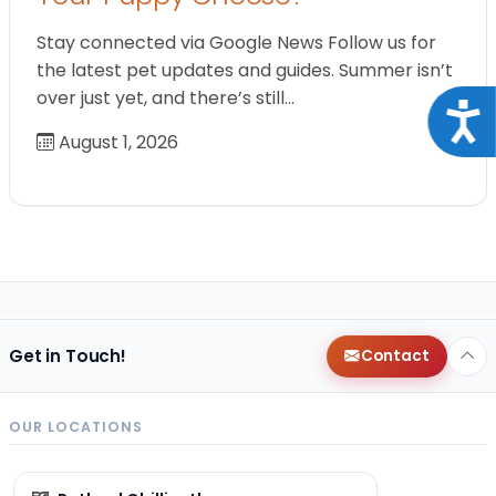
Stay connected via Google News Follow us for
the latest pet updates and guides. Summer isn’t
over just yet, and there’s still…
Acce
August 1, 2026
Get in Touch!
Contact
OUR LOCATIONS