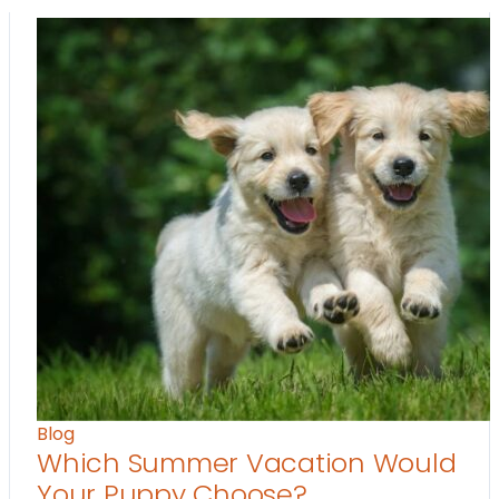
Blog
Which Summer Vacation Would
Your Puppy Choose?