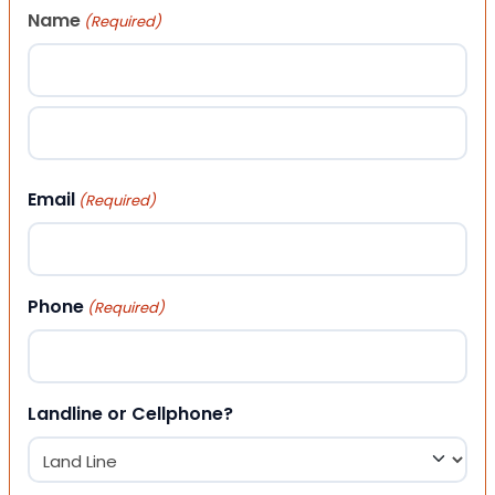
Name
(Required)
First
Last
Email
(Required)
Phone
(Required)
Landline or Cellphone?