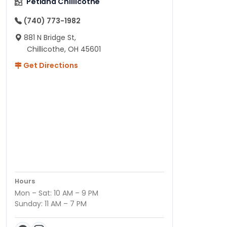
Petland Chillicothe
(740) 773-1982
881 N Bridge St,
Chillicothe, OH 45601
Get Directions
Hours
Mon – Sat: 10 AM – 9 PM
Sunday: 11 AM – 7 PM