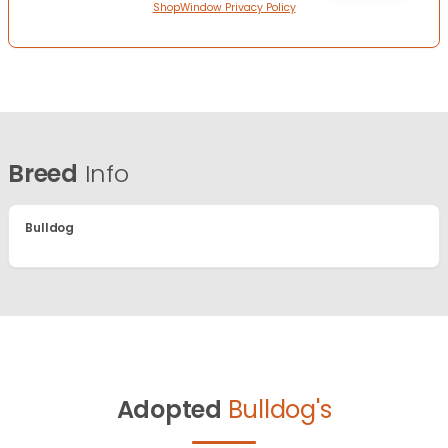
ShopWindow Privacy Policy
Breed
Info
Bulldog
Adopted
Bulldog's