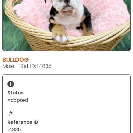
BULLDOG
Male - Ref ID: 14835
Status
Adopted
Reference ID
14835