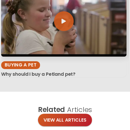
BUYING A PET
Why should I buy a Petland pet?
Related
Articles
VIEW ALL ARTICLES