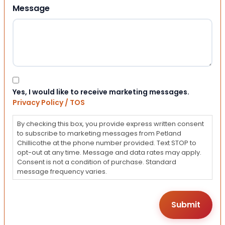
Message
Consent
Yes, I would like to receive marketing messages.
Privacy Policy / TOS
By checking this box, you provide express written consent
to subscribe to marketing messages from Petland
Chillicothe at the phone number provided. Text STOP to
opt-out at any time. Message and data rates may apply.
Consent is not a condition of purchase. Standard
message frequency varies.