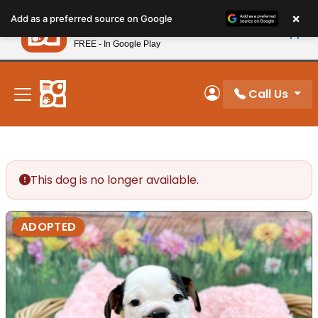
Please
×
Petland
Add as a preferred source on Google
note:
View App
Petland, Inc.
This
FREE - In Google Play
New! Subscribe and Save 10%
website
includes
an
Call Us
My Account
accessibility
system.
This dog is no longer available.
ADOPTED