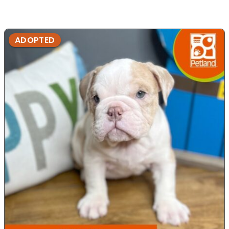
ADOPTED