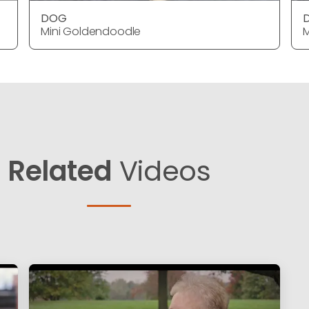
DOG
Mini Goldendoodle
M
Related
Videos