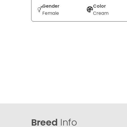
Gender
Color
Female
Cream
Breed
Info