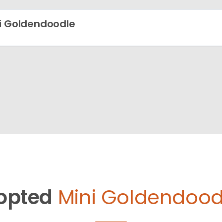
i Goldendoodle
opted
Mini Goldendood