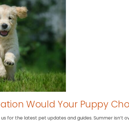
tion Would Your Puppy Ch
 for the latest pet updates and guides. Summer isn’t over 