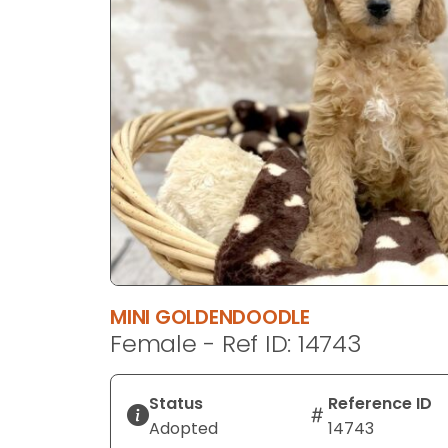
disabilities
who
are
using
a
screen
reader;
Press
Control-
F10
to
open
an
MINI GOLDENDOODLE
accessibility
Female - Ref ID: 14743
menu.
Status
Reference ID
Adopted
14743