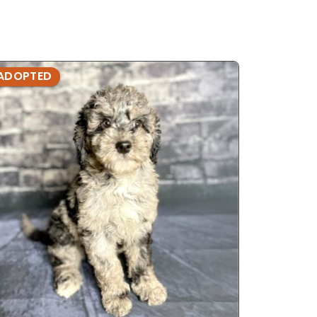
ADOPTED
ADOPTE