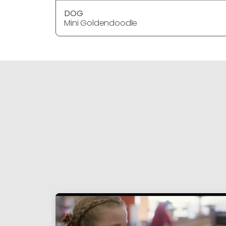
DOG
Mini Goldendoodle