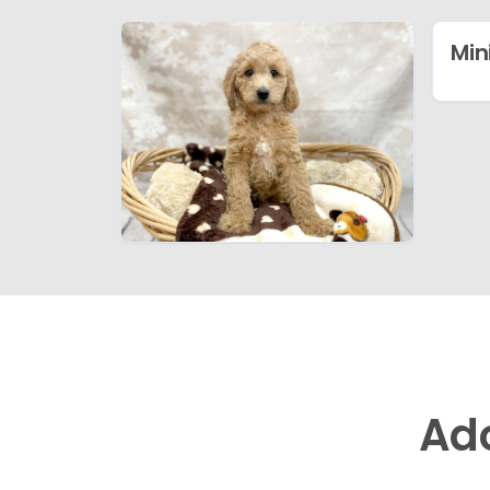
Min
Ad