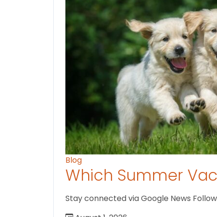
Blog
Which Summer Vaca
Stay connected via Google News Follow us