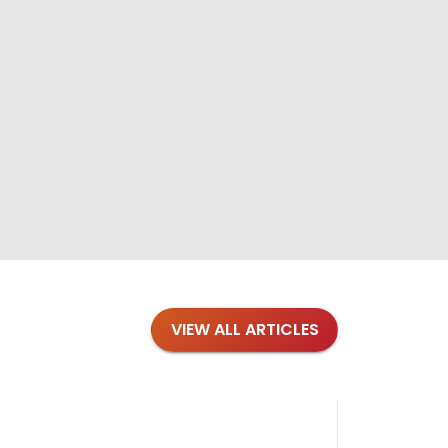
VIEW ALL ARTICLES
Blog
·
Tips 