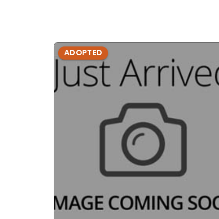
ADOPTED