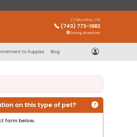
Chillicothe, OH
(740) 773-1982
Driving directions
mitment to Puppies
Blog
My Account
ion on this type of pet?
act form below.