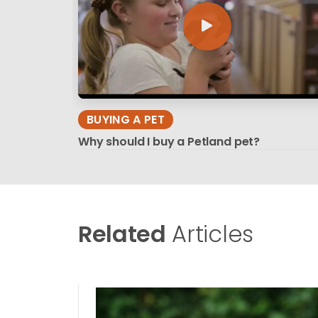
BUYING A PET
Why should I buy a Petland pet?
Related
Articles