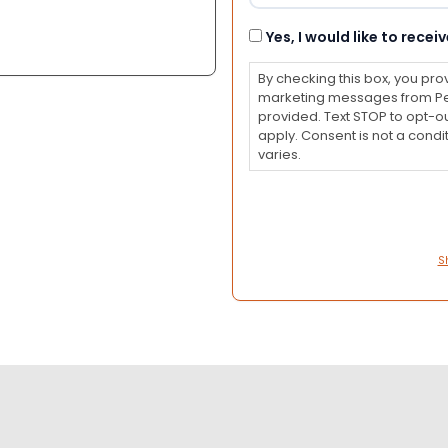
Consent
Yes, I would like to rec
By checking this box, you pro
marketing messages from Pet
provided. Text STOP to opt-o
apply. Consent is not a con
varies.
S