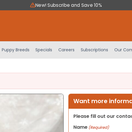
New! Subscribe and Save 10%
Puppy Breeds
Specials
Careers
Subscriptions
Our Com
Want more informat
Please fill out our cont
Name
(Required)