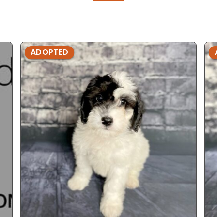
ADOPTED