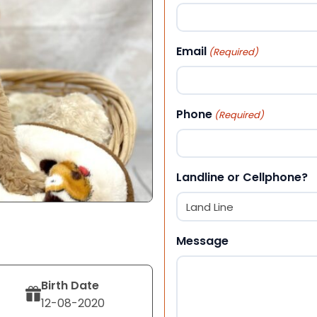
First
Email
(Required)
Phone
(Required)
Landline or Cellphone?
Message
Birth Date
12-08-2020