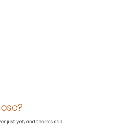
Findi
Stay conne
August 1
oose?
just yet, and there’s still…