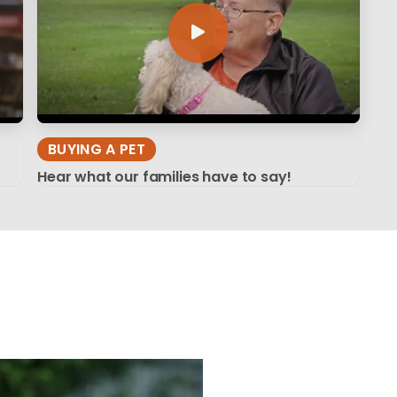
BUYING A PET
Hear what our families have to say!