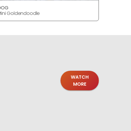
DOG
DOG
ini Goldendoodle
Mini Gold
WATCH
MORE