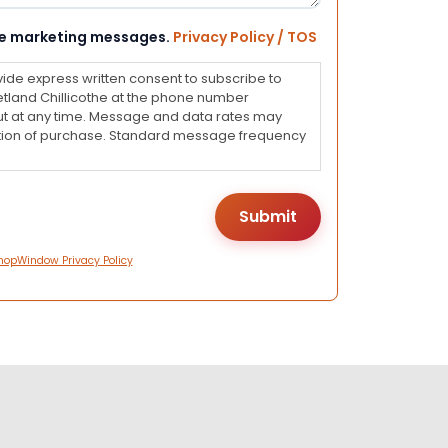
eive marketing messages.
Privacy Policy / TOS
vide express written consent to subscribe to
land Chillicothe at the phone number
ut at any time. Message and data rates may
dition of purchase. Standard message frequency
hopWindow Privacy Policy