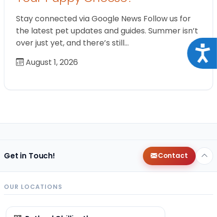
Stay connected via Google News Follow us for
the latest pet updates and guides. Summer isn’t
over just yet, and there’s still…
Acce
August 1, 2026
Get in Touch!
Contact
OUR LOCATIONS