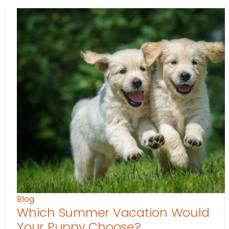
Blog
Which Summer Vacation Would
Your Puppy Choose?