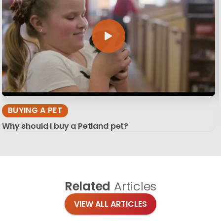
BUYING A PET
Why should I buy a Petland pet?
Related
Articles
VIEW ALL ARTICLES