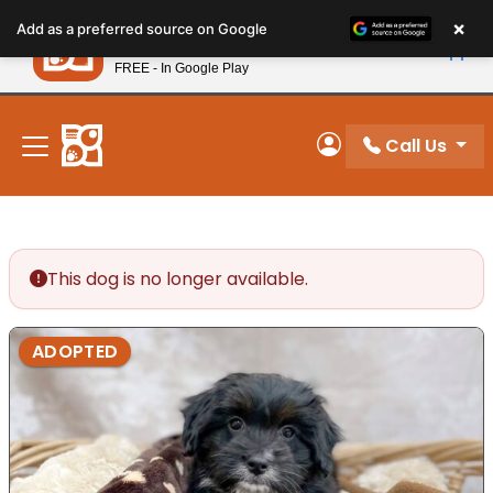
Please
×
Petland
Add as a preferred source on Google
note:
View App
Petland, Inc.
This
FREE - In Google Play
New! Subscribe and Save 10%
website
includes
an
Call Us
My Account
accessibility
system.
This dog is no longer available.
ADOPTED