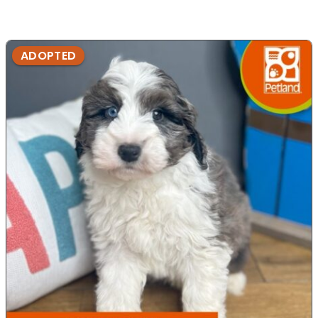
ADOPTED