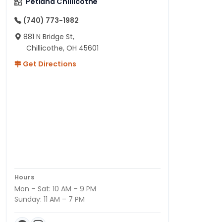
Petland Chillicothe
(740) 773-1982
881 N Bridge St,
Chillicothe, OH 45601
Get Directions
Hours
Mon – Sat: 10 AM – 9 PM
Sunday: 11 AM – 7 PM