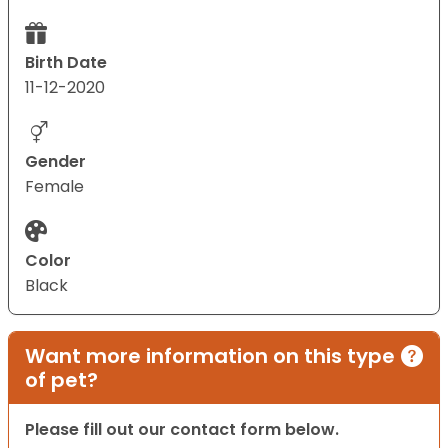
Birth Date
11-12-2020
Gender
Female
Color
Black
Want more information on this type
of pet?
Please fill out our contact form below.