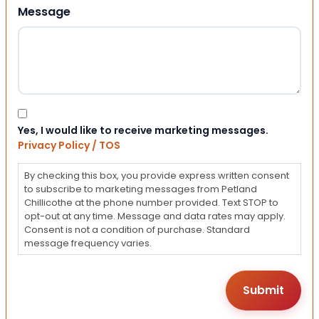
Message
Consent
Yes, I would like to receive marketing messages.
Privacy Policy / TOS
By checking this box, you provide express written consent
to subscribe to marketing messages from Petland
Chillicothe at the phone number provided. Text STOP to
opt-out at any time. Message and data rates may apply.
Consent is not a condition of purchase. Standard
message frequency varies.