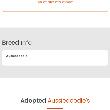
ShopWindow Privacy Policy
Breed
Info
Aussiedoodle
Adopted
Aussiedoodle's