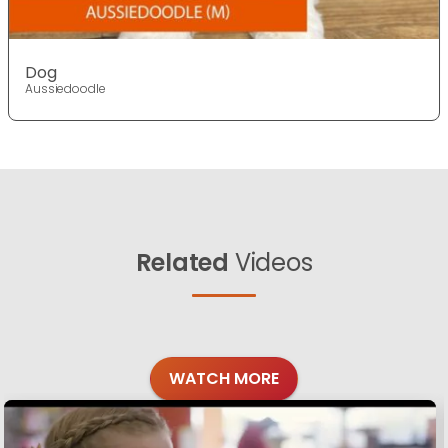
Dog
Aussiedoodle
Related
Videos
WATCH MORE