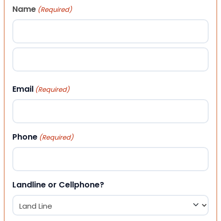
Name
(Required)
First
Last
Email
(Required)
Phone
(Required)
Landline or Cellphone?