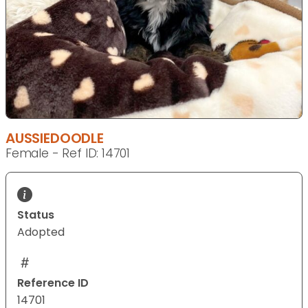
AUSSIEDOODLE
Female - Ref ID: 14701
Status
Adopted
Reference ID
14701