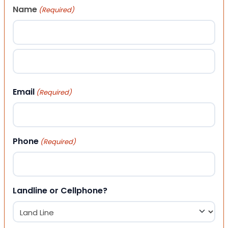
Name
(Required)
First
Last
Email
(Required)
Phone
(Required)
Landline or Cellphone?