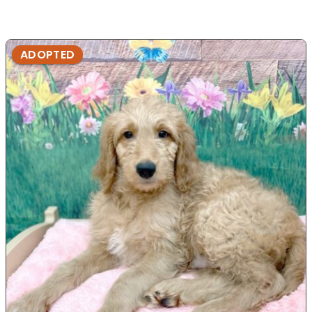
ADOPTED