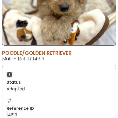
POODLE/GOLDEN RETRIEVER
Male - Ref ID: 14613
Status
Adopted
Reference ID
14613