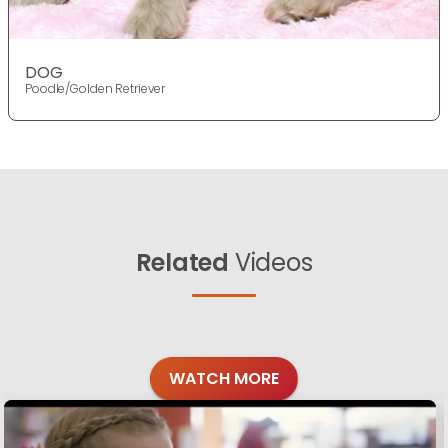
DOG
Poodle/Golden Retriever
Related
Videos
WATCH MORE