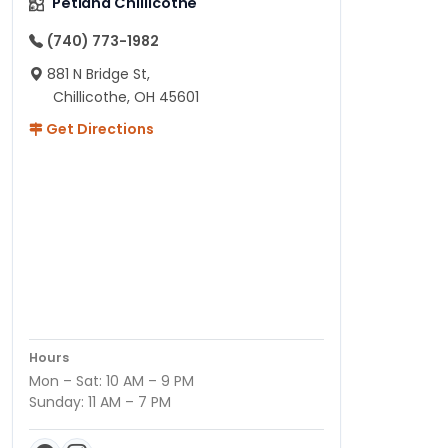
Petland Chillicothe
(740) 773-1982
881 N Bridge St,
Chillicothe, OH 45601
Get Directions
Hours
Mon – Sat: 10 AM – 9 PM
Sunday: 11 AM – 7 PM