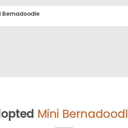
i Bernadoodle
opted
Mini Bernadoodl