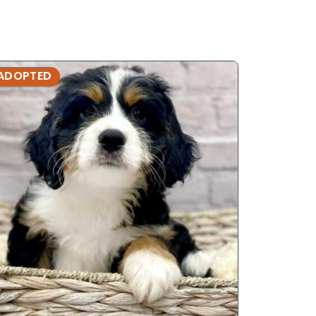
ADOPTED
ADOPTE