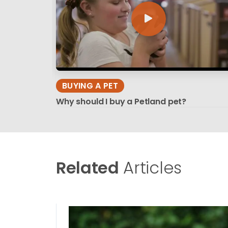
BUYING A PET
Why should I buy a Petland pet?
Related
Articles