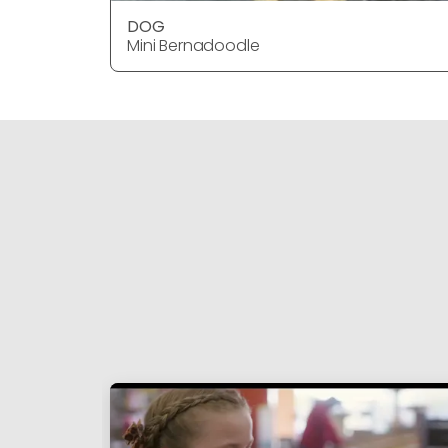
DOG
Mini Bernadoodle