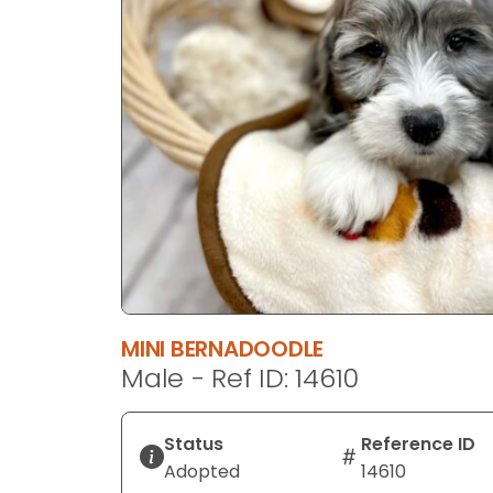
disabilities
who
are
using
a
screen
reader;
Press
Control-
F10
to
open
an
MINI BERNADOODLE
accessibility
Male - Ref ID: 14610
menu.
Status
Reference ID
Adopted
14610