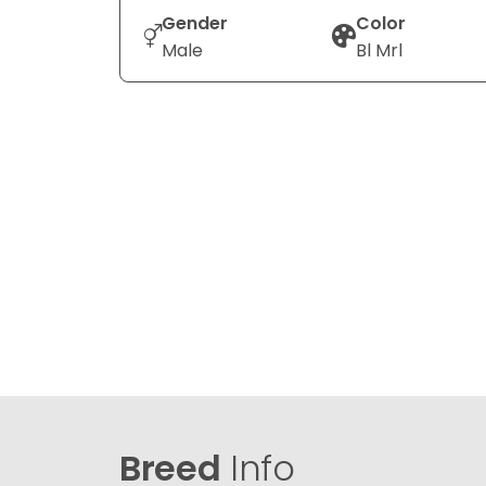
Gender
Color
Male
Bl Mrl
Breed
Info