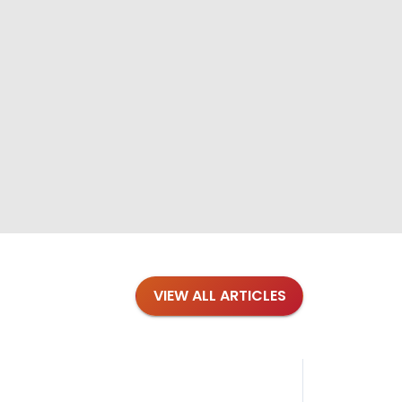
VIEW ALL ARTICLES
Blog
·
Tips 