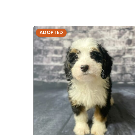
ADOPTED