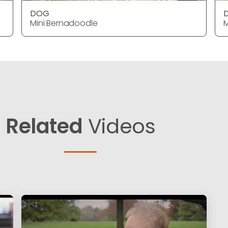
DOG
Mini Bernadoodle
M
Related
Videos