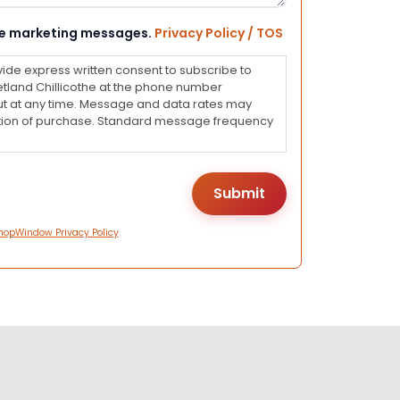
eive marketing messages.
Privacy Policy / TOS
vide express written consent to subscribe to
land Chillicothe at the phone number
ut at any time. Message and data rates may
dition of purchase. Standard message frequency
hopWindow Privacy Policy