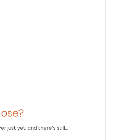
Findi
Stay conne
August 1
oose?
just yet, and there’s still…