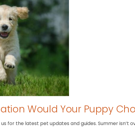
tion Would Your Puppy Ch
 for the latest pet updates and guides. Summer isn’t over 