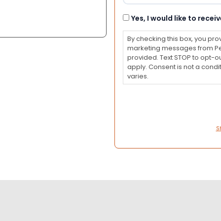
Consent
Yes, I would like to rec
By checking this box, you pro
marketing messages from Pet
provided. Text STOP to opt-o
apply. Consent is not a con
varies.
S