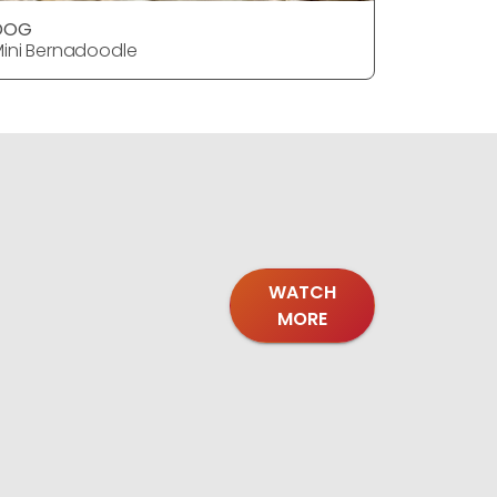
DOG
DOG
ini Bernadoodle
Mini Bern
WATCH
MORE