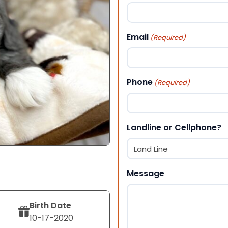
First
Email
(Required)
Phone
(Required)
Landline or Cellphone?
Message
Birth Date
10-17-2020