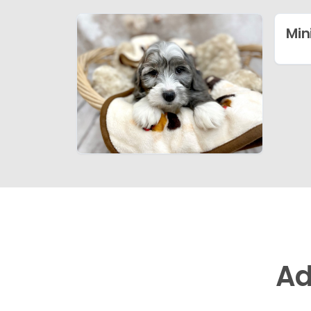
Min
Ad