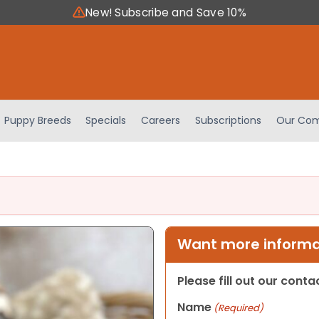
New! Subscribe and Save 10%
Puppy Breeds
Specials
Careers
Subscriptions
Our Com
Want more informat
Please fill out our cont
Name
(Required)