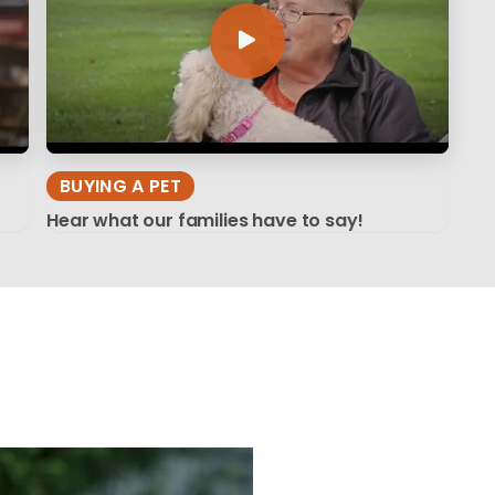
BUYING A PET
Hear what our families have to say!