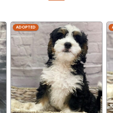
ADOPTED