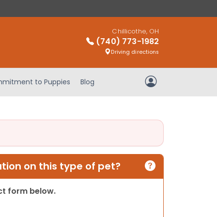
Chillicothe, OH
(740) 773-1982
Driving directions
mitment to Puppies
Blog
My Account
ion on this type of pet?
act form below.