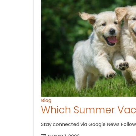
Blog
Which Summer Vaca
Stay connected via Google News Follow us