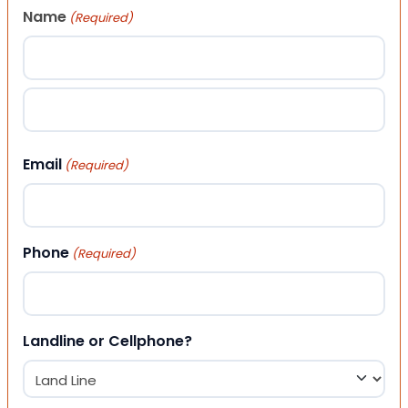
Name
(Required)
First
Last
Email
(Required)
Phone
(Required)
Landline or Cellphone?