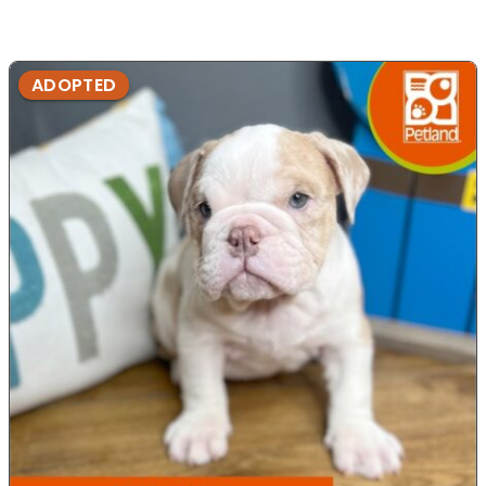
ADOPTED