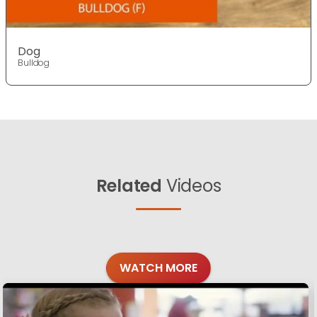
Dog
Bulldog
Related
Videos
WATCH MORE