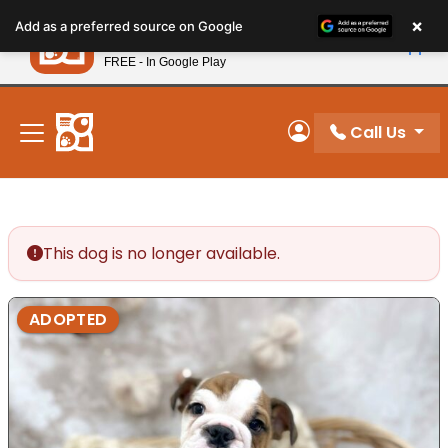
Please
×
Petland
Add as a preferred source on Google
note:
View App
Petland, Inc.
This
FREE - In Google Play
New! Subscribe and Save 10%
website
includes
an
Call Us
My Account
accessibility
system.
This dog is no longer available.
ADOPTED