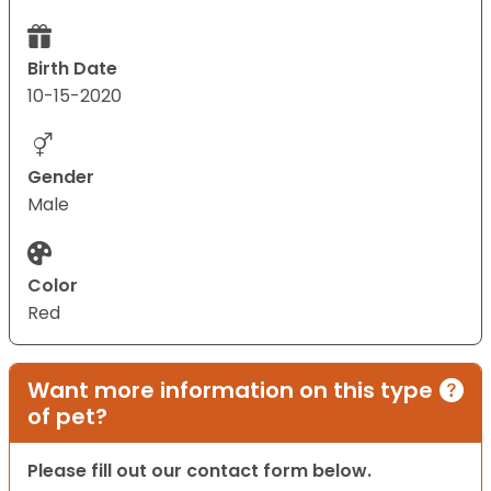
Birth Date
10-15-2020
Gender
Male
Color
Red
Want more information on this type
of pet?
Please fill out our contact form below.