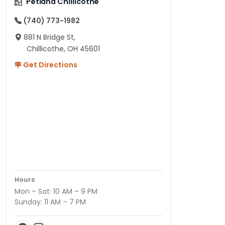
Petland Chillicothe
(740) 773-1982
881 N Bridge St,
Chillicothe, OH 45601
Get Directions
Hours
Mon – Sat: 10 AM – 9 PM
Sunday: 11 AM – 7 PM