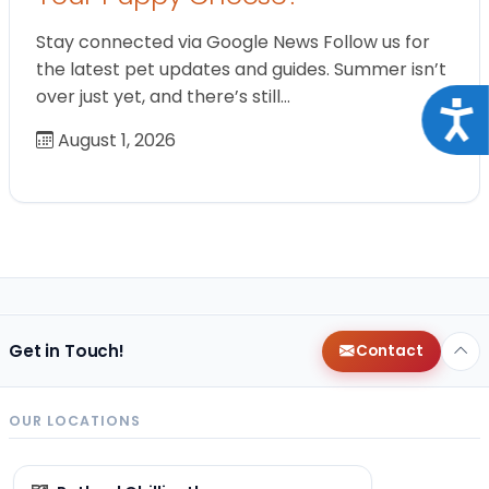
Stay connected via Google News Follow us for
the latest pet updates and guides. Summer isn’t
over just yet, and there’s still…
Acce
August 1, 2026
Get in Touch!
Contact
OUR LOCATIONS