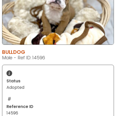
BULLDOG
Male - Ref ID: 14596
Status
Adopted
Reference ID
14596