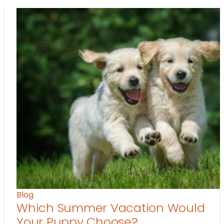
Blog
Which Summer Vacation Would
Your Puppy Choose?