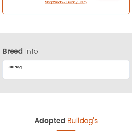
ShopWindow Privacy Policy
Breed
Info
Bulldog
Adopted
Bulldog's