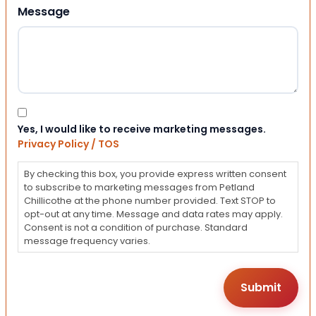
Message
Consent
Yes, I would like to receive marketing messages.
Privacy Policy / TOS
By checking this box, you provide express written consent
to subscribe to marketing messages from Petland
Chillicothe at the phone number provided. Text STOP to
opt-out at any time. Message and data rates may apply.
Consent is not a condition of purchase. Standard
message frequency varies.