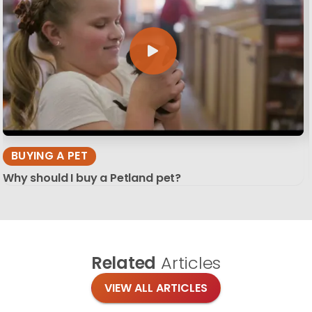
BUYING A PET
Why should I buy a Petland pet?
Related
Articles
VIEW ALL ARTICLES