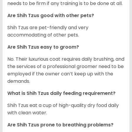
needs to be firm if any training is to be done at all.
Are Shih Tzus good with other pets?
Shih Tzus are pet-friendly and very
accommodating of other pets.
Are Shih Tzus easy to groom?
No. Their luxurious coat requires daily brushing, and
the services of a professional groomer need to be
employed if the owner can’t keep up with the
demands.
What is Shih Tzus daily feeding requirement?
Shih Tzus eat a cup of high-quality dry food daily
with clean water.
Are Shih Tzus prone to breathing problems?