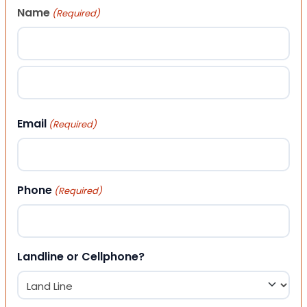
Name
(Required)
First
Last
Email
(Required)
Phone
(Required)
Landline or Cellphone?