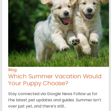
Blog
Which Summer Vacation Would
Your Puppy Choose?
Stay connected via Google News Follow us for
the latest pet updates and guides. Summer isn’t
over just yet, and there’s still…