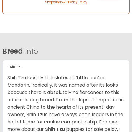
ShopWindow Privacy Policy
Breed
Info
Shih Tzu
Shih Tzu loosely translates to ‘Little Lion’ in
Mandarin. Ironically, it was named after its looks
because there is absolutely no fierceness to this
adorable dog breed. From the laps of emperors in
ancient China to the hearts of its present-day
owners, Shih Tzus have always been leaders in the
hall of fame for canine companionship.
Discover
more about our
Shih Tzu
puppies for sale below!