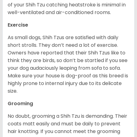
of your Shih Tzu catching heatstroke is minimal in
well-ventilated and air-conditioned rooms.
Exercise
As small dogs, Shih Tzus are satisfied with daily
short strolls. They don’t need a lot of exercise.
Owners have reported that their Shih Tzus like to
think they are birds, so don’t be startled if you see
your dog audaciously leaping from sofa to sofa.
Make sure your house is dog-proof as this breed is
highly prone to internal injury due to its delicate
size.
Grooming
No doubt, grooming a Shih Tzu is demanding. Their
coats matt easily and must be daily to prevent
hair knotting. If you cannot meet the grooming