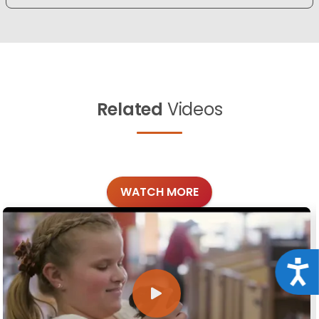
Related
Videos
WATCH MORE
Acce