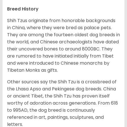
Breed History
Shih Tzus originate from honorable backgrounds
in China, where they were bred as palace pets.
They are among the fourteen oldest dog breeds in
the world, and Chinese archaeologists have dated
their uncovered bones to around 8000BC. They
are rumored to have initiated initially from Tibet
and were introduced to Chinese monarchs by
Tibetan Monks as gifts.
Other sources say the Shih Tzu is a crossbreed of
the Lhasa Apso and Pekingese dog breeds. China
or ancient Tibet, the Shih Tzu has proven itself
worthy of adoration across generations. From 618
to 995AD, the dog breed is continuously
referenced in art, paintings, sculptures, and
letters.