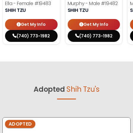
Ella - Female
#19483
Murphy - Male
#19482
M
SHIH TZU
SHIH TZU
S
Get My Info
Get My Info
(740) 773-1982
(740) 773-1982
Adopted
Shih Tzu's
ADOPTED