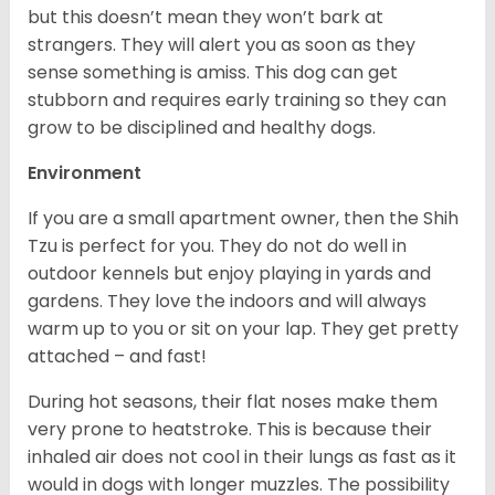
but this doesn’t mean they won’t bark at
strangers. They will alert you as soon as they
sense something is amiss. This dog can get
stubborn and requires early training so they can
grow to be disciplined and healthy dogs.
Environment
If you are a small apartment owner, then the Shih
Tzu is perfect for you. They do not do well in
outdoor kennels but enjoy playing in yards and
gardens. They love the indoors and will always
warm up to you or sit on your lap. They get pretty
attached – and fast!
During hot seasons, their flat noses make them
very prone to heatstroke. This is because their
inhaled air does not cool in their lungs as fast as it
would in dogs with longer muzzles. The possibility