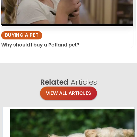
BUYING A PET
Why should I buy a Petland pet?
Related
Articles
VIEW ALL ARTICLES