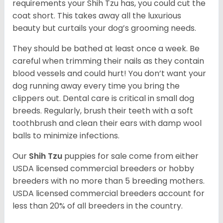
requirements your Shih Tzu has, you could cut the
coat short. This takes away all the luxurious
beauty but curtails your dog’s grooming needs.
They should be bathed at least once a week. Be
careful when trimming their nails as they contain
blood vessels and could hurt! You don’t want your
dog running away every time you bring the
clippers out. Dental care is critical in small dog
breeds. Regularly, brush their teeth with a soft
toothbrush and clean their ears with damp wool
balls to minimize infections.
Our
Shih Tzu
puppies for sale come from either
USDA licensed commercial breeders or hobby
breeders with no more than 5 breeding mothers.
USDA licensed commercial breeders account for
less than 20% of all breeders in the country.