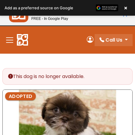
Please
×
Petland
Add as a preferred source on Google
note:
View App
Petland, Inc.
This
FREE - In Google Play
New! Subscribe and Save 10%
website
includes
an
Call Us
My Account
accessibility
system.
This dog is no longer available.
ADOPTED