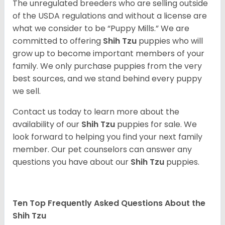
The unregulated breeders who are selling outside
of the USDA regulations and without a license are
what we consider to be “Puppy Mills.” We are
committed to offering
Shih Tzu
puppies who will
grow up to become important members of your
family. We only purchase puppies from the very
best sources, and we stand behind every puppy
we sell.
Contact us today to learn more about the
availability of our
Shih Tzu
puppies for sale. We
look forward to helping you find your next family
member. Our pet counselors can answer any
questions you have about our
Shih Tzu
puppies.
Ten Top Frequently Asked Questions About the
Shih Tzu