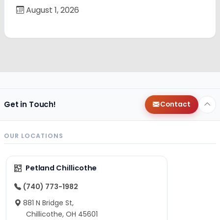
August 1, 2026
Get in Touch!
Contact
OUR LOCATIONS
Petland Chillicothe
(740) 773-1982
881 N Bridge St,
Chillicothe, OH 45601