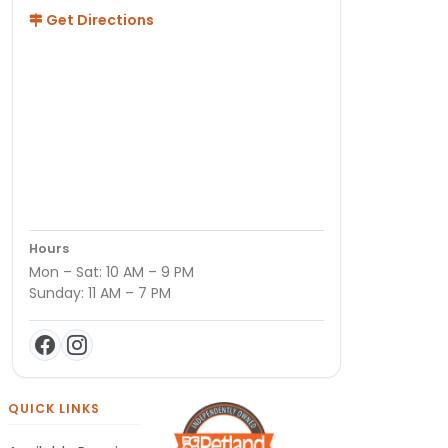
Get Directions
Hours
Mon – Sat: 10 AM – 9 PM
Sunday: 11 AM – 7 PM
QUICK LINKS