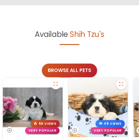
Available
Shih Tzu's
BROWSE ALL PETS
56 VIEWS
48 VIEWS
VERY POPULAR
VERY POPULAR