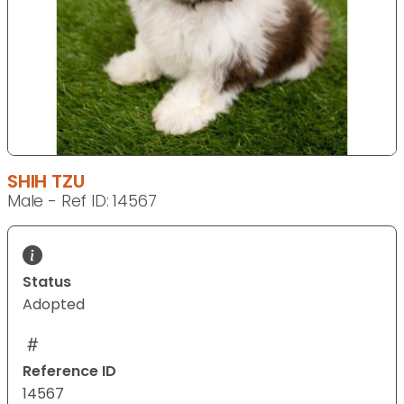
SHIH TZU
Male - Ref ID: 14567
Status
Adopted
Reference ID
14567