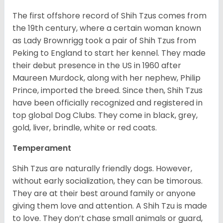
The first offshore record of Shih Tzus comes from
the 19
th
century, where a certain woman known
as Lady Brownrigg took a pair of Shih Tzus from
Peking to England to start her kennel. They made
their debut presence in the US in 1960 after
Maureen Murdock, along with her nephew, Philip
Prince, imported the breed. Since then, Shih Tzus
have been officially recognized and registered in
top global Dog Clubs. They come in black, grey,
gold, liver, brindle, white or red coats.
Temperament
Shih Tzus are naturally friendly dogs. However,
without early socialization, they can be timorous.
They are at their best around family or anyone
giving them love and attention. A Shih Tzu is made
to love. They don’t chase small animals or guard,