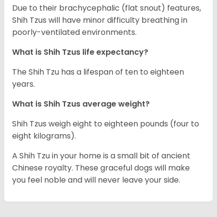
Due to their brachycephalic (flat snout) features,
Shih Tzus will have minor difficulty breathing in
poorly-ventilated environments.
What is Shih Tzus life expectancy?
The Shih Tzu has a lifespan of ten to eighteen
years.
What is Shih Tzus average weight?
Shih Tzus weigh eight to eighteen pounds (four to
eight kilograms).
A Shih Tzu in your home is a small bit of ancient
Chinese royalty. These graceful dogs will make
you feel noble and will never leave your side.