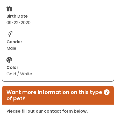
Birth Date
09-22-2020
Gender
Male
Color
Gold / White
Want more information on this type
of pet?
Please fill out our contact form below.