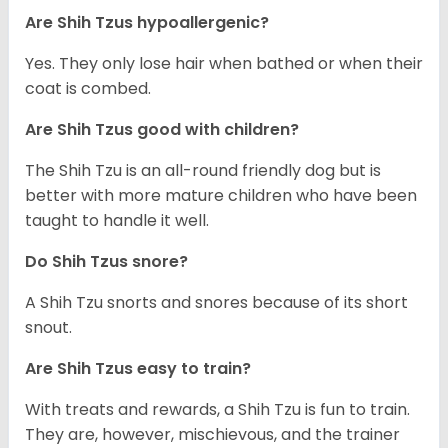
Are Shih Tzus hypoallergenic?
Yes. They only lose hair when bathed or when their
coat is combed.
Are Shih Tzus good with children?
The Shih Tzu is an all-round friendly dog but is
better with more mature children who have been
taught to handle it well.
Do Shih Tzus snore?
A Shih Tzu snorts and snores because of its short
snout.
Are Shih Tzus easy to train?
With treats and rewards, a Shih Tzu is fun to train.
They are, however, mischievous, and the trainer