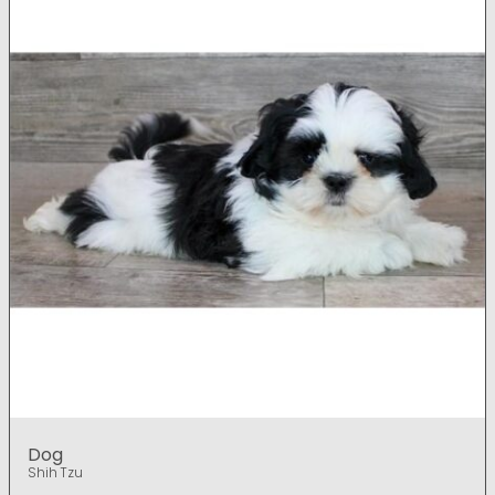
Dog
Shih Tzu