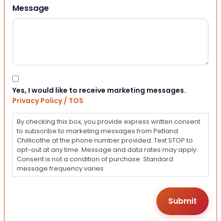
Message
Consent
Yes, I would like to receive marketing messages.
Privacy Policy / TOS
By checking this box, you provide express written consent
to subscribe to marketing messages from Petland
Chillicothe at the phone number provided. Text STOP to
opt-out at any time. Message and data rates may apply.
Consent is not a condition of purchase. Standard
message frequency varies.