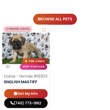
BROWSE ALL PETS
COMING SOON
496 VIEWS
VERY POPULAR
Dulcie - Female
#19303
ENGLISH MASTIFF
Get My Info
(740) 773-1982