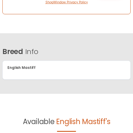
ShopWindow Privacy Policy
Breed
Info
English Mastiff
Available
English Mastiff's