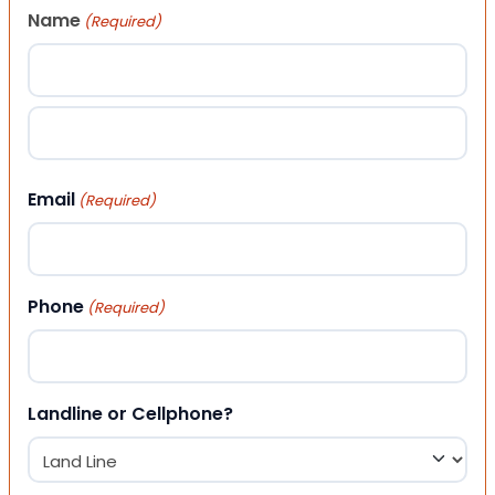
Name
(Required)
First
Last
Email
(Required)
Phone
(Required)
Landline or Cellphone?