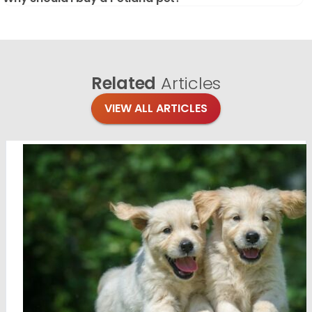
Related
Articles
VIEW ALL ARTICLES