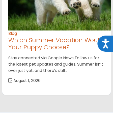
Blog
Which Summer Vacation Would
Acce
Your Puppy Choose?
Stay connected via Google News Follow us for
the latest pet updates and guides. Summer isn’t
over just yet, and there’s still…
August 1, 2026