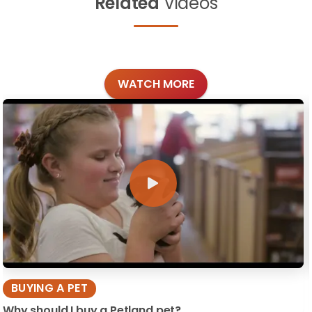
Related
Videos
WATCH MORE
BUYING A PET
Why should I buy a Petland pet?