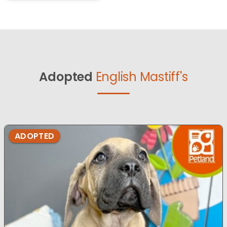
Adopted
English Mastiff's
ADOPTED