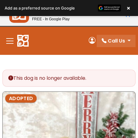
Please
×
Petland
Add as a preferred source on Google
note:
View App
Petland, Inc.
This
FREE - In Google Play
New! Subscribe and Save 10%
website
includes
an
Call Us
My Account
accessibility
system.
This dog is no longer available.
ADOPTED