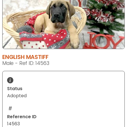
ENGLISH MASTIFF
Male - Ref ID: 14563
Status
Adopted
Reference ID
14563