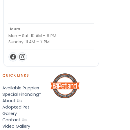
Hours
Mon – Sat: 10 AM – 9 PM
Sunday: 11 AM – 7 PM
QUICK LINKS
Available Puppies
Special Financing*
About Us
Adopted Pet
Gallery
Contact Us
Video Gallery