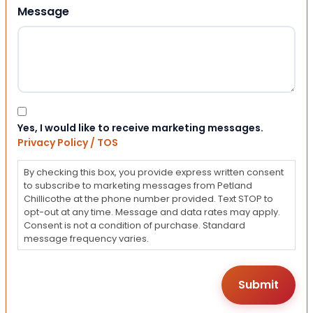
Message
Consent
Yes, I would like to receive marketing messages.
Privacy Policy / TOS
By checking this box, you provide express written consent
to subscribe to marketing messages from Petland
Chillicothe at the phone number provided. Text STOP to
opt-out at any time. Message and data rates may apply.
Consent is not a condition of purchase. Standard
message frequency varies.