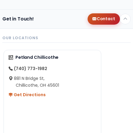
Get in Touch!
Contact
OUR LOCATIONS
Petland Chillicothe
(740) 773-1982
881 N Bridge St,
Chillicothe, OH 45601
Get Directions