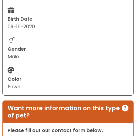
Birth Date
09-16-2020
Gender
Male
Color
Fawn
Want more information on this type
of pet?
Please fill out our contact form below.