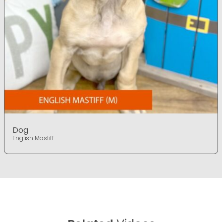
Dog
English Mastiff