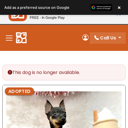
Please
×
Petland
Add as a preferred source on Google
note:
View App
Petland, Inc.
This
FREE - In Google Play
New! Subscribe and Save 10%
website
includes
an
Call Us
My Account
accessibility
system.
This dog is no longer available.
ADOPTED