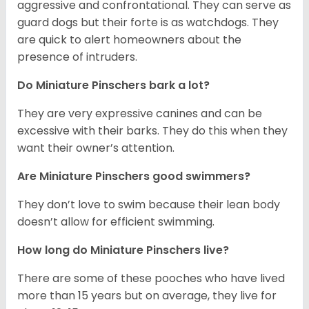
aggressive and confrontational. They can serve as
guard dogs but their forte is as watchdogs. They
are quick to alert homeowners about the
presence of intruders.
Do Miniature Pinschers bark a lot?
They are very expressive canines and can be
excessive with their barks. They do this when they
want their owner’s attention.
Are Miniature Pinschers good swimmers?
They don’t love to swim because their lean body
doesn’t allow for efficient swimming.
How long do Miniature Pinschers live?
There are some of these pooches who have lived
more than 15 years but on average, they live for