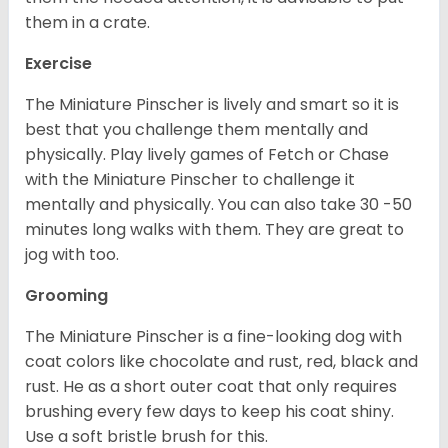
them in a crate.
Exercise
The Miniature Pinscher is lively and smart so it is
best that you challenge them mentally and
physically. Play lively games of Fetch or Chase
with the Miniature Pinscher to challenge it
mentally and physically. You can also take 30 -50
minutes long walks with them. They are great to
jog with too.
Grooming
The Miniature Pinscher is a fine-looking dog with
coat colors like chocolate and rust, red, black and
rust. He as a short outer coat that only requires
brushing every few days to keep his coat shiny.
Use a soft bristle brush for this.