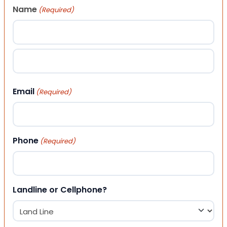
Name
(Required)
First
Last
Email
(Required)
Phone
(Required)
Landline or Cellphone?