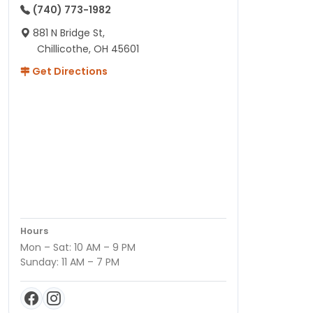
(740) 773-1982
881 N Bridge St,
Chillicothe, OH 45601
Get Directions
Hours
Mon – Sat: 10 AM – 9 PM
Sunday: 11 AM – 7 PM