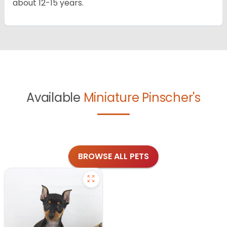
about 12-15 years.
Available
Miniature Pinscher's
BROWSE ALL PETS