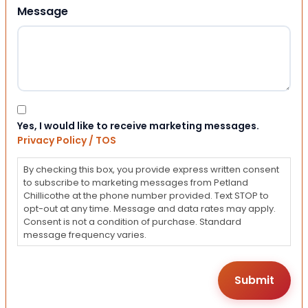
Message
Consent
Yes, I would like to receive marketing messages.
Privacy Policy / TOS
By checking this box, you provide express written consent
to subscribe to marketing messages from Petland
Chillicothe at the phone number provided. Text STOP to
opt-out at any time. Message and data rates may apply.
Consent is not a condition of purchase. Standard
message frequency varies.