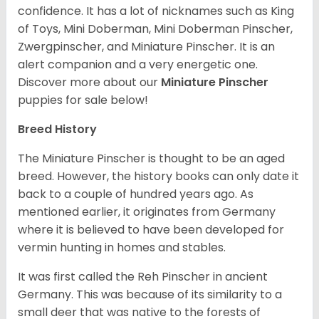
confidence. It has a lot of nicknames such as King
of Toys, Mini Doberman, Mini Doberman Pinscher,
Zwergpinscher, and Miniature Pinscher. It is an
alert companion and a very energetic one.
Discover more about our
Miniature Pinscher
puppies for sale below!
Breed History
The Miniature Pinscher is thought to be an aged
breed. However, the history books can only date it
back to a couple of hundred years ago. As
mentioned earlier, it originates from Germany
where it is believed to have been developed for
vermin hunting in homes and stables.
It was first called the Reh Pinscher in ancient
Germany. This was because of its similarity to a
small deer that was native to the forests of