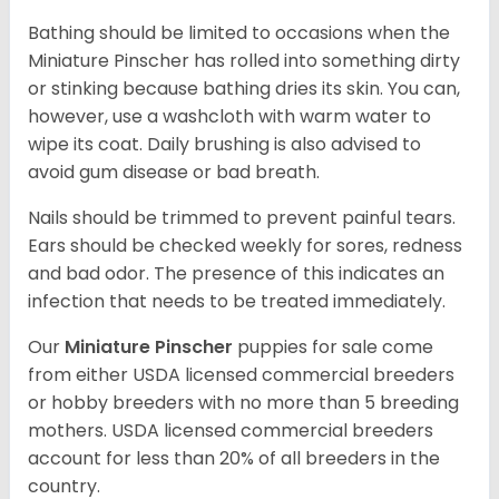
Bathing should be limited to occasions when the
Miniature Pinscher has rolled into something dirty
or stinking because bathing dries its skin. You can,
however, use a washcloth with warm water to
wipe its coat. Daily brushing is also advised to
avoid gum disease or bad breath.
Nails should be trimmed to prevent painful tears.
Ears should be checked weekly for sores, redness
and bad odor. The presence of this indicates an
infection that needs to be treated immediately.
Our
Miniature Pinscher
puppies for sale come
from either USDA licensed commercial breeders
or hobby breeders with no more than 5 breeding
mothers. USDA licensed commercial breeders
account for less than 20% of all breeders in the
country.