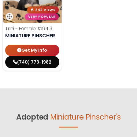
244 VIEWS
VERY POPULAR
Trini - Female
#19413
MINIATURE PINSCHER
Get My Info
(740) 773-1982
Adopted
Miniature Pinscher's