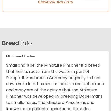
ShopWindow Privacy Policy
Breed
Info
Miniature Pinscher
Small and lithe, the Miniature Pinscher is a breed
that has its roots from the western part of
Europe. It was bred in Germany originally to hunt
down vermin. It has similar looks to the Doberman
and many are of the opinion that the Miniature
Pinscher was developed by breeding Dobermans
to smaller sizes. The Miniature Pinscher is one
known for its gallant appearance. It exudes