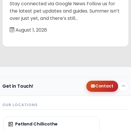
Stay connected via Google News Follow us for
the latest pet updates and guides. Summer isn’t
over just yet, and there’s still…
August 1, 2026
Get in Touch!
Contact
OUR LOCATIONS
Petland Chillicothe