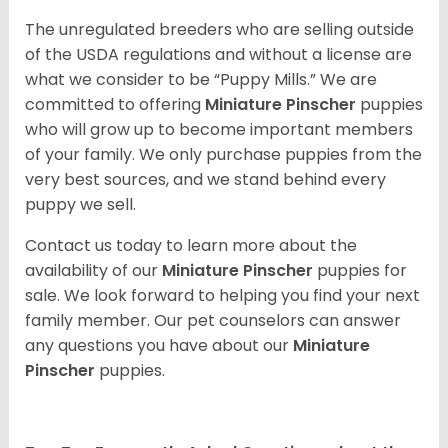
The unregulated breeders who are selling outside
of the USDA regulations and without a license are
what we consider to be “Puppy Mills.” We are
committed to offering
Miniature Pinscher
puppies
who will grow up to become important members
of your family. We only purchase puppies from the
very best sources, and we stand behind every
puppy we sell.
Contact us today to learn more about the
availability of our
Miniature Pinscher
puppies for
sale. We look forward to helping you find your next
family member. Our pet counselors can answer
any questions you have about our
Miniature
Pinscher
puppies.