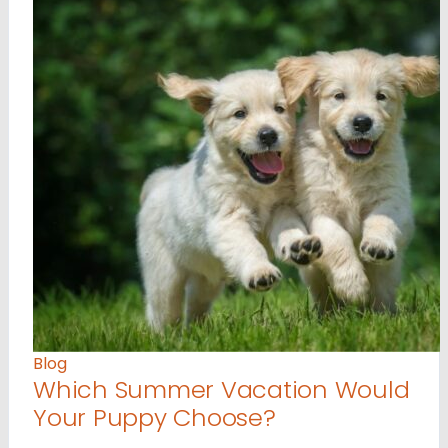
Blog
Which Summer Vacation Would
Your Puppy Choose?