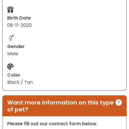
Birth Date
09-11-2020
Gender
Male
Color
Black / Tan
Want more information on this type
of pet?
Please fill out our contact form below.