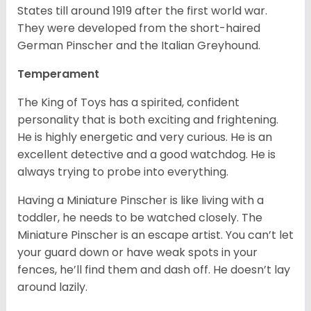
States till around 1919 after the first world war.
They were developed from the short-haired
German Pinscher and the Italian Greyhound.
Temperament
The King of Toys has a spirited, confident
personality that is both exciting and frightening.
He is highly energetic and very curious. He is an
excellent detective and a good watchdog. He is
always trying to probe into everything.
Having a Miniature Pinscher is like living with a
toddler, he needs to be watched closely. The
Miniature Pinscher is an escape artist. You can’t let
your guard down or have weak spots in your
fences, he’ll find them and dash off. He doesn’t lay
around lazily.