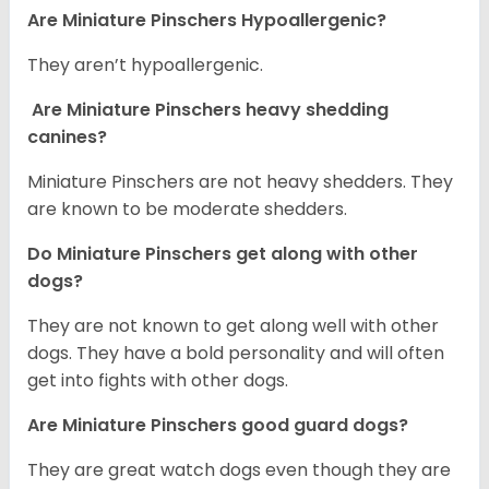
Are Miniature Pinschers Hypoallergenic?
They aren’t hypoallergenic.
Are Miniature Pinschers heavy shedding
canines?
Miniature Pinschers are not heavy shedders. They
are known to be moderate shedders.
Do Miniature Pinschers get along with other
dogs?
T
hey are not known to get along well with other
dogs. They have a bold personality and will often
get into fights with other dogs.
Are Miniature Pinschers good guard dogs?
They are great watch dogs even though they are