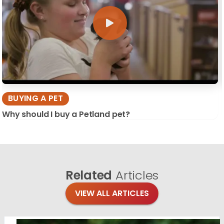
BUYING A PET
Why should I buy a Petland pet?
Related
Articles
VIEW ALL ARTICLES