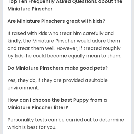
Top Ten Frequently Asked Questions about the
Miniature Pinscher
Are Miniature Pinschers great with kids?
If raised with kids who treat him carefully and
kindly, the Miniature Pinscher would adore them
and treat them well. However, if treated roughly
by kids, he could become equally mean to them.
Do Miniature Pinschers make good pets?
Yes, they do, if they are provided a suitable
environment.
How can I choose the best Puppy from a
Miniature Pinscher litter?
Personality tests can be carried out to determine
which is best for you.