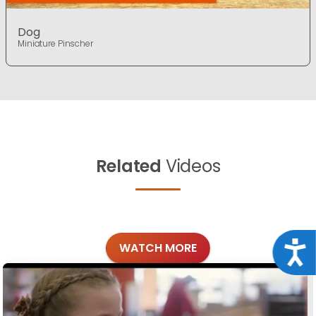
Dog
Miniature Pinscher
Related
Videos
Acce
WATCH MORE