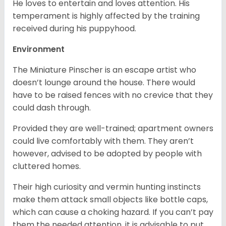
He loves to entertain and loves attention. His
temperament is highly affected by the training
received during his puppyhood.
Environment
The Miniature Pinscher is an escape artist who
doesn’t lounge around the house. There would
have to be raised fences with no crevice that they
could dash through.
Provided they are well-trained; apartment owners
could live comfortably with them. They aren’t
however, advised to be adopted by people with
cluttered homes.
Their high curiosity and vermin hunting instincts
make them attack small objects like bottle caps,
which can cause a choking hazard. If you can’t pay
them the needed attention, it is advisable to put