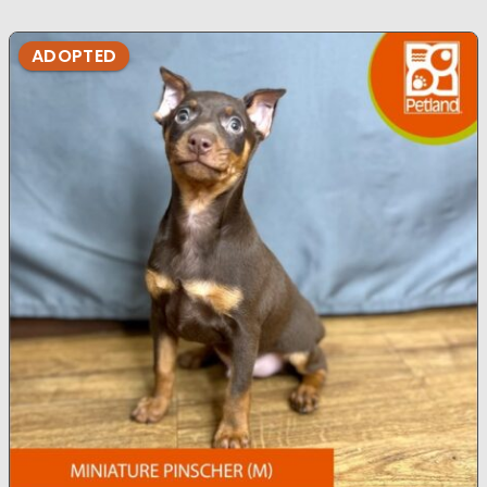
ADOPTED