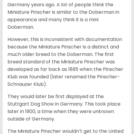
Germany years ago. A lot of people think the
Miniature Pinscher is similar to the Doberman in
appearance and many think it is a mini
Doberman.
However, this is inconsistent with documentation
because the Miniature Pinscher is a distinct and
much older breed to the Doberman. The first
breed standard of the Miniature Pinscher was
developed as far back as 1895 when the Pinscher
Klub was founded (later renamed the Pinscher-
Schnauzer Klub).
They would later be first displayed at the
Stuttgart Dog Show in Germany. This took place
later in 1900, a time when they were unknown
outside of Germany.
The Miniature Pinscher wouldn’t get to the United