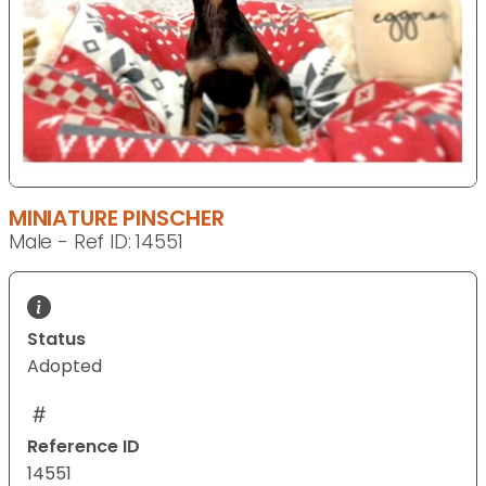
MINIATURE PINSCHER
Male - Ref ID: 14551
Status
Adopted
Reference ID
14551