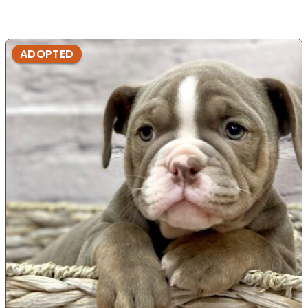
ADOPTED