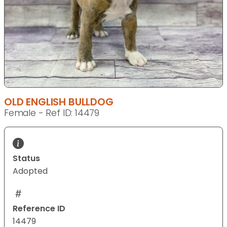
OLD ENGLISH BULLDOG
Female - Ref ID: 14479
Status
Adopted
Reference ID
14479