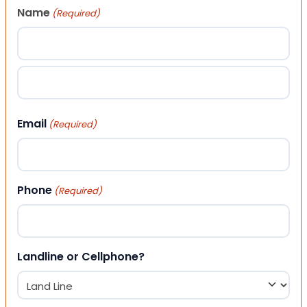
Name
(Required)
First
Last
Email
(Required)
Phone
(Required)
Landline or Cellphone?