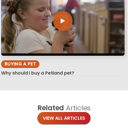
BUYING A PET
Why should I buy a Petland pet?
Related
Articles
VIEW ALL ARTICLES