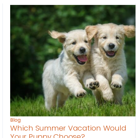
Blog
Which Summer Vacation Would
Your Puppy Choose?