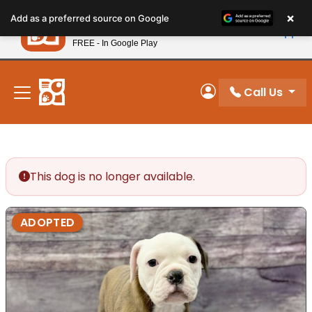
Please
×
Petland
Add as a preferred source on Google
note:
View App
Petland, Inc.
This
FREE - In Google Play
New! Subscribe and Save 10%
website
includes
an
Call Us
My Account
accessibility
system.
This dog is no longer available.
ADOPTED