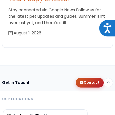
Stay connected via Google News Follow us for
the latest pet updates and guides. Summer isn’t
over just yet, and there’s still…
Acce
August 1, 2026
Get in Touch!
Contact
OUR LOCATIONS