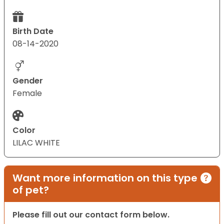
Birth Date
08-14-2020
Gender
Female
Color
LILAC WHITE
Want more information on this type
of pet?
Please fill out our contact form below.