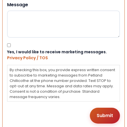
Message
Consent
Yes, I would like to receive marketing messages.
Privacy Policy / TOS
By checking this box, you provide express written consent
to subscribe to marketing messages from Petland
Chillicothe at the phone number provided. Text STOP to
opt-out at any time. Message and data rates may apply.
Consent is not a condition of purchase. Standard
message frequency varies.