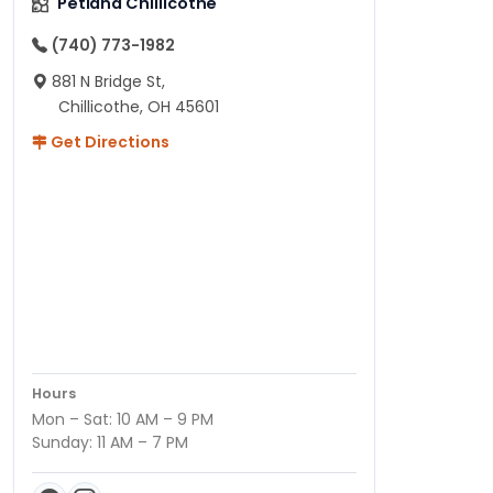
Petland Chillicothe
(740) 773-1982
881 N Bridge St,
Chillicothe, OH 45601
Get Directions
Hours
Mon – Sat: 10 AM – 9 PM
Sunday: 11 AM – 7 PM