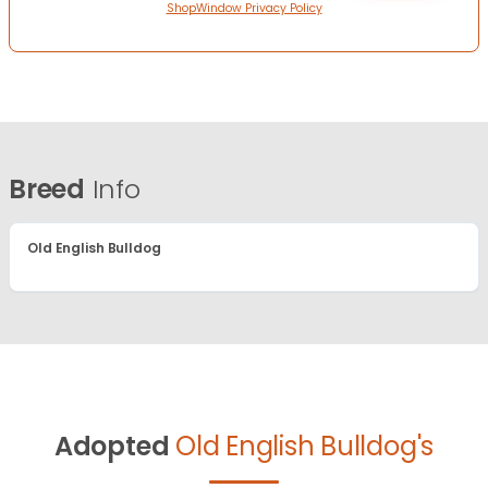
ShopWindow Privacy Policy
Breed
Info
Old English Bulldog
Adopted
Old English Bulldog's