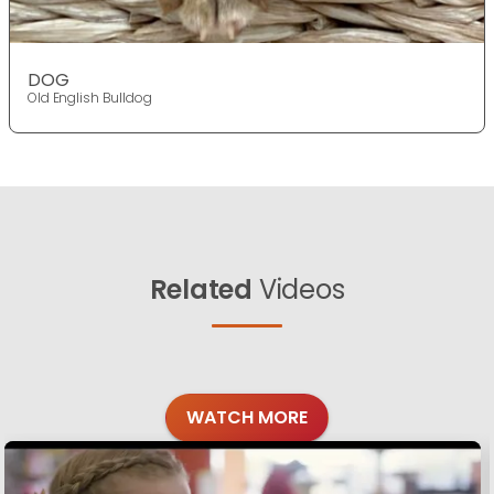
DOG
Old English Bulldog
Related
Videos
WATCH MORE