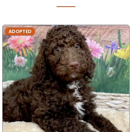
ADOPTED