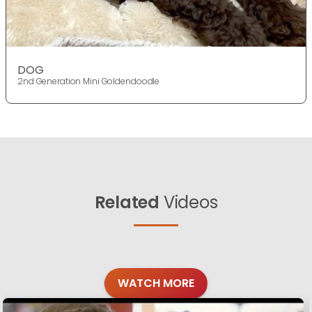
DOG
2nd Generation Mini Goldendoodle
Related
Videos
WATCH MORE