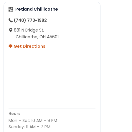
Petland Chillicothe
(740) 773-1982
881 N Bridge St,
Chillicothe, OH 45601
Get Directions
Hours
Mon – Sat: 10 AM – 9 PM
Sunday: 11 AM – 7 PM