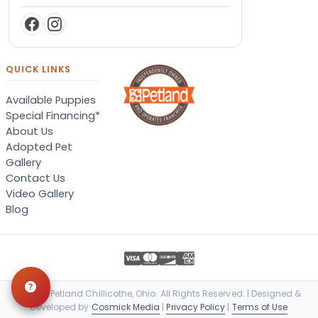
QUICK LINKS
Available Puppies
Special Financing*
About Us
Adopted Pet
Gallery
Contact Us
Video Gallery
Blog
© 2026 Petland Chillicothe, Ohio. All Rights Reserved. | Designed &
Developed by
Cosmick Media
|
Privacy Policy
|
Terms of Use