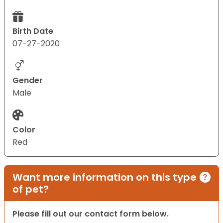
Birth Date
07-27-2020
Gender
Male
Color
Red
Want more information on this type
of pet?
Please fill out our contact form below.