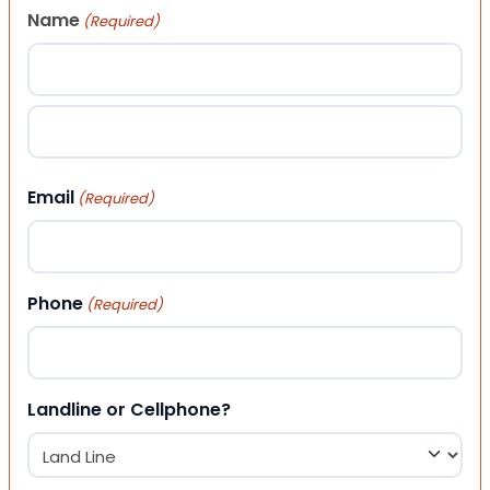
Name
(Required)
First
Last
Email
(Required)
Phone
(Required)
Landline or Cellphone?