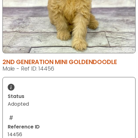
2ND GENERATION MINI GOLDENDOODLE
Male - Ref ID: 14456
Status
Adopted
Reference ID
14456