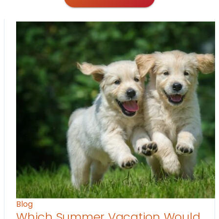
Blog
Which Summer Vacation Would