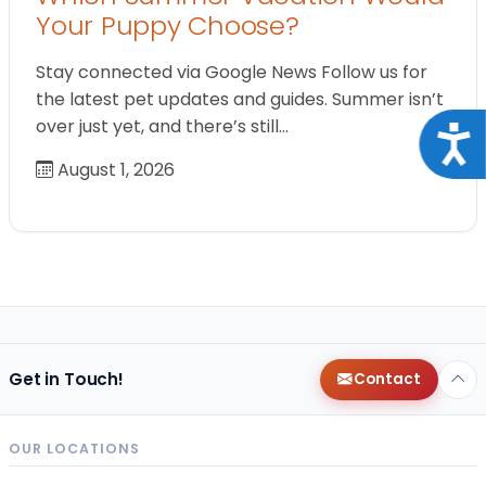
Your Puppy Choose?
Stay connected via Google News Follow us for
the latest pet updates and guides. Summer isn’t
over just yet, and there’s still…
Acce
August 1, 2026
Get in Touch!
Contact
OUR LOCATIONS