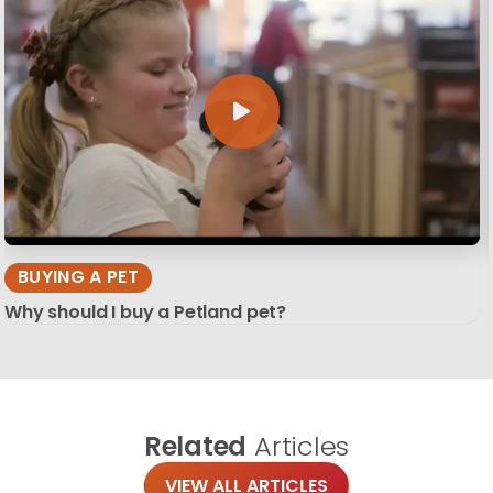
BUYING A PET
Why should I buy a Petland pet?
Related
Articles
VIEW ALL ARTICLES