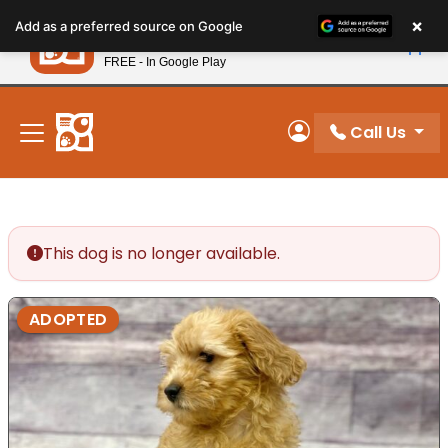
Please
×
Petland
Add as a preferred source on Google
note:
View App
Petland, Inc.
This
FREE - In Google Play
New! Subscribe and Save 10%
website
includes
an
Call Us
My Account
accessibility
system.
This dog is no longer available.
ADOPTED