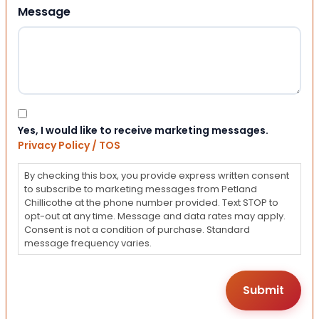
Message
Consent
Yes, I would like to receive marketing messages.
Privacy Policy / TOS
By checking this box, you provide express written consent
to subscribe to marketing messages from Petland
Chillicothe at the phone number provided. Text STOP to
opt-out at any time. Message and data rates may apply.
Consent is not a condition of purchase. Standard
message frequency varies.