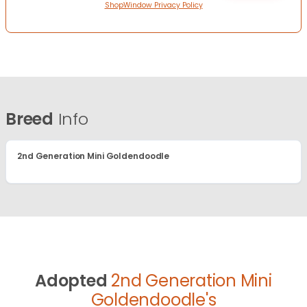
ShopWindow Privacy Policy
Breed
Info
2nd Generation Mini Goldendoodle
Adopted
2nd Generation Mini
Goldendoodle's