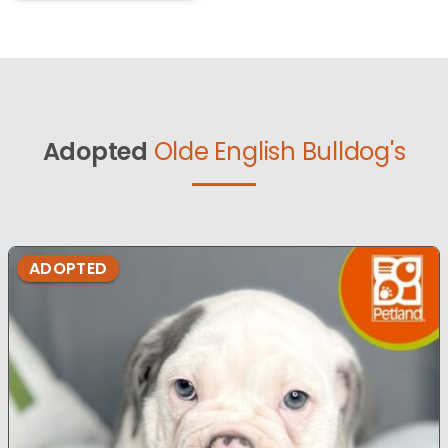
Adopted
Olde English Bulldog's
ADOPTED