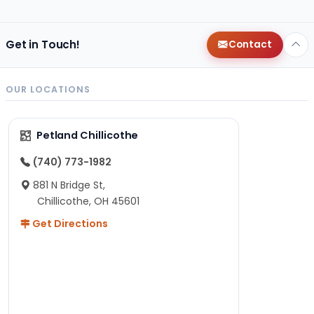
Get in Touch!
Contact
OUR LOCATIONS
Petland Chillicothe
(740) 773-1982
881 N Bridge St,
Chillicothe, OH 45601
Get Directions