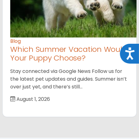
Blog
Which Summer Vacation Would
Acce
Your Puppy Choose?
Stay connected via Google News Follow us for
the latest pet updates and guides. Summer isn’t
over just yet, and there’s still…
August 1, 2026