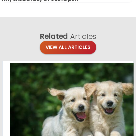
Related
Articles
VIEW ALL ARTICLES