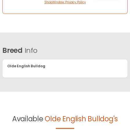
ShopWindow Privacy Policy
Breed
Info
Olde English Bulldog
Available
Olde English Bulldog's