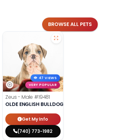
BROWSE ALL PETS
47 VIEWS
VERY POPULAR
Zeus - Male
#19481
OLDE ENGLISH BULLDOG
Get My Info
(740) 773-1982