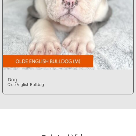
Dog
Olde English Bulldog