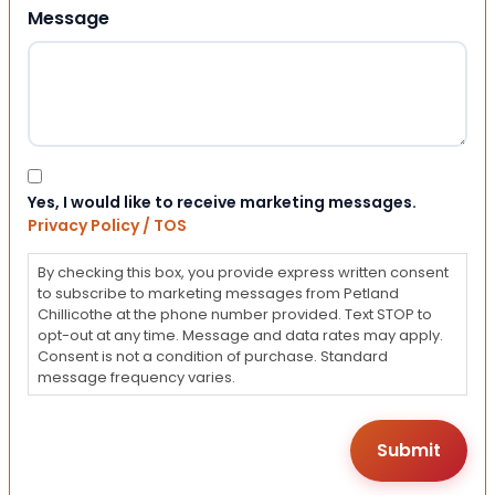
Message
Consent
Yes, I would like to receive marketing messages.
Privacy Policy / TOS
By checking this box, you provide express written consent
to subscribe to marketing messages from Petland
Chillicothe at the phone number provided. Text STOP to
opt-out at any time. Message and data rates may apply.
Consent is not a condition of purchase. Standard
message frequency varies.