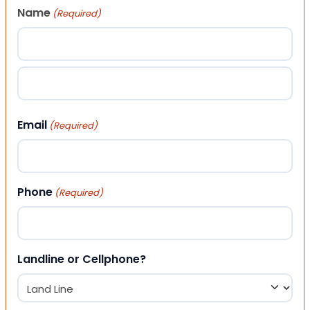
Name
(Required)
First
Last
Email
(Required)
Phone
(Required)
Landline or Cellphone?