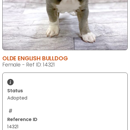
OLDE ENGLISH BULLDOG
Female - Ref ID: 14321
Status
Adopted
Reference ID
14321