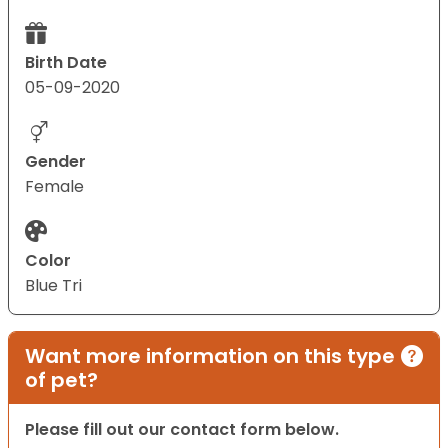
Birth Date
05-09-2020
Gender
Female
Color
Blue Tri
Want more information on this type
of pet?
Please fill out our contact form below.