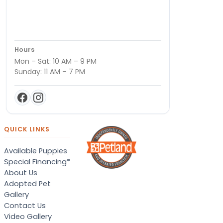
Hours
Mon – Sat: 10 AM – 9 PM
Sunday: 11 AM – 7 PM
QUICK LINKS
Available Puppies
Special Financing*
About Us
Adopted Pet
Gallery
Contact Us
Video Gallery