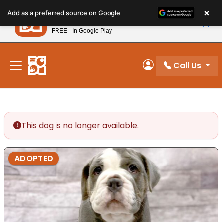
Please
×
Petland
Add as a preferred source on Google
note:
View App
Petland, Inc.
This
FREE - In Google Play
New! Subscribe and Save 10%
website
includes
an
Call Us
My Account
accessibility
system.
This dog is no longer available.
ADOPTED