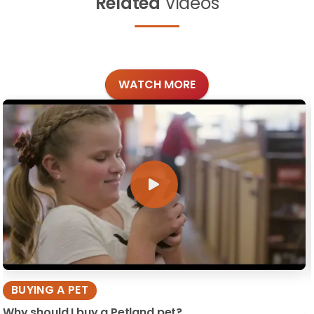
Related
Videos
WATCH MORE
BUYING A PET
Why should I buy a Petland pet?