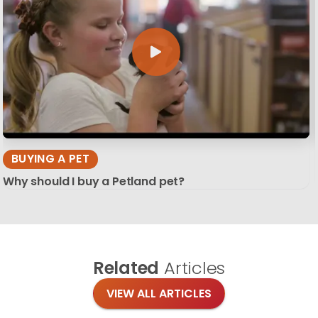
BUYING A PET
Why should I buy a Petland pet?
Related
Articles
VIEW ALL ARTICLES