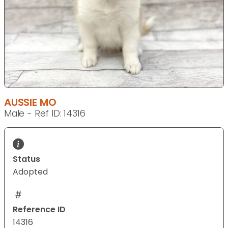
AUSSIE MO
Male - Ref ID: 14316
Status
Adopted
Reference ID
14316