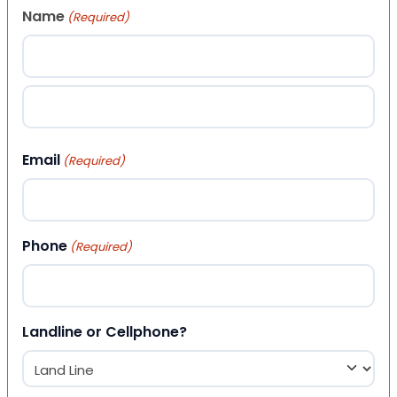
Name
(Required)
First
Last
Email
(Required)
Phone
(Required)
Landline or Cellphone?