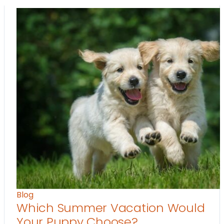
Blog
Which Summer Vacation Would
Your Puppy Choose?