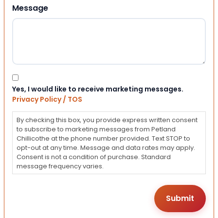
Message
Consent
Yes, I would like to receive marketing messages.
Privacy Policy / TOS
By checking this box, you provide express written consent
to subscribe to marketing messages from Petland
Chillicothe at the phone number provided. Text STOP to
opt-out at any time. Message and data rates may apply.
Consent is not a condition of purchase. Standard
message frequency varies.