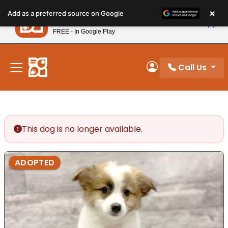
Please
×
Petland
Add as a preferred source on Google
note:
View App
Petland, Inc.
This
FREE - In Google Play
New! Subscribe and Save 10%
website
includes
an
Call Us
My Account
accessibility
system.
This dog is no longer available.
ADOPTED