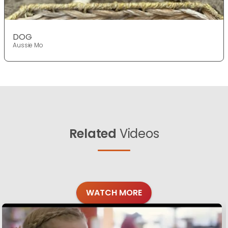
DOG
Aussie Mo
Related
Videos
WATCH MORE