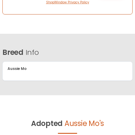
ShopWindow Privacy Policy
Breed
Info
Aussie Mo
Adopted
Aussie Mo's