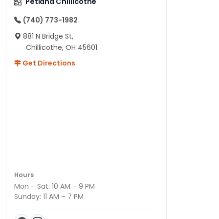
Petland Chillicothe
(740) 773-1982
881 N Bridge St,
Chillicothe, OH 45601
Get Directions
Hours
Mon – Sat: 10 AM – 9 PM
Sunday: 11 AM – 7 PM