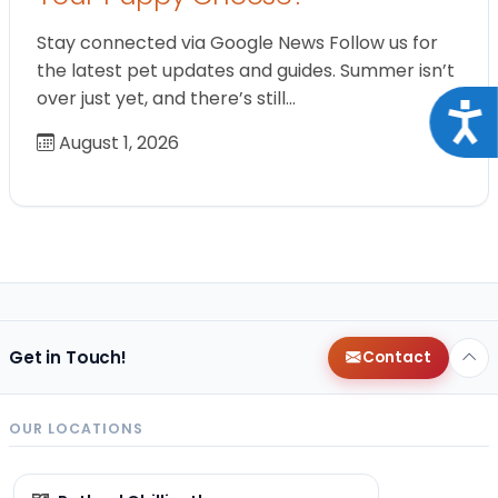
Stay connected via Google News Follow us for
the latest pet updates and guides. Summer isn’t
over just yet, and there’s still…
Acce
August 1, 2026
Get in Touch!
Contact
OUR LOCATIONS