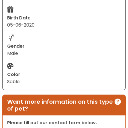
Birth Date
05-06-2020
Gender
Male
Color
Sable
Want more information on this type
of pet?
Please fill out our contact form below.