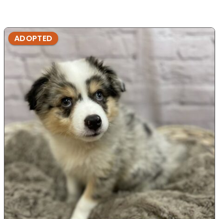
ADOPTED