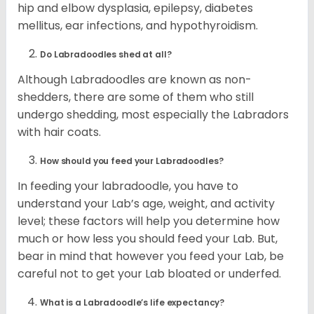
hip and elbow dysplasia, epilepsy, diabetes
mellitus, ear infections, and hypothyroidism.
Do Labradoodles shed at all?
Although Labradoodles are known as non-
shedders, there are some of them who still
undergo shedding, most especially the Labradors
with hair coats.
How should you feed your Labradoodles?
In feeding your labradoodle, you have to
understand your Lab’s age, weight, and activity
level; these factors will help you determine how
much or how less you should feed your Lab. But,
bear in mind that however you feed your Lab, be
careful not to get your Lab bloated or underfed.
What is a Labradoodle’s life expectancy?