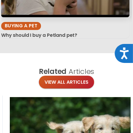
BUYING A PET
Why should I buy a Petland pet?
Acce
Related
Articles
VIEW ALL ARTICLES