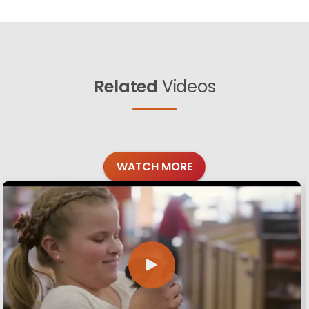
Related
Videos
WATCH MORE