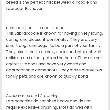
breed is the perfect mix between a Poodle and
Labrador Retriever.
Personality and Temperament
This Labradoodle is known for having a very loving,
caring, and pleasant personality. They are very
smart dogs and eager to be a part of your family.
They also tend to be very social and interact well
children and other pets in the home. They are not
aggressive dogs and have very warm and
approachable demeanors. They make marvelous
family pets and are known to quickly bond.
Appearance and Grooming
Labradoodles do not shed heavy and do not
require excessive brushing. Most do well with