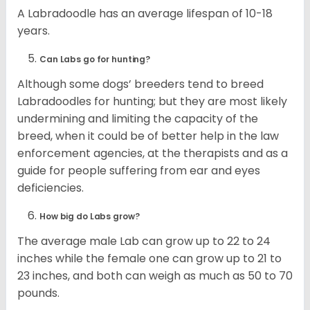
A Labradoodle has an average lifespan of 10-18
years.
Can Labs go for hunting?
Although some dogs’ breeders tend to breed
Labradoodles for hunting; but they are most likely
undermining and limiting the capacity of the
breed, when it could be of better help in the law
enforcement agencies, at the therapists and as a
guide for people suffering from ear and eyes
deficiencies.
How big do Labs grow?
The average male Lab can grow up to 22 to 24
inches while the female one can grow up to 21 to
23 inches, and both can weigh as much as 50 to 70
pounds.