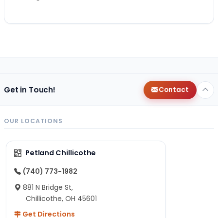
Get in Touch!
Contact
OUR LOCATIONS
Petland Chillicothe
(740) 773-1982
881 N Bridge St,
Chillicothe, OH 45601
Get Directions