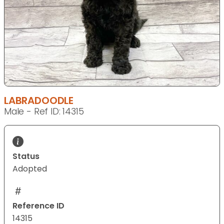
LABRADOODLE
Male - Ref ID: 14315
Status
Adopted
Reference ID
14315