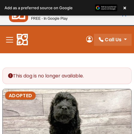
Please
×
Petland
Add as a preferred source on Google
note:
View App
Petland, Inc.
This
FREE - In Google Play
New! Subscribe and Save 10%
website
includes
an
Call Us
My Account
accessibility
system.
This dog is no longer available.
ADOPTED