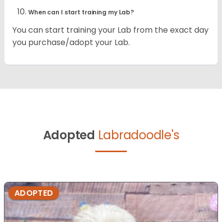
When can I start training my Lab?
You can start training your Lab from the exact day
you purchase/adopt your Lab.
Adopted
Labradoodle's
ADOPTED