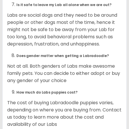
Is it safe to leave my Lab all alone when we are out?
Labs are social dogs and they need to be around
people or other dogs most of the time, hence it
might not be safe to be away from your Lab for
too long, to avoid behavioral problems such as
depression, frustration, and unhappiness.
Does gender matter when getting a Labradoodle?
Not at all. Both genders of Labs make awesome
family pets. You can decide to either adopt or buy
any gender of your choice
How much do Labs puppies cost?
The cost of buying Labradoodle puppies varies,
depending on where you are buying from. Contact
us today to learn more about the cost and
availability of our Labs