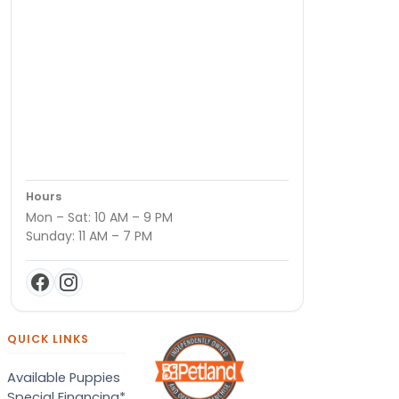
Hours
Mon – Sat: 10 AM – 9 PM
Sunday: 11 AM – 7 PM
QUICK LINKS
Available Puppies
Special Financing*