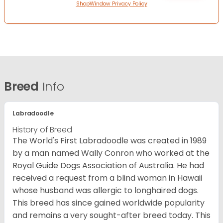
ShopWindow Privacy Policy
Breed
Info
Labradoodle
History of Breed
The World's First Labradoodle was created in 1989
by a man named Wally Conron who worked at the
Royal Guide Dogs Association of Australia. He had
received a request from a blind woman in Hawaii
whose husband was allergic to longhaired dogs.
This breed has since gained worldwide popularity
and remains a very sought-after breed today. This