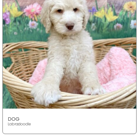
DOG
Labradoodle