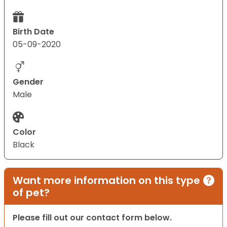
Birth Date
05-09-2020
Gender
Male
Color
Black
Want more information on this type
of pet?
Please fill out our contact form below.