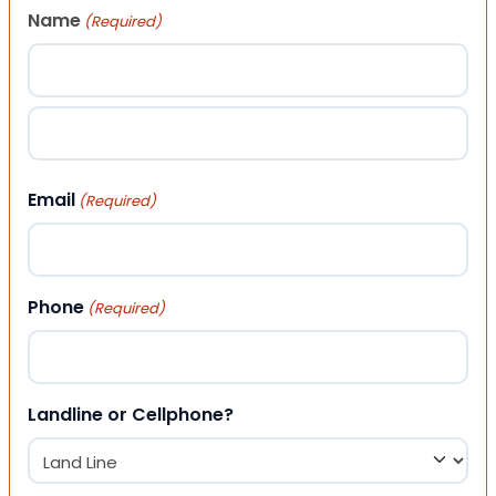
Name
(Required)
First
Last
Email
(Required)
Phone
(Required)
Landline or Cellphone?