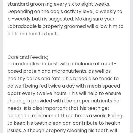
standard grooming every six to eight weeks.
Depending on the dog’s activity level, a weekly to
bi-weekly bath is suggested. Making sure your
Labradoodle is properly groomed will allow him to
look and feel his best.
Care and Feeding
Labradoodles do best with a balance of meat-
based protein and micronutrients, as well as
healthy carbs and fats. This breed also tends to
do well being fed twice a day with meals spaced
apart every twelve hours. This will help to ensure
the dog is provided with the proper nutrients he
needs. It is also important that his teeth get
cleaned a minimum of three times a week. Failing
to keep his teeth clean can contribute to health
issues. Although properly cleaning his teeth will