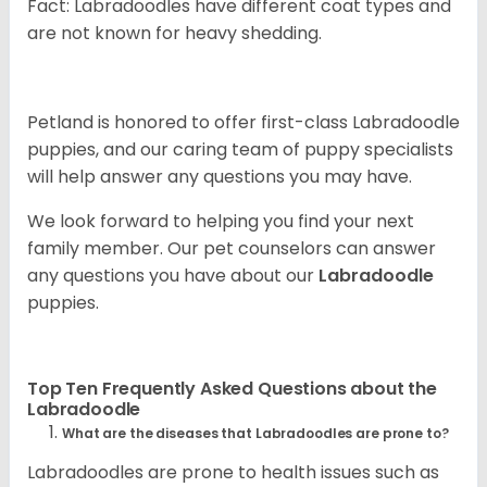
Fact: Labradoodles have different coat types and
are not known for heavy shedding.
Petland is honored to offer first-class Labradoodle
puppies, and our caring team of puppy specialists
will help answer any questions you may have.
We look forward to helping you find your next
family member. Our pet counselors can answer
any questions you have about our
Labradoodle
puppies.
Top Ten Frequently Asked Questions about the
Labradoodle
What are the diseases that Labradoodles are prone to?
Labradoodles are prone to health issues such as