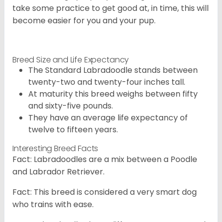
take some practice to get good at, in time, this will
become easier for you and your pup.
Breed Size and Life Expectancy
The Standard Labradoodle stands between
twenty-two and twenty-four inches tall.
At maturity this breed weighs between fifty
and sixty-five pounds.
They have an average life expectancy of
twelve to fifteen years.
Interesting Breed Facts
Fact: Labradoodles are a mix between a Poodle
and Labrador Retriever.
Fact: This breed is considered a very smart dog
who trains with ease.