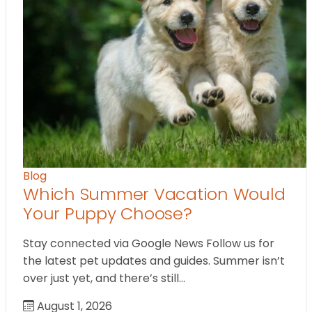
Blog
Which Summer Vacation Would
Your Puppy Choose?
Stay connected via Google News Follow us for
the latest pet updates and guides. Summer isn’t
over just yet, and there’s still…
August 1, 2026