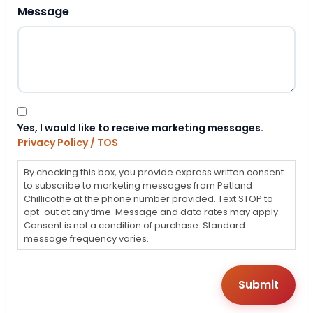
Message
Consent
Yes, I would like to receive marketing messages.
Privacy Policy / TOS
By checking this box, you provide express written consent
to subscribe to marketing messages from Petland
Chillicothe at the phone number provided. Text STOP to
opt-out at any time. Message and data rates may apply.
Consent is not a condition of purchase. Standard
message frequency varies.