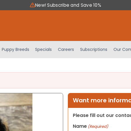
New! Subscribe and Save 10%
Puppy Breeds
Specials
Careers
Subscriptions
Our Com
Want more informat
Please fill out our cont
Name
(Required)