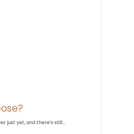
Findi
Stay conne
August 1
oose?
just yet, and there’s still…