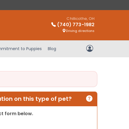
Chillicothe, OH
(740) 773-1982
Driving directions
mitment to Puppies
Blog
My Account
ion on this type of pet?
act form below.