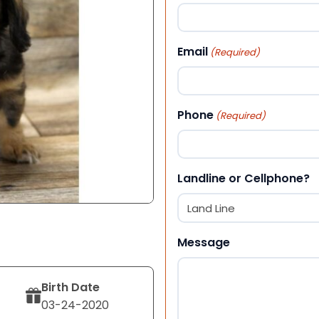
First
Email
(Required)
Phone
(Required)
Landline or Cellphone?
Message
Birth Date
03-24-2020