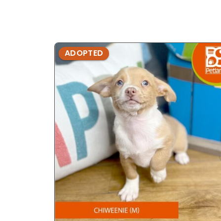
ADOPTED