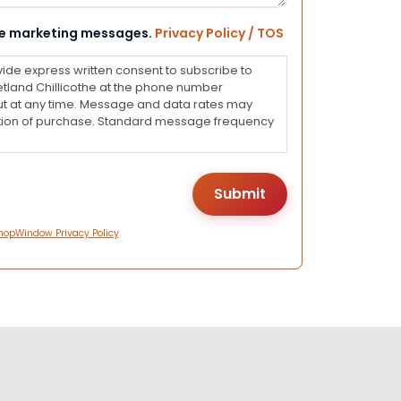
eive marketing messages.
Privacy Policy / TOS
vide express written consent to subscribe to
land Chillicothe at the phone number
ut at any time. Message and data rates may
dition of purchase. Standard message frequency
hopWindow Privacy Policy