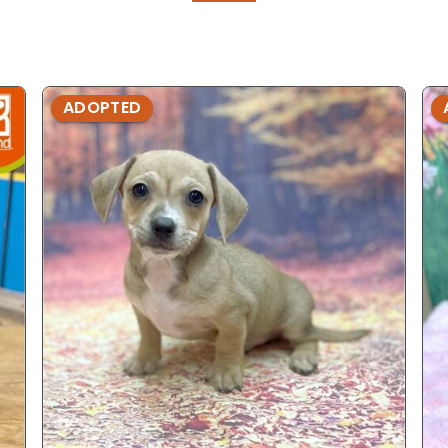
ADOPTED