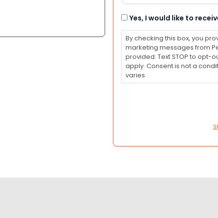
Consent
Yes, I would like to rec
By checking this box, you pro
marketing messages from Pet
provided. Text STOP to opt-o
apply. Consent is not a con
varies.
S