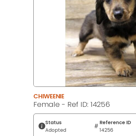
disabilities
who
are
using
a
screen
reader;
Press
Control-
F10
to
open
an
CHIWEENIE
accessibility
Female - Ref ID: 14256
menu.
Status
Reference ID
Adopted
14256