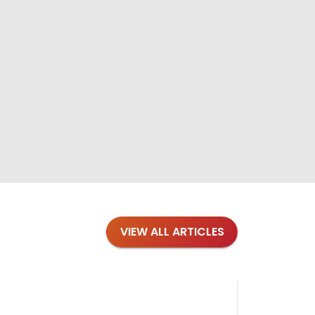
VIEW ALL ARTICLES
Blog
·
Tips 