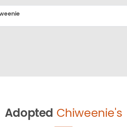
weenie
Adopted
Chiweenie's