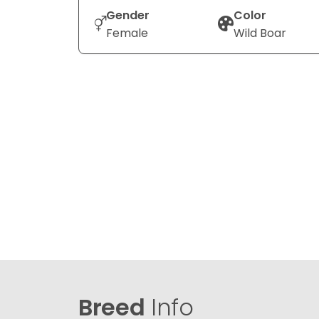
Gender
Color
Female
Wild Boar
Breed
Info