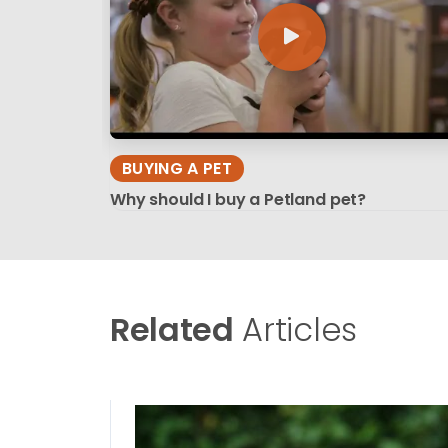
BUYING A PET
Why should I buy a Petland pet?
Related
Articles