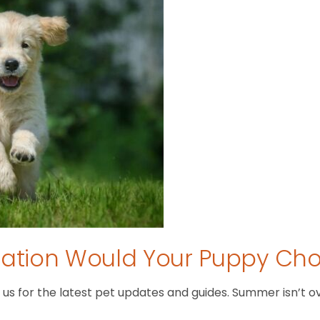
tion Would Your Puppy Ch
 for the latest pet updates and guides. Summer isn’t over 