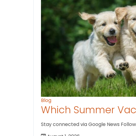
Blog
Which Summer Vaca
Stay connected via Google News Follow us