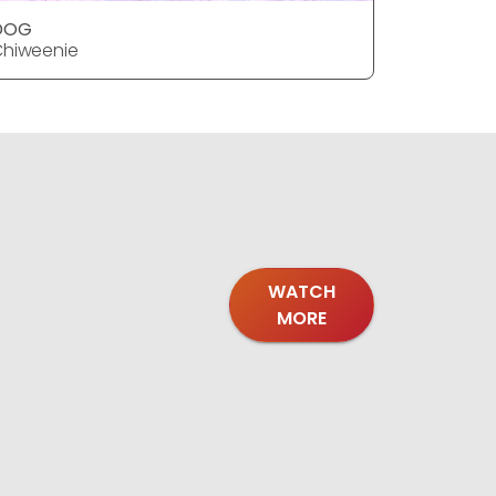
DOG
DOG
hiweenie
Chiweeni
WATCH
MORE