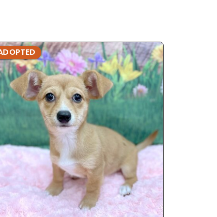
ADOPTED
ADOPTE