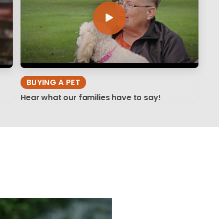
BUYING A PET
Hear what our families have to say!