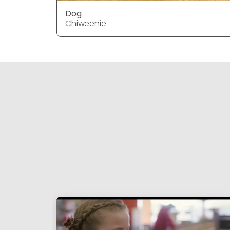
Dog
Chiweenie