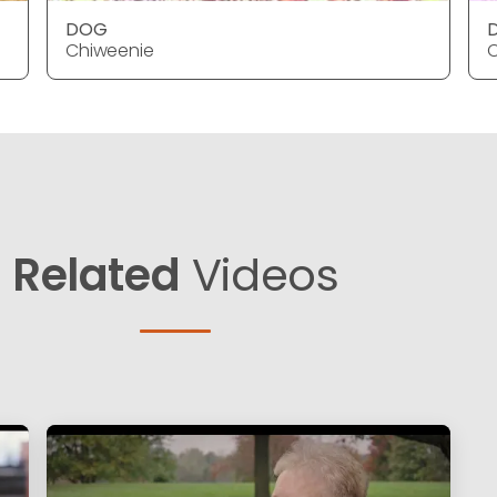
DOG
Chiweenie
C
Related
Videos