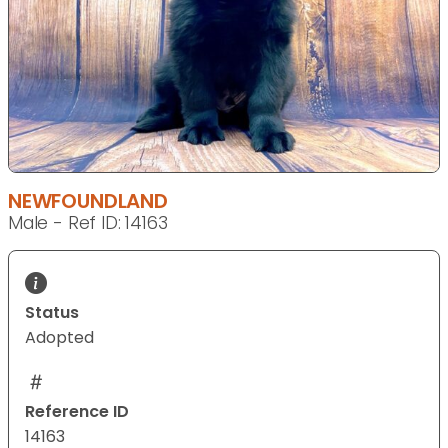
NEWFOUNDLAND
Male - Ref ID: 14163
Status
Adopted
Reference ID
14163