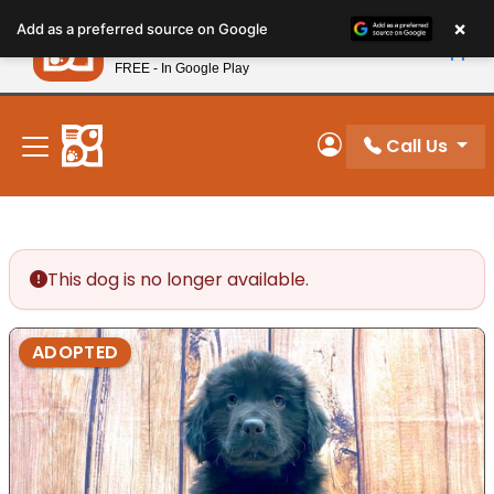
Please
×
Petland
Add as a preferred source on Google
note:
View App
Petland, Inc.
This
FREE - In Google Play
New! Subscribe and Save 10%
website
includes
an
Call Us
My Account
accessibility
system.
This dog is no longer available.
ADOPTED