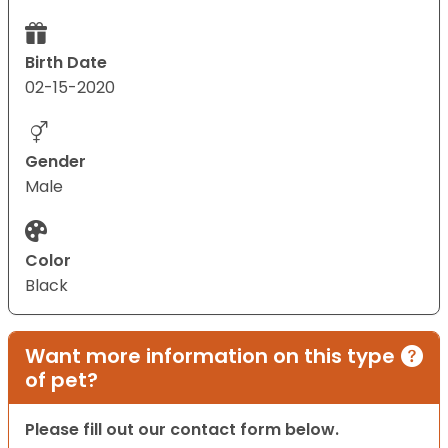
Birth Date
02-15-2020
Gender
Male
Color
Black
Want more information on this type
of pet?
Please fill out our contact form below.