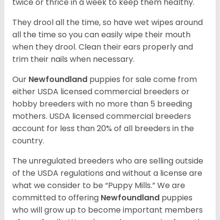
twice or thrice in a week to keep them healthy.
They drool all the time, so have wet wipes around
all the time so you can easily wipe their mouth
when they drool. Clean their ears properly and
trim their nails when necessary.
Our
Newfoundland
puppies for sale come from
either USDA licensed commercial breeders or
hobby breeders with no more than 5 breeding
mothers. USDA licensed commercial breeders
account for less than 20% of all breeders in the
country.
The unregulated breeders who are selling outside
of the USDA regulations and without a license are
what we consider to be “Puppy Mills.” We are
committed to offering
Newfoundland
puppies
who will grow up to become important members