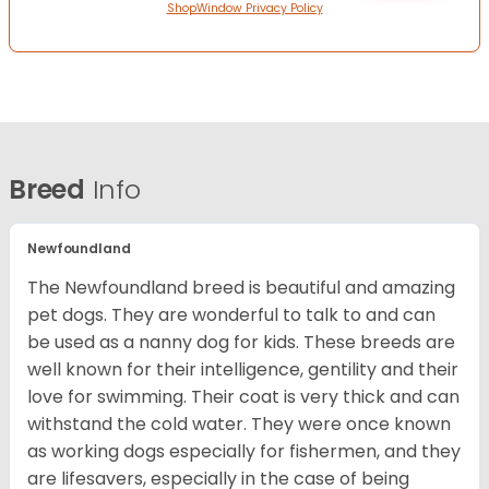
ShopWindow Privacy Policy
Breed
Info
Newfoundland
The Newfoundland breed is beautiful and amazing
pet dogs. They are wonderful to talk to and can
be used as a nanny dog for kids. These breeds are
well known for their intelligence, gentility and their
love for swimming. Their coat is very thick and can
withstand the cold water. They were once known
as working dogs especially for fishermen, and they
are lifesavers, especially in the case of being