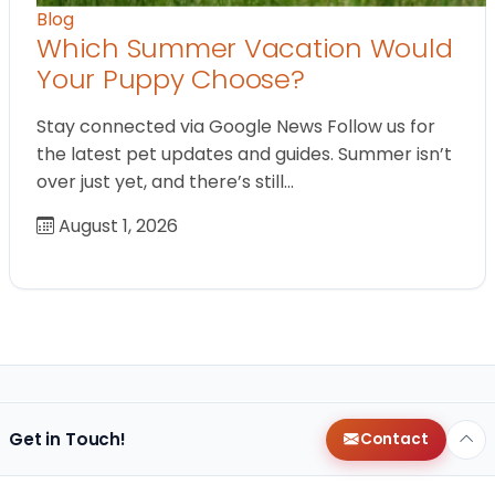
Blog
Which Summer Vacation Would
Your Puppy Choose?
Stay connected via Google News Follow us for
the latest pet updates and guides. Summer isn’t
over just yet, and there’s still…
August 1, 2026
Get in Touch!
Contact