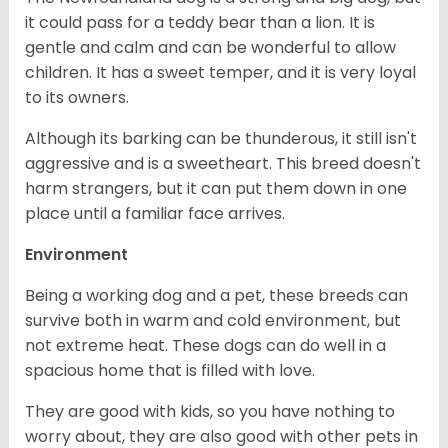
it could pass for a teddy bear than a lion. It is
gentle and calm and can be wonderful to allow
children. It has a sweet temper, and it is very loyal
to its owners.
Although its barking can be thunderous, it still isn't
aggressive and is a sweetheart. This breed doesn't
harm strangers, but it can put them down in one
place until a familiar face arrives.
Environment
Being a working dog and a pet, these breeds can
survive both in warm and cold environment, but
not extreme heat. These dogs can do well in a
spacious home that is filled with love.
They are good with kids, so you have nothing to
worry about, they are also good with other pets in