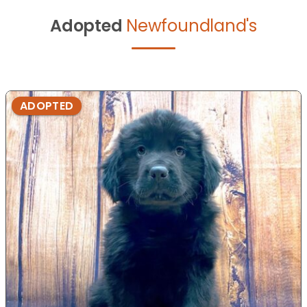
Adopted
Newfoundland's
ADOPTED