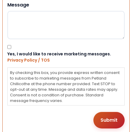
Message
Consent
Yes, I would like to receive marketing messages.
Privacy Policy / TOS
By checking this box, you provide express written consent
to subscribe to marketing messages from Petland
Chillicothe at the phone number provided. Text STOP to
opt-out at any time. Message and data rates may apply.
Consent is not a condition of purchase. Standard
message frequency varies.