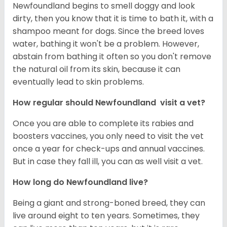
Newfoundland begins to smell doggy and look
dirty, then you know that it is time to bath it, with a
shampoo meant for dogs. Since the breed loves
water, bathing it won't be a problem. However,
abstain from bathing it often so you don't remove
the natural oil from its skin, because it can
eventually lead to skin problems.
How regular should Newfoundland visit a vet?
Once you are able to complete its rabies and
boosters vaccines, you only need to visit the vet
once a year for check-ups and annual vaccines.
But in case they fall ill, you can as well visit a vet.
How long do Newfoundland live?
Being a giant and strong-boned breed, they can
live around eight to ten years. Sometimes, they