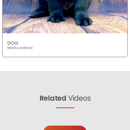
DOG
Newfoundland
Related
Videos