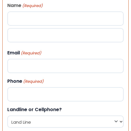
Name
(Required)
First
Last
Email
(Required)
Phone
(Required)
Landline or Cellphone?