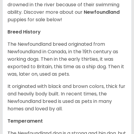
drowned in the river because of their swimming
ability.
Discover more about our
Newfoundland
puppies for sale below!
Breed History
The Newfoundland breed originated from
Newfoundland in Canada, in the 19th century as
working dogs. Then in the early thirties, it was
exported to Britain, this time as a ship dog. Then it
was, later on, used as pets.
It originated with black and brown colors, thick fur
and heavily body built. In recent times, the
Newfoundland breed is used as pets in many
homes and loved by all.
Temperament
The Newfoundland dog is a strong and big dog, but