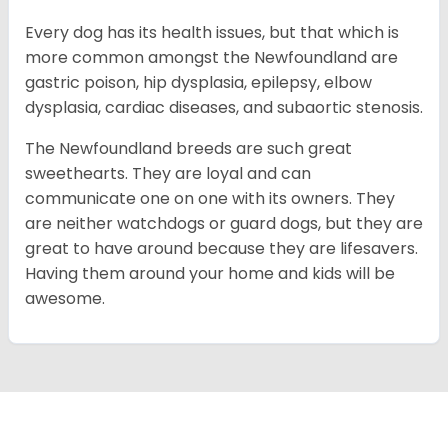
Every dog has its health issues, but that which is
more common amongst the Newfoundland are
gastric poison, hip dysplasia, epilepsy, elbow
dysplasia, cardiac diseases, and subaortic stenosis.
The Newfoundland breeds are such great
sweethearts. They are loyal and can
communicate one on one with its owners. They
are neither watchdogs or guard dogs, but they are
great to have around because they are lifesavers.
Having them around your home and kids will be
awesome.