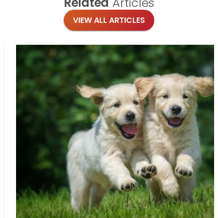
Related
Articles
VIEW ALL ARTICLES