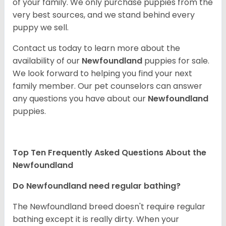
of your family. We only purchase puppies from the
very best sources, and we stand behind every
puppy we sell.
Contact us today to learn more about the
availability of our
Newfoundland
puppies for sale.
We look forward to helping you find your next
family member. Our pet counselors can answer
any questions you have about our
Newfoundland
puppies.
Top Ten Frequently Asked Questions About the
Newfoundland
Do Newfoundland need regular bathing?
The Newfoundland breed doesn't require regular
bathing except it is really dirty. When your