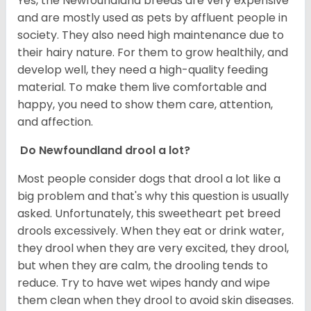
Yes, the Newfoundland breeds are very expensive
and are mostly used as pets by affluent people in
society. They also need high maintenance due to
their hairy nature. For them to grow healthily, and
develop well, they need a high-quality feeding
material. To make them live comfortable and
happy, you need to show them care, attention,
and affection.
Do Newfoundland drool a lot?
Most people consider dogs that drool a lot like a
big problem and that's why this question is usually
asked. Unfortunately, this sweetheart pet breed
drools excessively. When they eat or drink water,
they drool when they are very excited, they drool,
but when they are calm, the drooling tends to
reduce. Try to have wet wipes handy and wipe
them clean when they drool to avoid skin diseases.