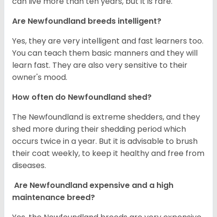
can live more than ten years, but it is rare.
Are Newfoundland breeds intelligent?
Yes, they are very intelligent and fast learners too.
You can teach them basic manners and they will
learn fast. They are also very sensitive to their
owner's mood.
How often do Newfoundland shed?
The Newfoundland is extreme shedders, and they
shed more during their shedding period which
occurs twice in a year. But it is advisable to brush
their coat weekly, to keep it healthy and free from
diseases.
Are Newfoundland expensive and a high
maintenance breed?