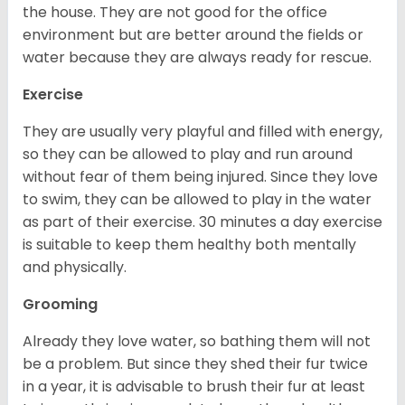
the house. They are not good for the office
environment but are better around the fields or
water because they are always ready for rescue.
Exercise
They are usually very playful and filled with energy,
so they can be allowed to play and run around
without fear of them being injured. Since they love
to swim, they can be allowed to play in the water
as part of their exercise. 30 minutes a day exercise
is suitable to keep them healthy both mentally
and physically.
Grooming
Already they love water, so bathing them will not
be a problem. But since they shed their fur twice
in a year, it is advisable to brush their fur at least