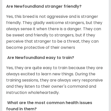
Are Newfoundland stranger friendly?
Yes, this breed is not aggressive and is stranger
friendly. They gladly welcome strangers, but they
always sense it when there is a danger. They can
be sweet and friendly to strangers, but if they
perceive that stranger to be a threat, they can
become protective of their owners
Are Newfoundland easy to train?
Yes, they are quite easy to train because they are
always excited to learn new things. During the
training sessions, they are always very responsive
and they listen to their owner's command and
instruction wholeheartedly.
What are the most common health issues
found in them?