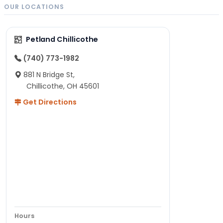
OUR LOCATIONS
Petland Chillicothe
(740) 773-1982
881 N Bridge St,
Chillicothe, OH 45601
Get Directions
Hours