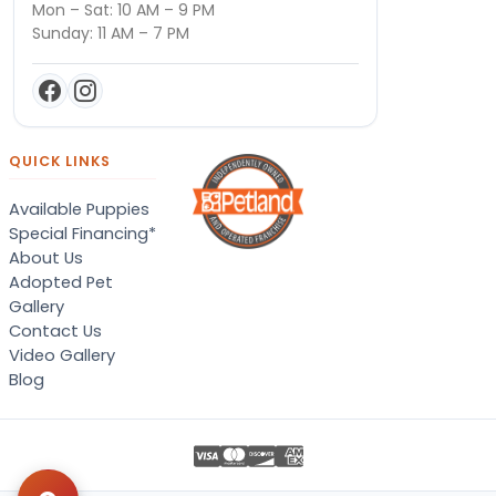
Mon – Sat: 10 AM – 9 PM
Sunday: 11 AM – 7 PM
QUICK LINKS
Available Puppies
Special Financing*
About Us
Adopted Pet
Gallery
Contact Us
Video Gallery
Blog