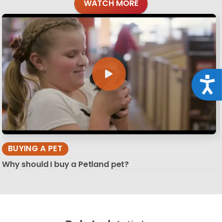
WATCH MORE
Acce
BUYING A PET
Why should I buy a Petland pet?