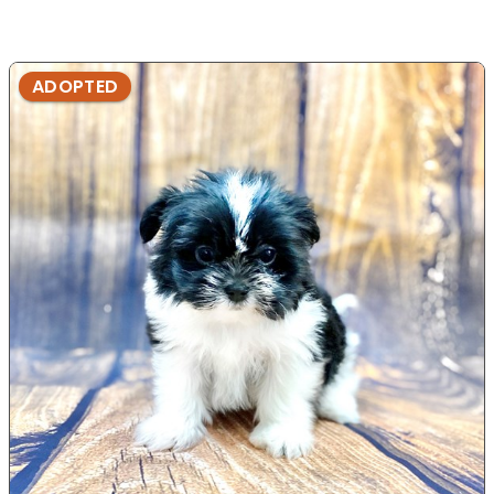
ADOPTED