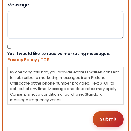
Message
Consent
Yes, I would like to receive marketing messages.
Privacy Policy / TOS
By checking this box, you provide express written consent
to subscribe to marketing messages from Petland
Chillicothe at the phone number provided. Text STOP to
opt-out at any time. Message and data rates may apply.
Consent is not a condition of purchase. Standard
message frequency varies.