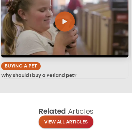
BUYING A PET
Why should I buy a Petland pet?
Related
Articles
VIEW ALL ARTICLES