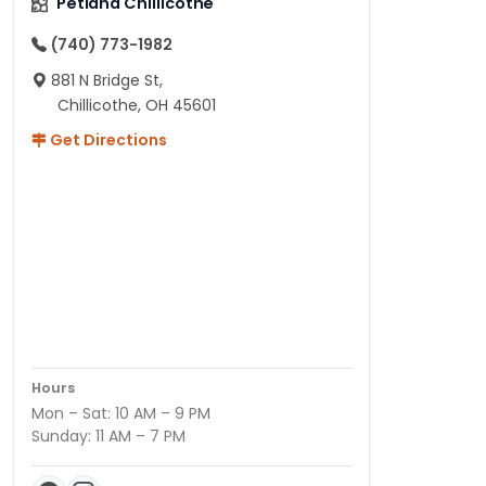
Petland Chillicothe
(740) 773-1982
881 N Bridge St,
Chillicothe, OH 45601
Get Directions
Hours
Mon – Sat: 10 AM – 9 PM
Sunday: 11 AM – 7 PM