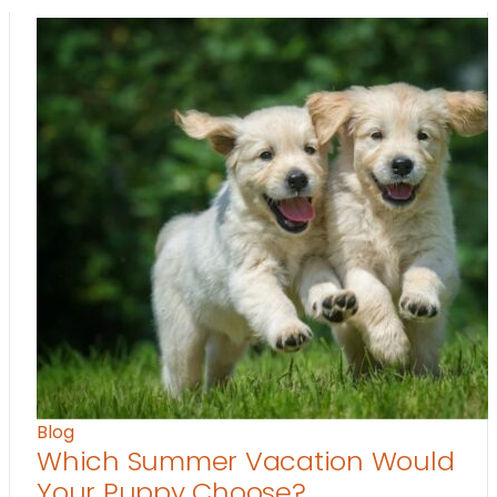
Blog
Which Summer Vacation Would
Your Puppy Choose?