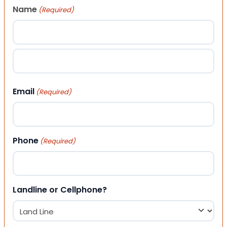
Name
(Required)
First
Last
Email
(Required)
Phone
(Required)
Landline or Cellphone?