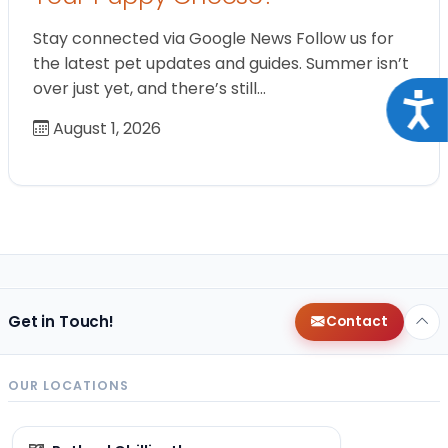
Stay connected via Google News Follow us for
the latest pet updates and guides. Summer isn’t
over just yet, and there’s still…
Acce
August 1, 2026
Get in Touch!
Contact
OUR LOCATIONS