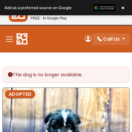
Please
×
Petland
Add as a preferred source on Google
note:
View App
Petland, Inc.
This
FREE - In Google Play
New! Subscribe and Save 10%
website
includes
an
Call Us
My Account
accessibility
system.
This dog is no longer available.
ADOPTED