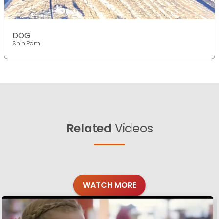
DOG
Shih Pom
Related
Videos
WATCH MORE