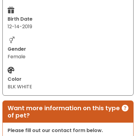
Birth Date
12-14-2019
Gender
Female
Color
BLK WHITE
Want more information on this type
of pet?
Please fill out our contact form below.