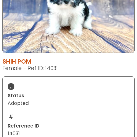
SHIH POM
Female - Ref ID: 14031
Status
Adopted
Reference ID
14031