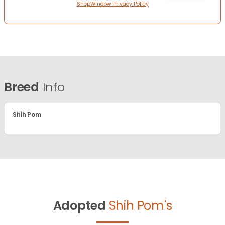
ShopWindow Privacy Policy
Breed
Info
Shih Pom
Adopted
Shih Pom's