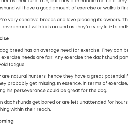
her as their fur is thin, but they can handle the heat. A
shund will have a good amount of exercise or walks is fin
’re very sensitive breeds and love pleasing its owners. T
n environment with kids around as they’re very kid-friendl
cise
 dog breed has an average need for exercise. They can be
r exercise needs are fair. Any exercise the dachshund par
void fatigue.
 are natural hunters, hence they have a great potential fo
 they probably get missing. In essence, in terms of exercise
ing his perseverance could be great for the dog.
 dachshunds get bored or are left unattended for hours 
hing within their reach.
oming