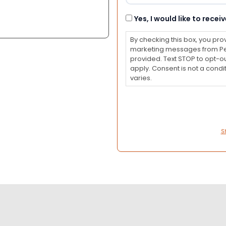
Consent
Yes, I would like to rec
By checking this box, you pro
marketing messages from Pet
provided. Text STOP to opt-o
apply. Consent is not a con
varies.
S