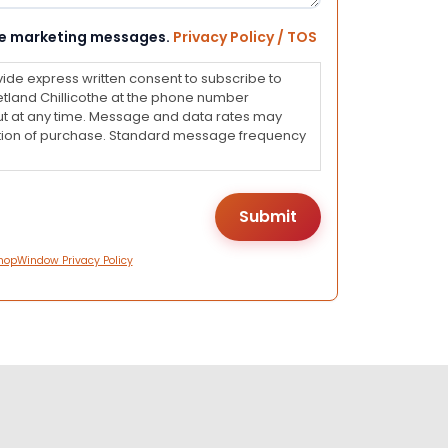
eive marketing messages.
Privacy Policy / TOS
vide express written consent to subscribe to
land Chillicothe at the phone number
ut at any time. Message and data rates may
dition of purchase. Standard message frequency
hopWindow Privacy Policy