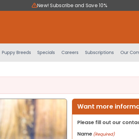
New! Subscribe and Save 10%
Puppy Breeds
Specials
Careers
Subscriptions
Our Com
Want more informat
Please fill out our cont
Name
(Required)