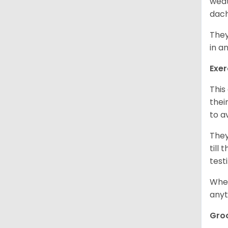
weat
dach
They
in a
Exer
This
thei
to a
They
till
test
When
anyt
Gro