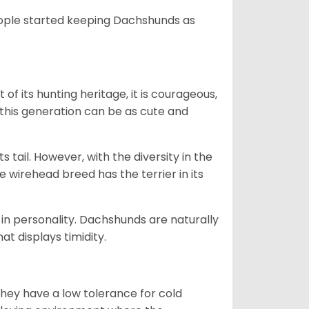
people started keeping Dachshunds as
 of its hunting heritage, it is courageous,
 this generation can be as cute and
s tail. However, with the diversity in the
e wirehead breed has the terrier in its
in personality. Dachshunds are naturally
t displays timidity.
they have a low tolerance for cold