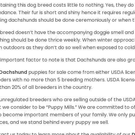
taining this dog breed costs little to nothing. Yes, they do
dance. Their fur is short and shiny hence it requires reg
ing dachshunds should be done ceremoniously or when t
 breed doesn’t have the accompanying doggie smell and t
hing should be done thrice weekly. When winter approac
 outdoors as they don’t do so well when exposed to cold
important factor to note is that Dachshunds are also g
Dachshund
puppies for sale come from either USDA lic
ders with no more than 5 breeding mothers. USDA licen
 than 20% of all breeders in the country.
unregulated breeders who are selling outside of the USDA
 we consider to be “Puppy Mills.” We are committed to o
o become important members of your family. We only pu
ces, and we stand behind every puppy we sell.
act us today to learn more about the availability of our
D