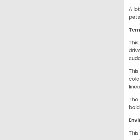
A lo
pets
Tem
This
driv
cudd
This
colo
line
The 
bold
Env
This