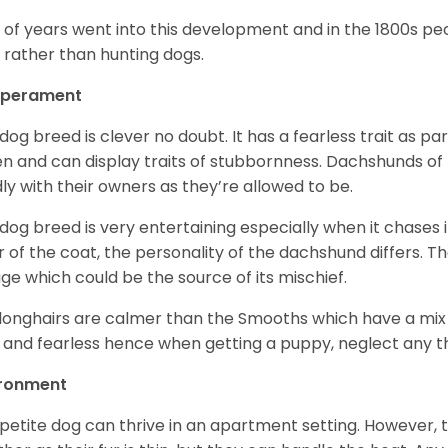
t of years went into this development and in the 1800s 
 rather than hunting dogs.
perament
 dog breed is clever no doubt. It has a fearless trait as part
en and can display traits of stubbornness. Dachshunds of
ly with their owners as they’re allowed to be.
 dog breed is very entertaining especially when it chases it
r of the coat, the personality of the dachshund differs. Th
age which could be the source of its mischief.
longhairs are calmer than the Smooths which have a mix 
 and fearless hence when getting a puppy, neglect any tha
ironment
 petite dog can thrive in an apartment setting. However, 