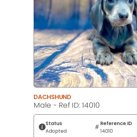
disabilities
who
are
using
a
screen
reader;
Press
Control-
F10
to
open
an
DACHSHUND
accessibility
Male - Ref ID: 14010
menu.
Status
Reference ID
Adopted
14010