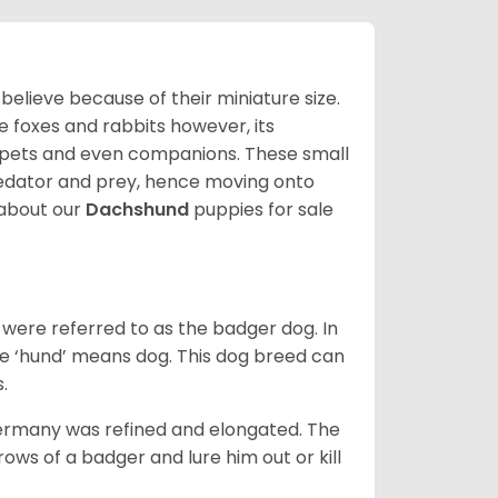
lieve because of their miniature size.
ke foxes and rabbits however, its
y pets and even companions. These small
predator and prey, hence moving onto
about our
Dachshund
puppies for sale
were referred to as the badger dog. In
he ‘hund’ means dog. This dog breed can
s.
Germany was refined and elongated. The
rows of a badger and lure him out or kill