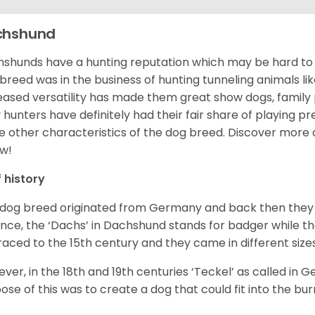
chshund
shunds have a hunting reputation which may be hard to be
 breed was in the business of hunting tunneling animals li
eased versatility has made them great show dogs, famil
 hunters have definitely had their fair share of playing 
 other characteristics of the dog breed.
Discover more 
w!
f history
 dog breed originated from Germany and back then they 
nce, the ‘Dachs’ in Dachshund stands for badger while t
raced to the 15
th
century and they came in different size
ver, in the 18
th
and 19
th
centuries ‘Teckel’ as called in 
ose of this was to create a dog that could fit into the bur