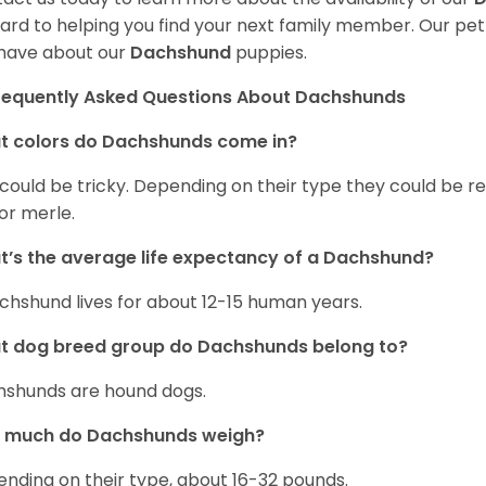
ard to helping you find your next family member. Our pe
have about our
Dachshund
puppies.
requently Asked Questions About Dachshunds
t colors do Dachshunds come in?
 could be tricky. Depending on their type they could be re
 or merle.
’s the average life expectancy of a Dachshund?
chshund lives for about 12-15 human years.
t dog breed group do Dachshunds belong to?
shunds are hound dogs.
 much do Dachshunds weigh?
nding on their type, about 16-32 pounds.