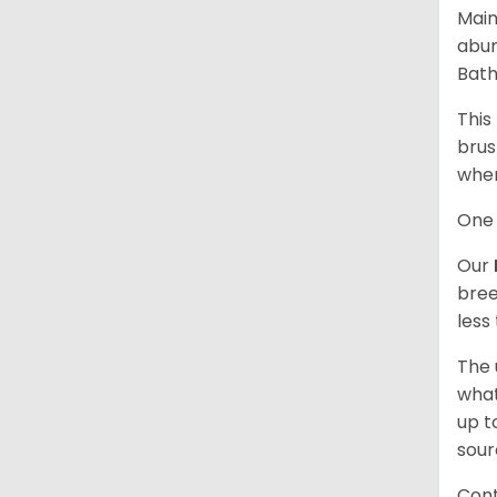
Main
abun
Bath
This
brus
when
One 
Our
bree
less
The 
what
up t
sour
Cont