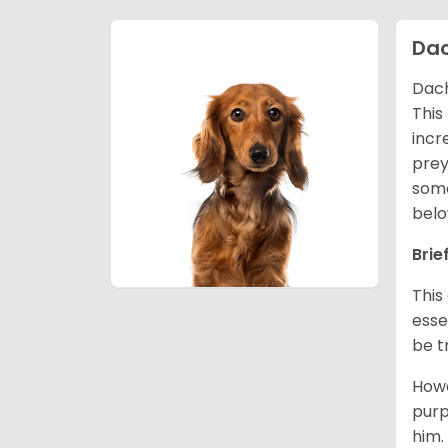
Da
Dach
This
incr
prey
some
belo
Brie
This
esse
be t
Howe
purp
him.