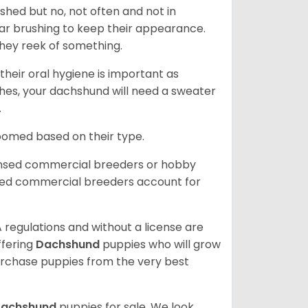
 shed but no, not often and not in
ular brushing to keep their appearance.
hey reek of something.
heir oral hygiene is important as
hes, your dachshund will need a sweater
.
roomed based on their type.
ensed commercial breeders or hobby
sed commercial breeders account for
 regulations and without a license are
ffering
Dachshund
puppies who will grow
rchase puppies from the very best
achshund
puppies for sale. We look