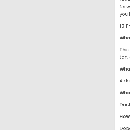
forw
you 
10 F
Wha
This
tan,
What
A da
Wha
Dach
How
Depe