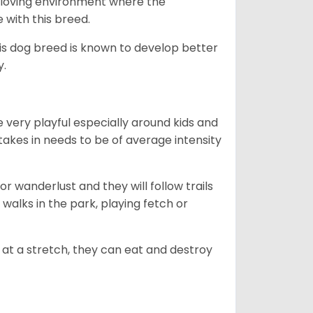
ny loving environment where the
e with this breed.
his dog breed is known to develop better
y.
 very playful especially around kids and
takes in needs to be of average intensity
r wanderlust and they will follow trails
, walks in the park, playing fetch or
at a stretch, they can eat and destroy