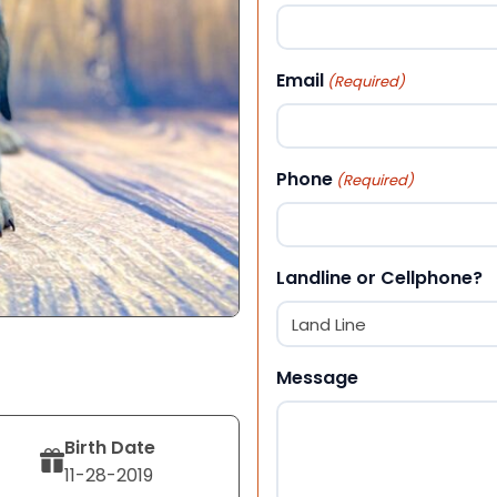
First
Email
(Required)
Phone
(Required)
Landline or Cellphone?
Message
Birth Date
11-28-2019