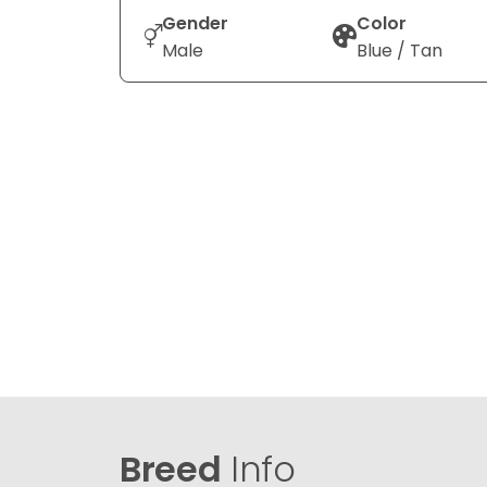
Gender
Color
Male
Blue / Tan
Breed
Info