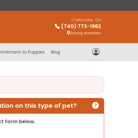
Chillicothe, OH
(740) 773-1982
Driving directions
mitment to Puppies
Blog
My Account
ion on this type of pet?
act form below.