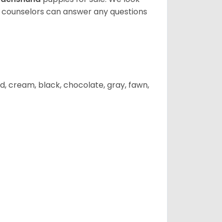
t counselors can answer any questions
d, cream, black, chocolate, gray, fawn,